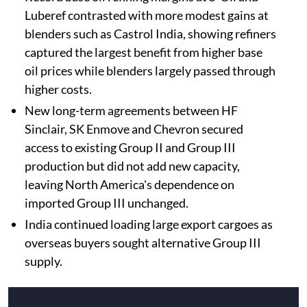
Luberef contrasted with more modest gains at
blenders such as Castrol India, showing refiners
captured the largest benefit from higher base
oil prices while blenders largely passed through
higher costs.
New long-term agreements between HF
Sinclair, SK Enmove and Chevron secured
access to existing Group II and Group III
production but did not add new capacity,
leaving North America's dependence on
imported Group III unchanged.
India continued loading large export cargoes as
overseas buyers sought alternative Group III
supply.