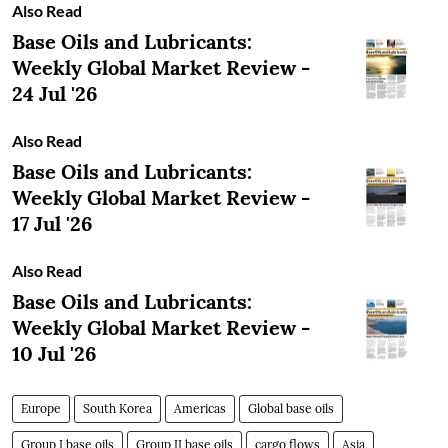
Also Read
Base Oils and Lubricants:
Weekly Global Market Review -
24 Jul '26
Also Read
Base Oils and Lubricants:
Weekly Global Market Review -
17 Jul '26
Also Read
Base Oils and Lubricants:
Weekly Global Market Review -
10 Jul '26
Europe
South Korea
Americas
Global base oils
Group I base oils
Group II base oils
cargo flows
Asia