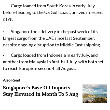
· Cargo loaded from South Korea in early-July
before heading to the US Gulf coast, arrived in recent
days.
· Singapore took delivery in the past week of its
largest cargo from the UAE since last September,
despite ongoing disruption to Middle East shipping.
· Cargo loaded from Indonesia in early July, and
another from Malaysia in first-half July, with both set
to reach Europe in second-half August.
Also Read
Singapore's Base Oil Imports
Stay Elevated In Month To 5 Aug