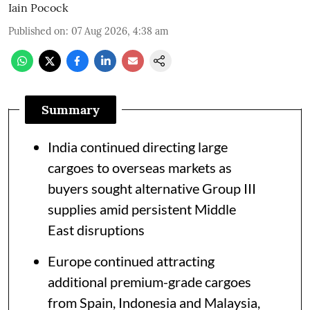
Iain Pocock
Published on
:
07 Aug 2026, 4:38 am
Summary
India continued directing large
cargoes to overseas markets as
buyers sought alternative Group III
supplies amid persistent Middle
East disruptions
Europe continued attracting
additional premium-grade cargoes
from Spain, Indonesia and Malaysia,