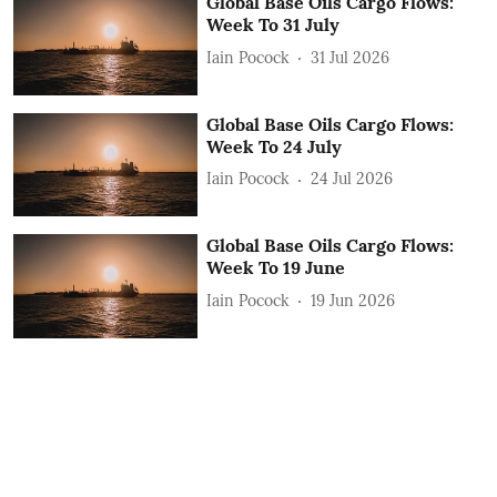
Global Base Oils Cargo Flows:
Week To 31 July
Iain Pocock
31 Jul 2026
Global Base Oils Cargo Flows:
Week To 24 July
Iain Pocock
24 Jul 2026
Global Base Oils Cargo Flows:
Week To 19 June
Iain Pocock
19 Jun 2026