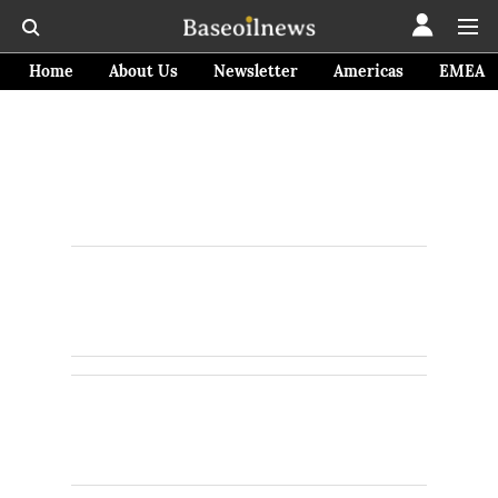
Home
About Us
Newsletter
Americas
EMEA