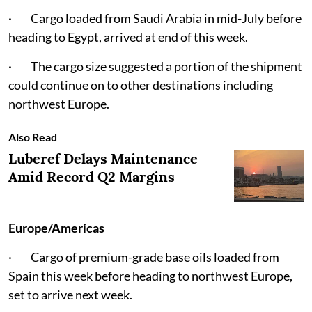
· Cargo loaded from Saudi Arabia in mid-July before
heading to Egypt, arrived at end of this week.
· The cargo size suggested a portion of the shipment
could continue on to other destinations including
northwest Europe.
Also Read
Luberef Delays Maintenance
Amid Record Q2 Margins
Europe/Americas
· Cargo of premium-grade base oils loaded from
Spain this week before heading to northwest Europe,
set to arrive next week.