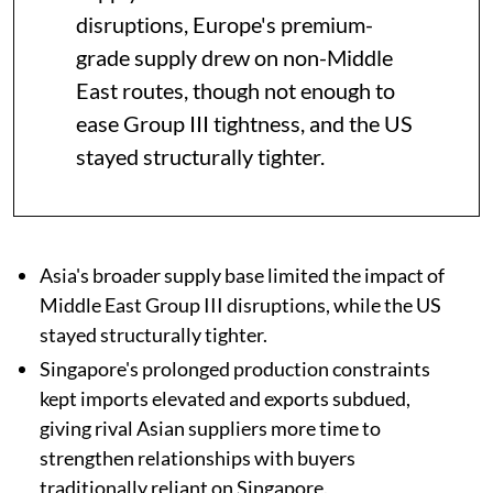
disruptions, Europe's premium-
grade supply drew on non-Middle
East routes, though not enough to
ease Group III tightness, and the US
stayed structurally tighter.
Asia's broader supply base limited the impact of
Middle East Group III disruptions, while the US
stayed structurally tighter.
Singapore's prolonged production constraints
kept imports elevated and exports subdued,
giving rival Asian suppliers more time to
strengthen relationships with buyers
traditionally reliant on Singapore.