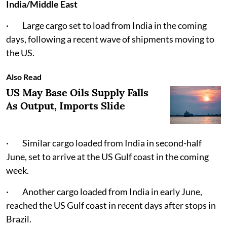
India/Middle East
· Large cargo set to load from India in the coming
days, following a recent wave of shipments moving to
the US.
Also Read
US May Base Oils Supply Falls
As Output, Imports Slide
· Similar cargo loaded from India in second-half
June, set to arrive at the US Gulf coast in the coming
week.
· Another cargo loaded from India in early June,
reached the US Gulf coast in recent days after stops in
Brazil.