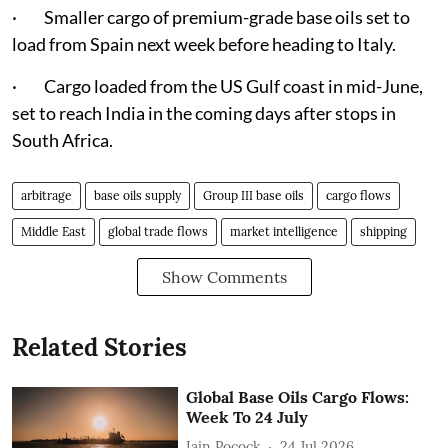
· Smaller cargo of premium-grade base oils set to
load from Spain next week before heading to Italy.
· Cargo loaded from the US Gulf coast in mid-June,
set to reach India in the coming days after stops in
South Africa.
arbitrage
base oils supply
Group III base oils
cargo flows
Middle East
global trade flows
market intelligence
shipping
Show Comments
Related Stories
Global Base Oils Cargo Flows:
Week To 24 July
Iain Pocock
24 Jul 2026