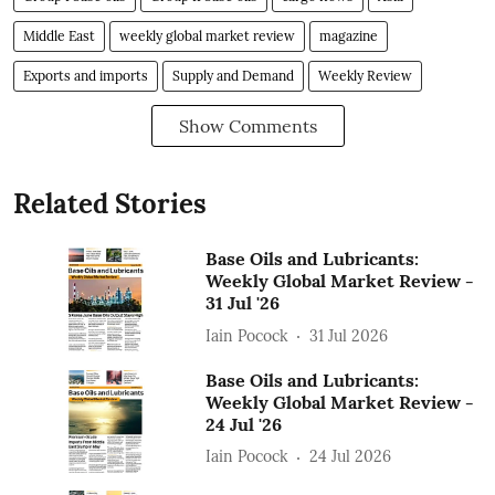
Middle East
weekly global market review
magazine
Exports and imports
Supply and Demand
Weekly Review
Show Comments
Related Stories
Base Oils and Lubricants:
Weekly Global Market Review -
31 Jul '26
Iain Pocock
31 Jul 2026
Base Oils and Lubricants:
Weekly Global Market Review -
24 Jul '26
Iain Pocock
24 Jul 2026