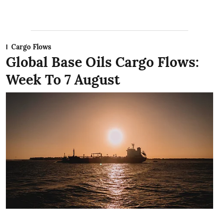
Cargo Flows
Global Base Oils Cargo Flows:
Week To 7 August