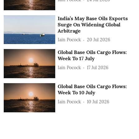
India’s May Base Oils Exports
Surge On Widening Global
Arbitrage
Iain Pocock
20 Jul 2026
Global Base Oils Cargo Flows:
Week To 17 July
Iain Pocock
17 Jul 2026
Global Base Oils Cargo Flows:
Week To 10 July
Iain Pocock
10 Jul 2026