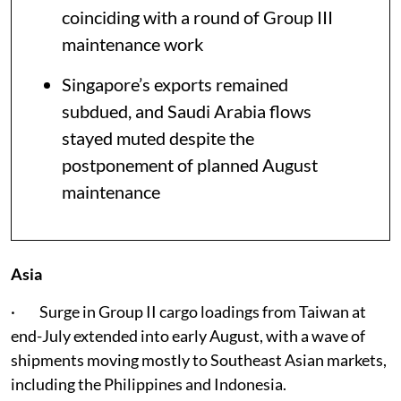
coinciding with a round of Group III
maintenance work
Singapore’s exports remained
subdued, and Saudi Arabia flows
stayed muted despite the
postponement of planned August
maintenance
Asia
· Surge in Group II cargo loadings from Taiwan at
end-July extended into early August, with a wave of
shipments moving mostly to Southeast Asian markets,
including the Philippines and Indonesia.