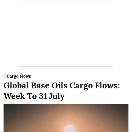
Cargo Flows
Global Base Oils Cargo Flows:
Week To 31 July