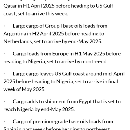
Qatar in H1 April 2025 before heading to US Gulf
coast, set to arrive this week.
· Large cargo of Group I base oils loads from
Argentina in H2 April 2025 before heading to
Netherlands, set to arrive by end-May 2025.
· Cargo loads from Europe in H1 May 2025 before
heading to Nigeria, set to arrive by month-end.
· Large cargo leaves US Gulf coast around mid-April
2025 before heading to Nigeria, set to arrive in final
week of May 2025.
· Cargo adds to shipment from Egypt that is set to
reach Nigeria by end-May 2025.
· Cargo of premium-grade base oils loads from
Spain in past week before heading to northwest