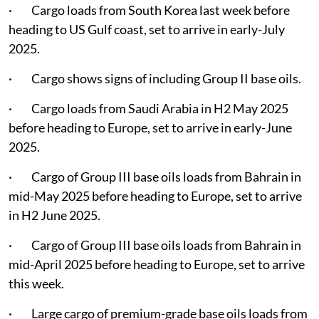
· Cargo loads from South Korea last week before
heading to US Gulf coast, set to arrive in early-July
2025.
· Cargo shows signs of including Group II base oils.
· Cargo loads from Saudi Arabia in H2 May 2025
before heading to Europe, set to arrive in early-June
2025.
· Cargo of Group III base oils loads from Bahrain in
mid-May 2025 before heading to Europe, set to arrive
in H2 June 2025.
· Cargo of Group III base oils loads from Bahrain in
mid-April 2025 before heading to Europe, set to arrive
this week.
· Large cargo of premium-grade base oils loads from