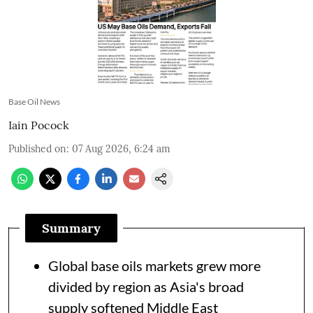
Base Oil News
Iain Pocock
Published on
:
07 Aug 2026, 6:24 am
Summary
Global base oils markets grew more
divided by region as Asia's broad
supply softened Middle East