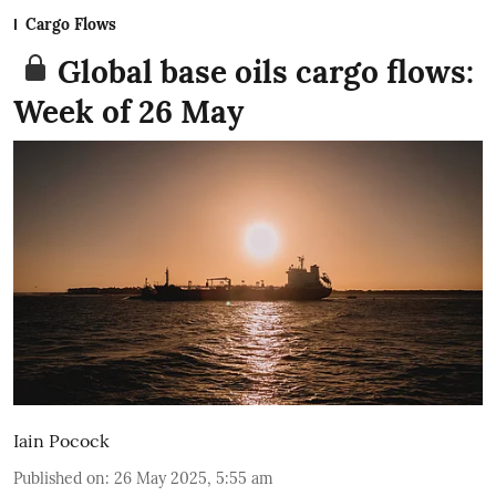
Cargo Flows
Global base oils cargo flows:
Week of 26 May
Iain Pocock
Published on
:
26 May 2025, 5:55 am