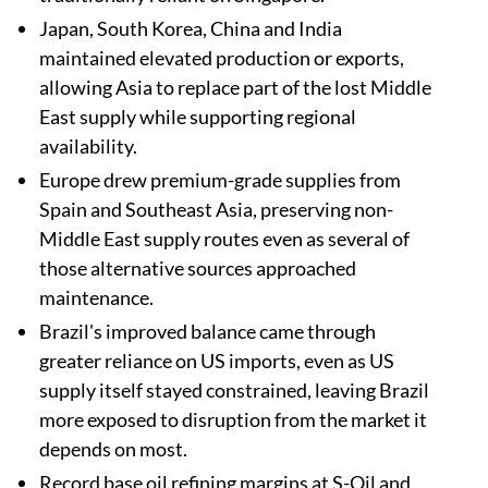
Japan, South Korea, China and India
maintained elevated production or exports,
allowing Asia to replace part of the lost Middle
East supply while supporting regional
availability.
Europe drew premium-grade supplies from
Spain and Southeast Asia, preserving non-
Middle East supply routes even as several of
those alternative sources approached
maintenance.
Brazil's improved balance came through
greater reliance on US imports, even as US
supply itself stayed constrained, leaving Brazil
more exposed to disruption from the market it
depends on most.
Record base oil refining margins at S-Oil and