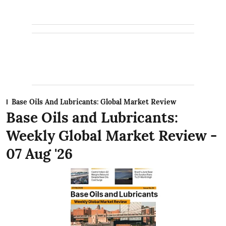
Base Oils And Lubricants: Global Market Review
Base Oils and Lubricants:
Weekly Global Market Review -
07 Aug '26