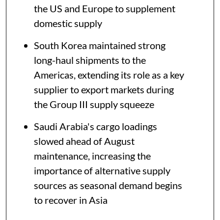
the US and Europe to supplement
domestic supply
South Korea maintained strong
long-haul shipments to the
Americas, extending its role as a key
supplier to export markets during
the Group III supply squeeze
Saudi Arabia's cargo loadings
slowed ahead of August
maintenance, increasing the
importance of alternative supply
sources as seasonal demand begins
to recover in Asia