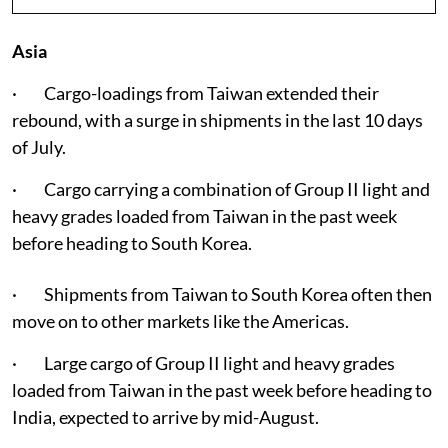
Asia
· Cargo-loadings from Taiwan extended their
rebound, with a surge in shipments in the last 10 days
of July.
· Cargo carrying a combination of Group II light and
heavy grades loaded from Taiwan in the past week
before heading to South Korea.
· Shipments from Taiwan to South Korea often then
move on to other markets like the Americas.
· Large cargo of Group II light and heavy grades
loaded from Taiwan in the past week before heading to
India, expected to arrive by mid-August.