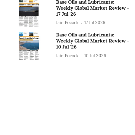
Base Oils and Lubricants:
Weekly Global Market Review -
17 Jul '26
Iain Pocock
17 Jul 2026
Base Oils and Lubricants:
Weekly Global Market Review -
10 Jul '26
Iain Pocock
10 Jul 2026