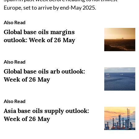
Europe, set to arrive by end-May 2025.
Also Read
Global base oils margins
outlook: Week of 26 May
Also Read
Global base oils arb outlook:
Week of 26 May
Also Read
Asia base oils supply outlook:
Week of 26 May