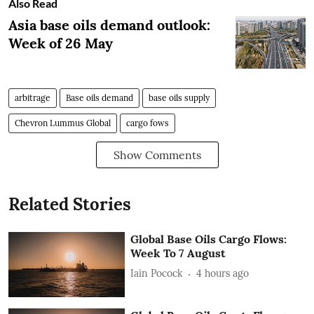
Also Read
Asia base oils demand outlook:
Week of 26 May
arbitrage
Base oils demand
base oils supply
Chevron Lummus Global
cargo fows
Show Comments
Related Stories
Global Base Oils Cargo Flows:
Week To 7 August
Iain Pocock
4 hours ago