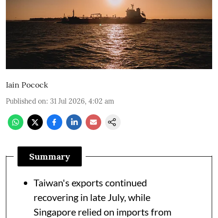
Iain Pocock
Published on
:
31 Jul 2026, 4:02 am
Summary
Taiwan's exports continued
recovering in late July, while
Singapore relied on imports from