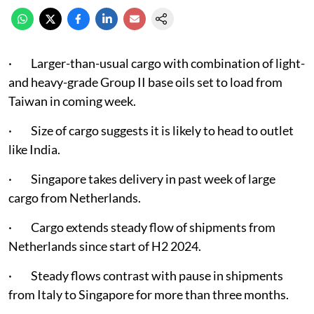
· Larger-than-usual cargo with combination of light-
and heavy-grade Group II base oils set to load from
Taiwan in coming week.
· Size of cargo suggests it is likely to head to outlet
like India.
· Singapore takes delivery in past week of large
cargo from Netherlands.
· Cargo extends steady flow of shipments from
Netherlands since start of H2 2024.
· Steady flows contrast with pause in shipments
from Italy to Singapore for more than three months.