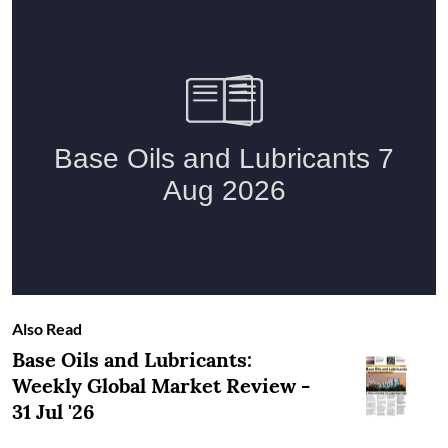
Also Read
Base Oils and Lubricants:
Weekly Global Market Review -
31 Jul '26