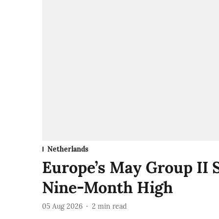
Netherlands
Europe’s May Group II 
Nine-Month High
05 Aug 2026
2
min read