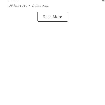
09 Jun 2025
2
min read
Read More