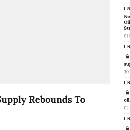
N
Ne
Oi
St
01
N
su
30
N
Supply Rebounds To
oi
02
N