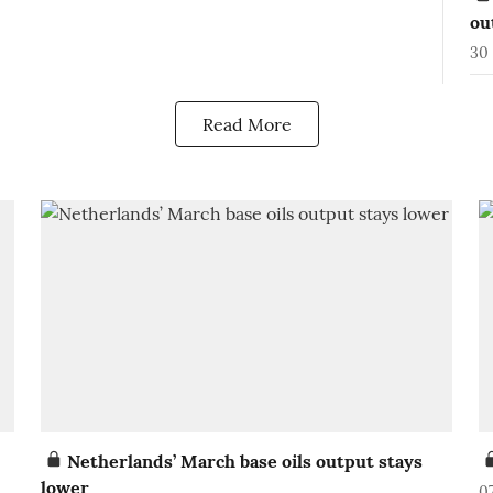
ou
30 
Read More
Netherlands’ March base oils output stays
lower
0