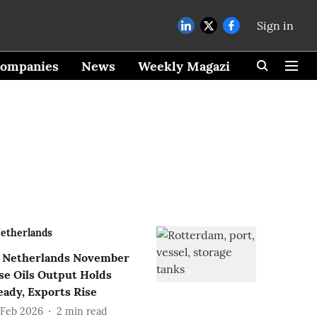
Sign in
ompanies
News
Weekly Magazine
etherlands
Netherlands November
se Oils Output Holds
eady, Exports Rise
 Feb 2026
2
min read