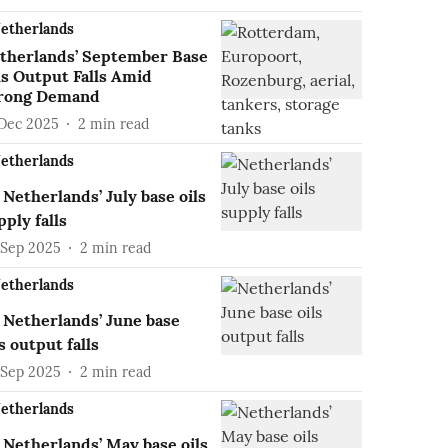
etherlands
therlands’ September Base
ls Output Falls Amid
rong Demand
 Dec 2025
2
min read
etherlands
Netherlands’ July base oils
pply falls
 Sep 2025
2
min read
etherlands
Netherlands’ June base
ls output falls
 Sep 2025
2
min read
etherlands
Netherlands’ May base oils