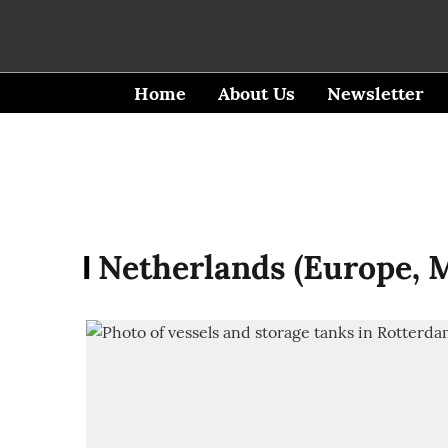
Home
About Us
Newsletter
Netherlands (Europe, M