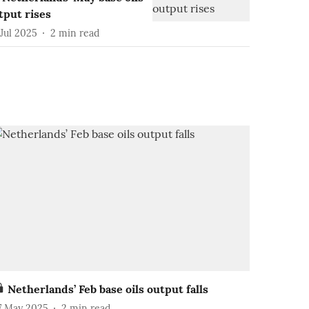
tput rises
Jul 2025
2
min read
Netherlands’ Feb base oils output falls
7 May 2025
2
min read