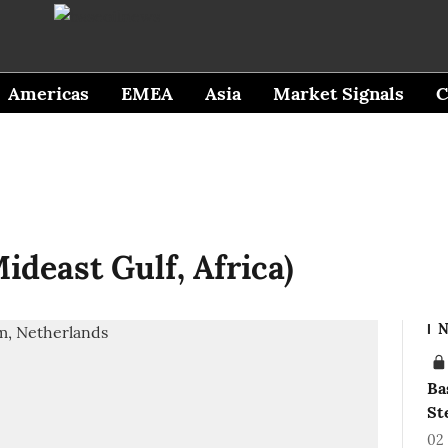
Americas
EMEA
Asia
Market Signals
C
ideast Gulf, Africa)
N
Ba
St
02