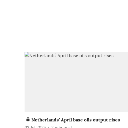
Netherlands’ April base oils output rises
02 Jul 2025
2
min read