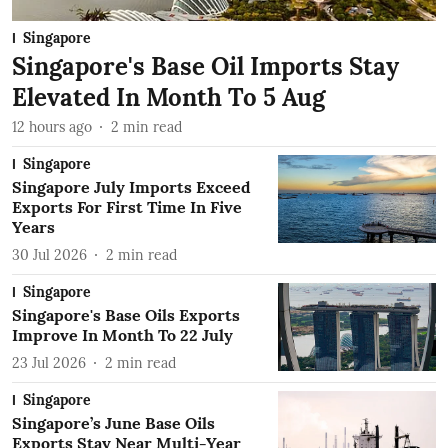
Singapore
Singapore's Base Oil Imports Stay
Elevated In Month To 5 Aug
12 hours ago
2
min read
Singapore
Singapore July Imports Exceed
Exports For First Time In Five
Years
30 Jul 2026
2
min read
Singapore
Singapore's Base Oils Exports
Improve In Month To 22 July
23 Jul 2026
2
min read
Singapore
Singapore’s June Base Oils
Exports Stay Near Multi-Year