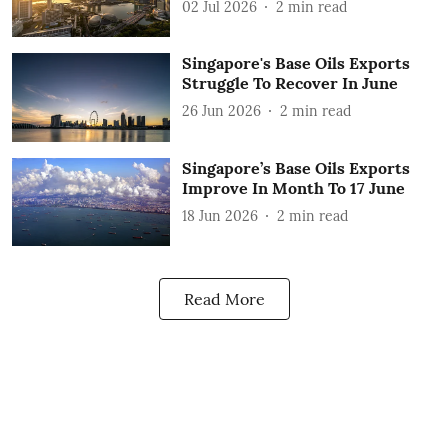
02 Jul 2026
2
min read
Singapore's Base Oils Exports
Struggle To Recover In June
26 Jun 2026
2
min read
Singapore’s Base Oils Exports
Improve In Month To 17 June
18 Jun 2026
2
min read
Read More