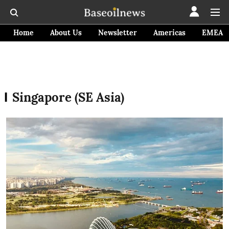
Home
About Us
Newsletter
Americas
EMEA
Singapore (SE Asia)