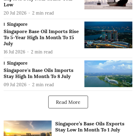
Low
20 Jul 2026
2
min read
Singapore
Singapore Base Oil Imports Rise
To 5-Year High In Month To 15
July
16 Jul 2026
2
min read
Singapore
Singapore's Base Oils Imports
Stay High In Month To 8 July
09 Jul 2026
2
min read
Read More
Singapore’s Base Oils Exports
Stay Low In Month To 1 July