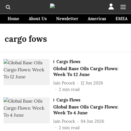
Home
About Us
Newsletter
Americas
EMEA
cargo fows
Cargo Flows
Global Base Oils Cargo Flows:
Week To 12 June
Iain Pocock
12 Jun 2026
2
min read
Cargo Flows
Global Base Oils Cargo Flows:
Week To 4 June
Iain Pocock
04 Jun 2026
2
min read