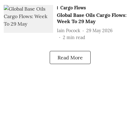
Cargo Flows
Global Base Oils Cargo Flows:
Week To 29 May
Iain Pocock
29 May 2026
2
min read
Read More