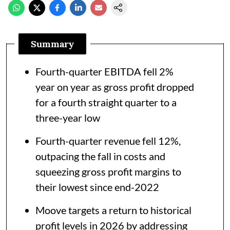
Summary
Fourth-quarter EBITDA fell 2%
year on year as gross profit dropped
for a fourth straight quarter to a
three-year low
Fourth-quarter revenue fell 12%,
outpacing the fall in costs and
squeezing gross profit margins to
their lowest since end-2022
Moove targets a return to historical
profit levels in 2026 by addressing