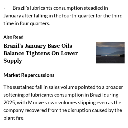
· Brazil’s lubricants consumption steadied in
January after falling in the fourth-quarter for the third
time in four quarters.
Also Read
Brazil’s January Base Oils
Balance Tightens On Lower
Supply
Market Repercussions
The sustained fall in sales volume pointed to a broader
softening of lubricants consumption in Brazil during
2025, with Moove's own volumes slipping even as the
company recovered from the disruption caused by the
plant fire.