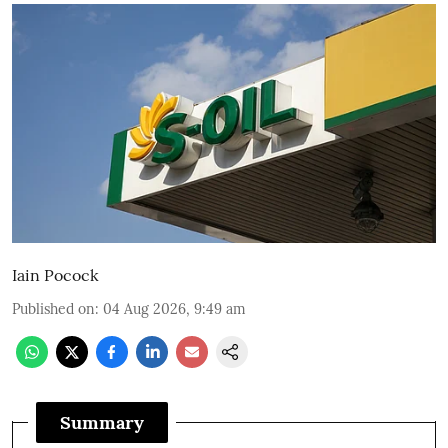
Iain Pocock
Published on
:
04 Aug 2026, 9:49 am
Summary