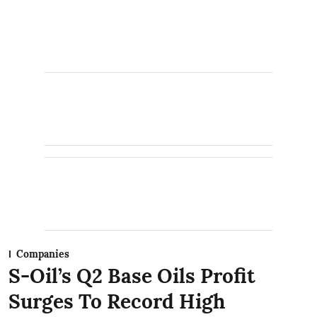
Companies
S-Oil’s Q2 Base Oils Profit
Surges To Record High