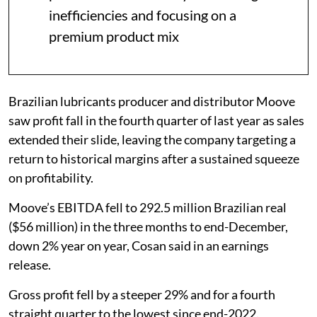
inefficiencies and focusing on a
premium product mix
Brazilian lubricants producer and distributor Moove
saw profit fall in the fourth quarter of last year as sales
extended their slide, leaving the company targeting a
return to historical margins after a sustained squeeze
on profitability.
Moove’s EBITDA fell to 292.5 million Brazilian real
($56 million) in the three months to end-December,
down 2% year on year, Cosan said in an earnings
release.
Gross profit fell by a steeper 29% and for a fourth
straight quarter to the lowest since end-2022.