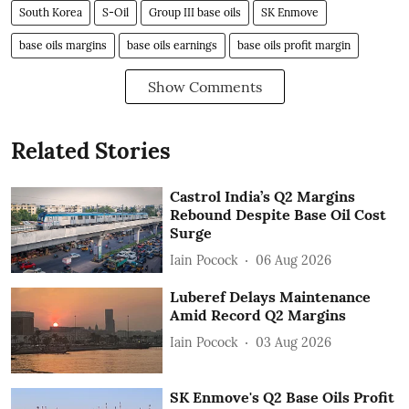
South Korea
S-Oil
Group III base oils
SK Enmove
base oils margins
base oils earnings
base oils profit margin
Show Comments
Related Stories
Castrol India’s Q2 Margins
Rebound Despite Base Oil Cost
Surge
Iain Pocock
06 Aug 2026
Luberef Delays Maintenance
Amid Record Q2 Margins
Iain Pocock
03 Aug 2026
SK Enmove's Q2 Base Oils Profit