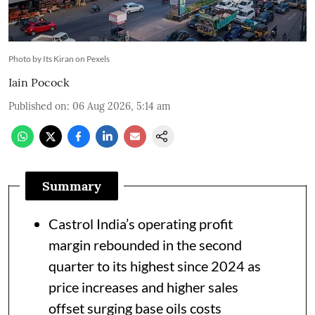
Photo by Its Kiran on Pexels
Iain Pocock
Published on
:
06 Aug 2026, 5:14 am
Summary
Castrol India’s operating profit
margin rebounded in the second
quarter to its highest since 2024 as
price increases and higher sales
offset surging base oils costs