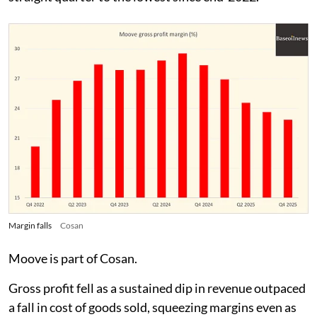
Margin falls
Cosan
Moove is part of Cosan.
Gross profit fell as a sustained dip in revenue outpaced
a fall in cost of goods sold, squeezing margins even as