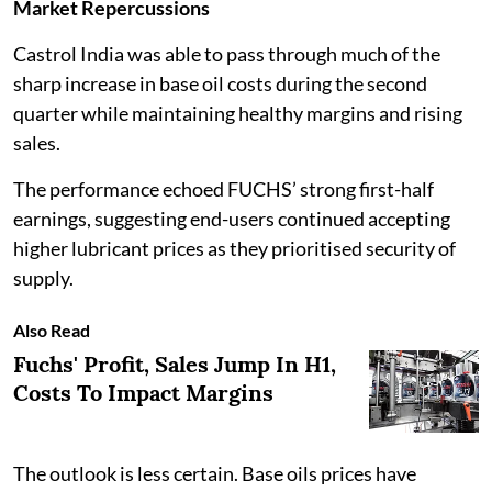
Market Repercussions
Castrol India was able to pass through much of the
sharp increase in base oil costs during the second
quarter while maintaining healthy margins and rising
sales.
The performance echoed FUCHS’ strong first-half
earnings, suggesting end-users continued accepting
higher lubricant prices as they prioritised security of
supply.
Also Read
Fuchs' Profit, Sales Jump In H1,
Costs To Impact Margins
The outlook is less certain. Base oils prices have