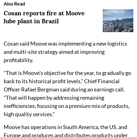
Also Read
Cosan reports fire at Moove
lube plant in Brazil
Cosan said Moove was implementing a new logistics
and multi-site strategy aimed at improving
profitability.
"That is Moove's objective for the year, to gradually go
back to its historical profit levels," Chief Financial
Officer Rafael Bergman said during an earnings call.
"That will happen by addressing remaining
inefficiencies, focusing on a premium mix of products,
high quality services."
Moove has operations in South America, the US, and
Europe and produces and distributes products under