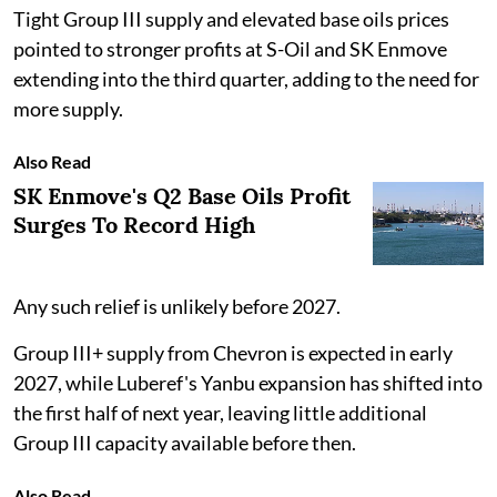
Tight Group III supply and elevated base oils prices
pointed to stronger profits at S-Oil and SK Enmove
extending into the third quarter, adding to the need for
more supply.
Also Read
SK Enmove's Q2 Base Oils Profit
Surges To Record High
Any such relief is unlikely before 2027.
Group III+ supply from Chevron is expected in early
2027, while Luberef's Yanbu expansion has shifted into
the first half of next year, leaving little additional
Group III capacity available before then.
Also Read