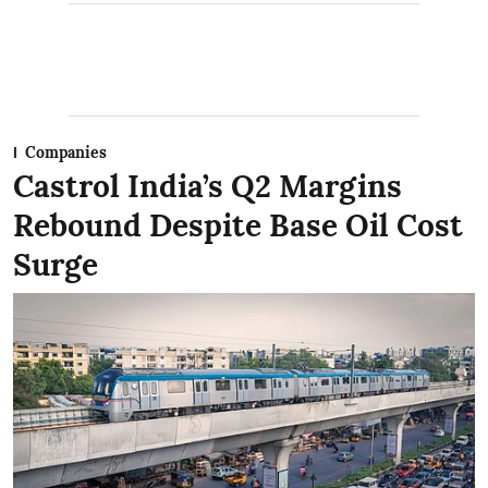
Companies
Castrol India’s Q2 Margins
Rebound Despite Base Oil Cost
Surge