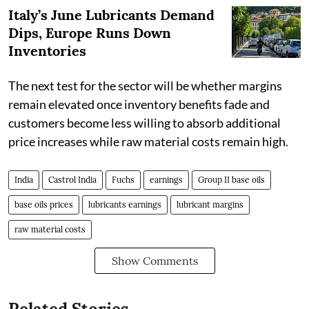
Italy’s June Lubricants Demand
Dips, Europe Runs Down
Inventories
The next test for the sector will be whether margins
remain elevated once inventory benefits fade and
customers become less willing to absorb additional
price increases while raw material costs remain high.
India
Castrol India
Fuchs
earnings
Group II base oils
base oils prices
lubricants earnings
lubricant margins
raw material costs
Show Comments