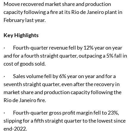
Moove recovered market share and production
capacity following a fire at its Rio de Janeiro plant in
February last year.
Key Highlights
· Fourth-quarter revenue fell by 12% year on year
and for a fourth straight quarter, outpacing a 5% fall in
cost of goods sold.
· Sales volume fell by 6% year on year and for a
seventh straight quarter, even after the recovery in
market share and production capacity following the
Rio de Janeiro fire.
· Fourth-quarter gross profit margin fell to 23%,
slipping for a fifth straight quarter to the lowest since
end-2022.