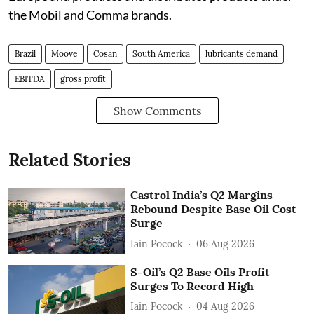
the Mobil and Comma brands.
Brazil
Moove
Cosan
South America
lubricants demand
EBITDA
gross profit
Show Comments
Related Stories
Castrol India’s Q2 Margins
Rebound Despite Base Oil Cost
Surge
Iain Pocock
06 Aug 2026
S-Oil’s Q2 Base Oils Profit
Surges To Record High
Iain Pocock
04 Aug 2026