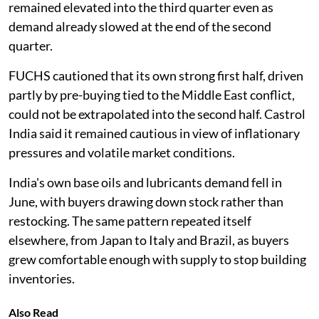
remained elevated into the third quarter even as
demand already slowed at the end of the second
quarter.
FUCHS cautioned that its own strong first half, driven
partly by pre-buying tied to the Middle East conflict,
could not be extrapolated into the second half. Castrol
India said it remained cautious in view of inflationary
pressures and volatile market conditions.
India's own base oils and lubricants demand fell in
June, with buyers drawing down stock rather than
restocking. The same pattern repeated itself
elsewhere, from Japan to Italy and Brazil, as buyers
grew comfortable enough with supply to stop building
inventories.
Also Read