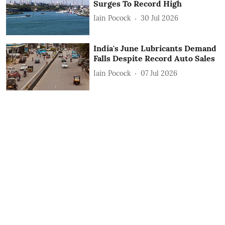
Surges To Record High
Iain Pocock
30 Jul 2026
India's June Lubricants Demand
Falls Despite Record Auto Sales
Iain Pocock
07 Jul 2026