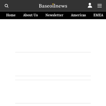
Home
About Us
Newsletter
Americas
EMEA