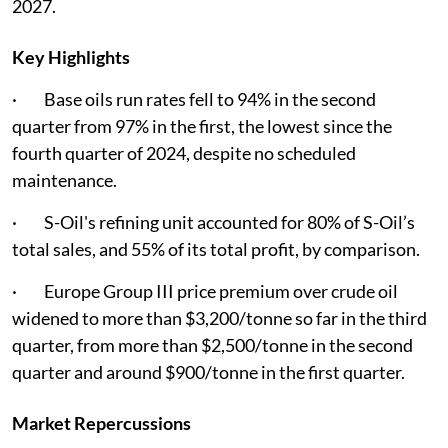
2027.
Key Highlights
· Base oils run rates fell to 94% in the second
quarter from 97% in the first, the lowest since the
fourth quarter of 2024, despite no scheduled
maintenance.
· S-Oil's refining unit accounted for 80% of S-Oil’s
total sales, and 55% of its total profit, by comparison.
· Europe Group III price premium over crude oil
widened to more than $3,200/tonne so far in the third
quarter, from more than $2,500/tonne in the second
quarter and around $900/tonne in the first quarter.
Market Repercussions