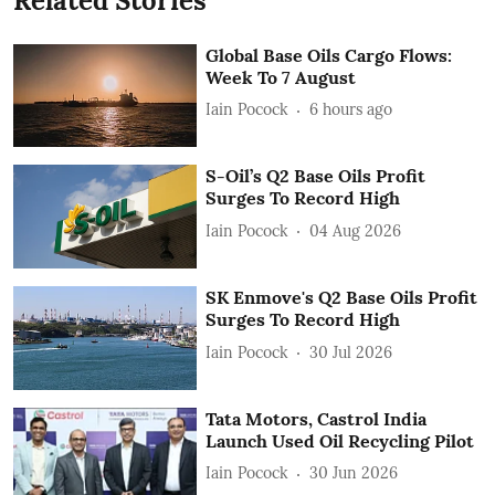
Related Stories
Global Base Oils Cargo Flows:
Week To 7 August
Iain Pocock
6 hours ago
S-Oil’s Q2 Base Oils Profit
Surges To Record High
Iain Pocock
04 Aug 2026
SK Enmove's Q2 Base Oils Profit
Surges To Record High
Iain Pocock
30 Jul 2026
Tata Motors, Castrol India
Launch Used Oil Recycling Pilot
Iain Pocock
30 Jun 2026