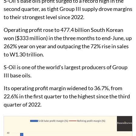
S-Oil's base oils profit surged to a record high in the
second quarter, as tight Group III supply drove margins
to their strongest level since 2022.
Operating profit rose to 477.4 billion South Korean
won ($333 million) in the three months to end-June, up
262% year on year and outpacing the 72% rise in sales
to W1.30 trillion.
S-Oil is one of the world's largest producers of Group
III base oils.
Its operating profit margin widened to 36.7%, from
22.6% in the first quarter to the highest since the third
quarter of 2022.