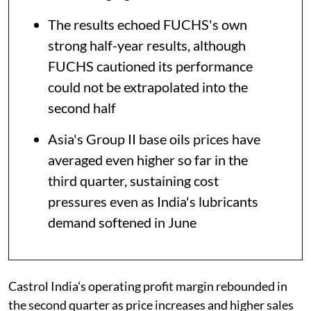
The results echoed FUCHS's own
strong half-year results, although
FUCHS cautioned its performance
could not be extrapolated into the
second half
Asia's Group II base oils prices have
averaged even higher so far in the
third quarter, sustaining cost
pressures even as India's lubricants
demand softened in June
Castrol India's operating profit margin rebounded in
the second quarter as price increases and higher sales