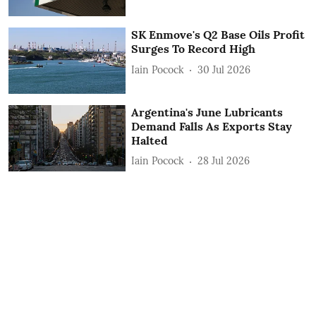
SK Enmove's Q2 Base Oils Profit
Surges To Record High
Iain Pocock
30 Jul 2026
Argentina's June Lubricants
Demand Falls As Exports Stay
Halted
Iain Pocock
28 Jul 2026