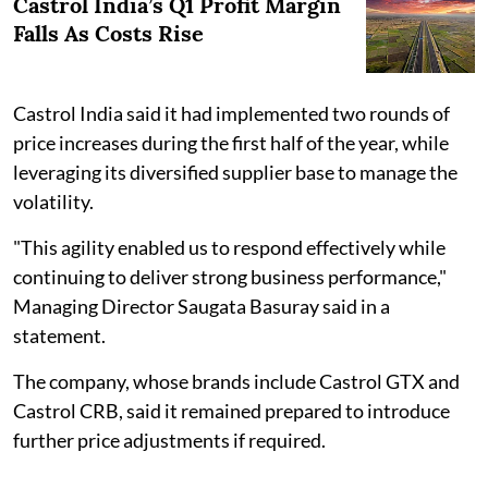
Castrol India’s Q1 Profit Margin
Falls As Costs Rise
Castrol India said it had implemented two rounds of
price increases during the first half of the year, while
leveraging its diversified supplier base to manage the
volatility.
"This agility enabled us to respond effectively while
continuing to deliver strong business performance,"
Managing Director Saugata Basuray said in a
statement.
The company, whose brands include Castrol GTX and
Castrol CRB, said it remained prepared to introduce
further price adjustments if required.