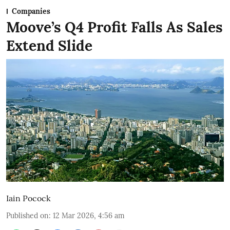
Companies
Moove’s Q4 Profit Falls As Sales
Extend Slide
Iain Pocock
Published on
:
12 Mar 2026, 4:56 am