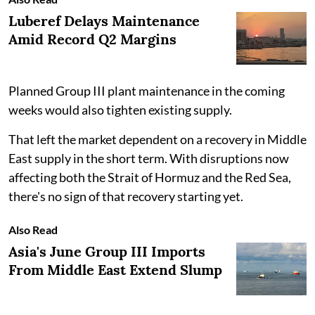
Luberef Delays Maintenance
Amid Record Q2 Margins
Planned Group III plant maintenance in the coming
weeks would also tighten existing supply.
That left the market dependent on a recovery in Middle
East supply in the short term. With disruptions now
affecting both the Strait of Hormuz and the Red Sea,
there's no sign of that recovery starting yet.
Also Read
Asia's June Group III Imports
From Middle East Extend Slump