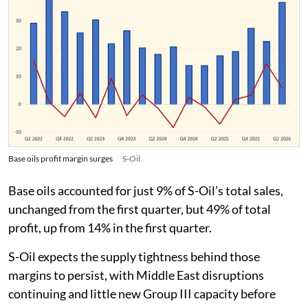
Base oils profit margin surges
S-Oil
Base oils accounted for just 9% of S-Oil’s total sales,
unchanged from the first quarter, but 49% of total
profit, up from 14% in the first quarter.
S-Oil expects the supply tightness behind those
margins to persist, with Middle East disruptions
continuing and little new Group III capacity before