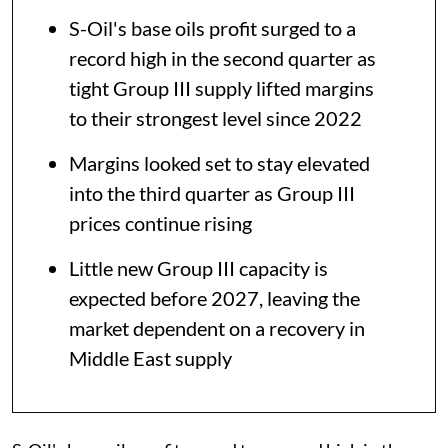
S-Oil's base oils profit surged to a
record high in the second quarter as
tight Group III supply lifted margins
to their strongest level since 2022
Margins looked set to stay elevated
into the third quarter as Group III
prices continue rising
Little new Group III capacity is
expected before 2027, leaving the
market dependent on a recovery in
Middle East supply