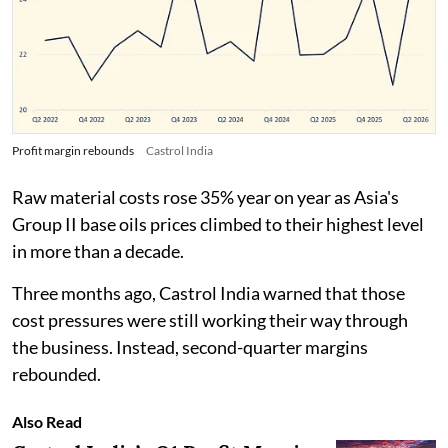
Profit margin rebounds
Castrol India
Raw material costs rose 35% year on year as Asia's
Group II base oils prices climbed to their highest level
in more than a decade.
Three months ago, Castrol India warned that those
cost pressures were still working their way through
the business. Instead, second-quarter margins
rebounded.
Also Read