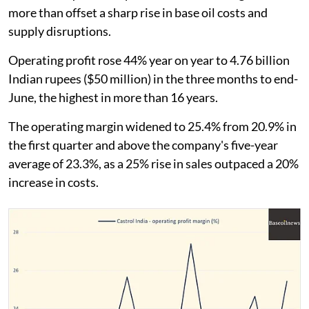
more than offset a sharp rise in base oil costs and
supply disruptions.
Operating profit rose 44% year on year to 4.76 billion
Indian rupees ($50 million) in the three months to end-
June, the highest in more than 16 years.
The operating margin widened to 25.4% from 20.9% in
the first quarter and above the company's five-year
average of 23.3%, as a 25% rise in sales outpaced a 20%
increase in costs.