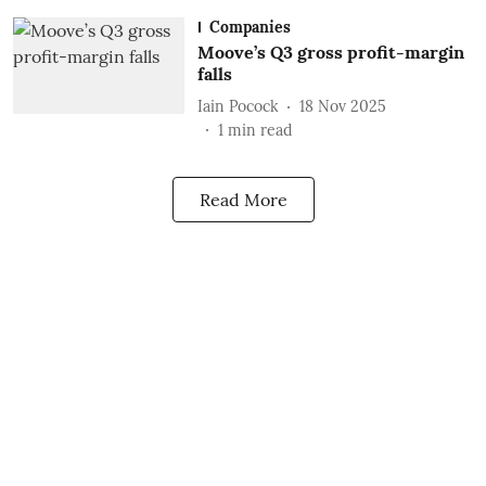
Companies
Moove’s Q3 gross profit-margin
falls
Iain Pocock
18 Nov 2025
1
min read
Read More