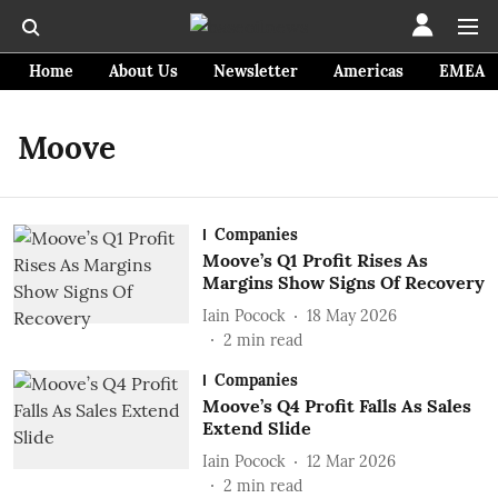
Home
About Us
Newsletter
Americas
EMEA
Moove
Companies
Moove’s Q1 Profit Rises As
Margins Show Signs Of Recovery
Iain Pocock
18 May 2026
2
min read
Companies
Moove’s Q4 Profit Falls As Sales
Extend Slide
Iain Pocock
12 Mar 2026
2
min read