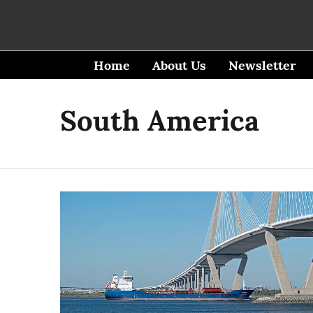
Home
About Us
Newsletter
South America