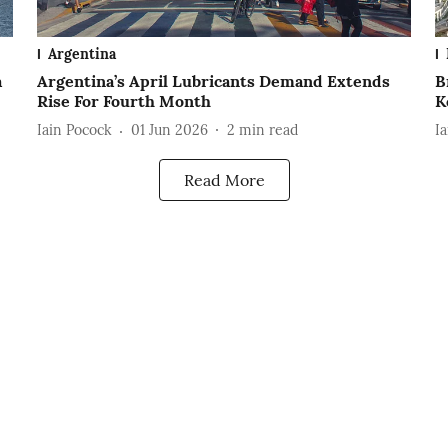
Argentina
a
Argentina’s April Lubricants Demand Extends
B
Rise For Fourth Month
K
Iain Pocock
01 Jun 2026
2
min read
I
Read More