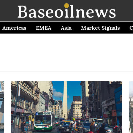
Americas
EMEA
Asia
Market Signals
C