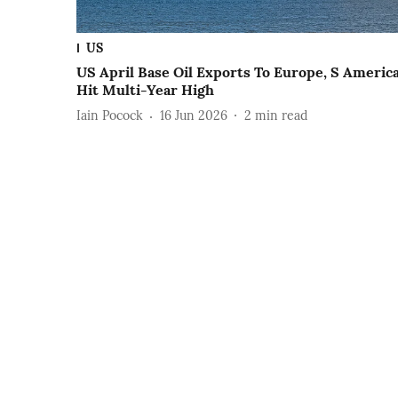
US
US April Base Oil Exports To Europe, S Americ
Hit Multi-Year High
Iain Pocock
16 Jun 2026
2
min read