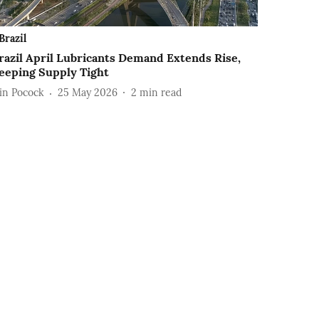
Brazil
razil April Lubricants Demand Extends Rise,
eeping Supply Tight
ain Pocock
25 May 2026
2
min read