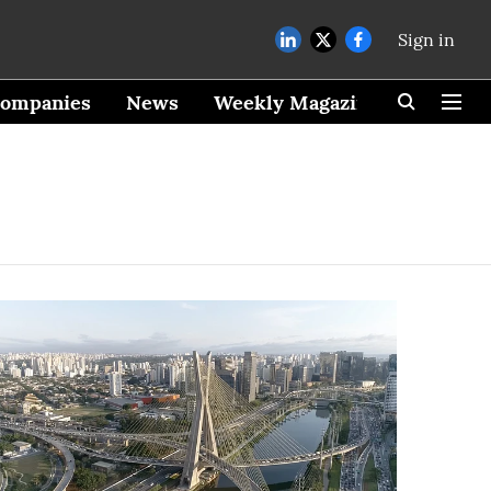
Sign in
ompanies
News
Weekly Magazine