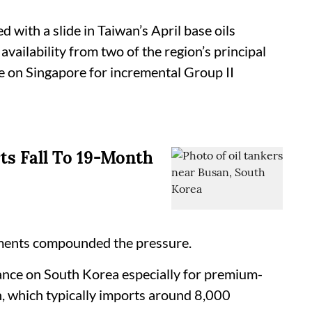
d with a slide in Taiwan’s April base oils
vailability from two of the region’s principal
ce on Singapore for incremental Group II
rts Fall To 19-Month
pments compounded the pressure.
iance on South Korea especially for premium-
n, which typically imports around 8,000