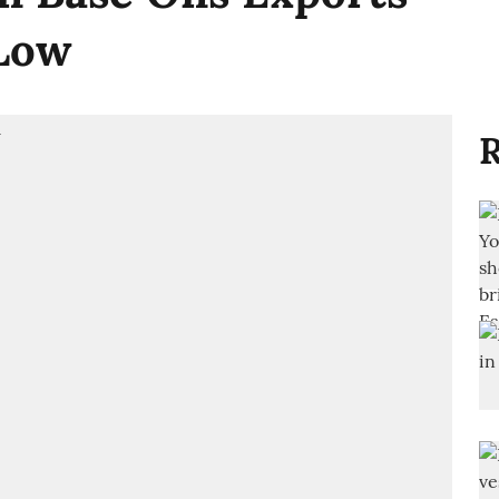
 Low
R