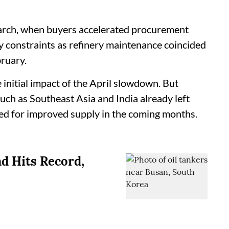
March, when buyers accelerated procurement
 constraints as refinery maintenance coincided
ruary.
 initial impact of the April slowdown. But
uch as Southeast Asia and India already left
eed for improved supply in the coming months.
d Hits Record,