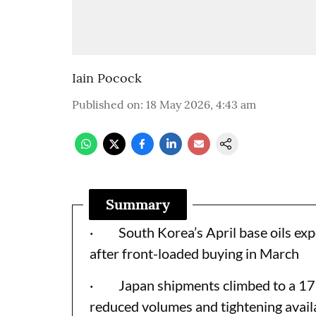
Iain Pocock
Published on
:
18 May 2026, 4:43 am
Summary
· South Korea’s April base oils expor
after front-loaded buying in March
· Japan shipments climbed to a 17-m
reduced volumes and tightening avail