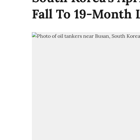
Fall To 19-Month