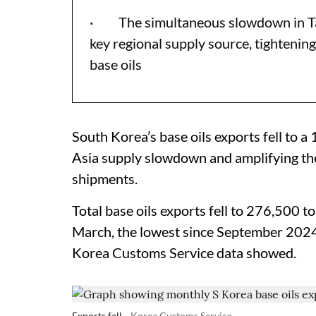
· The simultaneous slowdown in Tai
key regional supply source, tightening
base oils
South Korea’s base oils exports fell to 
Asia supply slowdown and amplifying the
shipments.
Total base oils exports fell to 276,500 t
March, the lowest since September 202
Korea Customs Service data showed.
Exports fall
Korea Customs Service