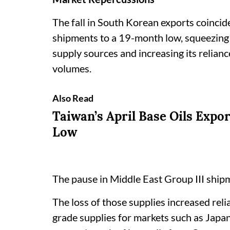
The fall in South Korean exports coincide
shipments to a 19-month low, squeezing a
supply sources and increasing its relian
volumes.
Also Read
Taiwan’s April Base Oils Expo
Low
The pause in Middle East Group III shi
The loss of those supplies increased rel
grade supplies for markets such as Japa