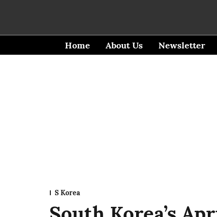
Home
About Us
Newsletter
S Korea
South Korea’s Apr