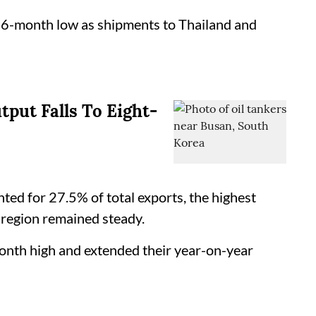
16-month low as shipments to Thailand and
tput Falls To Eight-
d for 27.5% of total exports, the highest
 region remained steady.
nth high and extended their year-on-year