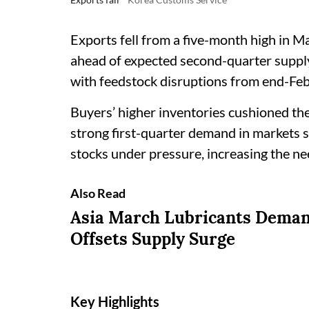
Exports fell from a five-month high in 
ahead of expected second-quarter supply
with feedstock disruptions from end-Feb
Buyers’ higher inventories cushioned the
strong first-quarter demand in markets s
stocks under pressure, increasing the n
Also Read
Asia March Lubricants Deman
Offsets Supply Surge
Key Highlights