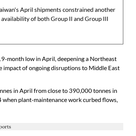
wan's April shipments constrained another
 availability of both Group II and Group III
a 19-month low in April, deepening a Northeast
 impact of ongoing disruptions to Middle East
onnes in April from close to 390,000 tonnes in
4 when plant-maintenance work curbed flows,