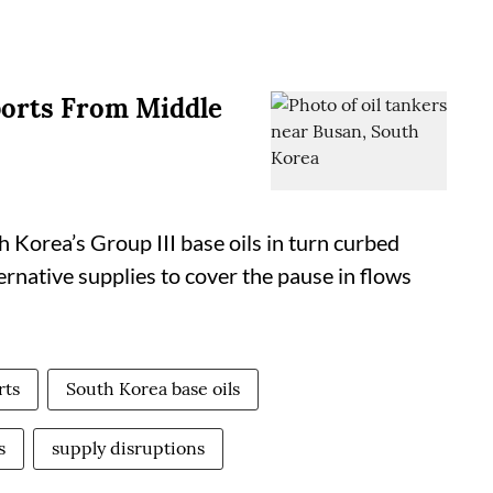
ports From Middle
 Korea’s Group III base oils in turn curbed
ternative supplies to cover the pause in flows
rts
South Korea base oils
s
supply disruptions