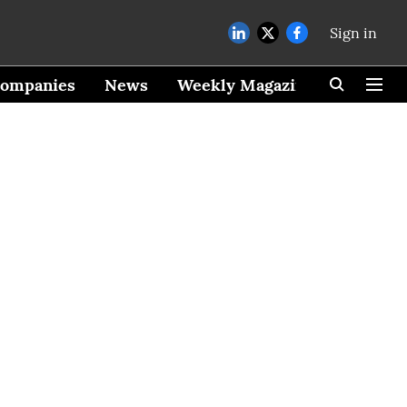
Sign in
ompanies
News
Weekly Magazine