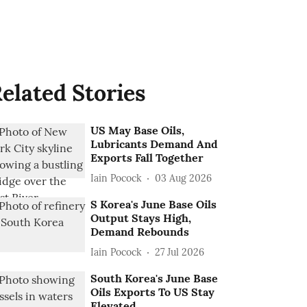
elated Stories
US May Base Oils,
Lubricants Demand And
Exports Fall Together
Iain Pocock
03 Aug 2026
S Korea's June Base Oils
Output Stays High,
Demand Rebounds
Iain Pocock
27 Jul 2026
South Korea's June Base
Oils Exports To US Stay
Elevated