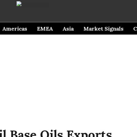
Americas
EMEA
Asia
Market Signals
C
il Base Oils Exports