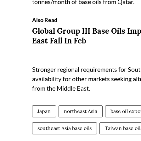
tonnes/month of base oils from Qatar.
Also Read
Global Group III Base Oils Im
East Fall In Feb
Stronger regional requirements for South
availability for other markets seeking al
from the Middle East.
Japan
northeast Asia
base oil expo
southeast Asia base oils
Taiwan base oil