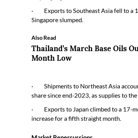
· Exports to Southeast Asia fell to a 
Singapore slumped.
Also Read
Thailand’s March Base Oils Ou
Month Low
· Shipments to Northeast Asia accounte
share since end-2023, as supplies to the
· Exports to Japan climbed to a 17-mo
increase for a fifth straight month.
Market Repercussions