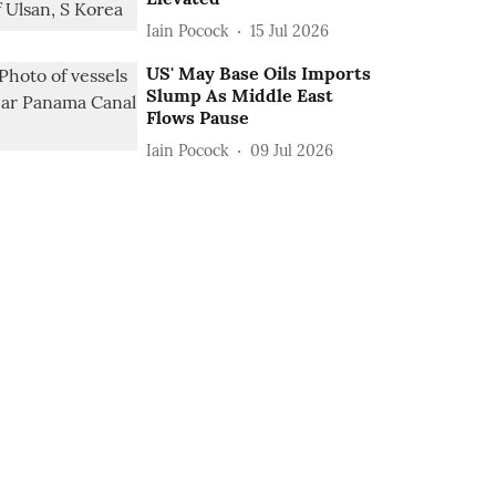
Iain Pocock
15 Jul 2026
US' May Base Oils Imports
Slump As Middle East
Flows Pause
Iain Pocock
09 Jul 2026