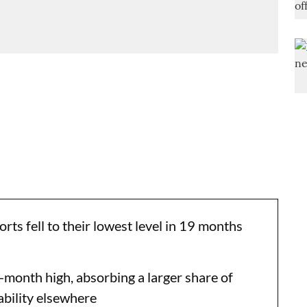
ts fell to their lowest level in 19 months
onth high, absorbing a larger share of
ability elsewhere