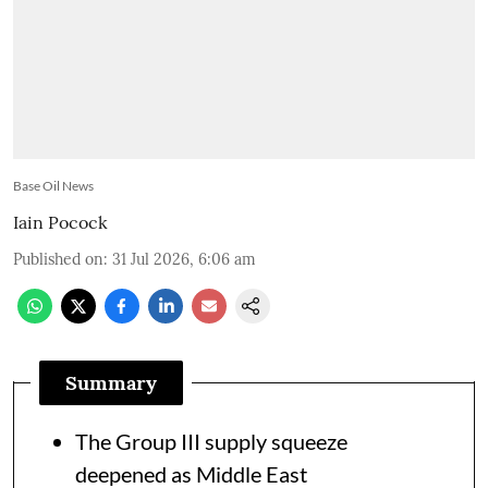
Base Oil News
Iain Pocock
Published on
:
31 Jul 2026, 6:06 am
Summary
The Group III supply squeeze
deepened as Middle East