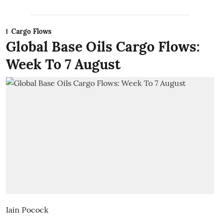
Cargo Flows
Global Base Oils Cargo Flows:
Week To 7 August
Iain Pocock