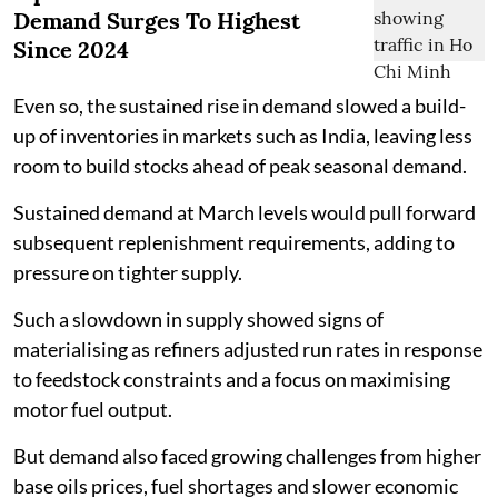
Demand Surges To Highest
Since 2024
Even so, the sustained rise in demand slowed a build-
up of inventories in markets such as India, leaving less
room to build stocks ahead of peak seasonal demand.
Sustained demand at March levels would pull forward
subsequent replenishment requirements, adding to
pressure on tighter supply.
Such a slowdown in supply showed signs of
materialising as refiners adjusted run rates in response
to feedstock constraints and a focus on maximising
motor fuel output.
But demand also faced growing challenges from higher
base oils prices, fuel shortages and slower economic