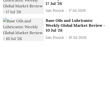
17 Jul '26
Iain Pocock
17 Jul 2026
Base Oils and Lubricants:
Weekly Global Market Review -
10 Jul '26
Iain Pocock
10 Jul 2026