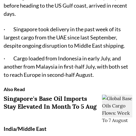
before heading to the US Gulf coast, arrived in recent
days.
· Singapore took delivery in the past week of its
largest cargo from the UAE since last September,
despite ongoing disruption to Middle East shipping.
· Cargo loaded from Indonesia in early July, and
another from Malaysia in first-half July, with both set
to reach Europe in second-half August.
Also Read
Singapore's Base Oil Imports
Stay Elevated In Month To 5 Aug
India/Middle East