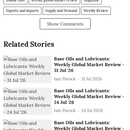
Middle East
weekly global market review
magazine
Exports and imports
Supply and Demand
Weekly Review
Show Comments
Related Stories
Base Oils and Lubricants:
Weekly Global Market Review -
31 Jul '26
Iain Pocock
31 Jul 2026
Base Oils and Lubricants:
Weekly Global Market Review -
24 Jul '26
Iain Pocock
24 Jul 2026
Base Oils and Lubricants:
Weekly Global Market Review -