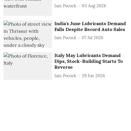
Iain Pocock
03 Aug 2026
India's June Lubricants Demand
Falls Despite Record Auto Sales
Iain Pocock
07 Jul 2026
Italy May Lubricants Demand
Dips, Stock-Building Starts To
Reverse
Iain Pocock
29 Jun 2026