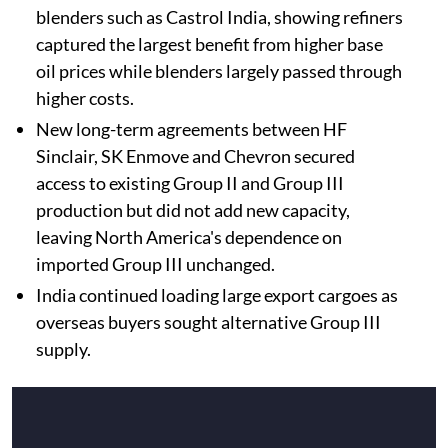
blenders such as Castrol India, showing refiners
captured the largest benefit from higher base
oil prices while blenders largely passed through
higher costs.
New long-term agreements between HF
Sinclair, SK Enmove and Chevron secured
access to existing Group II and Group III
production but did not add new capacity,
leaving North America's dependence on
imported Group III unchanged.
India continued loading large export cargoes as
overseas buyers sought alternative Group III
supply.