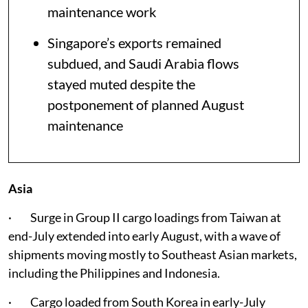
maintenance work
Singapore’s exports remained
subdued, and Saudi Arabia flows
stayed muted despite the
postponement of planned August
maintenance
Asia
· Surge in Group II cargo loadings from Taiwan at
end-July extended into early August, with a wave of
shipments moving mostly to Southeast Asian markets,
including the Philippines and Indonesia.
· Cargo loaded from South Korea in early-July