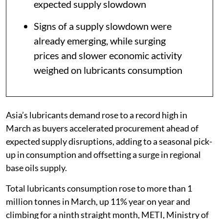
expected supply slowdown
Signs of a supply slowdown were
already emerging, while surging
prices and slower economic activity
weighed on lubricants consumption
Asia’s lubricants demand rose to a record high in
March as buyers accelerated procurement ahead of
expected supply disruptions, adding to a seasonal pick-
up in consumption and offsetting a surge in regional
base oils supply.
Total lubricants consumption rose to more than 1
million tonnes in March, up 11% year on year and
climbing for a ninth straight month, METI, Ministry of