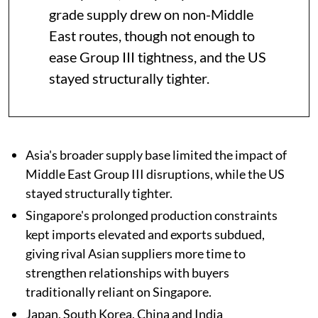
grade supply drew on non-Middle
East routes, though not enough to
ease Group III tightness, and the US
stayed structurally tighter.
Asia's broader supply base limited the impact of
Middle East Group III disruptions, while the US
stayed structurally tighter.
Singapore's prolonged production constraints
kept imports elevated and exports subdued,
giving rival Asian suppliers more time to
strengthen relationships with buyers
traditionally reliant on Singapore.
Japan, South Korea, China and India