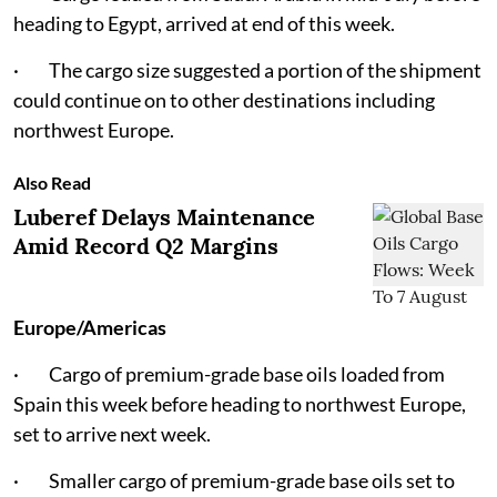
heading to Egypt, arrived at end of this week.
· The cargo size suggested a portion of the shipment
could continue on to other destinations including
northwest Europe.
Also Read
Luberef Delays Maintenance
Amid Record Q2 Margins
Europe/Americas
· Cargo of premium-grade base oils loaded from
Spain this week before heading to northwest Europe,
set to arrive next week.
· Smaller cargo of premium-grade base oils set to