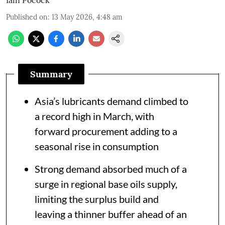
Published on
:
13 May 2026, 4:48 am
Summary
Asia’s lubricants demand climbed to
a record high in March, with
forward procurement adding to a
seasonal rise in consumption
Strong demand absorbed much of a
surge in regional base oils supply,
limiting the surplus build and
leaving a thinner buffer ahead of an