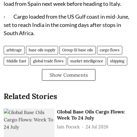
load from Spain next week before heading to Italy.
· Cargo loaded from the US Gulf coast in mid-June,
set to reach India in the coming days after stops in
South Africa.
arbitrage
base oils supply
Group III base oils
cargo flows
Middle East
global trade flows
market intelligence
shipping
Show Comments
Related Stories
Global Base Oils Cargo Flows:
Week To 24 July
Iain Pocock
24 Jul 2026