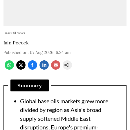
Base Oil News
Iain Pocock
Published on
:
07 Aug 2026, 6:24 am
Summary
Global base oils markets grew more
divided by region as Asia's broad
supply softened Middle East
disruptions, Europe's premium-