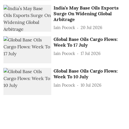
India’s May Base Oils Exports
Surge On Widening Global
Arbitrage
Iain Pocock
20 Jul 2026
Global Base Oils Cargo Flows:
Week To 17 July
Iain Pocock
17 Jul 2026
Global Base Oils Cargo Flows:
Week To 10 July
Iain Pocock
10 Jul 2026