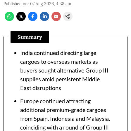
Published on
:
07 Aug 2026, 4:38 am
Summary
India continued directing large
cargoes to overseas markets as
buyers sought alternative Group III
supplies amid persistent Middle
East disruptions
Europe continued attracting
additional premium-grade cargoes
from Spain, Indonesia and Malaysia,
coinciding with a round of Group III