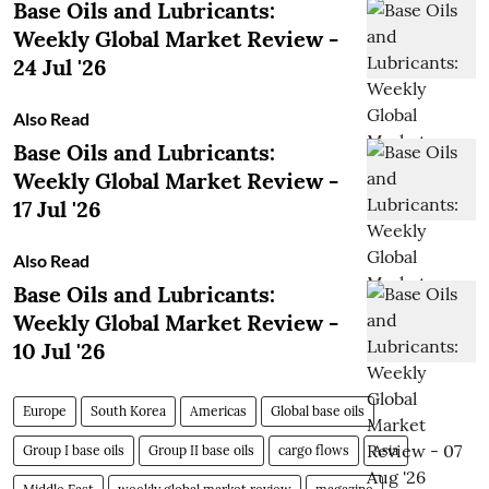
Base Oils and Lubricants:
Weekly Global Market Review -
24 Jul '26
Also Read
Base Oils and Lubricants:
Weekly Global Market Review -
17 Jul '26
Also Read
Base Oils and Lubricants:
Weekly Global Market Review -
10 Jul '26
Europe
South Korea
Americas
Global base oils
Group I base oils
Group II base oils
cargo flows
Asia