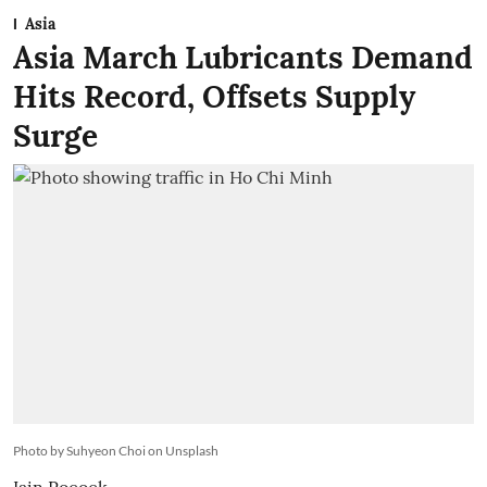
Asia
Asia March Lubricants Demand
Hits Record, Offsets Supply
Surge
Photo by Suhyeon Choi on Unsplash
Iain Pocock