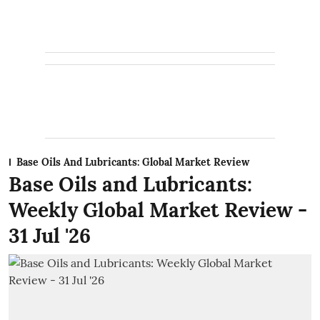
Base Oils And Lubricants: Global Market Review
Base Oils and Lubricants:
Weekly Global Market Review -
31 Jul '26