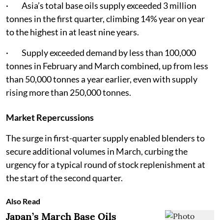
· Asia’s total base oils supply exceeded 3 million
tonnes in the first quarter, climbing 14% year on year
to the highest in at least nine years.
· Supply exceeded demand by less than 100,000
tonnes in February and March combined, up from less
than 50,000 tonnes a year earlier, even with supply
rising more than 250,000 tonnes.
Market Repercussions
The surge in first-quarter supply enabled blenders to
secure additional volumes in March, curbing the
urgency for a typical round of stock replenishment at
the start of the second quarter.
Also Read
Japan’s March Base Oils