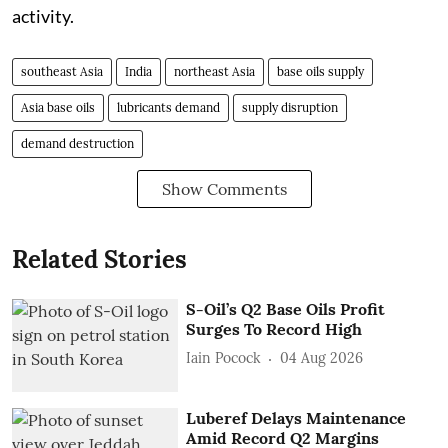
activity.
southeast Asia
India
northeast Asia
base oils supply
Asia base oils
lubricants demand
supply disruption
demand destruction
Show Comments
Related Stories
S-Oil’s Q2 Base Oils Profit
Surges To Record High
Iain Pocock
04 Aug 2026
Luberef Delays Maintenance
Amid Record Q2 Margins