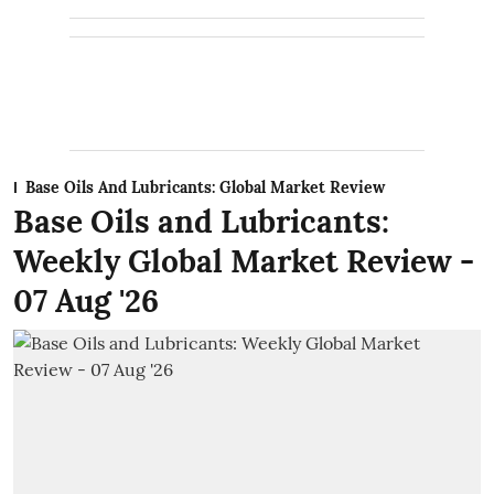
Base Oils And Lubricants: Global Market Review
Base Oils and Lubricants:
Weekly Global Market Review -
07 Aug '26