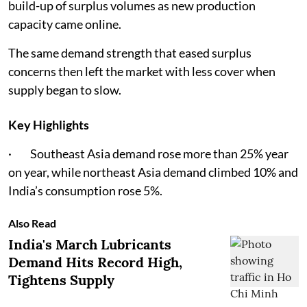
build-up of surplus volumes as new production
capacity came online.
The same demand strength that eased surplus
concerns then left the market with less cover when
supply began to slow.
Key Highlights
· Southeast Asia demand rose more than 25% year
on year, while northeast Asia demand climbed 10% and
India’s consumption rose 5%.
Also Read
India's March Lubricants
Demand Hits Record High,
Tightens Supply