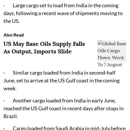
· Large cargo set to load from India in the coming
days, following a recent wave of shipments moving to
the US.
Also Read
US May Base Oils Supply Falls
As Output, Imports Slide
· Similar cargo loaded from India in second-half
June, set to arrive at the US Gulf coast in the coming
week.
· Another cargo loaded from India in early June,
reached the US Gulf coast in recent days after stops in
Brazil.
· Cargo loaded from Saudi Arabia in mid-July before