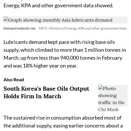
Energy, KPA and other government data showed.
Demand extends rise
METI, Ministry of Energy, KPA and other government data
Lubricants demand kept pace with rising base oils
supply, which climbed to more than 1 million tonnes in
March, up from less than 940,000 tonnes in February
and was 18% higher year on year.
Also Read
South Korea’s Base Oils Output
Holds Firm In March
The sustained rise in consumption absorbed most of
the additional supply, easing earlier concerns about a