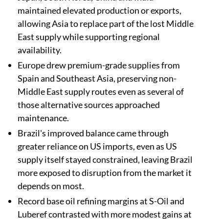
maintained elevated production or exports,
allowing Asia to replace part of the lost Middle
East supply while supporting regional
availability.
Europe drew premium-grade supplies from
Spain and Southeast Asia, preserving non-
Middle East supply routes even as several of
those alternative sources approached
maintenance.
Brazil's improved balance came through
greater reliance on US imports, even as US
supply itself stayed constrained, leaving Brazil
more exposed to disruption from the market it
depends on most.
Record base oil refining margins at S-Oil and
Luberef contrasted with more modest gains at