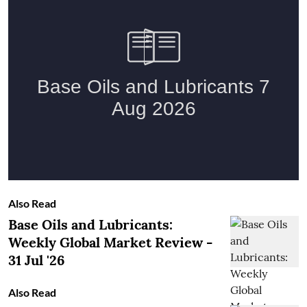
Also Read
Base Oils and Lubricants:
Weekly Global Market Review -
31 Jul '26
Also Read