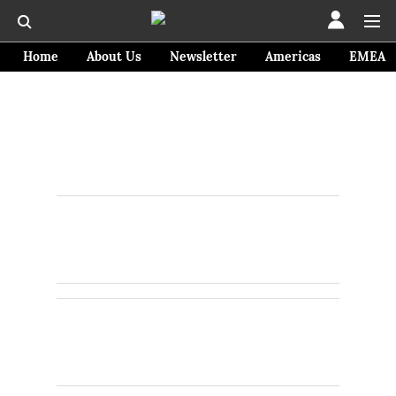
Home
About Us
Newsletter
Americas
EMEA