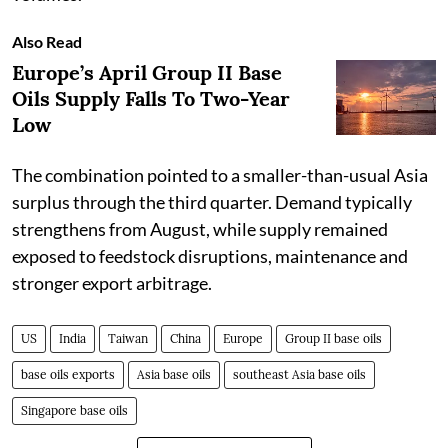
Also Read
Europe’s April Group II Base
Oils Supply Falls To Two-Year
Low
The combination pointed to a smaller-than-usual Asia
surplus through the third quarter. Demand typically
strengthens from August, while supply remained
exposed to feedstock disruptions, maintenance and
stronger export arbitrage.
US
India
Taiwan
China
Europe
Group II base oils
base oils exports
Asia base oils
southeast Asia base oils
Singapore base oils