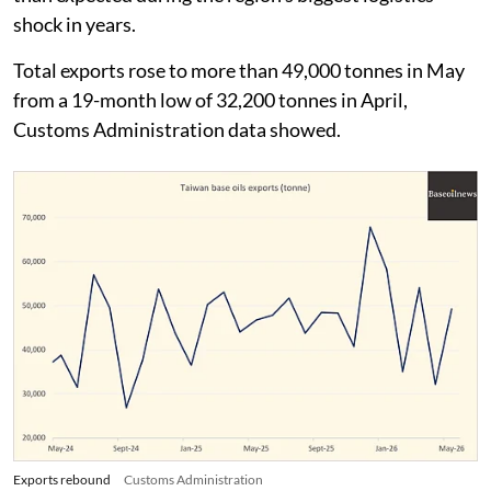
shock in years.
Total exports rose to more than 49,000 tonnes in May
from a 19-month low of 32,200 tonnes in April,
Customs Administration data showed.
Exports rebound
Customs Administration