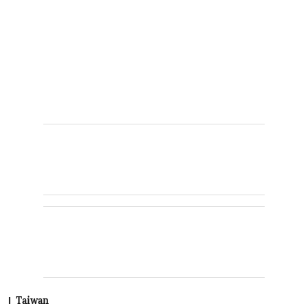
Taiwan