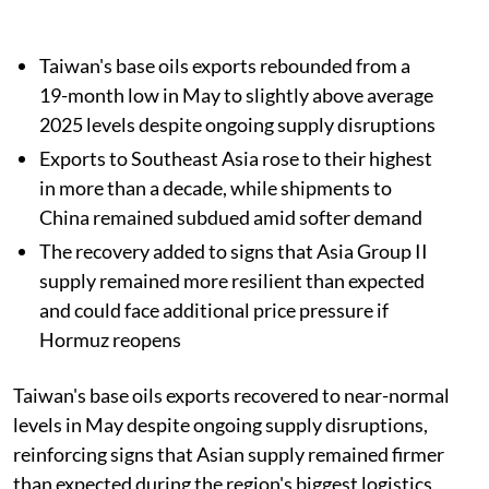
Taiwan's base oils exports rebounded from a
19-month low in May to slightly above average
2025 levels despite ongoing supply disruptions
Exports to Southeast Asia rose to their highest
in more than a decade, while shipments to
China remained subdued amid softer demand
The recovery added to signs that Asia Group II
supply remained more resilient than expected
and could face additional price pressure if
Hormuz reopens
Taiwan's base oils exports recovered to near-normal
levels in May despite ongoing supply disruptions,
reinforcing signs that Asian supply remained firmer
than expected during the region's biggest logistics