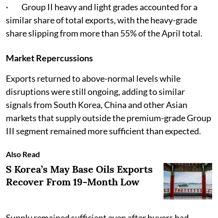
· Group II heavy and light grades accounted for a
similar share of total exports, with the heavy-grade
share slipping from more than 55% of the April total.
Market Repercussions
Exports returned to above-normal levels while
disruptions were still ongoing, adding to similar
signals from South Korea, China and other Asian
markets that supply outside the premium-grade Group
III segment remained more sufficient than expected.
Also Read
S Korea’s May Base Oils Exports
Recover From 19-Month Low
Supply remained sufficient even after buyers had