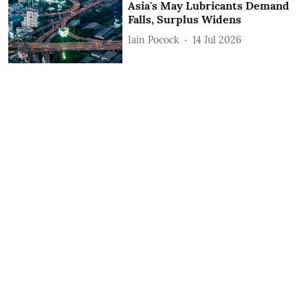
Asia's May Lubricants Demand
Falls, Surplus Widens
Iain Pocock
14 Jul 2026