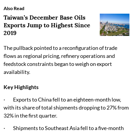
Also Read
Taiwan’s December Base Oils
Exports Jump to Highest Since
2019
The pullback pointed to a reconfiguration of trade
flows as regional pricing, refinery operations and
feedstock constraints began to weigh on export
availability.
Key Highlights
· Exports to China fell to an eighteen-month low,
with its share of total shipments dropping to 27% from
32% in the first quarter.
· Shipments to Southeast Asia fell to a five-month