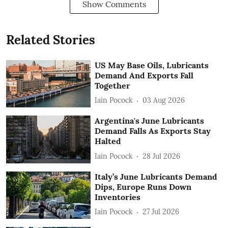
Show Comments
Related Stories
US May Base Oils, Lubricants
Demand And Exports Fall
Together
Iain Pocock
03 Aug 2026
Argentina's June Lubricants
Demand Falls As Exports Stay
Halted
Iain Pocock
28 Jul 2026
Italy’s June Lubricants Demand
Dips, Europe Runs Down
Inventories
Iain Pocock
27 Jul 2026