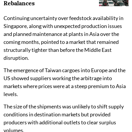
Rebalances
Continuing uncertainty over feedstock availability in
Singapore, along with unexpected production issues
and planned maintenance at plants in Asia over the
coming months, pointed to a market that remained
structurally tighter than before the Middle East
disruption.
The emergence of Taiwan cargoes into Europe and the
US showed suppliers working the arbitrage into
markets where prices were at a steep premium to Asia
levels.
The size of the shipments was unlikely to shift supply
conditions in destination markets but provided
producers with additional outlets to clear surplus
volumes.