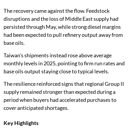
The recovery came against the flow. Feedstock
disruptions and the loss of Middle East supply had
persisted through May, while strong diesel margins
had been expected to pull refinery output away from
base oils.
Taiwan's shipments instead rose above average
monthly levels in 2025, pointing to firm run rates and
base oils output staying close to typical levels.
The resilience reinforced signs that regional Group II
supply remained stronger than expected during a
period when buyers had accelerated purchases to
cover anticipated shortages.
Key Highlights