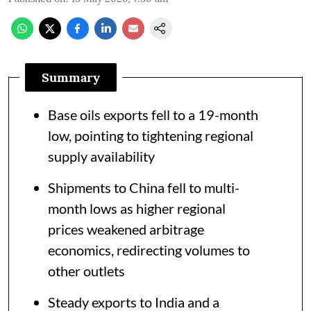
Summary
Base oils exports fell to a 19-month
low, pointing to tightening regional
supply availability
Shipments to China fell to multi-
month lows as higher regional
prices weakened arbitrage
economics, redirecting volumes to
other outlets
Steady exports to India and a