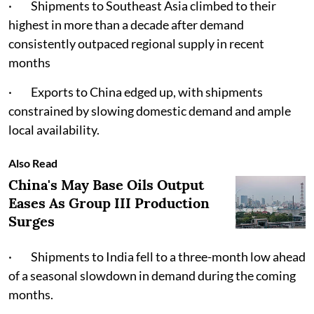
· Shipments to Southeast Asia climbed to their
highest in more than a decade after demand
consistently outpaced regional supply in recent
months
· Exports to China edged up, with shipments
constrained by slowing domestic demand and ample
local availability.
Also Read
China's May Base Oils Output
Eases As Group III Production
Surges
· Shipments to India fell to a three-month low ahead
of a seasonal slowdown in demand during the coming
months.