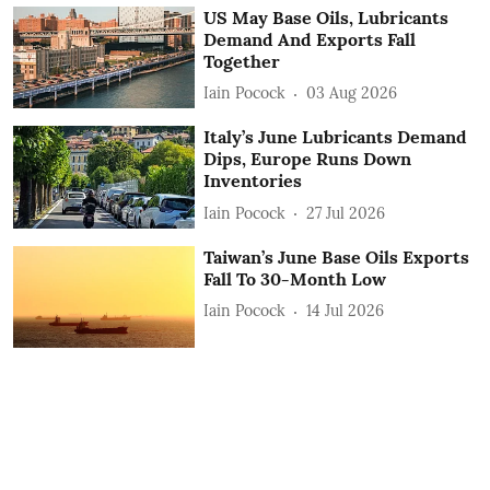
US May Base Oils, Lubricants
Demand And Exports Fall
Together
Iain Pocock
03 Aug 2026
Italy’s June Lubricants Demand
Dips, Europe Runs Down
Inventories
Iain Pocock
27 Jul 2026
Taiwan’s June Base Oils Exports
Fall To 30-Month Low
Iain Pocock
14 Jul 2026