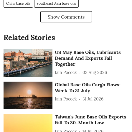
China base oils
southeast Asia base oils
Show Comments
Related Stories
US May Base Oils, Lubricants
Demand And Exports Fall
Together
Iain Pocock
03 Aug 2026
Global Base Oils Cargo Flows:
Week To 31 July
Iain Pocock
31 Jul 2026
Taiwan’s June Base Oils Exports
Fall To 30-Month Low
Iain Pocock
14 Jul 2026