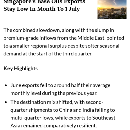
Singapore’s Base Oils Exports
Stay Low In Month To 1 July
The combined slowdown, along with the slump in
premium-grade inflows from the Middle East, pointed
to a smaller regional surplus despite softer seasonal
demand at the start of the third quarter.
Key Highlights
June exports fell to around half their average
monthly level during the previous year.
The destination mix shifted, with second-
quarter shipments to China and India falling to
multi-quarter lows, while exports to Southeast
Asia remained comparatively resilient.