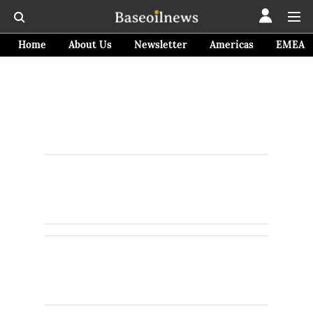
Home
About Us
Newsletter
Americas
EMEA