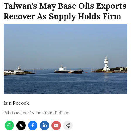
Taiwan's May Base Oils Exports
Recover As Supply Holds Firm
Iain Pocock
Published on
:
15 Jun 2026, 11:41 am