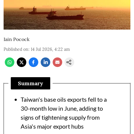
Iain Pocock
Published on
:
14 Jul 2026, 4:22 am
Summary
Taiwan's base oils exports fell to a
30-month low in June, adding to
signs of tightening supply from
Asia's major export hubs