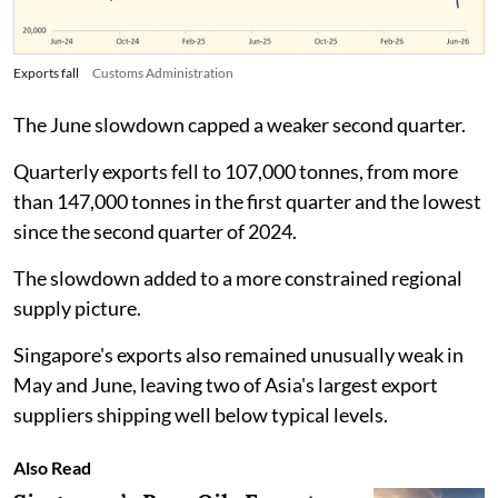
Exports fall
Customs Administration
The June slowdown capped a weaker second quarter.
Quarterly exports fell to 107,000 tonnes, from more
than 147,000 tonnes in the first quarter and the lowest
since the second quarter of 2024.
The slowdown added to a more constrained regional
supply picture.
Singapore's exports also remained unusually weak in
May and June, leaving two of Asia's largest export
suppliers shipping well below typical levels.
Also Read