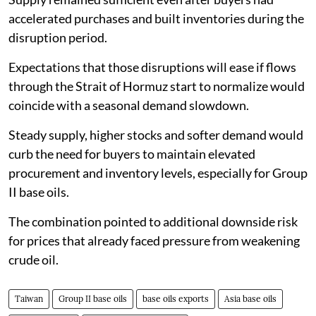
accelerated purchases and built inventories during the
disruption period.
Expectations that those disruptions will ease if flows
through the Strait of Hormuz start to normalize would
coincide with a seasonal demand slowdown.
Steady supply, higher stocks and softer demand would
curb the need for buyers to maintain elevated
procurement and inventory levels, especially for Group
II base oils.
The combination pointed to additional downside risk
for prices that already faced pressure from weakening
crude oil.
Taiwan
Group II base oils
base oils exports
Asia base oils