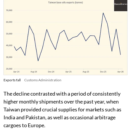
Exports fall
Customs Administration
The decline contrasted with a period of consistently
higher monthly shipments over the past year, when
Taiwan provided crucial supplies for markets such as
India and Pakistan, as well as occasional arbitrage
cargoes to Europe.