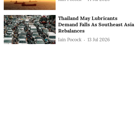
Thailand May Lubricants
Demand Falls As Southeast Asia
Rebalances
Iain Pocock
13 Jul 2026