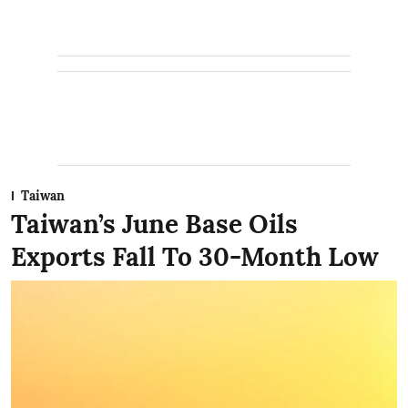
Taiwan
Taiwan’s June Base Oils
Exports Fall To 30-Month Low