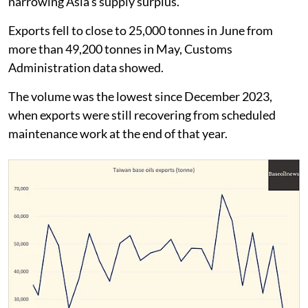
narrowing Asia's supply surplus.
Exports fell to close to 25,000 tonnes in June from
more than 49,200 tonnes in May, Customs
Administration data showed.
The volume was the lowest since December 2023,
when exports were still recovering from scheduled
maintenance work at the end of that year.