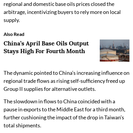
regional and domestic base oils prices closed the
arbitrage, incentivizing buyers to rely more on local
supply.
Also Read
China’s April Base Oils Output
Stays High For Fourth Month
The dynamic pointed to China’s increasing influence on
regional trade flows as rising self-sufficiency freed up
Group II supplies for alternative outlets.
The slowdown in flows to China coincided with a
pause in exports to the Middle East for a third month,
further cushioning the impact of the drop in Taiwan’s
total shipments.