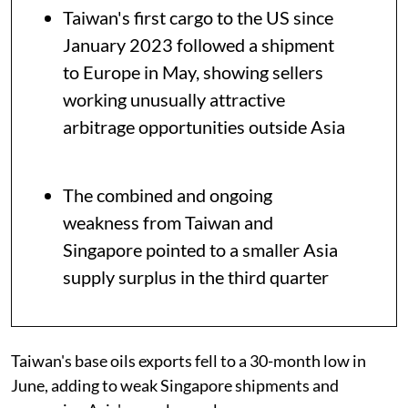
Taiwan's first cargo to the US since
January 2023 followed a shipment
to Europe in May, showing sellers
working unusually attractive
arbitrage opportunities outside Asia
The combined and ongoing
weakness from Taiwan and
Singapore pointed to a smaller Asia
supply surplus in the third quarter
Taiwan's base oils exports fell to a 30-month low in
June, adding to weak Singapore shipments and