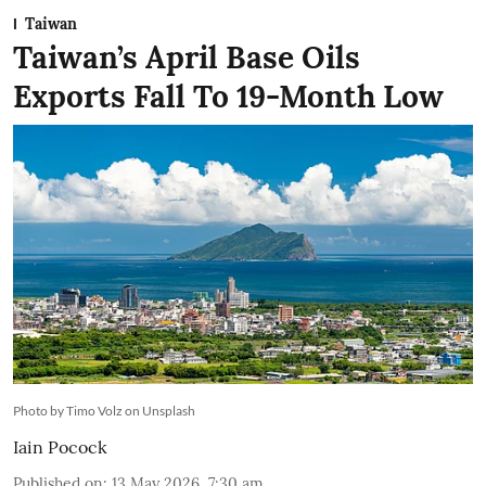
Taiwan
Taiwan’s April Base Oils
Exports Fall To 19-Month Low
Photo by Timo Volz on Unsplash
Iain Pocock
Published on
:
13 May 2026, 7:30 am