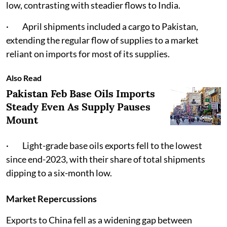
low, contrasting with steadier flows to India.
· April shipments included a cargo to Pakistan,
extending the regular flow of supplies to a market
reliant on imports for most of its supplies.
Also Read
Pakistan Feb Base Oils Imports
Steady Even As Supply Pauses
Mount
· Light-grade base oils exports fell to the lowest
since end-2023, with their share of total shipments
dipping to a six-month low.
Market Repercussions
Exports to China fell as a widening gap between