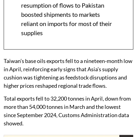
resumption of flows to Pakistan
boosted shipments to markets
reliant on imports for most of their
supplies
Taiwan’s base oils exports fell to a nineteen-month low
in April, reinforcing early signs that Asia’s supply
cushion was tightening as feedstock disruptions and
higher prices reshaped regional trade flows.
Total exports fell to 32,200 tonnes in April, down from
more than 54,000 tonnes in March and the lowest
since September 2024, Customs Administration data
showed.