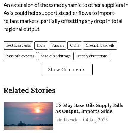
An extension of the same dynamic to other suppliers in
Asia could help support steadier flows to import-
reliant markets, partially offsetting any drop in total
regional output.
southeast Asia
India
Taiwan
China
Group II base oils
base oils exports
base oils arbitrage
supply disruptions
Show Comments
Related Stories
US May Base Oils Supply Falls
As Output, Imports Slide
Iain Pocock
04 Aug 2026