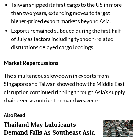
Taiwan shipped its first cargo to the US in more
than two years, extending moves to target
higher-priced export markets beyond Asia.
Exports remained subdued during the first half
of July as factors including typhoon-related
disruptions delayed cargo loadings.
Market Repercussions
The simultaneous slowdown in exports from
Singapore and Taiwan showed how the Middle East
disruption continued rippling through Asia's supply
chain even as outright demand weakened.
Also Read
Thailand May Lubricants
Demand Falls As Southeast Asia