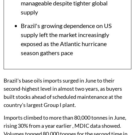
manageable despite tighter global
supply
Brazil's growing dependence on US
supply left the market increasingly
exposed as the Atlantic hurricane
season gathers pace
Brazil's base oils imports surged in June to their
second-highest level in almost two years, as buyers
built stocks ahead of scheduled maintenance at the
country's largest Group I plant.
Imports climbed to more than 80,000 tonnes in June,
rising 30% from a year earlier , MDIC data showed.
Volumes topped 80,000 tonnes for the second time in