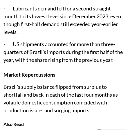
· Lubricants demand fell for a second straight
month to its lowest level since December 2023, even
though first-half demand still exceeded year-earlier
levels.
· US shipments accounted for more than three-
quarters of Brazil's imports during the first half of the
year, with the share rising from the previous year.
Market Repercussions
Brazil’s supply balance flipped from surplus to
shortfall and back in each of the last four months as
volatile domestic consumption coincided with
production issues and surging imports.
Also Read