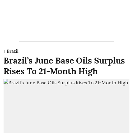
Brazil
Brazil’s June Base Oils Surplus
Rises To 21-Month High