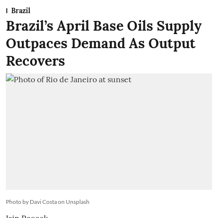
Brazil
Brazil’s April Base Oils Supply
Outpaces Demand As Output
Recovers
Photo by Davi Costa on Unsplash
Iain Pocock