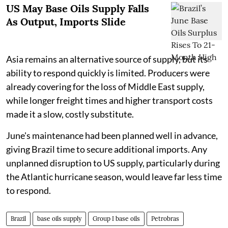
US May Base Oils Supply Falls
As Output, Imports Slide
Asia remains an alternative source of supply, but its
ability to respond quickly is limited. Producers were
already covering for the loss of Middle East supply,
while longer freight times and higher transport costs
made it a slow, costly substitute.
June's maintenance had been planned well in advance,
giving Brazil time to secure additional imports. Any
unplanned disruption to US supply, particularly during
the Atlantic hurricane season, would leave far less time
to respond.
Brazil
base oils supply
Group I base oils
Petrobras