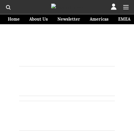
Home
About Us
Newsletter
Americas
EMEA