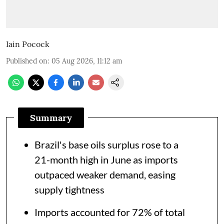
Iain Pocock
Published on
:
05 Aug 2026, 11:12 am
Summary
Brazil's base oils surplus rose to a
21-month high in June as imports
outpaced weaker demand, easing
supply tightness
Imports accounted for 72% of total