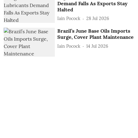
Demand Falls As Exports Stay
Halted
Iain Pocock
28 Jul 2026
Brazil’s June Base Oils Imports
Surge, Cover Plant Maintenance
Iain Pocock
14 Jul 2026