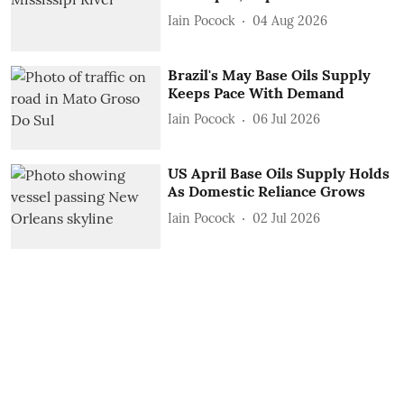
Iain Pocock
04 Aug 2026
Brazil's May Base Oils Supply
Keeps Pace With Demand
Iain Pocock
06 Jul 2026
US April Base Oils Supply Holds
As Domestic Reliance Grows
Iain Pocock
02 Jul 2026