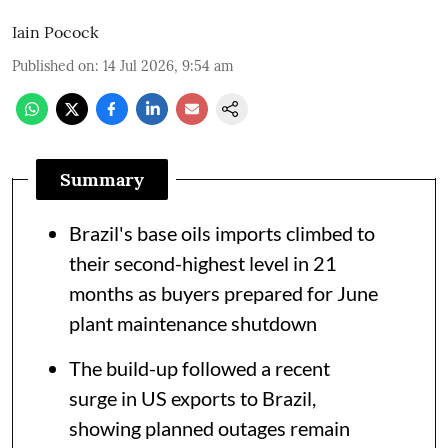
Iain Pocock
Published on
:
14 Jul 2026, 9:54 am
Summary
Brazil's base oils imports climbed to
their second-highest level in 21
months as buyers prepared for June
plant maintenance shutdown
The build-up followed a recent
surge in US exports to Brazil,
showing planned outages remain