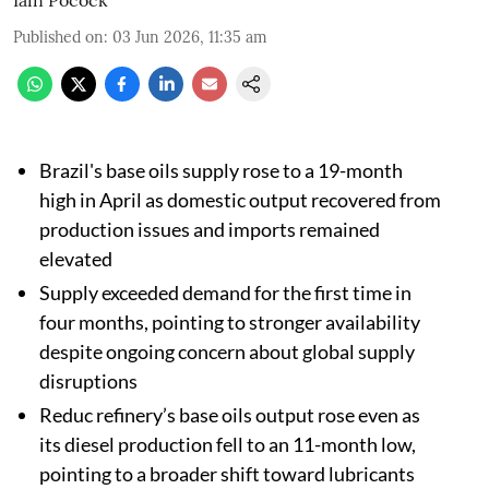
Published on
:
03 Jun 2026, 11:35 am
Brazil's base oils supply rose to a 19-month
high in April as domestic output recovered from
production issues and imports remained
elevated
Supply exceeded demand for the first time in
four months, pointing to stronger availability
despite ongoing concern about global supply
disruptions
Reduc refinery’s base oils output rose even as
its diesel production fell to an 11-month low,
pointing to a broader shift toward lubricants