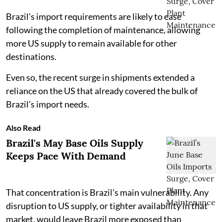
Brazil's import requirements are likely to ease
following the completion of maintenance, allowing
more US supply to remain available for other
destinations.
Even so, the recent surge in shipments extended a
reliance on the US that already covered the bulk of
Brazil’s import needs.
Also Read
Brazil's May Base Oils Supply
Keeps Pace With Demand
That concentration is Brazil's main vulnerability. Any
disruption to US supply, or tighter availability in that
market, would leave Brazil more exposed than