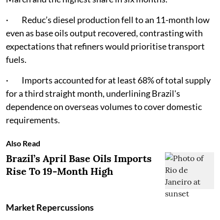
· Reduc’s diesel production fell to an 11-month low
even as base oils output recovered, contrasting with
expectations that refiners would prioritise transport
fuels.
· Imports accounted for at least 68% of total supply
for a third straight month, underlining Brazil's
dependence on overseas volumes to cover domestic
requirements.
Also Read
Brazil’s April Base Oils Imports
Rise To 19-Month High
Market Repercussions