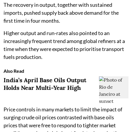
The recovery in output, together with sustained
imports, pushed supply back above demand for the
first time in four months.
Higher output and run-rates also pointed to an
increasingly frequent trend among global refiners at a
time when they were expected to prioritise transport
fuels production.
Also Read
India’s April Base Oils Output
Holds Near Multi-Year High
Price controls in many markets to limit the impact of
surging crude oil prices contrasted with base oils
prices that were free to respond to tighter market