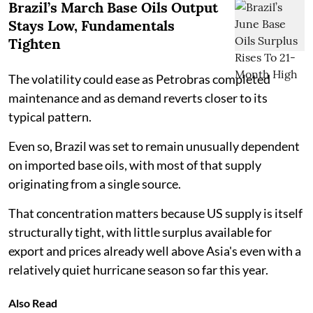
Brazil’s March Base Oils Output
Stays Low, Fundamentals
Tighten
The volatility could ease as Petrobras completed
maintenance and as demand reverts closer to its
typical pattern.
Even so, Brazil was set to remain unusually dependent
on imported base oils, with most of that supply
originating from a single source.
That concentration matters because US supply is itself
structurally tight, with little surplus available for
export and prices already well above Asia's even with a
relatively quiet hurricane season so far this year.
Also Read