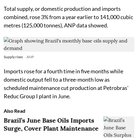
Total supply, or domestic production and imports
combined, rose 3% from a year earlier to 141,000 cubic
metres (125,000 tonnes), ANP data showed.
Supply rises
ANP
Imports rose for a fourth time in five months while
domestic output fell to a three-month low as
scheduled maintenance cut production at Petrobras'
Reduc Group I plant in June.
Also Read
Brazil’s June Base Oils Imports
Surge, Cover Plant Maintenance