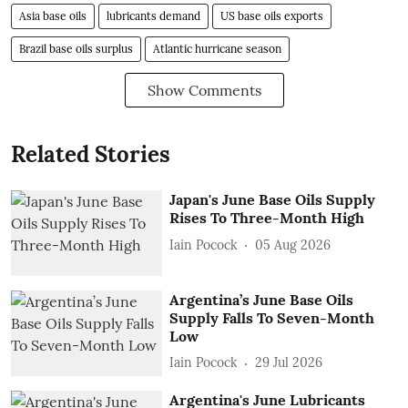
Asia base oils
lubricants demand
US base oils exports
Brazil base oils surplus
Atlantic hurricane season
Show Comments
Related Stories
Japan's June Base Oils Supply
Rises To Three-Month High
Iain Pocock
05 Aug 2026
Argentina’s June Base Oils
Supply Falls To Seven-Month
Low
Iain Pocock
29 Jul 2026
Argentina's June Lubricants