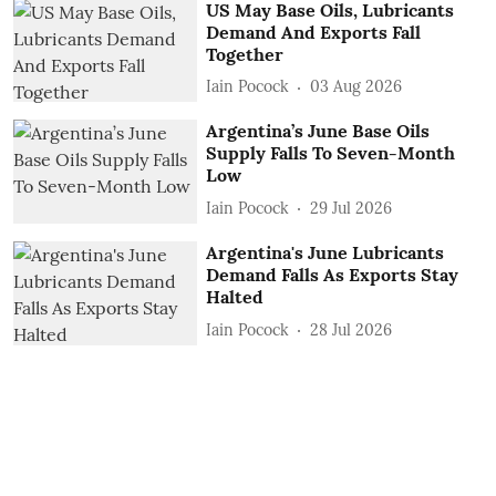
US May Base Oils, Lubricants
Demand And Exports Fall
Together
Iain Pocock
03 Aug 2026
Argentina’s June Base Oils
Supply Falls To Seven-Month
Low
Iain Pocock
29 Jul 2026
Argentina's June Lubricants
Demand Falls As Exports Stay
Halted
Iain Pocock
28 Jul 2026