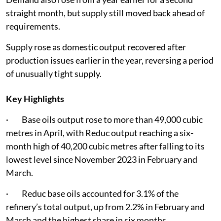
straight month, but supply still moved back ahead of
requirements.
Supply rose as domestic output recovered after
production issues earlier in the year, reversing a period
of unusually tight supply.
Key Highlights
· Base oils output rose to more than 49,000 cubic
metres in April, with Reduc output reaching a six-
month high of 40,200 cubic metres after falling to its
lowest level since November 2023 in February and
March.
· Reduc base oils accounted for 3.1% of the
refinery’s total output, up from 2.2% in February and
March and the highest share in six months.