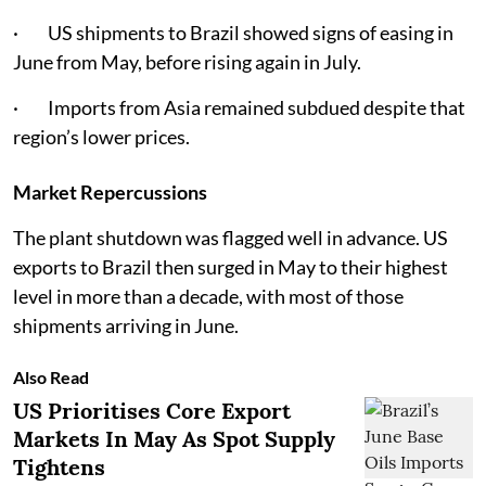
· US shipments to Brazil showed signs of easing in
June from May, before rising again in July.
· Imports from Asia remained subdued despite that
region’s lower prices.
Market Repercussions
The plant shutdown was flagged well in advance. US
exports to Brazil then surged in May to their highest
level in more than a decade, with most of those
shipments arriving in June.
Also Read
US Prioritises Core Export
Markets In May As Spot Supply
Tightens