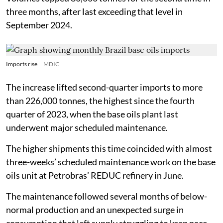
three months, after last exceeding that level in
September 2024.
Imports rise
MDIC
The increase lifted second-quarter imports to more
than 226,000 tonnes, the highest since the fourth
quarter of 2023, when the base oils plant last
underwent major scheduled maintenance.
The higher shipments this time coincided with almost
three-weeks’ scheduled maintenance work on the base
oils unit at Petrobras’ REDUC refinery in June.
The maintenance followed several months of below-
normal production and an unexpected surge in