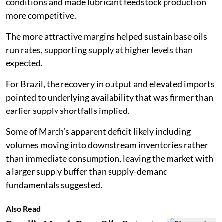
conditions and made lubricant feedstock production
more competitive.
The more attractive margins helped sustain base oils
run rates, supporting supply at higher levels than
expected.
For Brazil, the recovery in output and elevated imports
pointed to underlying availability that was firmer than
earlier supply shortfalls implied.
Some of March’s apparent deficit likely including
volumes moving into downstream inventories rather
than immediate consumption, leaving the market with
a larger supply buffer than supply-demand
fundamentals suggested.
Also Read