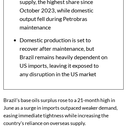
supply, the highest share since
October 2023, while domestic
output fell during Petrobras
maintenance
Domestic production is set to
recover after maintenance, but
Brazil remains heavily dependent on
US imports, leaving it exposed to
any disruption in the US market
Brazil's base oils surplus rose to a 21-month high in
June as a surge in imports outpaced weaker demand,
easing immediate tightness while increasing the
country's reliance on overseas supply.