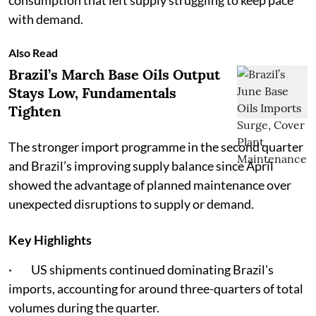
consumption that left supply struggling to keep pace
with demand.
Also Read
Brazil’s March Base Oils Output
Stays Low, Fundamentals
Tighten
The stronger import programme in the second quarter
and Brazil’s improving supply balance since April
showed the advantage of planned maintenance over
unexpected disruptions to supply or demand.
Key Highlights
· US shipments continued dominating Brazil's
imports, accounting for around three-quarters of total
volumes during the quarter.