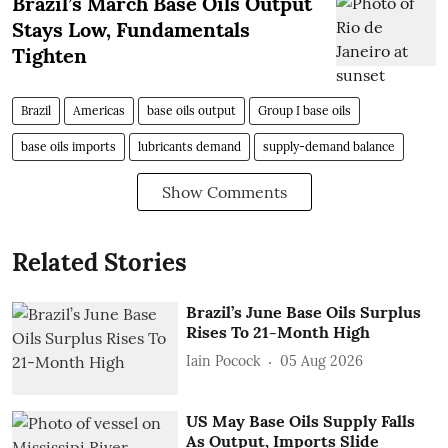
Brazil’s March Base Oils Output
Stays Low, Fundamentals
Tighten
Brazil
Americas
base oils output
Group I base oils
base oils imports
lubricants demand
supply-demand balance
Show Comments
Related Stories
Brazil’s June Base Oils Surplus
Rises To 21-Month High
Iain Pocock
05 Aug 2026
US May Base Oils Supply Falls
As Output, Imports Slide