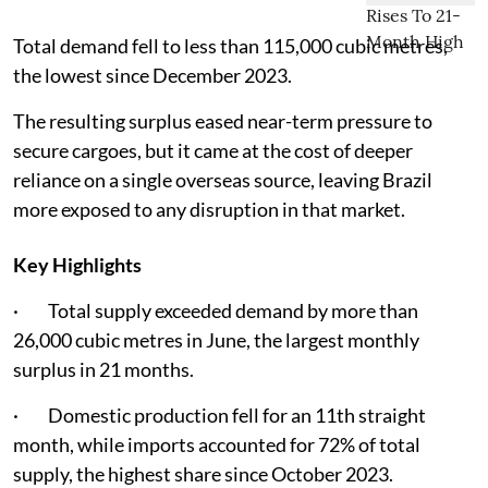
Total demand fell to less than 115,000 cubic metres,
the lowest since December 2023.
The resulting surplus eased near-term pressure to
secure cargoes, but it came at the cost of deeper
reliance on a single overseas source, leaving Brazil
more exposed to any disruption in that market.
Key Highlights
· Total supply exceeded demand by more than
26,000 cubic metres in June, the largest monthly
surplus in 21 months.
· Domestic production fell for an 11th straight
month, while imports accounted for 72% of total
supply, the highest share since October 2023.