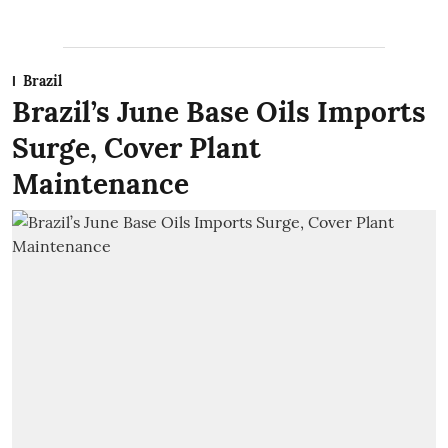
Brazil
Brazil’s June Base Oils Imports
Surge, Cover Plant
Maintenance