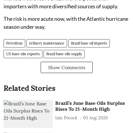
importers with more diversified sources of supply.
The risk is more acute now, with the Atlantic hurricane
season under way.
Petrobras
refinery maintenance
Brazil base oil imports
US base oils exports
Brazil base oils supply
Show Comments
Related Stories
Brazil’s June Base Oils Surplus
Rises To 21-Month High
Iain Pocock
05 Aug 2026