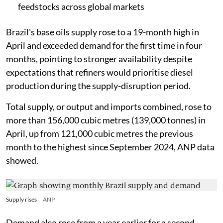
feedstocks across global markets
Brazil's base oils supply rose to a 19-month high in
April and exceeded demand for the first time in four
months, pointing to stronger availability despite
expectations that refiners would prioritise diesel
production during the supply-disruption period.
Total supply, or output and imports combined, rose to
more than 156,000 cubic metres (139,000 tonnes) in
April, up from 121,000 cubic metres the previous
month to the highest since September 2024, ANP data
showed.
Supply rises
ANP
Demand also rose from a year earlier for a second