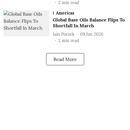
2
min read
Americas
Global Base Oils Balance Flips To
Shortfall In March
Iain Pocock
09 Jun 2026
2
min read
Read More