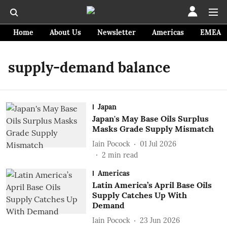
Home
About Us
Newsletter
Americas
EMEA
supply-demand balance
Japan
Japan's May Base Oils Surplus
Masks Grade Supply Mismatch
Iain Pocock
01 Jul 2026
2
min read
Americas
Latin America’s April Base Oils
Supply Catches Up With
Demand
Iain Pocock
23 Jun 2026