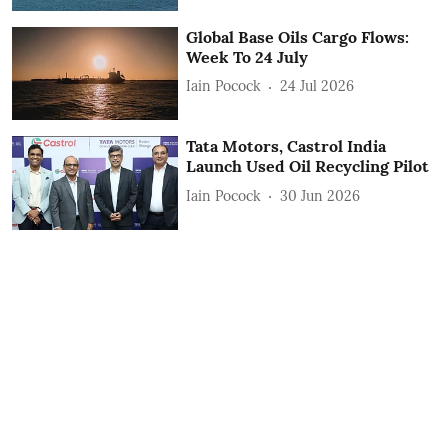
Global Base Oils Cargo Flows:
Week To 24 July
Iain Pocock
24 Jul 2026
Tata Motors, Castrol India
Launch Used Oil Recycling Pilot
Iain Pocock
30 Jun 2026