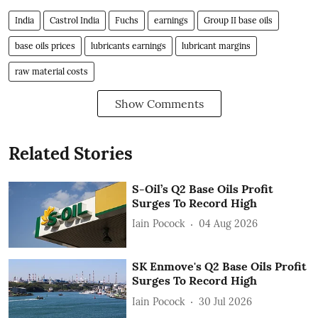
India
Castrol India
Fuchs
earnings
Group II base oils
base oils prices
lubricants earnings
lubricant margins
raw material costs
Show Comments
Related Stories
S-Oil’s Q2 Base Oils Profit
Surges To Record High
Iain Pocock
04 Aug 2026
SK Enmove's Q2 Base Oils Profit
Surges To Record High
Iain Pocock
30 Jul 2026