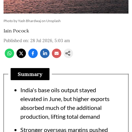
Photo by Yash Bhardwaj on Unsplash
Iain Pocock
Published on
:
28 Jul 2026, 5:03 am
Summary
India's base oils output stayed
elevated in June, but higher exports
absorbed much of the additional
production, lifting total demand
Stronger overseas margins pushed