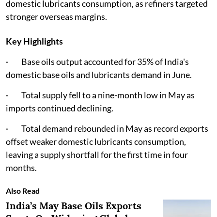
domestic lubricants consumption, as refiners targeted
stronger overseas margins.
Key Highlights
· Base oils output accounted for 35% of India's
domestic base oils and lubricants demand in June.
· Total supply fell to a nine-month low in May as
imports continued declining.
· Total demand rebounded in May as record exports
offset weaker domestic lubricants consumption,
leaving a supply shortfall for the first time in four
months.
Also Read
India’s May Base Oils Exports