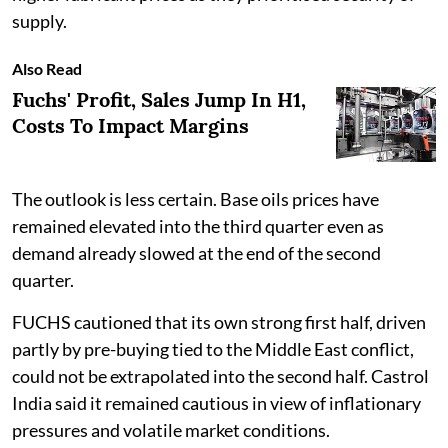
supply.
Also Read
Fuchs' Profit, Sales Jump In H1,
Costs To Impact Margins
The outlook is less certain. Base oils prices have
remained elevated into the third quarter even as
demand already slowed at the end of the second
quarter.
FUCHS cautioned that its own strong first half, driven
partly by pre-buying tied to the Middle East conflict,
could not be extrapolated into the second half. Castrol
India said it remained cautious in view of inflationary
pressures and volatile market conditions.