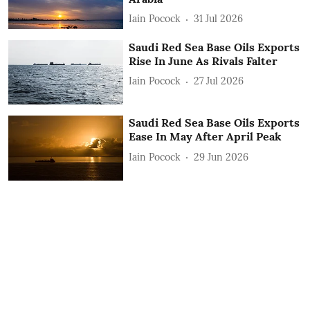
Iain Pocock
31 Jul 2026
Saudi Red Sea Base Oils Exports
Rise In June As Rivals Falter
Iain Pocock
27 Jul 2026
Saudi Red Sea Base Oils Exports
Ease In May After April Peak
Iain Pocock
29 Jun 2026