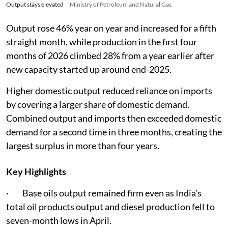
Output stays elevated
Ministry of Petroleum and Natural Gas
Output rose 46% year on year and increased for a fifth
straight month, while production in the first four
months of 2026 climbed 28% from a year earlier after
new capacity started up around end-2025.
Higher domestic output reduced reliance on imports
by covering a larger share of domestic demand.
Combined output and imports then exceeded domestic
demand for a second time in three months, creating the
largest surplus in more than four years.
Key Highlights
· Base oils output remained firm even as India’s
total oil products output and diesel production fell to
seven-month lows in April.