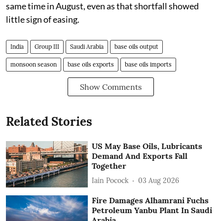
same time in August, even as that shortfall showed
little sign of easing.
India
Group III
Saudi Arabia
base oils output
monsoon season
base oils exports
base oils imports
Show Comments
Related Stories
US May Base Oils, Lubricants
Demand And Exports Fall
Together
Iain Pocock
03 Aug 2026
Fire Damages Alhamrani Fuchs
Petroleum Yanbu Plant In Saudi
Arabia