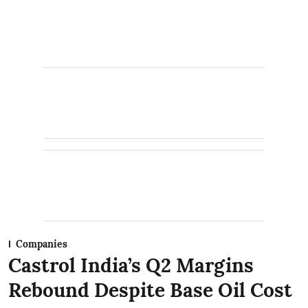
Companies
Castrol India’s Q2 Margins
Rebound Despite Base Oil Cost