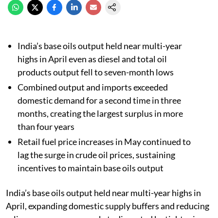
India’s base oils output held near multi-year
highs in April even as diesel and total oil
products output fell to seven-month lows
Combined output and imports exceeded
domestic demand for a second time in three
months, creating the largest surplus in more
than four years
Retail fuel price increases in May continued to
lag the surge in crude oil prices, sustaining
incentives to maintain base oils output
India’s base oils output held near multi-year highs in
April, expanding domestic supply buffers and reducing