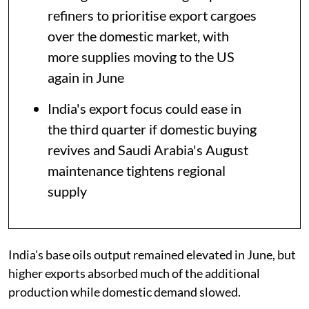
refiners to prioritise export cargoes
over the domestic market, with
more supplies moving to the US
again in June
India's export focus could ease in
the third quarter if domestic buying
revives and Saudi Arabia's August
maintenance tightens regional
supply
India's base oils output remained elevated in June, but
higher exports absorbed much of the additional
production while domestic demand slowed.