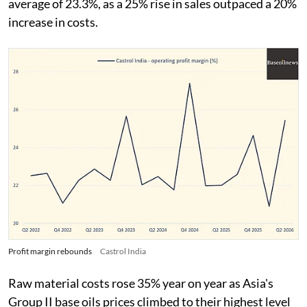
average of 23.3%, as a 25% rise in sales outpaced a 20%
increase in costs.
Profit margin rebounds
Castrol India
Raw material costs rose 35% year on year as Asia's
Group II base oils prices climbed to their highest level