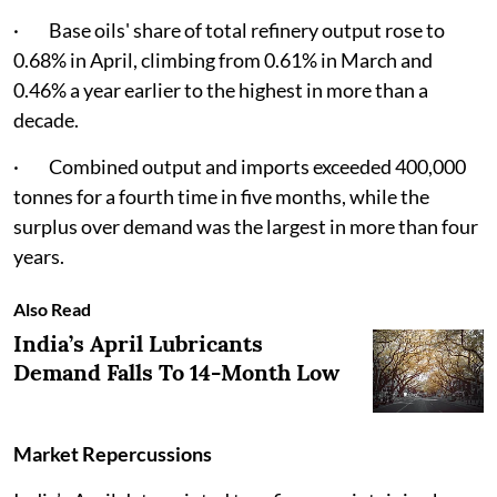
· Base oils' share of total refinery output rose to
0.68% in April, climbing from 0.61% in March and
0.46% a year earlier to the highest in more than a
decade.
· Combined output and imports exceeded 400,000
tonnes for a fourth time in five months, while the
surplus over demand was the largest in more than four
years.
Also Read
India’s April Lubricants
Demand Falls To 14-Month Low
Market Repercussions