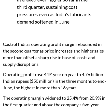
third quarter, sustaining cost
pressures even as India's lubricants
demand softened in June
Castrol India's operating profit margin rebounded in
the second quarter as price increases and higher sales
more than offset a sharp rise in base oil costs and
supply disruptions.
Operating profit rose 44% year on year to 4.76 billion
Indian rupees ($50 million) in the three months to end-
June, the highest in more than 16 years.
The operating margin widened to 25.4% from 20.9% in
the first quarter and above the company's five-year