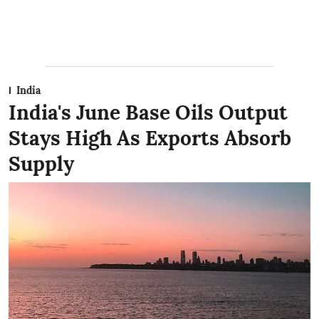
India
India's June Base Oils Output
Stays High As Exports Absorb
Supply