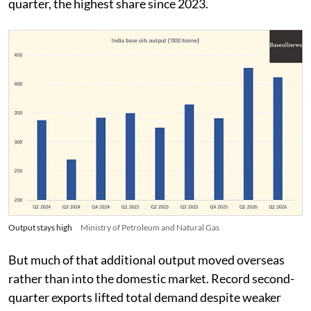
quarter, the highest share since 2023.
Output stays high
Ministry of Petroleum and Natural Gas
But much of that additional output moved overseas
rather than into the domestic market. Record second-
quarter exports lifted total demand despite weaker