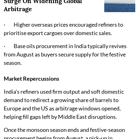
Surge On Widening Global
Arbitrage
· Higher overseas prices encouraged refiners to
prioritise export cargoes over domestic sales.
· Base oils procurement in India typically revives
from August as buyers secure supply for the festive
season.
Market Repercussions
India's refiners used firm output and soft domestic
demand to redirect a growing share of barrels to
Europe and the US as arbitrage windows opened,
helping fill gaps left by Middle East disruptions.
Once the monsoon season ends and festive-season
procurement begins from August, a pick-up in