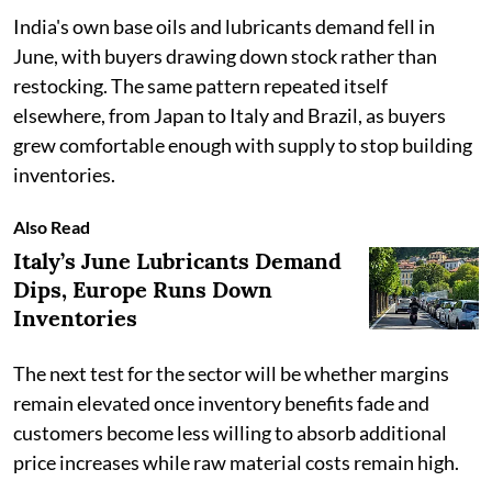
India's own base oils and lubricants demand fell in
June, with buyers drawing down stock rather than
restocking. The same pattern repeated itself
elsewhere, from Japan to Italy and Brazil, as buyers
grew comfortable enough with supply to stop building
inventories.
Also Read
Italy’s June Lubricants Demand
Dips, Europe Runs Down
Inventories
The next test for the sector will be whether margins
remain elevated once inventory benefits fade and
customers become less willing to absorb additional
price increases while raw material costs remain high.