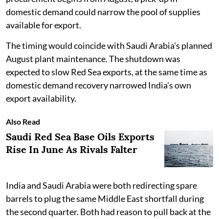
domestic demand could narrow the pool of supplies
available for export.
The timing would coincide with Saudi Arabia's planned
August plant maintenance. The shutdown was
expected to slow Red Sea exports, at the same time as
domestic demand recovery narrowed India's own
export availability.
Also Read
Saudi Red Sea Base Oils Exports
Rise In June As Rivals Falter
India and Saudi Arabia were both redirecting spare
barrels to plug the same Middle East shortfall during
the second quarter. Both had reason to pull back at the