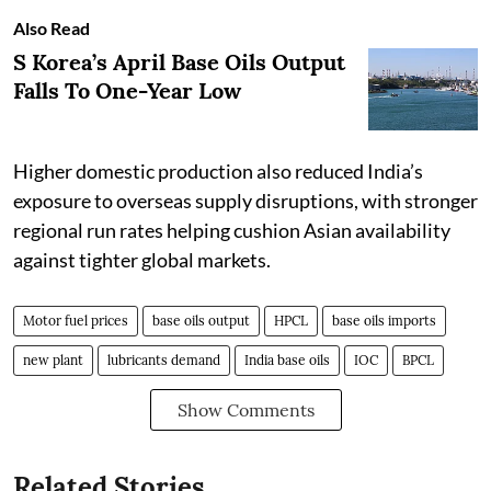
Also Read
S Korea’s April Base Oils Output
Falls To One-Year Low
Higher domestic production also reduced India’s
exposure to overseas supply disruptions, with stronger
regional run rates helping cushion Asian availability
against tighter global markets.
Motor fuel prices
base oils output
HPCL
base oils imports
new plant
lubricants demand
India base oils
IOC
BPCL
Show Comments
Related Stories