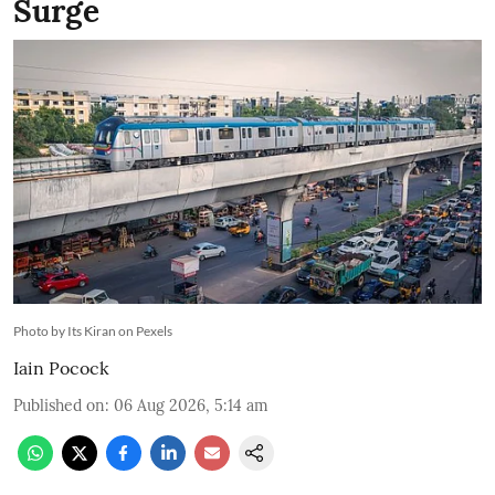
Surge
Photo by Its Kiran on Pexels
Iain Pocock
Published on
:
06 Aug 2026, 5:14 am