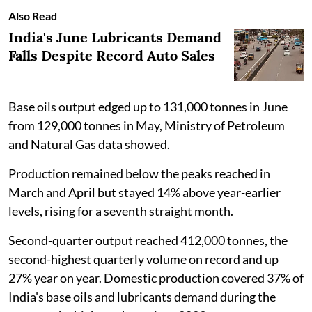
Also Read
India's June Lubricants Demand
Falls Despite Record Auto Sales
Base oils output edged up to 131,000 tonnes in June
from 129,000 tonnes in May, Ministry of Petroleum
and Natural Gas data showed.
Production remained below the peaks reached in
March and April but stayed 14% above year-earlier
levels, rising for a seventh straight month.
Second-quarter output reached 412,000 tonnes, the
second-highest quarterly volume on record and up
27% year on year. Domestic production covered 37% of
India's base oils and lubricants demand during the