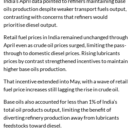
India’s April data pointed to refiners maintaining base
oils production despite weaker transport fuels output,
contrasting with concerns that refiners would
prioritise diesel output.
Retail fuel prices in India remained unchanged through
April even as crude oil prices surged, limiting the pass-
through to domestic diesel prices. Rising lubricants
prices by contrast strengthened incentives to maintain
higher base oils production.
That incentive extended into May, with a wave of retail
fuel price increases still lagging the rise in crude oil.
Base oils also accounted for less than 1% of India’s
total oil products output, limiting the benefit of
diverting refinery production away from lubricants
feedstocks toward diesel.