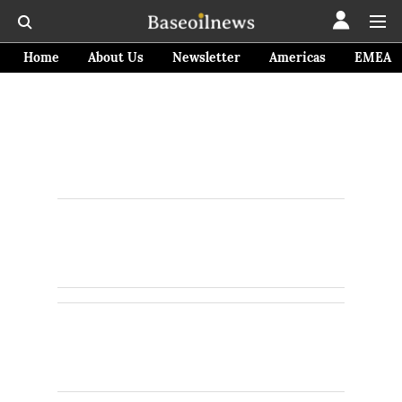
Home
About Us
Newsletter
Americas
EMEA