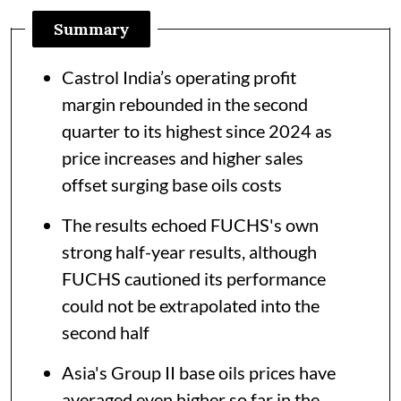
Summary
Castrol India’s operating profit
margin rebounded in the second
quarter to its highest since 2024 as
price increases and higher sales
offset surging base oils costs
The results echoed FUCHS's own
strong half-year results, although
FUCHS cautioned its performance
could not be extrapolated into the
second half
Asia's Group II base oils prices have
averaged even higher so far in the