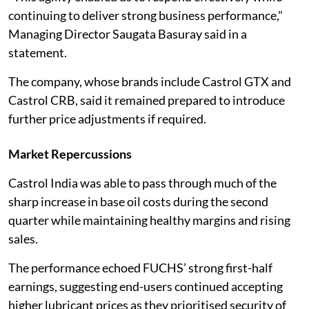
continuing to deliver strong business performance,"
Managing Director Saugata Basuray said in a
statement.
The company, whose brands include Castrol GTX and
Castrol CRB, said it remained prepared to introduce
further price adjustments if required.
Market Repercussions
Castrol India was able to pass through much of the
sharp increase in base oil costs during the second
quarter while maintaining healthy margins and rising
sales.
The performance echoed FUCHS’ strong first-half
earnings, suggesting end-users continued accepting
higher lubricant prices as they prioritised security of