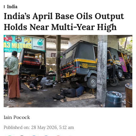
India
India’s April Base Oils Output
Holds Near Multi-Year High
Iain Pocock
Published on
:
28 May 2026, 5:12 am