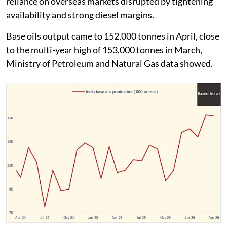
reliance on overseas markets disrupted by tightening
availability and strong diesel margins.
Base oils output came to 152,000 tonnes in April, close
to the multi-year high of 153,000 tonnes in March,
Ministry of Petroleum and Natural Gas data showed.