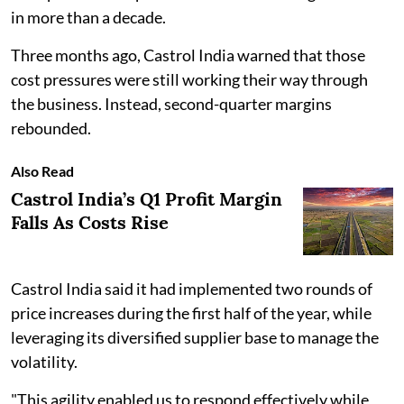
in more than a decade.
Three months ago, Castrol India warned that those
cost pressures were still working their way through
the business. Instead, second-quarter margins
rebounded.
Also Read
Castrol India’s Q1 Profit Margin
Falls As Costs Rise
Castrol India said it had implemented two rounds of
price increases during the first half of the year, while
leveraging its diversified supplier base to manage the
volatility.
"This agility enabled us to respond effectively while