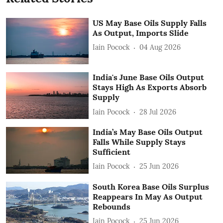
US May Base Oils Supply Falls
As Output, Imports Slide
Iain Pocock
04 Aug 2026
India's June Base Oils Output
Stays High As Exports Absorb
Supply
Iain Pocock
28 Jul 2026
India’s May Base Oils Output
Falls While Supply Stays
Sufficient
Iain Pocock
25 Jun 2026
South Korea Base Oils Surplus
Reappears In May As Output
Rebounds
Iain Pocock
25 Jun 2026