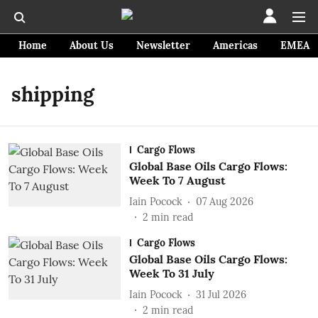
Home
About Us
Newsletter
Americas
EMEA
shipping
Cargo Flows
Global Base Oils Cargo Flows:
Week To 7 August
Iain Pocock
07 Aug 2026
2
min read
Cargo Flows
Global Base Oils Cargo Flows:
Week To 31 July
Iain Pocock
31 Jul 2026
2
min read