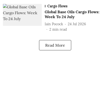
Cargo Flows
Global Base Oils Cargo Flows:
Week To 24 July
Iain Pocock
24 Jul 2026
2
min read
Read More