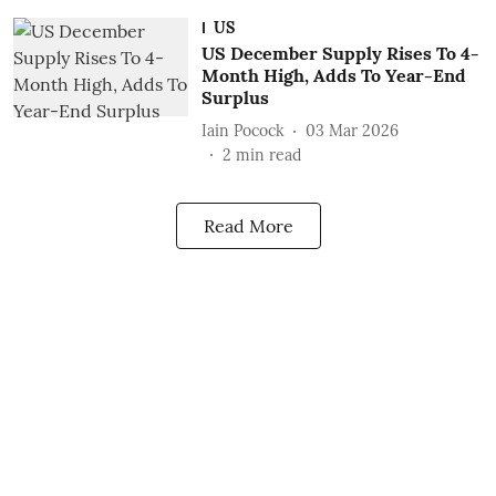
US
US December Supply Rises To 4-
Month High, Adds To Year-End
Surplus
Iain Pocock
03 Mar 2026
2
min read
Read More