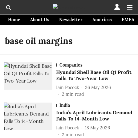
Home
About Us
Newsletter
Americas
EMEA
base oil margins
Companies
Hyundai Shell Base Oil Q1 Profit
Falls To Two-Year Low
Iain Pocock
26 May 2026
2
min read
India
India’s April Lubricants Demand
Falls To 14-Month Low
Iain Pocock
18 May 2026
2
min read