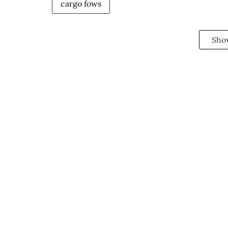
cargo fows
Sho