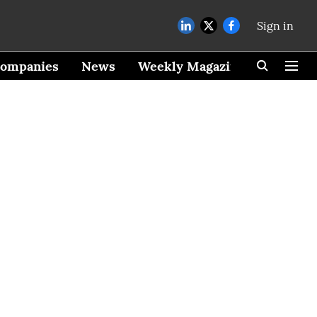
Sign in
ompanies
News
Weekly Magazine