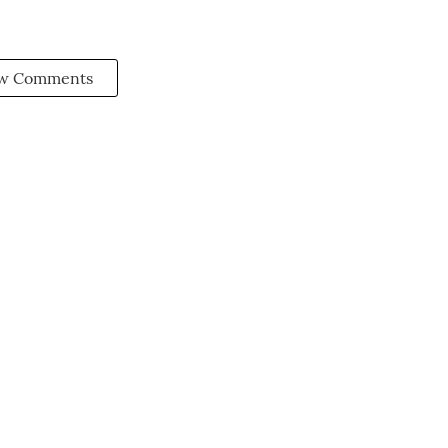
w Comments