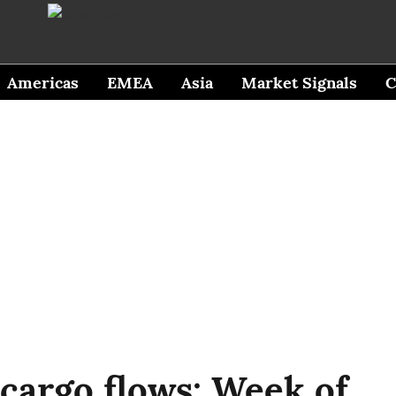
Americas
EMEA
Asia
Market Signals
C
 cargo flows: Week of