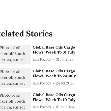
elated Stories
Global Base Oils Cargo
Flows: Week To 31 July
Iain Pocock
31 Jul 2026
Global Base Oils Cargo
Flows: Week To 24 July
Iain Pocock
24 Jul 2026
Global Base Oils Cargo
Flows: Week To 10 July
Iain Pocock
10 Jul 2026