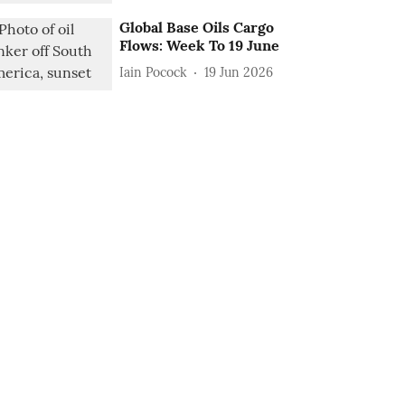
Global Base Oils Cargo
Flows: Week To 19 June
Iain Pocock
19 Jun 2026