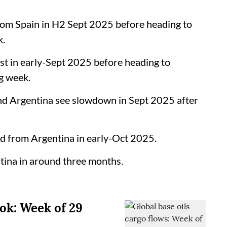
rom Spain in H2 Sept 2025 before heading to
k.
 in early-Sept 2025 before heading to
g week.
d Argentina see slowdown in Sept 2025 after
d from Argentina in early-Oct 2025.
ina in around three months.
ook: Week of 29