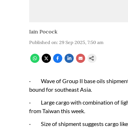
Iain Pocock
Published on
:
29 Sep 2025, 7:50 am
· Wave of Group II base oils shipments
bound for southeast Asia.
· Large cargo with combination of light
from Taiwan this week.
· Size of shipment suggests cargo likel