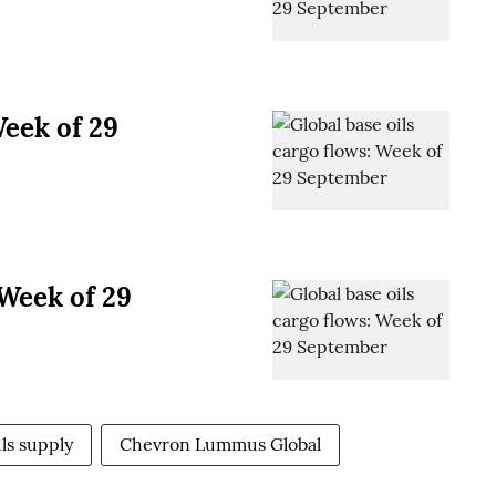
Week of 29
 Week of 29
ils supply
Chevron Lummus Global