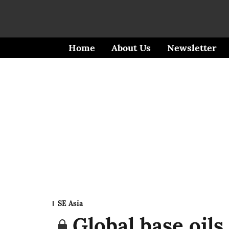
Home
About Us
Newsletter
SE Asia
Global base oils