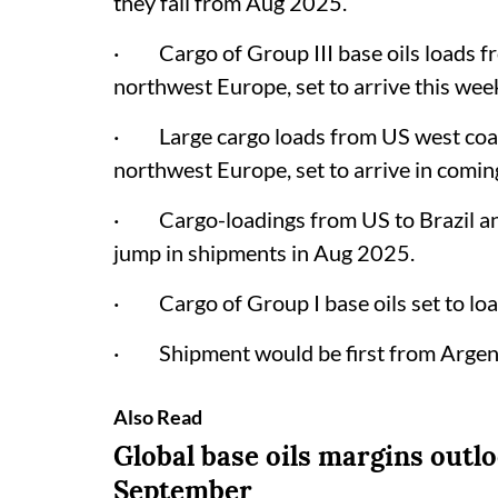
they fall from Aug 2025.
· Cargo of Group III base oils loads f
northwest Europe, set to arrive this wee
· Large cargo loads from US west coast
northwest Europe, set to arrive in comin
· Cargo-loadings from US to Brazil an
jump in shipments in Aug 2025.
· Cargo of Group I base oils set to loa
· Shipment would be first from Argent
Also Read
Global base oils margins outl
September