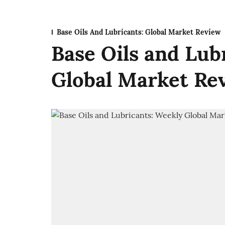
Base Oils And Lubricants: Global Market Review
Base Oils and Lub
Global Market Rev