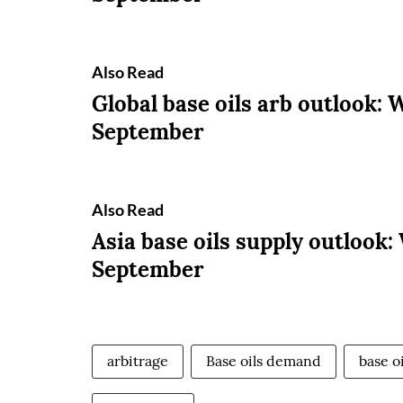
Also Read
Global base oils arb outlook: 
September
Also Read
Asia base oils supply outlook:
September
arbitrage
Base oils demand
base o