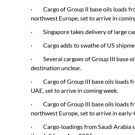
· Cargo of Group II base oils loads fr
northwest Europe, set to arrive in comi
· Singapore takes delivery of large ca
· Cargo adds to swathe of US shipment
· Several cargoes of Group III base oil
destination unclear.
· Cargo of Group III base oils loads fr
UAE, set to arrive in coming week.
· Cargo of Group III base oils loads f
northwest Europe, set to arrive in early
· Cargo-loadings from Saudi Arabia sho