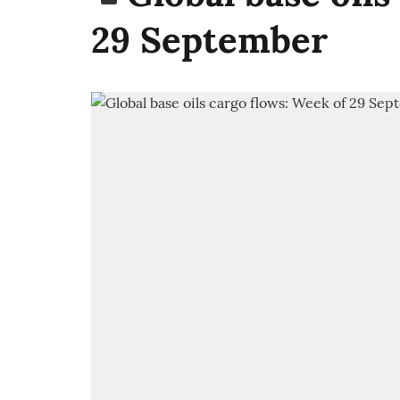
29 September