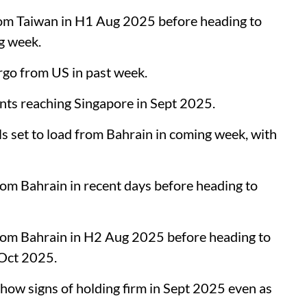
om Taiwan in H1 Aug 2025 before heading to
ng week.
rgo from US in past week.
s reaching Singapore in Sept 2025.
s set to load from Bahrain in coming week, with
om Bahrain in recent days before heading to
rom Bahrain in H2 Aug 2025 before heading to
-Oct 2025.
w signs of holding firm in Sept 2025 even as