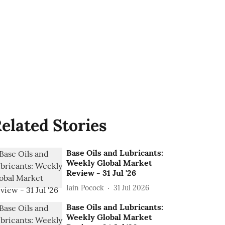
elated Stories
Base Oils and Lubricants:
Weekly Global Market
Review - 31 Jul '26
Iain Pocock
31 Jul 2026
Base Oils and Lubricants:
Weekly Global Market