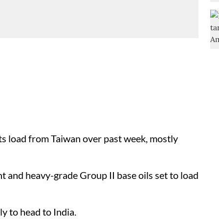
 load from Taiwan over past week, mostly
 and heavy-grade Group II base oils set to load
y to head to India.