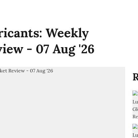
ricants: Weekly
iew - 07 Aug '26
R