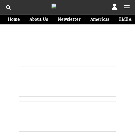
Home
About Us
Newsletter
Americas
EMEA