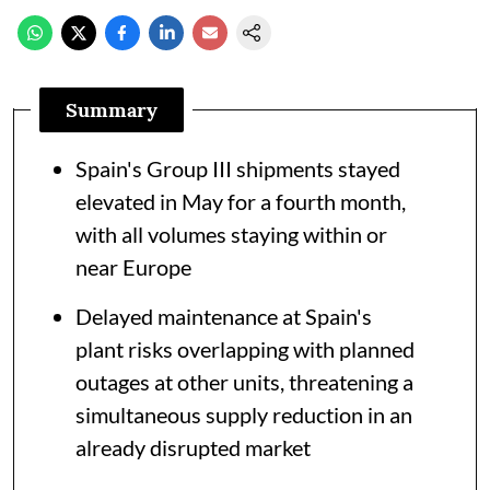
Summary
Spain's Group III shipments stayed
elevated in May for a fourth month,
with all volumes staying within or
near Europe
Delayed maintenance at Spain's
plant risks overlapping with planned
outages at other units, threatening a
simultaneous supply reduction in an
already disrupted market