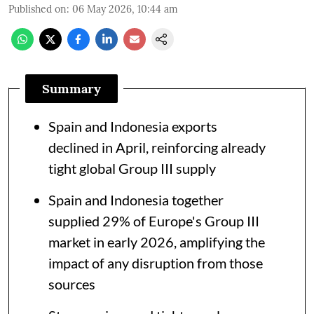
Published on
:
06 May 2026, 10:44 am
Summary
Spain and Indonesia exports
declined in April, reinforcing already
tight global Group III supply
Spain and Indonesia together
supplied 29% of Europe's Group III
market in early 2026, amplifying the
impact of any disruption from those
sources