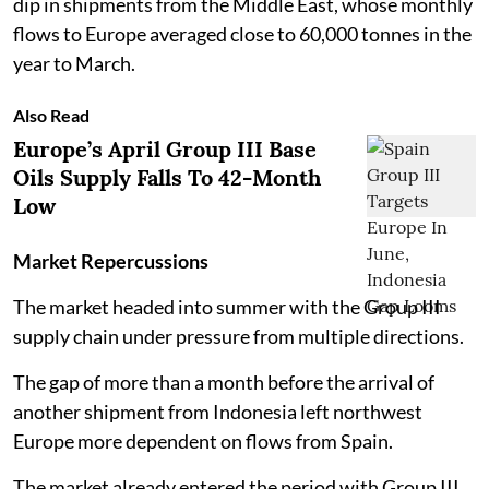
dip in shipments from the Middle East, whose monthly
flows to Europe averaged close to 60,000 tonnes in the
year to March.
Also Read
Europe’s April Group III Base
Oils Supply Falls To 42-Month
Low
Market Repercussions
The market headed into summer with the Group III
supply chain under pressure from multiple directions.
The gap of more than a month before the arrival of
another shipment from Indonesia left northwest
Europe more dependent on flows from Spain.
The market already entered the period with Group III