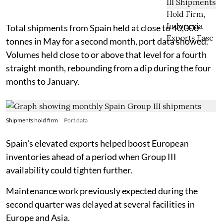
Total shipments from Spain held at close to 40,000
tonnes in May for a second month, port data showed.
Volumes held close to or above that level for a fourth
straight month, rebounding from a dip during the four
months to January.
Shipments hold firm
Port data
Spain's elevated exports helped boost European
inventories ahead of a period when Group III
availability could tighten further.
Maintenance work previously expected during the
second quarter was delayed at several facilities in
Europe and Asia.