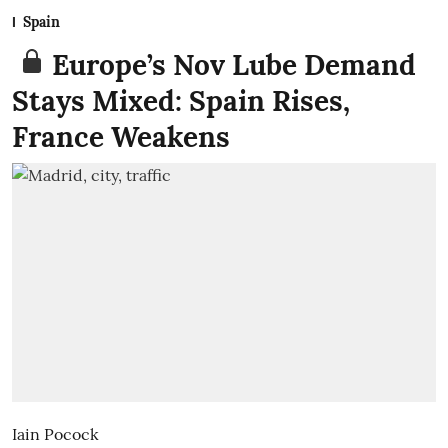
Spain
Europe’s Nov Lube Demand
Stays Mixed: Spain Rises,
France Weakens
Iain Pocock