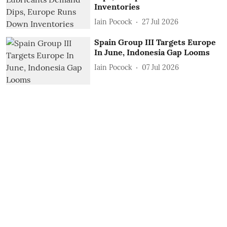
Inventories
Iain Pocock
27 Jul 2026
Spain Group III Targets Europe
In June, Indonesia Gap Looms
Iain Pocock
07 Jul 2026