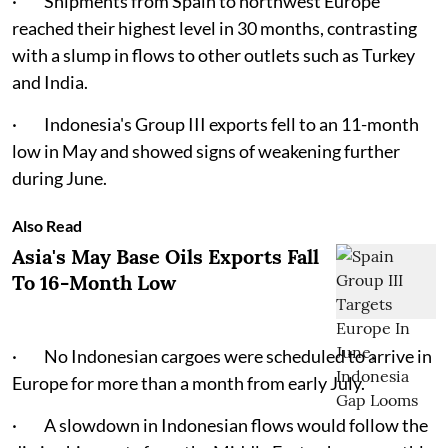
· Shipments from Spain to northwest Europe
reached their highest level in 30 months, contrasting
with a slump in flows to other outlets such as Turkey
and India.
· Indonesia's Group III exports fell to an 11-month
low in May and showed signs of weakening further
during June.
Also Read
Asia's May Base Oils Exports Fall
To 16-Month Low
· No Indonesian cargoes were scheduled to arrive in
Europe for more than a month from early July.
· A slowdown in Indonesian flows would follow the