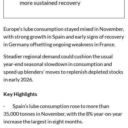
more sustained recovery
Europe’s lube consumption stayed mixed in November,
with strong growth in Spain and early signs of recovery
in Germany offsetting ongoing weakness in France.
Steadier regional demand could cushion the usual
year-end seasonal slowdown in consumption and
speed up blenders’ moves to replenish depleted stocks
in early 2026.
Key Highlights
· Spain’s lube consumption rose to more than
35,000 tonnes in November, with the 8% year-on-year
increase the largest in eight months.