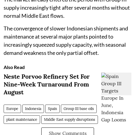
supply increasingly tight after several months without
normal Middle East flows.
The convergence of slower Indonesian shipments and
maintenance at several major plants pointed to
increasingly squeezed supply capacity, with seasonal
demand weakness the only partial offset.
Also Read
Neste Porvoo Refinery Set For
Nine-Week Turnaround From
August
Europe
Indonesia
Spain
Group III base oils
plant maintenance
Middle East supply disruptions
Show Comments