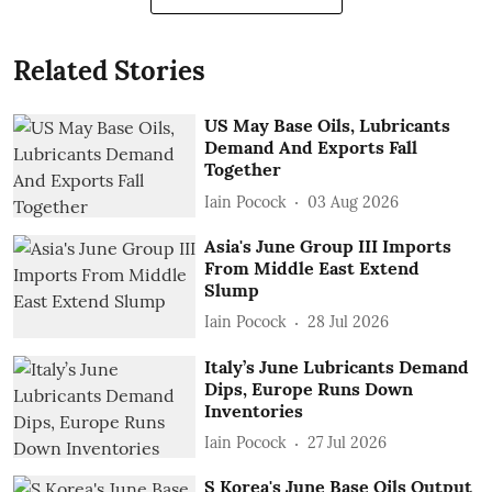
Related Stories
US May Base Oils, Lubricants
Demand And Exports Fall
Together
Iain Pocock
03 Aug 2026
Asia's June Group III Imports
From Middle East Extend
Slump
Iain Pocock
28 Jul 2026
Italy’s June Lubricants Demand
Dips, Europe Runs Down
Inventories
Iain Pocock
27 Jul 2026
S Korea's June Base Oils Output