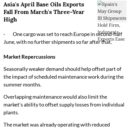
Asia's April Base Oils Exports
Fall From March's Three-Year
High
· One cargo was set to reach Europe in second-half
June, with no further shipments so far after that.
Market Repercussions
Seasonally weaker demand should help offset part of
the impact of scheduled maintenance work during the
summer months.
Overlapping maintenance would also limit the
market's ability to offset supply losses from individual
plants.
The market was already operating with reduced