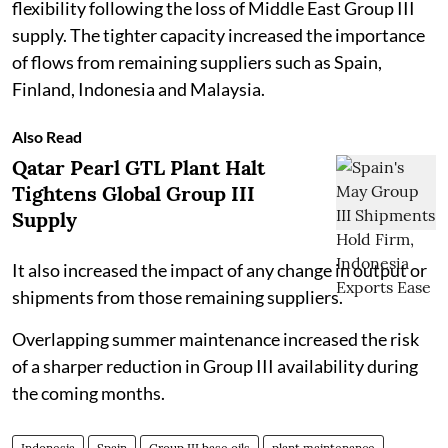
flexibility following the loss of Middle East Group III
supply. The tighter capacity increased the importance
of flows from remaining suppliers such as Spain,
Finland, Indonesia and Malaysia.
Also Read
Qatar Pearl GTL Plant Halt
Tightens Global Group III
Supply
It also increased the impact of any change in output or
shipments from those remaining suppliers.
Overlapping summer maintenance increased the risk
of a sharper reduction in Group III availability during
the coming months.