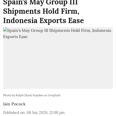
Spain's May Group III
Shipments Hold Firm,
Indonesia Exports Ease
Photo by Ralph (Ravi) Kayden on Unsplash
Iain Pocock
Published on
:
08 Jun 2026, 12:08 pm