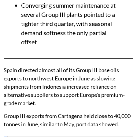
Converging summer maintenance at
several Group III plants pointed to a
tighter third quarter, with seasonal
demand softness the only partial
offset
Spain directed almost all of its Group III base oils
exports to northwest Europe in June as slowing
shipments from Indonesia increased reliance on
alternative suppliers to support Europe's premium-
grade market.
Group III exports from Cartagena held close to 40,000
tonnes in June, similar to May, port data showed.