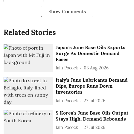
Show Comments
Related Stories
Japan's June Base Oils Exports
Surge As Domestic Demand
Eases
Iain Pocock
03 Aug 2026
Italy’s June Lubricants Demand
Dips, Europe Runs Down
Inventories
Iain Pocock
27 Jul 2026
S Korea's June Base Oils Output
Stays High, Demand Rebounds
Iain Pocock
27 Jul 2026