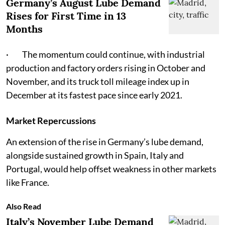
Germany’s August Lube Demand
Rises for First Time in 13
Months
· The momentum could continue, with industrial
production and factory orders rising in October and
November, and its truck toll mileage index up in
December at its fastest pace since early 2021.
Market Repercussions
An extension of the rise in Germany’s lube demand,
alongside sustained growth in Spain, Italy and
Portugal, would help offset weakness in other markets
like France.
Also Read
Italy’s November Lube Demand