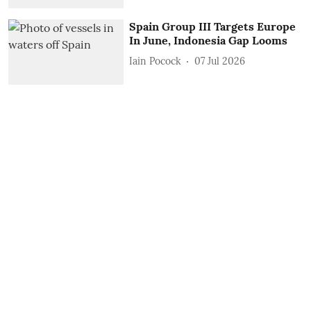
Spain Group III Targets Europe
In June, Indonesia Gap Looms
Iain Pocock
07 Jul 2026