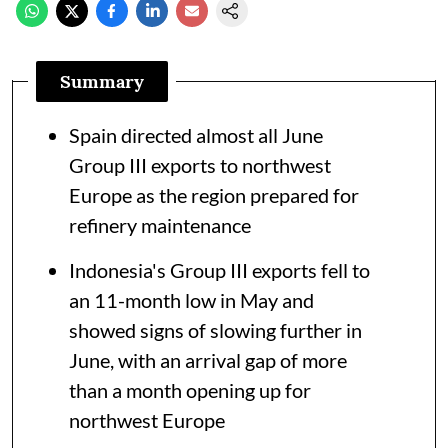
Summary
Spain directed almost all June
Group III exports to northwest
Europe as the region prepared for
refinery maintenance
Indonesia's Group III exports fell to
an 11-month low in May and
showed signs of slowing further in
June, with an arrival gap of more
than a month opening up for
northwest Europe