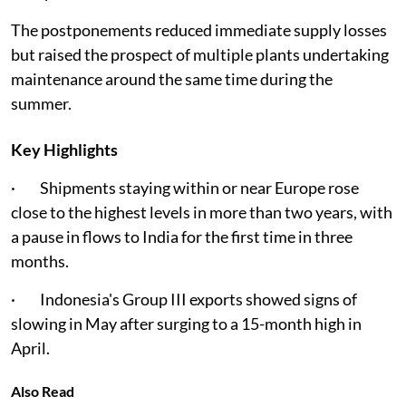
The postponements reduced immediate supply losses
but raised the prospect of multiple plants undertaking
maintenance around the same time during the
summer.
Key Highlights
· Shipments staying within or near Europe rose
close to the highest levels in more than two years, with
a pause in flows to India for the first time in three
months.
· Indonesia's Group III exports showed signs of
slowing in May after surging to a 15-month high in
April.
Also Read