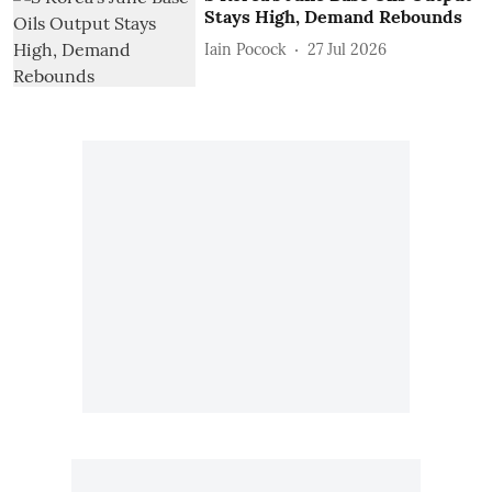
Stays High, Demand Rebounds
Iain Pocock
27 Jul 2026