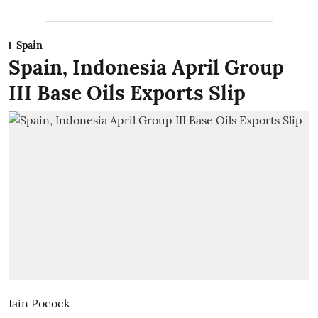
Spain
Spain, Indonesia April Group
III Base Oils Exports Slip
Iain Pocock