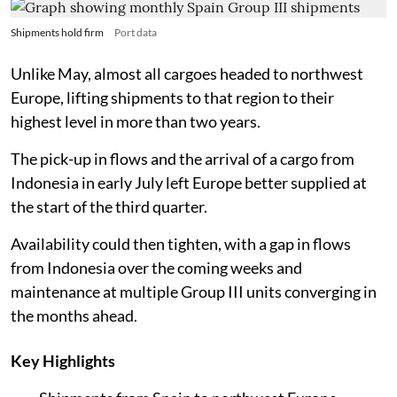
Shipments hold firm
Port data
Unlike May, almost all cargoes headed to northwest
Europe, lifting shipments to that region to their
highest level in more than two years.
The pick-up in flows and the arrival of a cargo from
Indonesia in early July left Europe better supplied at
the start of the third quarter.
Availability could then tighten, with a gap in flows
from Indonesia over the coming weeks and
maintenance at multiple Group III units converging in
the months ahead.
Key Highlights