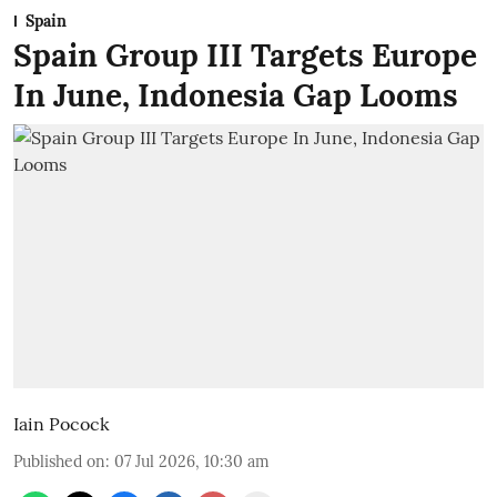
Spain
Spain Group III Targets Europe
In June, Indonesia Gap Looms
Iain Pocock
Published on
:
07 Jul 2026, 10:30 am