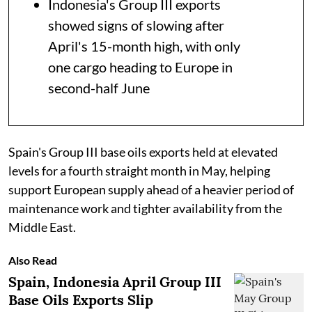
Indonesia's Group III exports
showed signs of slowing after
April's 15-month high, with only
one cargo heading to Europe in
second-half June
Spain's Group III base oils exports held at elevated
levels for a fourth straight month in May, helping
support European supply ahead of a heavier period of
maintenance work and tighter availability from the
Middle East.
Also Read
Spain, Indonesia April Group III
Base Oils Exports Slip