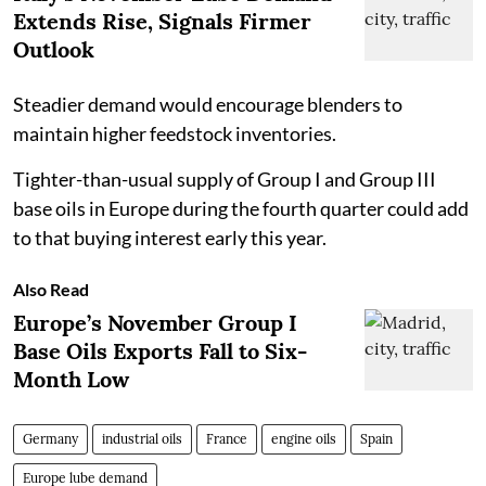
Extends Rise, Signals Firmer
Outlook
Steadier demand would encourage blenders to
maintain higher feedstock inventories.
Tighter-than-usual supply of Group I and Group III
base oils in Europe during the fourth quarter could add
to that buying interest early this year.
Also Read
Europe’s November Group I
Base Oils Exports Fall to Six-
Month Low
Germany
industrial oils
France
engine oils
Spain
Europe lube demand