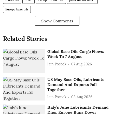
Indonesia
Spain
Group III base oils
plant maintenance
Europe base oils
Show Comments
Related Stories
Global Base Oils Cargo Flows:
Week To 7 August
Iain Pocock
07 Aug 2026
US May Base Oils, Lubricants
Demand And Exports Fall
Together
Iain Pocock
03 Aug 2026
Italy’s June Lubricants Demand
Dips, Europe Runs Down