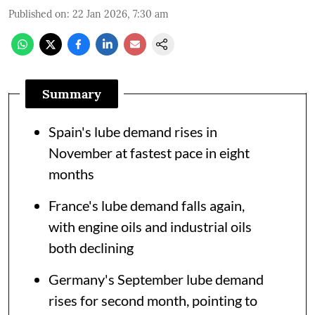
Published on
:
22 Jan 2026, 7:30 am
Summary
Spain's lube demand rises in
November at fastest pace in eight
months
France's lube demand falls again,
with engine oils and industrial oils
both declining
Germany's September lube demand
rises for second month, pointing to