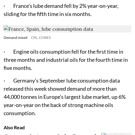
· France’s lube demand fell by 2% year-on-year,
sliding for the fifth time in six months.
Demand mixed
CPL, CORES
· Engine oils consumption fell for the first time in
three months and industrial oils for the fourth time in
five months.
· Germany’s September lube consumption data
released this week showed demand of more than
44,000 tonnes in Europe’s largest lube market, up 6%
year-on-year on the back of strong machine oils
consumption.
Also Read