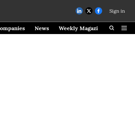
Sign in
ompanies
News
Weekly Magazine