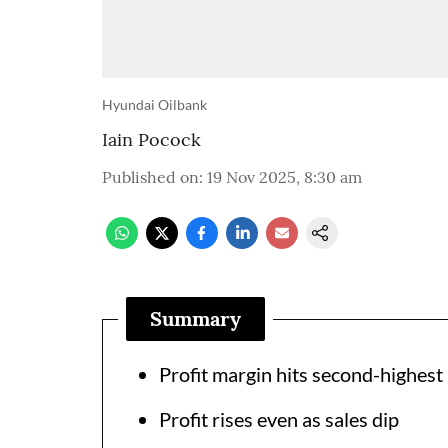
Hyundai Oilbank
Iain Pocock
Published on
:
19 Nov 2025, 8:30 am
Summary
Profit margin hits second-highest 
Profit rises even as sales dip