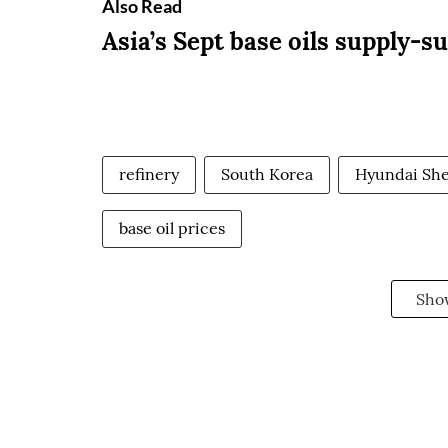
Also Read
Asia’s Sept base oils supply-s
refinery
South Korea
Hyundai Shel
base oil prices
Sho