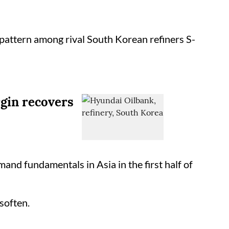
 pattern among rival South Korean refiners S-
rgin recovers
and fundamentals in Asia in the first half of
soften.