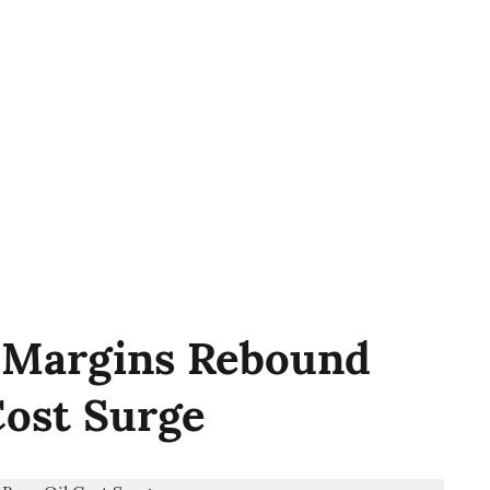
2 Margins Rebound
Cost Surge