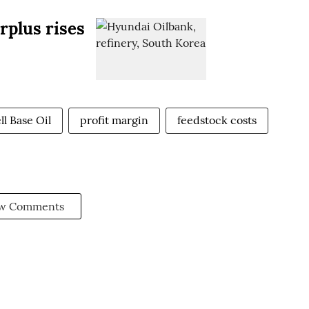
urplus rises
l Base Oil
profit margin
feedstock costs
w Comments