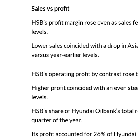
Sales vs profit
HSB’s profit margin rose even as sales fe
levels.
Lower sales coincided with a drop in Asia’
versus year-earlier levels.
HSB’s operating profit by contrast rose
Higher profit coincided with an even steep
levels.
HSB’s share of Hyundai Oilbank’s total r
quarter of the year.
Its profit accounted for 26% of Hyundai 