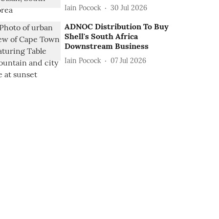
Iain Pocock
30 Jul 2026
ADNOC Distribution To Buy
Shell's South Africa
Downstream Business
Iain Pocock
07 Jul 2026