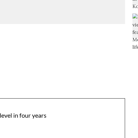
level in four years