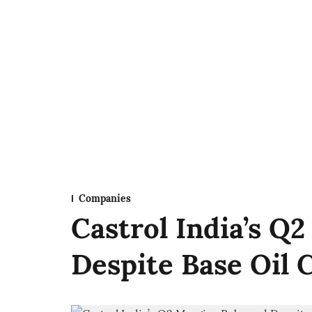
Companies
Castrol India’s Q
Despite Base Oil 