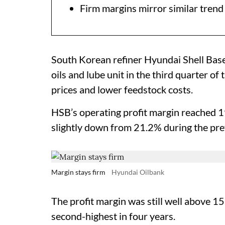
Firm margins mirror similar tren
South Korean refiner Hyundai Shell Base 
oils and lube unit in the third quarter of
prices and lower feedstock costs.
HSB’s operating profit margin reached 
slightly down from 21.2% during the pre
Margin stays firm
Hyundai Oilbank
The profit margin was still well above 1
second-highest in four years.