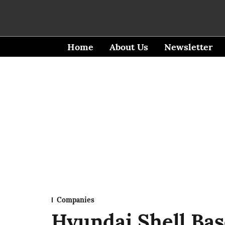
Home
About Us
Newsletter
Companies
Hyundai Shell Base