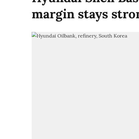
margin stays stro