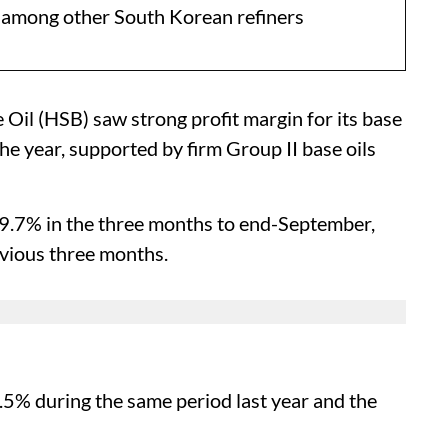
d among other South Korean refiners
Oil (HSB) saw strong profit margin for its base
 the year, supported by firm Group II base oils
19.7% in the three months to end-September,
vious three months.
5.5% during the same period last year and the