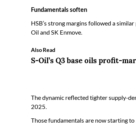
Fundamentals soften
HSB’s strong margins followed a similar
Oil and SK Enmove.
Also Read
S-Oil’s Q3 base oils profit-ma
The dynamic reflected tighter supply-dem
2025.
Those fundamentals are now starting to 