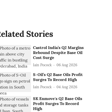
elated Stories
Castrol India’s Q2 Margins
Rebound Despite Base Oil
Cost Surge
Iain Pocock
06 Aug 2026
S-Oil’s Q2 Base Oils Profit
Surges To Record High
Iain Pocock
04 Aug 2026
SK Enmove's Q2 Base Oils
Profit Surges To Record
High