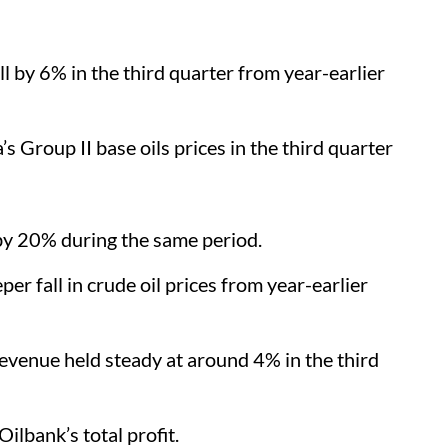
ll by 6% in the third quarter from year-earlier
s Group II base oils prices in the third quarter
 by 20% during the same period.
er fall in crude oil prices from year-earlier
evenue held steady at around 4% in the third
Oilbank’s total profit.