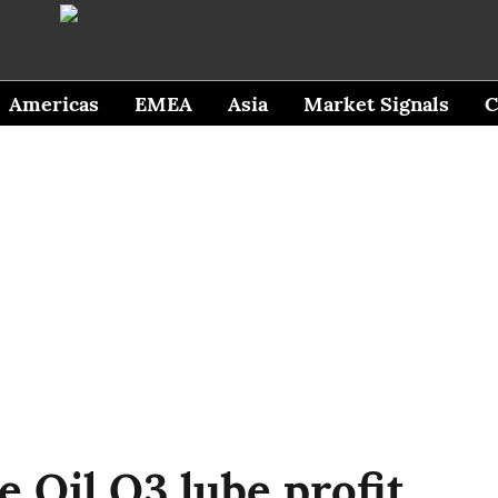
Americas
EMEA
Asia
Market Signals
C
 Oil Q3 lube profit