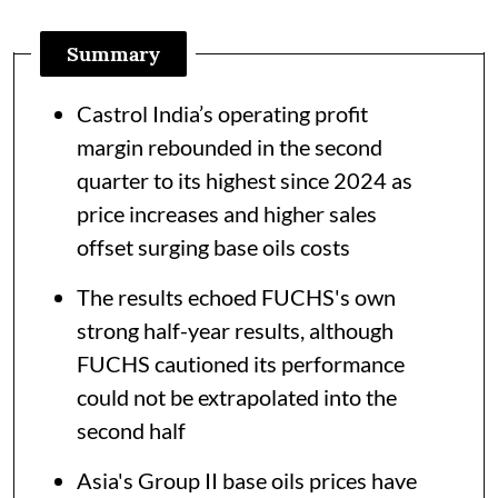
Summary
Castrol India’s operating profit
margin rebounded in the second
quarter to its highest since 2024 as
price increases and higher sales
offset surging base oils costs
The results echoed FUCHS's own
strong half-year results, although
FUCHS cautioned its performance
could not be extrapolated into the
second half
Asia's Group II base oils prices have