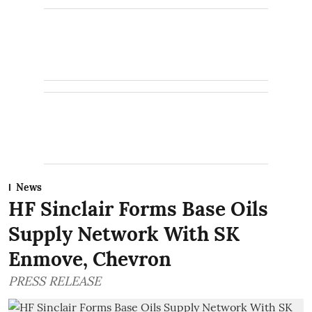
News
HF Sinclair Forms Base Oils
Supply Network With SK
Enmove, Chevron
PRESS RELEASE