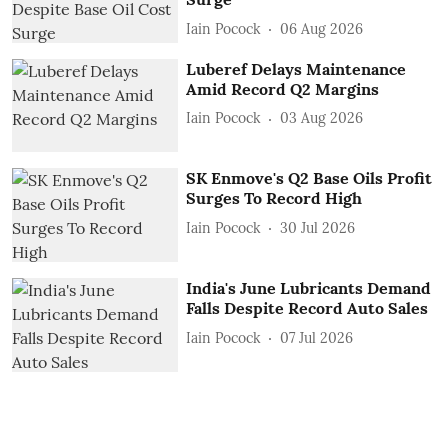
Iain Pocock
06 Aug 2026
Luberef Delays Maintenance
Amid Record Q2 Margins
Iain Pocock
03 Aug 2026
SK Enmove's Q2 Base Oils Profit
Surges To Record High
Iain Pocock
30 Jul 2026
India's June Lubricants Demand
Falls Despite Record Auto Sales
Iain Pocock
07 Jul 2026