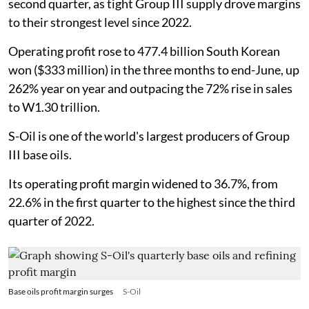
second quarter, as tight Group III supply drove margins
to their strongest level since 2022.
Operating profit rose to 477.4 billion South Korean
won ($333 million) in the three months to end-June, up
262% year on year and outpacing the 72% rise in sales
to W1.30 trillion.
S-Oil is one of the world's largest producers of Group
III base oils.
Its operating profit margin widened to 36.7%, from
22.6% in the first quarter to the highest since the third
quarter of 2022.
Base oils profit margin surges
S-Oil