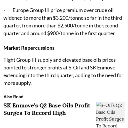
· Europe Group III price premium over crude oil
widened to more than $3,200/tonne so far in the third
quarter, from more than $2,500/tonne in the second
quarter and around $900/tonne in the first quarter.
Market Repercussions
Tight Group III supply and elevated base oils prices
pointed to stronger profits at S-Oil and SK Enmove
extending into the third quarter, adding to the need for
more supply.
Also Read
SK Enmove's Q2 Base Oils Profit
Surges To Record High