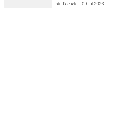
Iain Pocock
09 Jul 2026