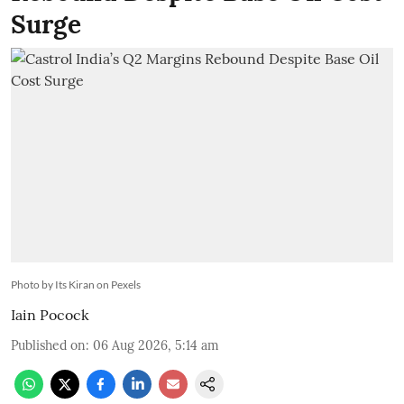
Surge
Photo by Its Kiran on Pexels
Iain Pocock
Published on
:
06 Aug 2026, 5:14 am