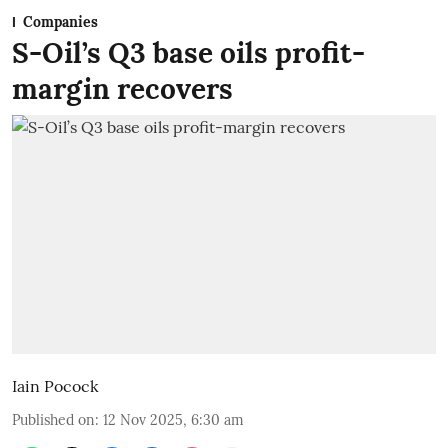
Companies
S-Oil’s Q3 base oils profit-
margin recovers
Iain Pocock
Published on
:
12 Nov 2025, 6:30 am