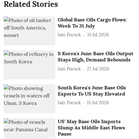
Related Stories
Global Base Oils Cargo Flows:
Week To 31 July
Iain Pocock
31 Jul 2026
S Korea's June Base Oils Output
Stays High, Demand Rebounds
Iain Pocock
27 Jul 2026
South Korea's June Base Oils
Exports To US Stay Elevated
Iain Pocock
15 Jul 2026
US' May Base Oils Imports
Slump As Middle East Flows
Pause