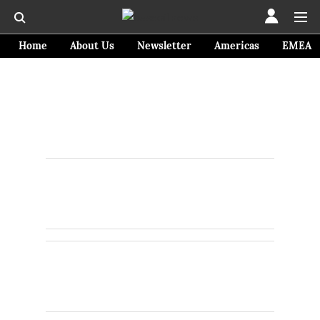
Home
About Us
Newsletter
Americas
EMEA