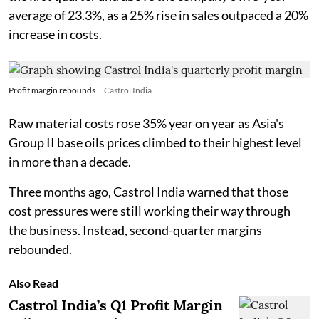
average of 23.3%, as a 25% rise in sales outpaced a 20%
increase in costs.
Profit margin rebounds
Castrol India
Raw material costs rose 35% year on year as Asia's
Group II base oils prices climbed to their highest level
in more than a decade.
Three months ago, Castrol India warned that those
cost pressures were still working their way through
the business. Instead, second-quarter margins
rebounded.
Also Read
Castrol India’s Q1 Profit Margin