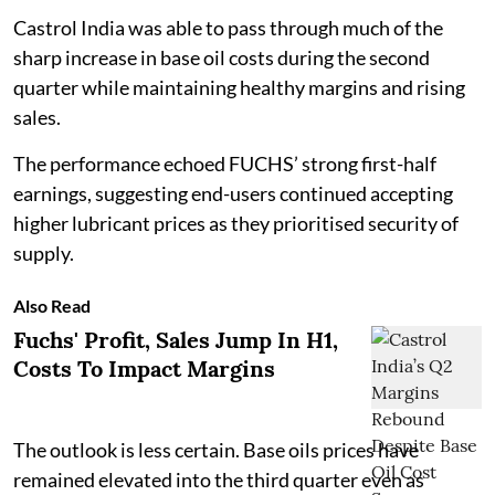
Castrol India was able to pass through much of the
sharp increase in base oil costs during the second
quarter while maintaining healthy margins and rising
sales.
The performance echoed FUCHS’ strong first-half
earnings, suggesting end-users continued accepting
higher lubricant prices as they prioritised security of
supply.
Also Read
Fuchs' Profit, Sales Jump In H1,
Costs To Impact Margins
The outlook is less certain. Base oils prices have
remained elevated into the third quarter even as