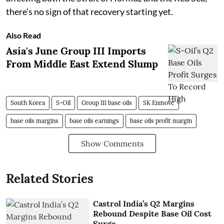
there's no sign of that recovery starting yet.
Also Read
Asia's June Group III Imports
From Middle East Extend Slump
South Korea
S-Oil
Group III base oils
SK Enmove
base oils margins
base oils earnings
base oils profit margin
Show Comments
Related Stories
Castrol India’s Q2 Margins
Rebound Despite Base Oil Cost
Surge