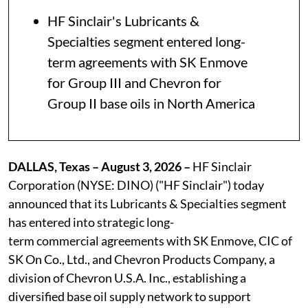
HF Sinclair's Lubricants &
Specialties segment entered long-
term agreements with SK Enmove
for Group III and Chevron for
Group II base oils in North America
DALLAS, Texas – August 3, 2026 –
HF Sinclair
Corporation (NYSE: DINO) ("HF Sinclair") today
announced that its Lubricants & Specialties segment
has entered into strategic long-
term commercial agreements with SK Enmove, CIC of
SK On Co., Ltd., and Chevron Products Company, a
division of Chevron U.S.A. Inc., establishing a
diversified base oil supply network to support