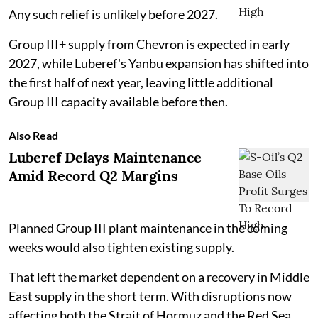
Any such relief is unlikely before 2027.
Group III+ supply from Chevron is expected in early
2027, while Luberef's Yanbu expansion has shifted into
the first half of next year, leaving little additional
Group III capacity available before then.
Also Read
Luberef Delays Maintenance
Amid Record Q2 Margins
Planned Group III plant maintenance in the coming
weeks would also tighten existing supply.
That left the market dependent on a recovery in Middle
East supply in the short term. With disruptions now
affecting both the Strait of Hormuz and the Red Sea,