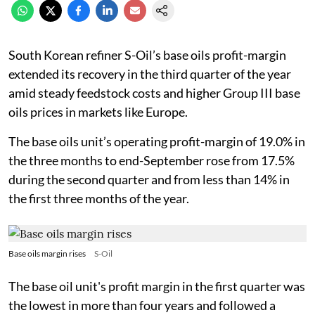
South Korean refiner S-Oil’s base oils profit-margin
extended its recovery in the third quarter of the year
amid steady feedstock costs and higher Group III base
oils prices in markets like Europe.
The base oils unit’s operating profit-margin of 19.0% in
the three months to end-September rose from 17.5%
during the second quarter and from less than 14% in
the first three months of the year.
Base oils margin rises
S-Oil
The base oil unit's profit margin in the first quarter was
the lowest in more than four years and followed a