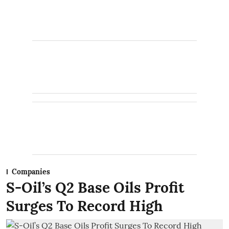
Companies
S-Oil’s Q2 Base Oils Profit
Surges To Record High