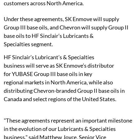
customers across North America.
Under these agreements, SK Enmove will supply
Group III base oils, and Chevron will supply Group II
base oils to HF Sinclair’s Lubricants &
Specialties segment.
HF Sinclair’s Lubricant’s & Specialties
business will serve as SK Enmove’s distributor
for YUBASE Group III base oils in key
regional markets in North America, while also
distributing Chevron-branded Group II base oils in
Canada and select regions of the United States.
"These agreements represent an important milestone
in the evolution of our Lubricants & Specialties
business," said Matthew Joyce, Senior Vice