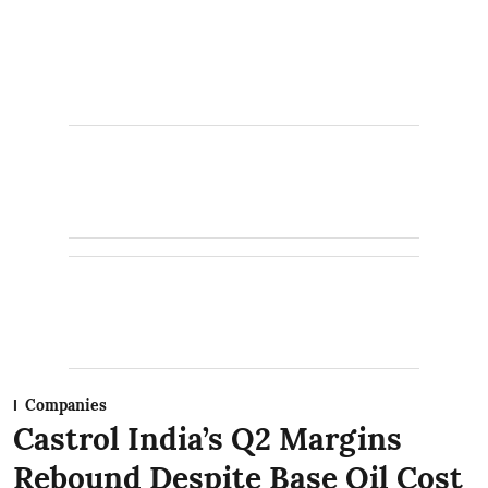
Companies
Castrol India’s Q2 Margins
Rebound Despite Base Oil Cost