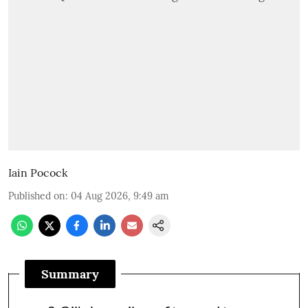
Iain Pocock
Published on
:
04 Aug 2026, 9:49 am
Summary