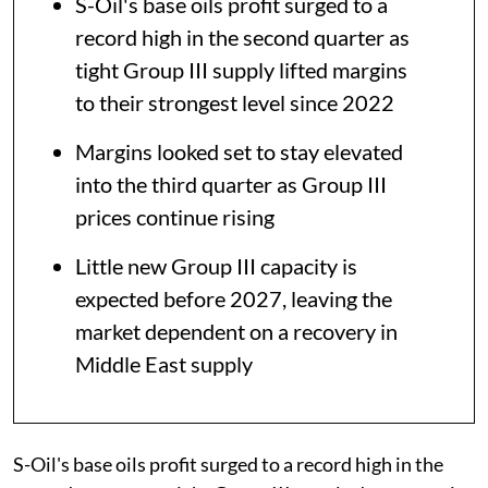
S-Oil's base oils profit surged to a
record high in the second quarter as
tight Group III supply lifted margins
to their strongest level since 2022
Margins looked set to stay elevated
into the third quarter as Group III
prices continue rising
Little new Group III capacity is
expected before 2027, leaving the
market dependent on a recovery in
Middle East supply
S-Oil's base oils profit surged to a record high in the