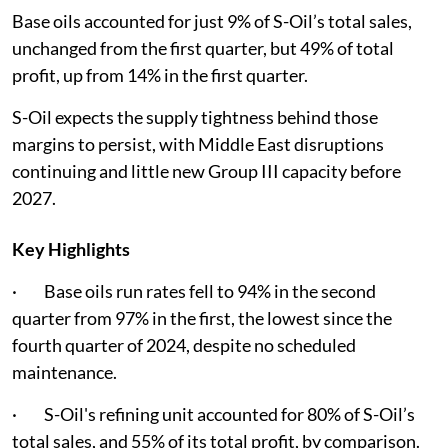
Base oils accounted for just 9% of S-Oil’s total sales,
unchanged from the first quarter, but 49% of total
profit, up from 14% in the first quarter.
S-Oil expects the supply tightness behind those
margins to persist, with Middle East disruptions
continuing and little new Group III capacity before
2027.
Key Highlights
· Base oils run rates fell to 94% in the second
quarter from 97% in the first, the lowest since the
fourth quarter of 2024, despite no scheduled
maintenance.
· S-Oil's refining unit accounted for 80% of S-Oil’s
total sales, and 55% of its total profit, by comparison.