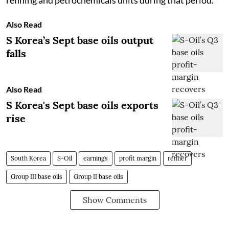
Also Read
S Korea’s Sept base oils output
falls
Also Read
S Korea's Sept base oils exports
rise
South Korea
S-Oil
earnings
profit margin
refiner
Group III base oils
Group II base oils
Show Comments