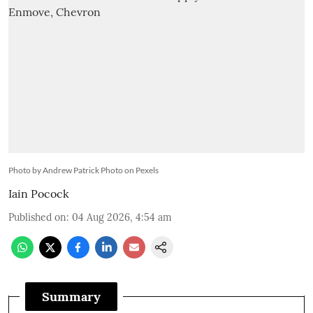
Photo by Andrew Patrick Photo on Pexels
Iain Pocock
Published on
:
04 Aug 2026, 4:54 am
Summary