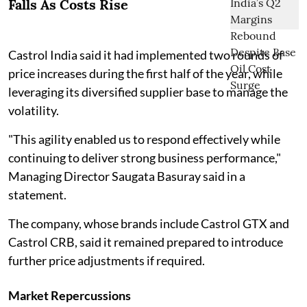
Falls As Costs Rise
Castrol India said it had implemented two rounds of
price increases during the first half of the year, while
leveraging its diversified supplier base to manage the
volatility.
"This agility enabled us to respond effectively while
continuing to deliver strong business performance,"
Managing Director Saugata Basuray said in a
statement.
The company, whose brands include Castrol GTX and
Castrol CRB, said it remained prepared to introduce
further price adjustments if required.
Market Repercussions