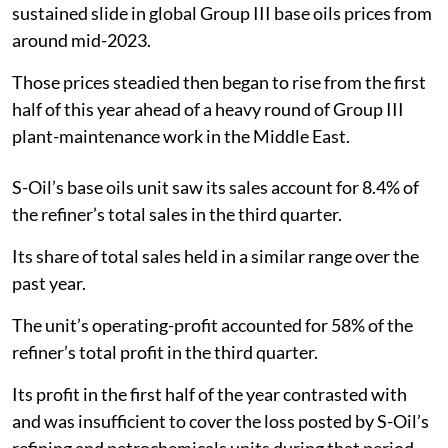
sustained slide in global Group III base oils prices from
around mid-2023.
Those prices steadied then began to rise from the first
half of this year ahead of a heavy round of Group III
plant-maintenance work in the Middle East.
S-Oil’s base oils unit saw its sales account for 8.4% of
the refiner’s total sales in the third quarter.
Its share of total sales held in a similar range over the
past year.
The unit’s operating-profit accounted for 58% of the
refiner’s total profit in the third quarter.
Its profit in the first half of the year contrasted with
and was insufficient to cover the loss posted by S-Oil’s
refining and petrochemicals units during that period.