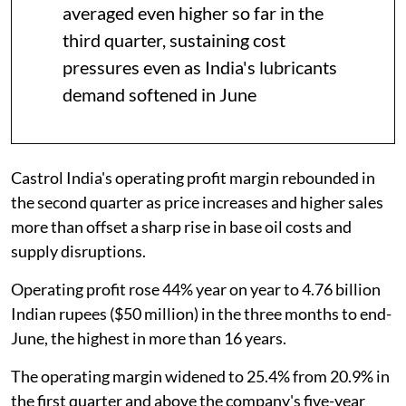
averaged even higher so far in the
third quarter, sustaining cost
pressures even as India's lubricants
demand softened in June
Castrol India's operating profit margin rebounded in
the second quarter as price increases and higher sales
more than offset a sharp rise in base oil costs and
supply disruptions.
Operating profit rose 44% year on year to 4.76 billion
Indian rupees ($50 million) in the three months to end-
June, the highest in more than 16 years.
The operating margin widened to 25.4% from 20.9% in
the first quarter and above the company's five-year