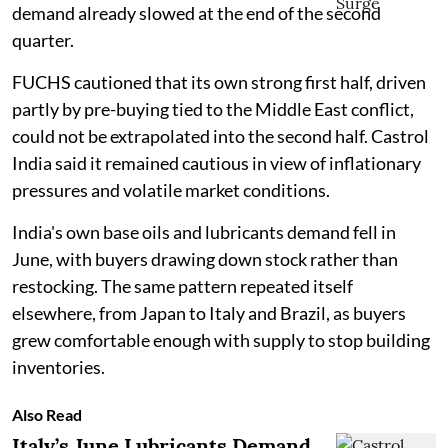
demand already slowed at the end of the second
quarter.
FUCHS cautioned that its own strong first half, driven
partly by pre-buying tied to the Middle East conflict,
could not be extrapolated into the second half. Castrol
India said it remained cautious in view of inflationary
pressures and volatile market conditions.
India's own base oils and lubricants demand fell in
June, with buyers drawing down stock rather than
restocking. The same pattern repeated itself
elsewhere, from Japan to Italy and Brazil, as buyers
grew comfortable enough with supply to stop building
inventories.
Also Read
Italy’s June Lubricants Demand