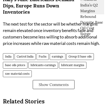
Dips, Europe Runs Down
Inventories
The next test for the sector will be whether margins
remain elevated once inventory benefits fade and
customers become less willing to absorb additional
price increases while raw material costs remain high.
India
Castrol India
Fuchs
earnings
Group II base oils
base oils prices
lubricants earnings
lubricant margins
raw material costs
Show Comments
Related Stories