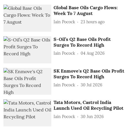
Global Base Oils Cargo Flows:
Week To 7 August
Iain Pocock
23 hours ago
S-Oil’s Q2 Base Oils Profit
Surges To Record High
Iain Pocock
04 Aug 2026
SK Enmove's Q2 Base Oils Profit
Surges To Record High
Iain Pocock
30 Jul 2026
Tata Motors, Castrol India
Launch Used Oil Recycling Pilot
Iain Pocock
30 Jun 2026