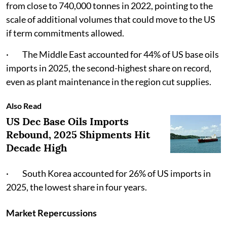
from close to 740,000 tonnes in 2022, pointing to the
scale of additional volumes that could move to the US
if term commitments allowed.
· The Middle East accounted for 44% of US base oils
imports in 2025, the second-highest share on record,
even as plant maintenance in the region cut supplies.
Also Read
US Dec Base Oils Imports
Rebound, 2025 Shipments Hit
Decade High
· South Korea accounted for 26% of US imports in
2025, the lowest share in four years.
Market Repercussions