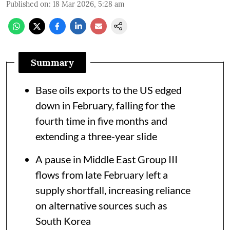
Published on
:
18 Mar 2026, 5:28 am
Summary
Base oils exports to the US edged
down in February, falling for the
fourth time in five months and
extending a three-year slide
A pause in Middle East Group III
flows from late February left a
supply shortfall, increasing reliance
on alternative sources such as
South Korea