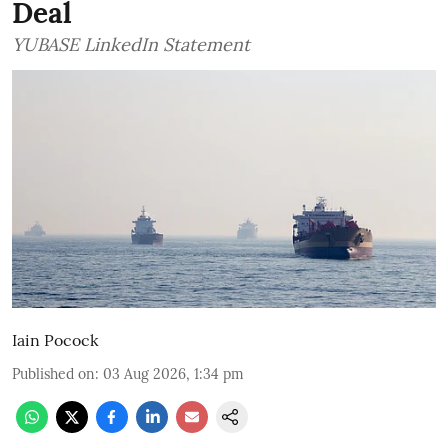
Deal
YUBASE LinkedIn Statement
Iain Pocock
Published on
:
03 Aug 2026, 1:34 pm