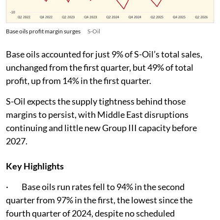
Base oils profit margin surges
S-Oil
Base oils accounted for just 9% of S-Oil’s total sales,
unchanged from the first quarter, but 49% of total
profit, up from 14% in the first quarter.
S-Oil expects the supply tightness behind those
margins to persist, with Middle East disruptions
continuing and little new Group III capacity before
2027.
Key Highlights
· Base oils run rates fell to 94% in the second
quarter from 97% in the first, the lowest since the
fourth quarter of 2024, despite no scheduled