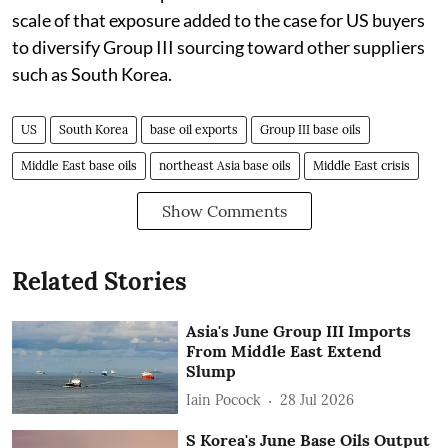
scale of that exposure added to the case for US buyers
to diversify Group III sourcing toward other suppliers
such as South Korea.
US
South Korea
base oil exports
Group III base oils
Middle East base oils
northeast Asia base oils
Middle East crisis
Show Comments
Related Stories
Asia's June Group III Imports
From Middle East Extend
Slump
Iain Pocock
28 Jul 2026
S Korea's June Base Oils Output