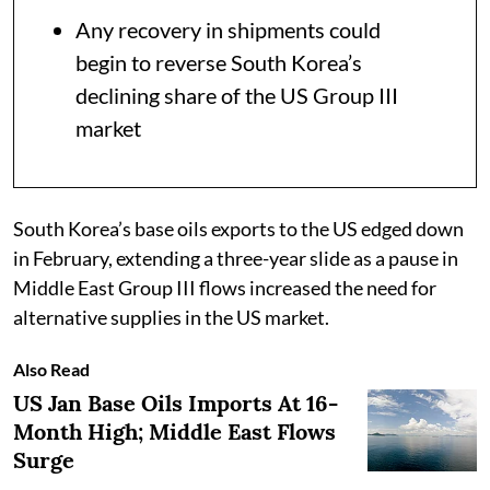
Any recovery in shipments could
begin to reverse South Korea’s
declining share of the US Group III
market
South Korea’s base oils exports to the US edged down
in February, extending a three-year slide as a pause in
Middle East Group III flows increased the need for
alternative supplies in the US market.
Also Read
US Jan Base Oils Imports At 16-
Month High; Middle East Flows
Surge