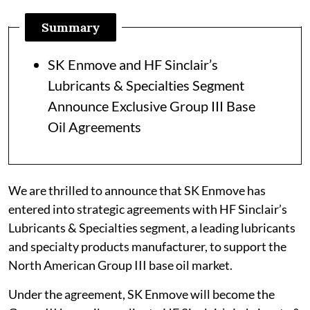
Summary
SK Enmove and HF Sinclair’s
Lubricants & Specialties Segment
Announce Exclusive Group III Base
Oil Agreements
We are thrilled to announce that SK Enmove has
entered into strategic agreements with HF Sinclair’s
Lubricants & Specialties segment, a leading lubricants
and specialty products manufacturer, to support the
North American Group III base oil market.
Under the agreement, SK Enmove will become the