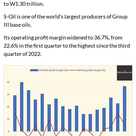
to W1.30 trillion.
S-Oil is one of the world's largest producers of Group
III base oils.
Its operating profit margin widened to 36.7%, from
22.6% in the first quarter to the highest since the third
quarter of 2022.