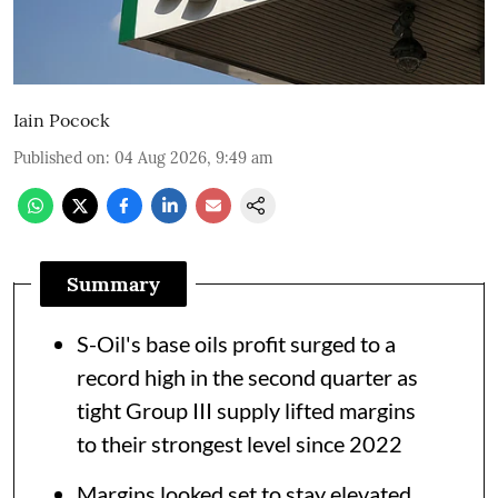
Iain Pocock
Published on
:
04 Aug 2026, 9:49 am
Summary
S-Oil's base oils profit surged to a
record high in the second quarter as
tight Group III supply lifted margins
to their strongest level since 2022
Margins looked set to stay elevated