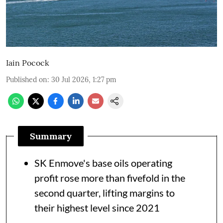
Iain Pocock
Published on
:
30 Jul 2026, 1:27 pm
Summary
SK Enmove's base oils operating
profit rose more than fivefold in the
second quarter, lifting margins to
their highest level since 2021