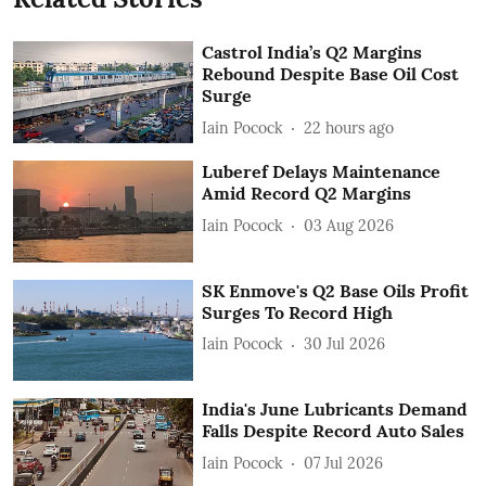
Castrol India’s Q2 Margins
Rebound Despite Base Oil Cost
Surge
Iain Pocock
22 hours ago
Luberef Delays Maintenance
Amid Record Q2 Margins
Iain Pocock
03 Aug 2026
SK Enmove's Q2 Base Oils Profit
Surges To Record High
Iain Pocock
30 Jul 2026
India's June Lubricants Demand
Falls Despite Record Auto Sales
Iain Pocock
07 Jul 2026