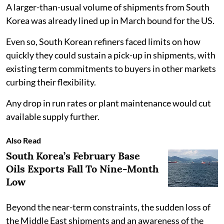
A larger-than-usual volume of shipments from South
Korea was already lined up in March bound for the US.
Even so, South Korean refiners faced limits on how
quickly they could sustain a pick-up in shipments, with
existing term commitments to buyers in other markets
curbing their flexibility.
Any drop in run rates or plant maintenance would cut
available supply further.
Also Read
South Korea’s February Base
Oils Exports Fall To Nine-Month
Low
Beyond the near-term constraints, the sudden loss of
the Middle East shipments and an awareness of the