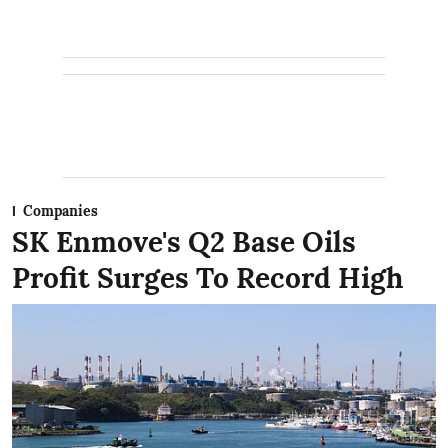
Companies
SK Enmove's Q2 Base Oils
Profit Surges To Record High