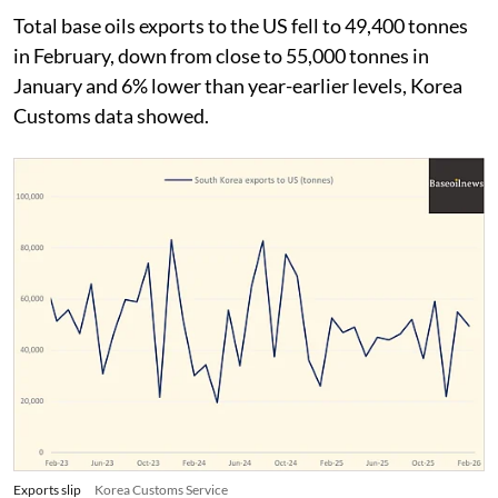
Total base oils exports to the US fell to 49,400 tonnes
in February, down from close to 55,000 tonnes in
January and 6% lower than year-earlier levels, Korea
Customs data showed.
Exports slip
Korea Customs Service