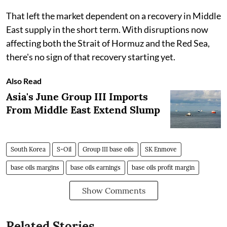
That left the market dependent on a recovery in Middle
East supply in the short term. With disruptions now
affecting both the Strait of Hormuz and the Red Sea,
there's no sign of that recovery starting yet.
Also Read
Asia's June Group III Imports
From Middle East Extend Slump
South Korea
S-Oil
Group III base oils
SK Enmove
base oils margins
base oils earnings
base oils profit margin
Show Comments
Related Stories