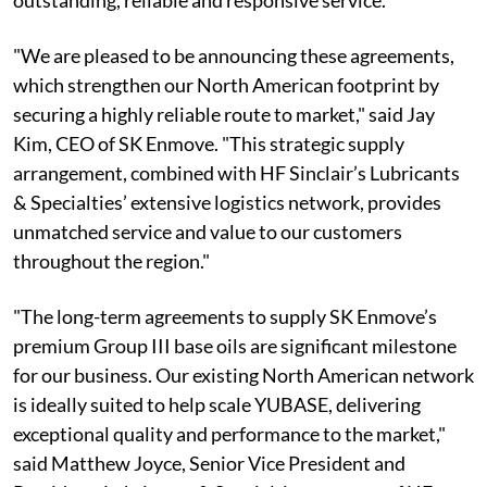
outstanding, reliable and responsive service.
"We are pleased to be announcing these agreements,
which strengthen our North American footprint by
securing a highly reliable route to market," said Jay
Kim, CEO of SK Enmove. "This strategic supply
arrangement, combined with HF Sinclair’s Lubricants
& Specialties’ extensive logistics network, provides
unmatched service and value to our customers
throughout the region."
"The long-term agreements to supply SK Enmove’s
premium Group III base oils are significant milestone
for our business. Our existing North American network
is ideally suited to help scale YUBASE, delivering
exceptional quality and performance to the market,"
said Matthew Joyce, Senior Vice President and