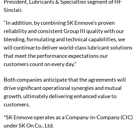
President, Lubricants & Specialties segment of HF
Sinclair.
“In addition, by combining SK Enmove’s proven
reliability and consistent Group III quality with our
blending, formulating and technical capabilities, we
will continue to deliver world-class lubricant solutions
that meet the performance expectations our
customers count on every day.”
Both companies anticipate that the agreements will
drive significant operational synergies and mutual
growth, ultimately delivering enhanced value to
customers.
*SK Enmove operates as a Company-in-Company (CIC)
under SK On Co., Ltd.