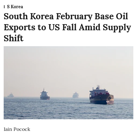
S Korea
South Korea February Base Oil
Exports to US Fall Amid Supply
Shift
Iain Pocock