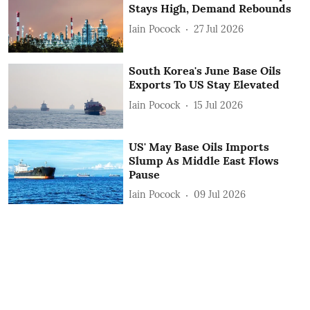
Stays High, Demand Rebounds
Iain Pocock
27 Jul 2026
South Korea's June Base Oils
Exports To US Stay Elevated
Iain Pocock
15 Jul 2026
US' May Base Oils Imports
Slump As Middle East Flows
Pause
Iain Pocock
09 Jul 2026