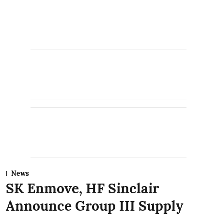
News
SK Enmove, HF Sinclair
Announce Group III Supply