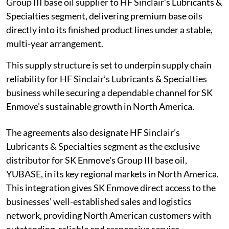
Group III base oil supplier to HF Sinclair’s Lubricants &
Specialties segment, delivering premium base oils
directly into its finished product lines under a stable,
multi-year arrangement.
This supply structure is set to underpin supply chain
reliability for HF Sinclair’s Lubricants & Specialties
business while securing a dependable channel for SK
Enmove’s sustainable growth in North America.
The agreements also designate HF Sinclair’s
Lubricants & Specialties segment as the exclusive
distributor for SK Enmove's Group III base oil,
YUBASE, in its key regional markets in North America.
This integration gives SK Enmove direct access to the
businesses’ well-established sales and logistics
network, providing North American customers with