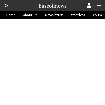
Home
About Us
Newsletter
Americas
EMEA