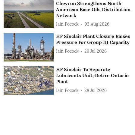
Chevron Strengthens North
American Base Oils Distribution
Network
Iain Pocock
03 Aug 2026
HF Sinclair Plant Closure Raises
Pressure For Group III Capacity
Iain Pocock
29 Jul 2026
HF Sinclair To Separate
Lubricants Unit, Retire Ontario
Plant
Iain Pocock
28 Jul 2026