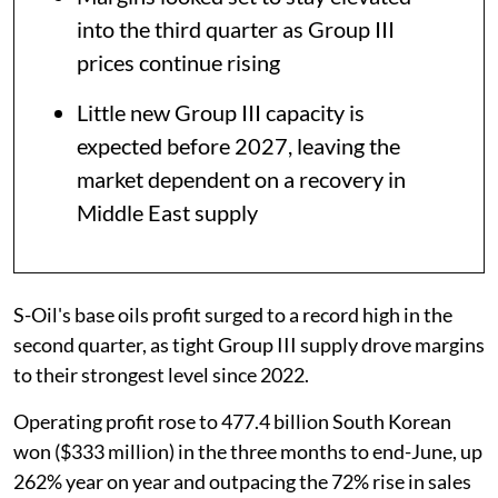
into the third quarter as Group III
prices continue rising
Little new Group III capacity is
expected before 2027, leaving the
market dependent on a recovery in
Middle East supply
S-Oil's base oils profit surged to a record high in the
second quarter, as tight Group III supply drove margins
to their strongest level since 2022.
Operating profit rose to 477.4 billion South Korean
won ($333 million) in the three months to end-June, up
262% year on year and outpacing the 72% rise in sales