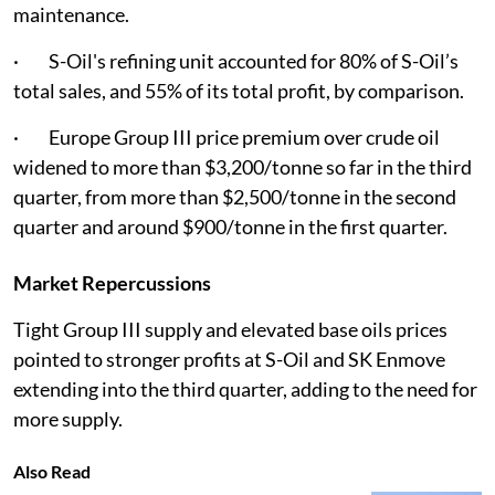
maintenance.
· S-Oil's refining unit accounted for 80% of S-Oil’s
total sales, and 55% of its total profit, by comparison.
· Europe Group III price premium over crude oil
widened to more than $3,200/tonne so far in the third
quarter, from more than $2,500/tonne in the second
quarter and around $900/tonne in the first quarter.
Market Repercussions
Tight Group III supply and elevated base oils prices
pointed to stronger profits at S-Oil and SK Enmove
extending into the third quarter, adding to the need for
more supply.
Also Read