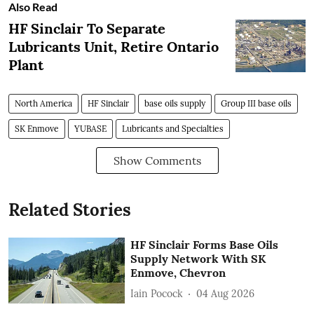
Also Read
HF Sinclair To Separate
Lubricants Unit, Retire Ontario
Plant
North America
HF Sinclair
base oils supply
Group III base oils
SK Enmove
YUBASE
Lubricants and Specialties
Show Comments
Related Stories
HF Sinclair Forms Base Oils
Supply Network With SK
Enmove, Chevron
Iain Pocock
04 Aug 2026