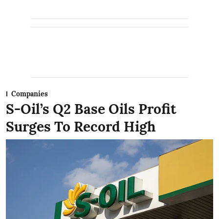
Companies
S-Oil’s Q2 Base Oils Profit
Surges To Record High