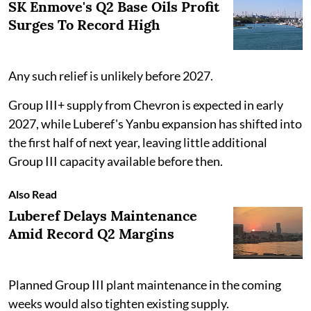
SK Enmove's Q2 Base Oils Profit
Surges To Record High
Any such relief is unlikely before 2027.
Group III+ supply from Chevron is expected in early
2027, while Luberef's Yanbu expansion has shifted into
the first half of next year, leaving little additional
Group III capacity available before then.
Also Read
Luberef Delays Maintenance
Amid Record Q2 Margins
Planned Group III plant maintenance in the coming
weeks would also tighten existing supply.