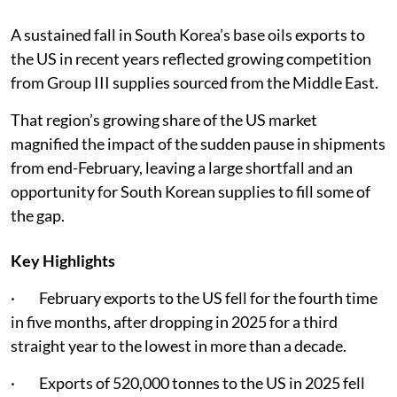
A sustained fall in South Korea’s base oils exports to
the US in recent years reflected growing competition
from Group III supplies sourced from the Middle East.
That region’s growing share of the US market
magnified the impact of the sudden pause in shipments
from end-February, leaving a large shortfall and an
opportunity for South Korean supplies to fill some of
the gap.
Key Highlights
· February exports to the US fell for the fourth time
in five months, after dropping in 2025 for a third
straight year to the lowest in more than a decade.
· Exports of 520,000 tonnes to the US in 2025 fell