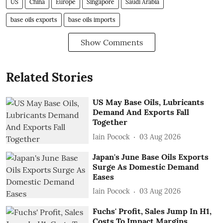
US
China
Europe
Singapore
Saudi Arabia
base oils exports
base oils imports
Show Comments
Related Stories
US May Base Oils, Lubricants
Demand And Exports Fall
Together
Iain Pocock
03 Aug 2026
Japan's June Base Oils Exports
Surge As Domestic Demand
Eases
Iain Pocock
03 Aug 2026
Fuchs' Profit, Sales Jump In H1,
Costs To Impact Margins