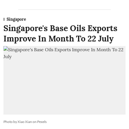
Singapore
Singapore's Base Oils Exports
Improve In Month To 22 July
Photo by Xiao Xian on Pexels