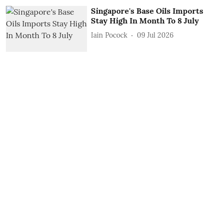
Singapore's Base Oils Imports
Stay High In Month To 8 July
Iain Pocock
09 Jul 2026