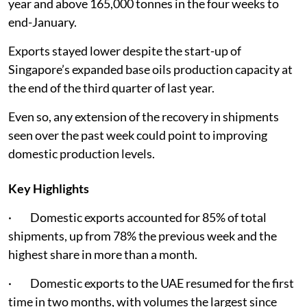
year and above 165,000 tonnes in the four weeks to
end-January.
Exports stayed lower despite the start-up of
Singapore’s expanded base oils production capacity at
the end of the third quarter of last year.
Even so, any extension of the recovery in shipments
seen over the past week could point to improving
domestic production levels.
Key Highlights
· Domestic exports accounted for 85% of total
shipments, up from 78% the previous week and the
highest share in more than a month.
· Domestic exports to the UAE resumed for the first
time in two months, with volumes the largest since