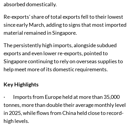
absorbed domestically.
Re-exports' share of total exports fell to their lowest
since early March, adding to signs that most imported
material remained in Singapore.
The persistently high imports, alongside subdued
exports and even lower re-exports, pointed to
Singapore continuing to rely on overseas supplies to
help meet more of its domestic requirements.
Key Highlights
· Imports from Europe held at more than 35,000
tonnes, more than double their average monthly level
in 2025, while flows from China held close to record-
high levels.