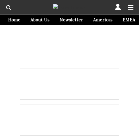
Home
About Us
Newsletter
Americas
EMEA