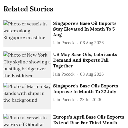
Related Stories
Singapore's Base Oil Imports
Stay Elevated In Month To 5
Aug
Iain Pocock
06 Aug 2026
US May Base Oils, Lubricants
Demand And Exports Fall
Together
Iain Pocock
03 Aug 2026
Singapore's Base Oils Exports
Improve In Month To 22 July
Iain Pocock
23 Jul 2026
Europe’s April Base Oils Exports
Extend Rise For Third Month