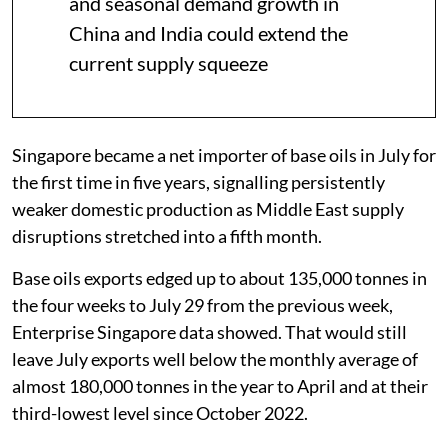
and seasonal demand growth in
China and India could extend the
current supply squeeze
Singapore became a net importer of base oils in July for
the first time in five years, signalling persistently
weaker domestic production as Middle East supply
disruptions stretched into a fifth month.
Base oils exports edged up to about 135,000 tonnes in
the four weeks to July 29 from the previous week,
Enterprise Singapore data showed. That would still
leave July exports well below the monthly average of
almost 180,000 tonnes in the year to April and at their
third-lowest level since October 2022.