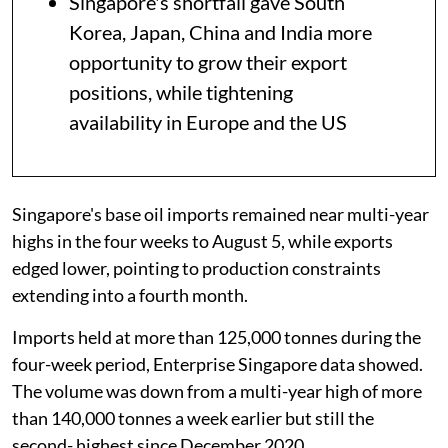
Singapore's shortfall gave South
Korea, Japan, China and India more
opportunity to grow their export
positions, while tightening
availability in Europe and the US
Singapore's base oil imports remained near multi-year
highs in the four weeks to August 5, while exports
edged lower, pointing to production constraints
extending into a fourth month.
Imports held at more than 125,000 tonnes during the
four-week period, Enterprise Singapore data showed.
The volume was down from a multi-year high of more
than 140,000 tonnes a week earlier but still the
second- highest since December 2020.