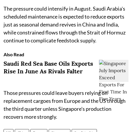
The pressure could intensify in August. Saudi Arabia's
scheduled maintenance is expected to reduce exports
just as seasonal demand revives in China and India,
while constrained flows through the Strait of Hormuz
continue to complicate feedstock supply.
Also Read
Saudi Red Sea Base Oils Exports
Rise In June As Rivals Falter
Those pressures could leave buyers relying on
replacement cargoes from Europe and the US through
the third quarter unless Singapore's production
recovers more strongly.