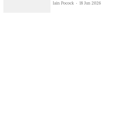
Iain Pocock
18 Jun 2026