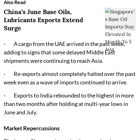
Also Read
China’s June Base Oils,
Lubricants Exports Extend
Surge
· A cargo from the UAE arrived in the past week,
adding to signs that some delayed Middle East
shipments were continuing to reach Asia.
· Re-exports almost completely halted over the past
week even as a wave of imports continued to arrive.
· Exports to India rebounded to the highest in more
than two months after holding at multi-year lows in
June and July.
Market Repercussions