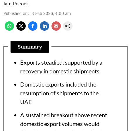
Iain Pocock
Published on
:
13 Feb 2026, 4:00 am
Summary
Exports steadied, supported by a
recovery in domestic shipments
Domestic exports included the
resumption of shipments to the
UAE
A sustained breakout above recent
domestic export volumes would