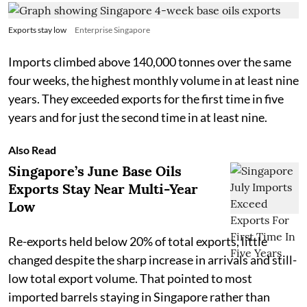
Exports stay low
Enterprise Singapore
Imports climbed above 140,000 tonnes over the same
four weeks, the highest monthly volume in at least nine
years. They exceeded exports for the first time in five
years and for just the second time in at least nine.
Also Read
Singapore’s June Base Oils
Exports Stay Near Multi-Year
Low
Re-exports held below 20% of total exports, little
changed despite the sharp increase in arrivals and still-
low total export volume. That pointed to most
imported barrels staying in Singapore rather than