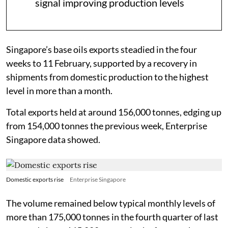
signal improving production levels
Singapore’s base oils exports steadied in the four
weeks to 11 February, supported by a recovery in
shipments from domestic production to the highest
level in more than a month.
Total exports held at around 156,000 tonnes, edging up
from 154,000 tonnes the previous week, Enterprise
Singapore data showed.
Domestic exports rise
Enterprise Singapore
The volume remained below typical monthly levels of
more than 175,000 tonnes in the fourth quarter of last