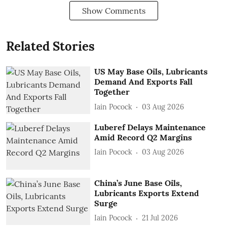
Show Comments
Related Stories
US May Base Oils, Lubricants
Demand And Exports Fall
Together
Iain Pocock
03 Aug 2026
Luberef Delays Maintenance
Amid Record Q2 Margins
Iain Pocock
03 Aug 2026
China’s June Base Oils,
Lubricants Exports Extend
Surge
Iain Pocock
21 Jul 2026