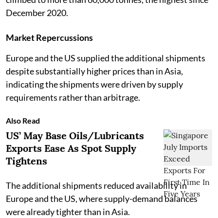
December 2020.
Market Repercussions
Europe and the US supplied the additional shipments
despite substantially higher prices than in Asia,
indicating the shipments were driven by supply
requirements rather than arbitrage.
Also Read
US’ May Base Oils/Lubricants
Exports Ease As Spot Supply
Tightens
The additional shipments reduced availability in
Europe and the US, where supply-demand balances
were already tighter than in Asia.