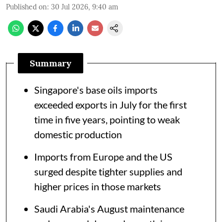
Published on
:
30 Jul 2026, 9:40 am
Summary
Singapore's base oils imports
exceeded exports in July for the first
time in five years, pointing to weak
domestic production
Imports from Europe and the US
surged despite tighter supplies and
higher prices in those markets
Saudi Arabia's August maintenance