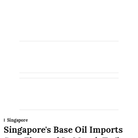
Singapore
Singapore's Base Oil Imports