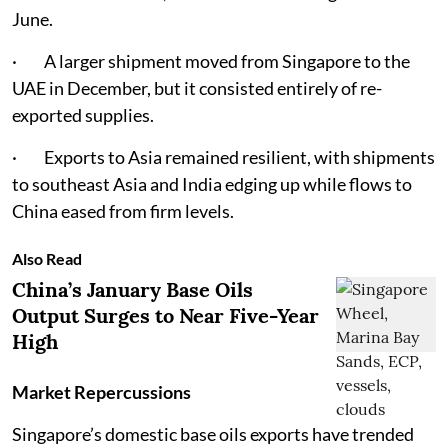
June.
· A larger shipment moved from Singapore to the
UAE in December, but it consisted entirely of re-
exported supplies.
· Exports to Asia remained resilient, with shipments
to southeast Asia and India edging up while flows to
China eased from firm levels.
Also Read
China’s January Base Oils
Output Surges to Near Five-Year
High
Market Repercussions
Singapore’s domestic base oils exports have trended