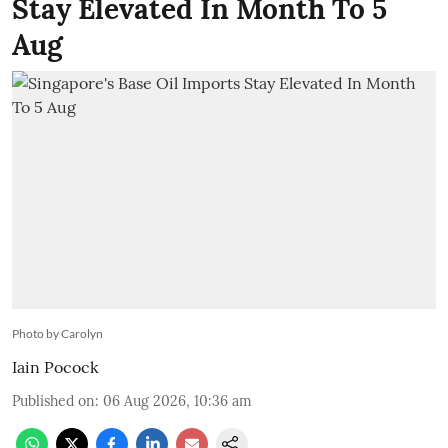
Stay Elevated In Month To 5
Aug
Photo by Carolyn
Iain Pocock
Published on
:
06 Aug 2026, 10:36 am