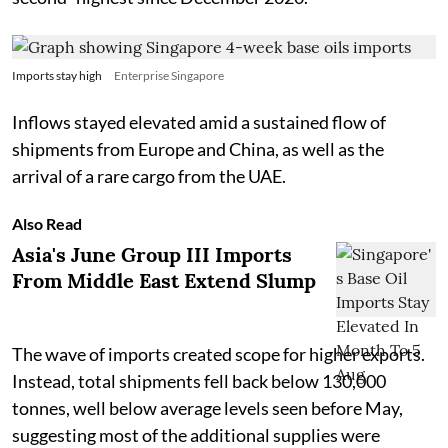
Imports stay high
Enterprise Singapore
Inflows stayed elevated amid a sustained flow of
shipments from Europe and China, as well as the
arrival of a rare cargo from the UAE.
Also Read
Asia's June Group III Imports
From Middle East Extend Slump
The wave of imports created scope for higher exports.
Instead, total shipments fell back below 130,000
tonnes, well below average levels seen before May,
suggesting most of the additional supplies were