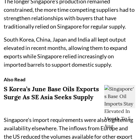
The longer Singapore's production remained
constrained, the more time competing suppliers had to
strengthen relationships with buyers that have
traditionally relied on Singapore for regular supply.
South Korea, China, Japan and India all kept output
elevated in recent months, allowing them to expand
exports while Singapore relied increasingly on
imported barrels to support domestic supply.
Also Read
S Korea’s June Base Oils Exports
Surge As SE Asia Seeks Supply
Singapore's import requirements were also tightening
availability elsewhere. The inflows from Europe and
the US reduced the volumes available for other export