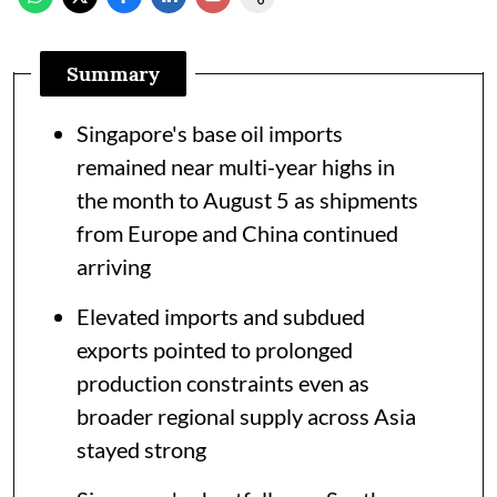
Summary
Singapore's base oil imports
remained near multi-year highs in
the month to August 5 as shipments
from Europe and China continued
arriving
Elevated imports and subdued
exports pointed to prolonged
production constraints even as
broader regional supply across Asia
stayed strong