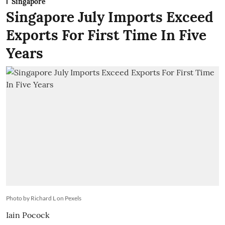
Singapore
Singapore July Imports Exceed
Exports For First Time In Five
Years
Photo by Richard L on Pexels
Iain Pocock