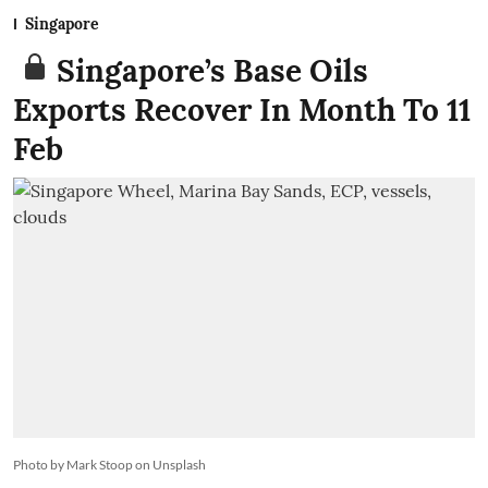
Singapore
Singapore’s Base Oils
Exports Recover In Month To 11
Feb
Photo by Mark Stoop on Unsplash