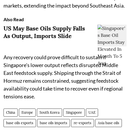
markets, extending the impact beyond Southeast Asia.
Also Read
US May Base Oils Supply Falls
As Output, Imports Slide
Any recovery could prove difficult to sustain if
Singapore's lower output reflects disrupted Middle
East feedstock supply. Shipping through the Strait of
Hormuz remains constrained, suggesting feedstock
availability could take time to recover even if regional
tensions ease.
China
Europe
South Korea
Singapore
UAE
base oils exports
base oils imports
re-exports
Asia base oils