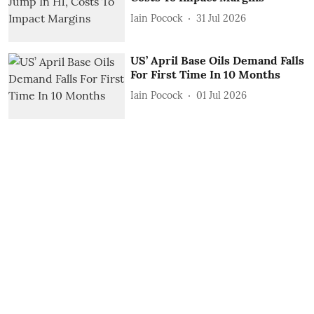
Iain Pocock
31 Jul 2026
US’ April Base Oils Demand Falls
For First Time In 10 Months
Iain Pocock
01 Jul 2026