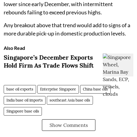
lower since early December, with intermittent
rebounds failing to exceed previous highs.
Any breakout above that trend would add to signs of a
more durable pick-up in domestic production levels.
Also Read
Singapore’s December Exports
Hold Firm As Trade Flows Shift
base oil exports
Enterprise Singapore
China base oils
India base oil imports
southeast Asia base oils
Singapore base oils
Show Comments