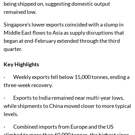
being shipped on, suggesting domestic output
remained low.
Singapore's lower exports coincided with a slump in
Middle East flows to Asia as supply disruptions that
began at end-February extended through the third
quarter.
Key Highlights
· Weekly exports fell below 15,000 tonnes, ending a
three-week recovery.
· Exports to India remained near multi-year lows,
while shipments to China moved closer to more typical
levels.
· Combined imports from Europe and the US
climbed to more than 60,000 tonnes, the highest since