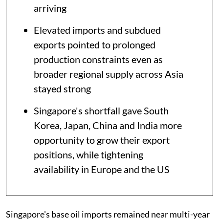
arriving
Elevated imports and subdued
exports pointed to prolonged
production constraints even as
broader regional supply across Asia
stayed strong
Singapore's shortfall gave South
Korea, Japan, China and India more
opportunity to grow their export
positions, while tightening
availability in Europe and the US
Singapore's base oil imports remained near multi-year