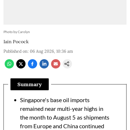
Photo by Carolyn
Iain Pocock
Published on
:
06 Aug 2026, 10:36 am
Summary
Singapore's base oil imports
remained near multi-year highs in
the month to August 5 as shipments
from Europe and China continued