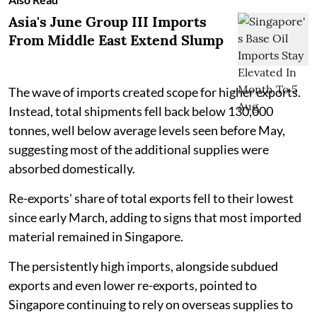
Asia's June Group III Imports
From Middle East Extend Slump
The wave of imports created scope for higher exports.
Instead, total shipments fell back below 130,000
tonnes, well below average levels seen before May,
suggesting most of the additional supplies were
absorbed domestically.
Re-exports' share of total exports fell to their lowest
since early March, adding to signs that most imported
material remained in Singapore.
The persistently high imports, alongside subdued
exports and even lower re-exports, pointed to
Singapore continuing to rely on overseas supplies to