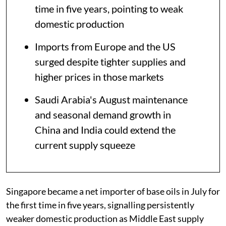
time in five years, pointing to weak
domestic production
Imports from Europe and the US
surged despite tighter supplies and
higher prices in those markets
Saudi Arabia's August maintenance
and seasonal demand growth in
China and India could extend the
current supply squeeze
Singapore became a net importer of base oils in July for
the first time in five years, signalling persistently
weaker domestic production as Middle East supply