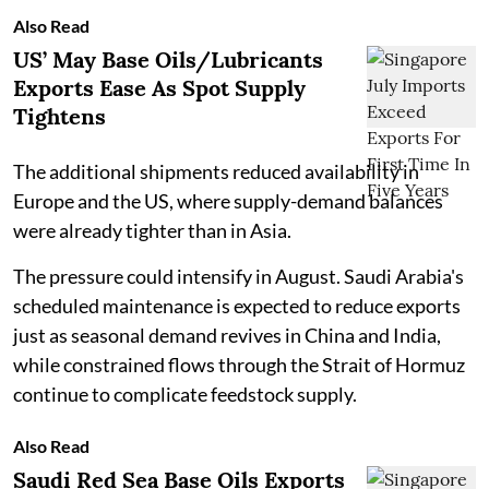
Also Read
US’ May Base Oils/Lubricants
Exports Ease As Spot Supply
Tightens
The additional shipments reduced availability in
Europe and the US, where supply-demand balances
were already tighter than in Asia.
The pressure could intensify in August. Saudi Arabia's
scheduled maintenance is expected to reduce exports
just as seasonal demand revives in China and India,
while constrained flows through the Strait of Hormuz
continue to complicate feedstock supply.
Also Read
Saudi Red Sea Base Oils Exports