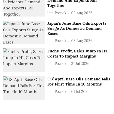
Demand And Exports Fall
Together
Iain Pocock
03 Aug 2026
Japan's June Base Oils Exports
Surge As Domestic Demand
Eases
Iain Pocock
03 Aug 2026
Fuchs' Profit, Sales Jump In H1,
Costs To Impact Margins
Iain Pocock
31 Jul 2026
US’ April Base Oils Demand Falls
For First Time In 10 Months
Iain Pocock
01 Jul 2026