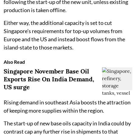
following the start-up of the new unit, unless existing
production is taken offline.
Either way, the additional capacity is set to cut
Singapore’s requirements for top-up volumes from
Europe and the US and instead boost flows from the
island-state to those markets.
Also Read
Singapore November Base Oil
Exports Rise On India Demand,
US surge
Rising demand in southeast Asia boosts the attraction
of keeping more supplies within the region.
The start-up of new base oils capacity in India could by
contrast cap any further rise in shipments to that