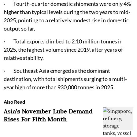
· Fourth-quarter domestic shipments were only 4%
higher than typical levels during the two years to mid-
2025, pointing to a relatively modest rise in domestic
output so far.
· Total exports climbed to 2.10 million tonnes in
2025, the highest volume since 2019, after years of
relative stability.
· Southeast Asia emerged as the dominant
destination, with total shipments surging to a multi-
year high of more than 930,000 tonnes in 2025.
Also Read
Asia’s November Lube Demand
Rises For Fifth Month