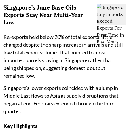
Singapore’s June Base Oils
Exports Stay Near Multi-Year
Low
Re-exports held below 20% of total exports, little
changed despite the sharp increase in arrivals and still-
low total export volume. That pointed to most
imported barrels staying in Singapore rather than
being shipped on, suggesting domestic output
remained low.
Singapore's lower exports coincided with a slump in
Middle East flows to Asia as supply disruptions that
began at end-February extended through the third
quarter.
Key Highlights