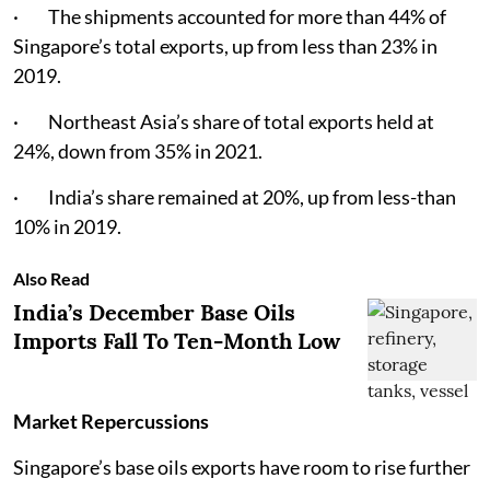
· The shipments accounted for more than 44% of
Singapore’s total exports, up from less than 23% in
2019.
· Northeast Asia’s share of total exports held at
24%, down from 35% in 2021.
· India’s share remained at 20%, up from less-than
10% in 2019.
Also Read
India’s December Base Oils
Imports Fall To Ten-Month Low
Market Repercussions
Singapore’s base oils exports have room to rise further