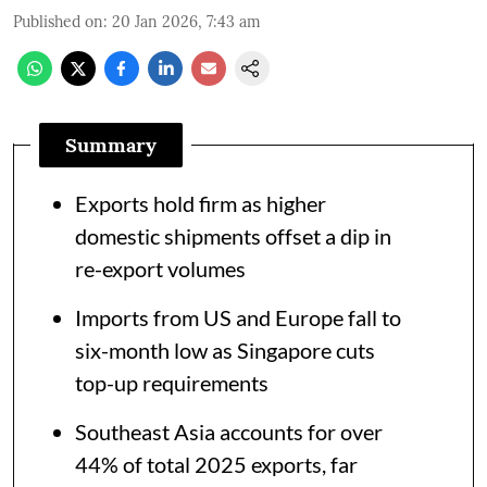
Published on
:
20 Jan 2026, 7:43 am
Summary
Exports hold firm as higher
domestic shipments offset a dip in
re-export volumes
Imports from US and Europe fall to
six-month low as Singapore cuts
top-up requirements
Southeast Asia accounts for over
44% of total 2025 exports, far