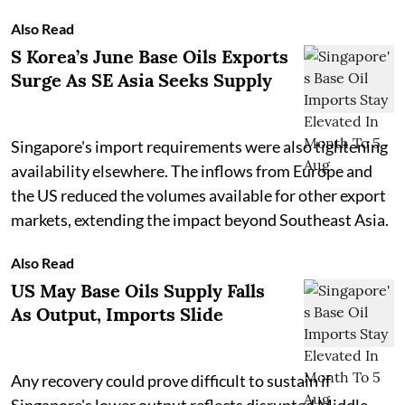
Also Read
S Korea’s June Base Oils Exports
Surge As SE Asia Seeks Supply
Singapore's import requirements were also tightening
availability elsewhere. The inflows from Europe and
the US reduced the volumes available for other export
markets, extending the impact beyond Southeast Asia.
Also Read
US May Base Oils Supply Falls
As Output, Imports Slide
Any recovery could prove difficult to sustain if