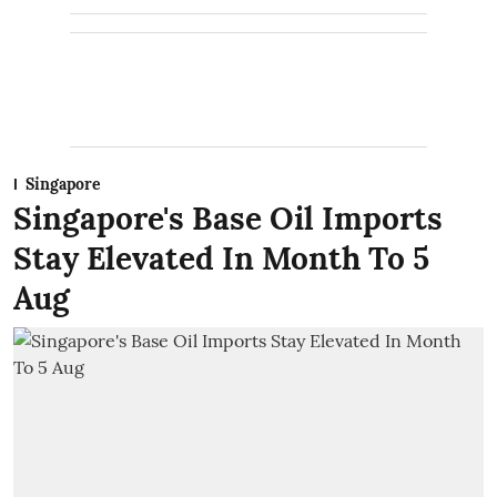
Singapore
Singapore's Base Oil Imports
Stay Elevated In Month To 5
Aug