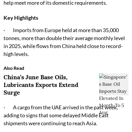
help meet more of its domestic requirements.
Key Highlights
· Imports from Europe held at more than 35,000
tonnes, more than double their average monthly level
in 2025, while flows from China held close to record-
high levels.
Also Read
China’s June Base Oils,
Lubricants Exports Extend
Surge
· A cargo from the UAE arrived in the past week,
adding to signs that some delayed Middle East
shipments were continuing to reach Asia.