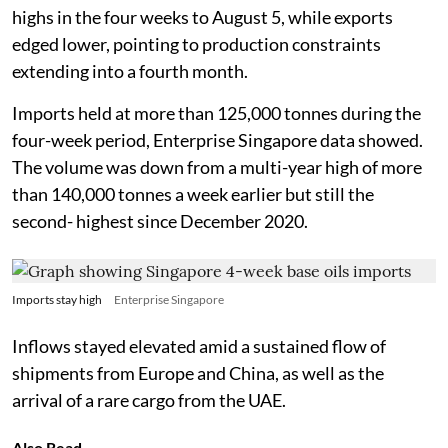
highs in the four weeks to August 5, while exports
edged lower, pointing to production constraints
extending into a fourth month.
Imports held at more than 125,000 tonnes during the
four-week period, Enterprise Singapore data showed.
The volume was down from a multi-year high of more
than 140,000 tonnes a week earlier but still the
second- highest since December 2020.
Imports stay high
Enterprise Singapore
Inflows stayed elevated amid a sustained flow of
shipments from Europe and China, as well as the
arrival of a rare cargo from the UAE.
Also Read