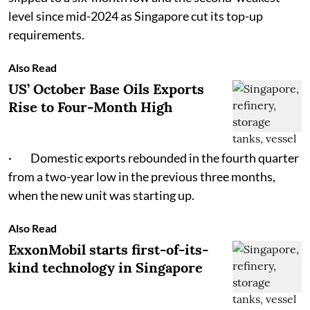
level since mid-2024 as Singapore cut its top-up
requirements.
Also Read
US’ October Base Oils Exports
Rise to Four-Month High
· Domestic exports rebounded in the fourth quarter
from a two-year low in the previous three months,
when the new unit was starting up.
Also Read
ExxonMobil starts first-of-its-
kind technology in Singapore