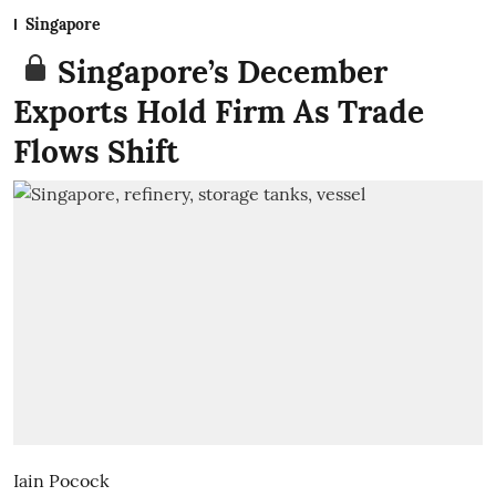
Singapore
Singapore’s December
Exports Hold Firm As Trade
Flows Shift
Iain Pocock