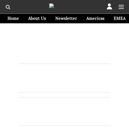
Home
About Us
Newsletter
Americas
EMEA