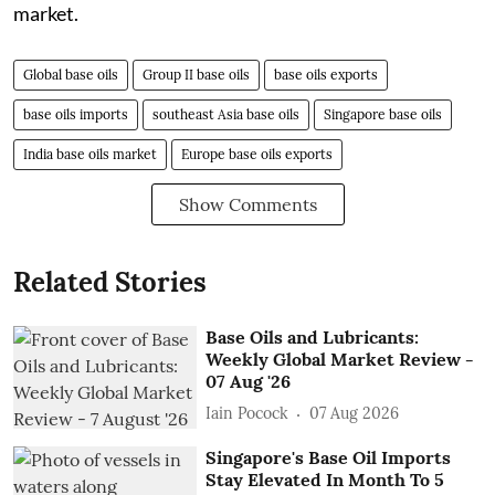
market.
Global base oils
Group II base oils
base oils exports
base oils imports
southeast Asia base oils
Singapore base oils
India base oils market
Europe base oils exports
Show Comments
Related Stories
Base Oils and Lubricants:
Weekly Global Market Review -
07 Aug '26
Iain Pocock
07 Aug 2026
Singapore's Base Oil Imports
Stay Elevated In Month To 5