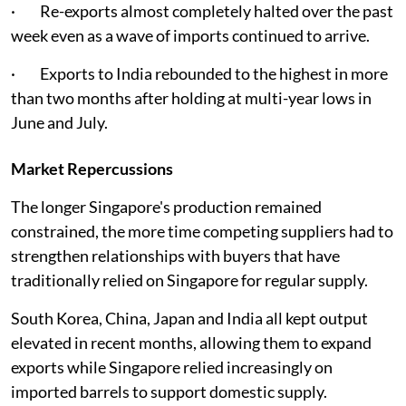
· Re-exports almost completely halted over the past
week even as a wave of imports continued to arrive.
· Exports to India rebounded to the highest in more
than two months after holding at multi-year lows in
June and July.
Market Repercussions
The longer Singapore's production remained
constrained, the more time competing suppliers had to
strengthen relationships with buyers that have
traditionally relied on Singapore for regular supply.
South Korea, China, Japan and India all kept output
elevated in recent months, allowing them to expand
exports while Singapore relied increasingly on
imported barrels to support domestic supply.