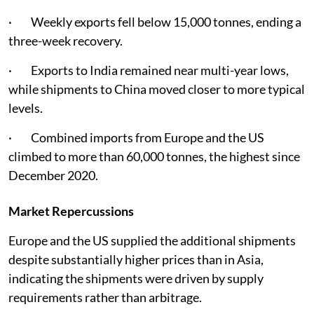
· Weekly exports fell below 15,000 tonnes, ending a
three-week recovery.
· Exports to India remained near multi-year lows,
while shipments to China moved closer to more typical
levels.
· Combined imports from Europe and the US
climbed to more than 60,000 tonnes, the highest since
December 2020.
Market Repercussions
Europe and the US supplied the additional shipments
despite substantially higher prices than in Asia,
indicating the shipments were driven by supply
requirements rather than arbitrage.