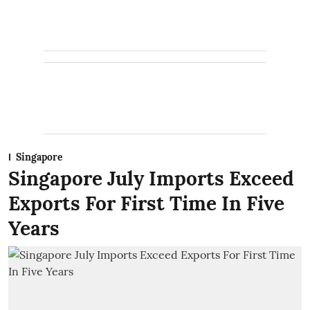
Singapore
Singapore July Imports Exceed
Exports For First Time In Five
Years