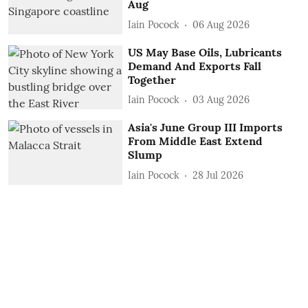
Aug
Iain Pocock
06 Aug 2026
US May Base Oils, Lubricants
Demand And Exports Fall
Together
Iain Pocock
03 Aug 2026
Asia's June Group III Imports
From Middle East Extend
Slump
Iain Pocock
28 Jul 2026