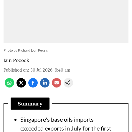
Photo by Richard L on Pexels
Iain Pocock
Published on
:
30 Jul 2026, 9:40 am
Summary
Singapore's base oils imports
exceeded exports in July for the first