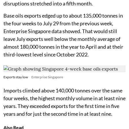
disruptions stretched into a fifth month.
Base oils exports edged up to about 135,000 tonnes in
the four weeks to July 29 from the previous week,
Enterprise Singapore data showed. That would still
leave July exports well below the monthly average of
almost 180,000 tonnes in the year to April and at their
third-lowest level since October 2022.
Exports stay low
Enterprise Singapore
Imports climbed above 140,000 tonnes over the same
four weeks, the highest monthly volume in at least nine
years. They exceeded exports for the first time in five
years and for just the second time in at least nine.
Also Read