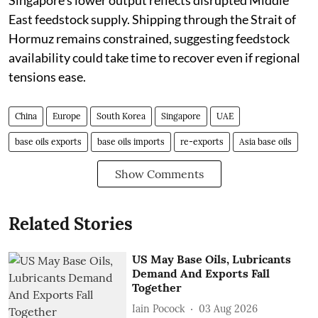
Singapore's lower output reflects disrupted Middle
East feedstock supply. Shipping through the Strait of
Hormuz remains constrained, suggesting feedstock
availability could take time to recover even if regional
tensions ease.
China
Europe
South Korea
Singapore
UAE
base oils exports
base oils imports
re-exports
Asia base oils
Show Comments
Related Stories
US May Base Oils, Lubricants
Demand And Exports Fall
Together
Iain Pocock
03 Aug 2026