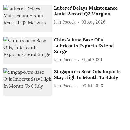
Luberef Delays Maintenance
Amid Record Q2 Margins
Iain Pocock
03 Aug 2026
China’s June Base Oils,
Lubricants Exports Extend
Surge
Iain Pocock
21 Jul 2026
Singapore's Base Oils Imports
Stay High In Month To 8 July
Iain Pocock
09 Jul 2026