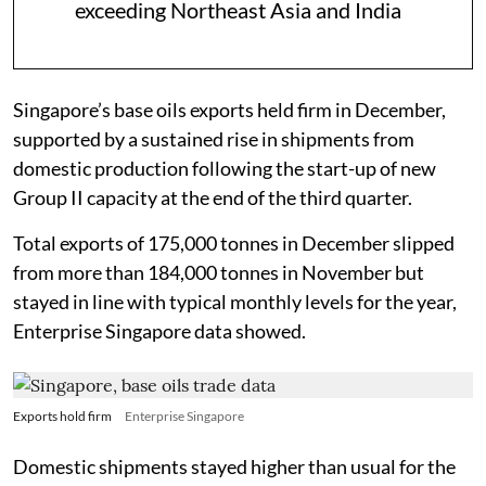
exceeding Northeast Asia and India
Singapore’s base oils exports held firm in December,
supported by a sustained rise in shipments from
domestic production following the start-up of new
Group II capacity at the end of the third quarter.
Total exports of 175,000 tonnes in December slipped
from more than 184,000 tonnes in November but
stayed in line with typical monthly levels for the year,
Enterprise Singapore data showed.
Exports hold firm
Enterprise Singapore
Domestic shipments stayed higher than usual for the