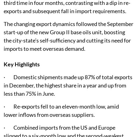
third time in four months, contrasting with a dip in re-
exports and subsequent fall in import requirements.
The changing export dynamics followed the September
start-up of the new Group II base oils unit, boosting
the city-state’s self-sufficiency and cutting its need for
imports to meet overseas demand.
Key Highlights
· Domestic shipments made up 87% of total exports
in December, the highest share in a year and up from
less than 75% in June.
· Re-exports fell to an eleven-month low, amid
lower inflows from overseas suppliers.
· Combined imports from the US and Europe
slipped to a six-month low and the second-weakest