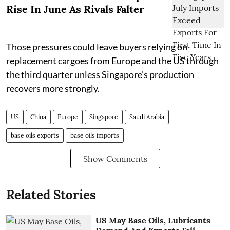
Rise In June As Rivals Falter
Those pressures could leave buyers relying on
replacement cargoes from Europe and the US through
the third quarter unless Singapore's production
recovers more strongly.
US
China
Europe
Singapore
Saudi Arabia
base oils exports
base oils imports
Show Comments
Related Stories
US May Base Oils, Lubricants