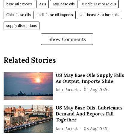
base oil exports
Asia
Asia base oils
Middle East base oils
China base oils
India base oil imports
southeast Asia base oils
supply disruptions
Show Comments
Related Stories
US May Base Oils Supply Falls
As Output, Imports Slide
Iain Pocock
04 Aug 2026
US May Base Oils, Lubricants
Demand And Exports Fall
Together
Iain Pocock
03 Aug 2026