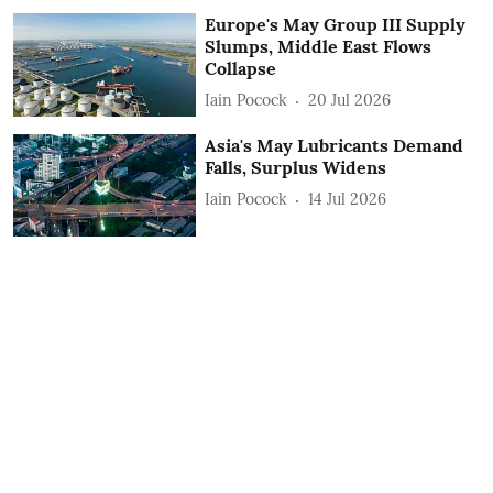
Europe's May Group III Supply
Slumps, Middle East Flows
Collapse
Iain Pocock
20 Jul 2026
Asia's May Lubricants Demand
Falls, Surplus Widens
Iain Pocock
14 Jul 2026