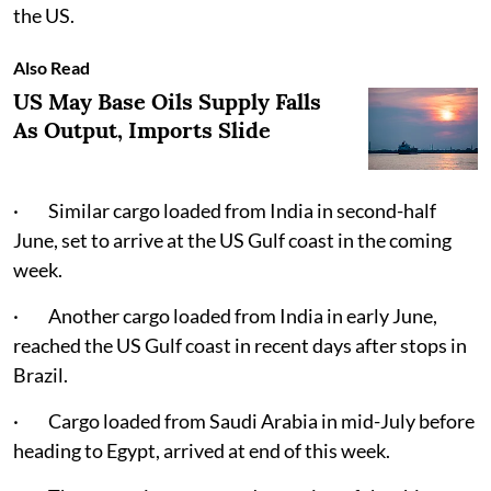
the US.
Also Read
US May Base Oils Supply Falls
As Output, Imports Slide
· Similar cargo loaded from India in second-half
June, set to arrive at the US Gulf coast in the coming
week.
· Another cargo loaded from India in early June,
reached the US Gulf coast in recent days after stops in
Brazil.
· Cargo loaded from Saudi Arabia in mid-July before
heading to Egypt, arrived at end of this week.