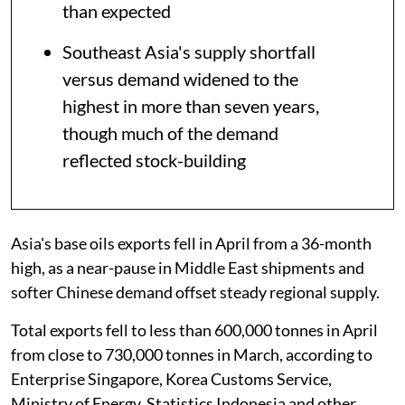
than expected
Southeast Asia's supply shortfall
versus demand widened to the
highest in more than seven years,
though much of the demand
reflected stock-building
Asia's base oils exports fell in April from a 36-month
high, as a near-pause in Middle East shipments and
softer Chinese demand offset steady regional supply.
Total exports fell to less than 600,000 tonnes in April
from close to 730,000 tonnes in March, according to
Enterprise Singapore, Korea Customs Service,
Ministry of Energy, Statistics Indonesia and other