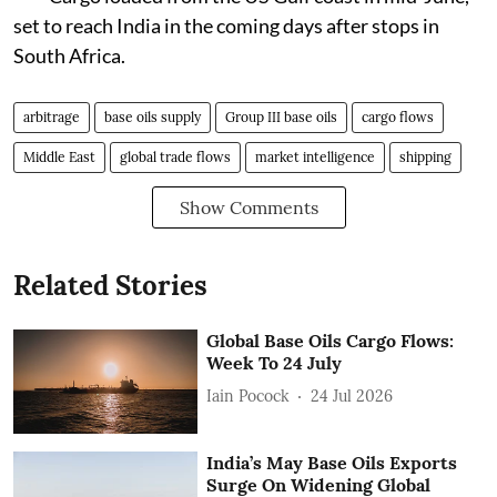
set to reach India in the coming days after stops in
South Africa.
arbitrage
base oils supply
Group III base oils
cargo flows
Middle East
global trade flows
market intelligence
shipping
Show Comments
Related Stories
Global Base Oils Cargo Flows:
Week To 24 July
Iain Pocock
24 Jul 2026
India’s May Base Oils Exports
Surge On Widening Global