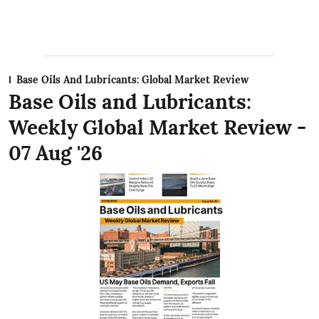
Base Oils And Lubricants: Global Market Review
Base Oils and Lubricants:
Weekly Global Market Review -
07 Aug '26