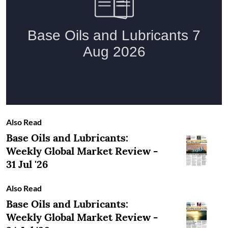
Also Read
Base Oils and Lubricants:
Weekly Global Market Review -
31 Jul '26
Also Read
Base Oils and Lubricants:
Weekly Global Market Review -