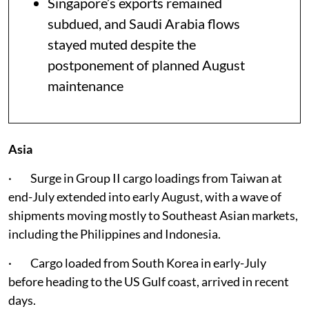
Singapore’s exports remained
subdued, and Saudi Arabia flows
stayed muted despite the
postponement of planned August
maintenance
Asia
· Surge in Group II cargo loadings from Taiwan at
end-July extended into early August, with a wave of
shipments moving mostly to Southeast Asian markets,
including the Philippines and Indonesia.
· Cargo loaded from South Korea in early-July
before heading to the US Gulf coast, arrived in recent
days.