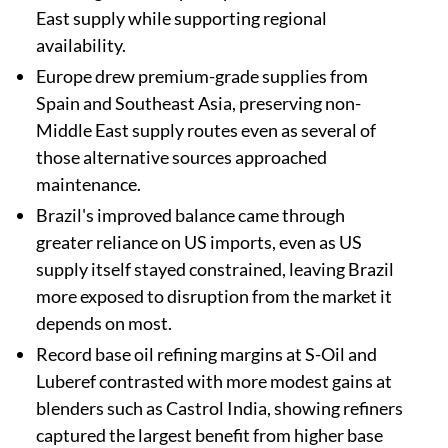
East supply while supporting regional
availability.
Europe drew premium-grade supplies from
Spain and Southeast Asia, preserving non-
Middle East supply routes even as several of
those alternative sources approached
maintenance.
Brazil's improved balance came through
greater reliance on US imports, even as US
supply itself stayed constrained, leaving Brazil
more exposed to disruption from the market it
depends on most.
Record base oil refining margins at S-Oil and
Luberef contrasted with more modest gains at
blenders such as Castrol India, showing refiners
captured the largest benefit from higher base