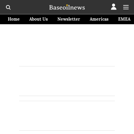
Home
About Us
Newsletter
Americas
EMEA