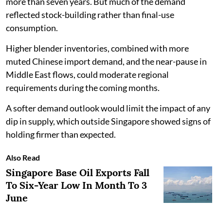
more than seven years. But much of the demand
reflected stock-building rather than final-use
consumption.
Higher blender inventories, combined with more
muted Chinese import demand, and the near-pause in
Middle East flows, could moderate regional
requirements during the coming months.
A softer demand outlook would limit the impact of any
dip in supply, which outside Singapore showed signs of
holding firmer than expected.
Also Read
Singapore Base Oil Exports Fall
To Six-Year Low In Month To 3
June