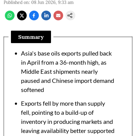
Published on
:
08 Jun 2026, 9:33 am
Summary
Asia's base oils exports pulled back
in April from a 36-month high, as
Middle East shipments nearly
paused and Chinese import demand
softened
Exports fell by more than supply
fell, pointing to a build-up of
inventory in producing markets and
leaving availability better supported