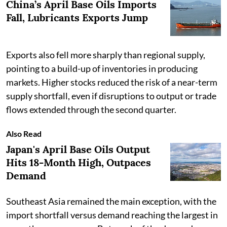
China’s April Base Oils Imports
Fall, Lubricants Exports Jump
Exports also fell more sharply than regional supply,
pointing to a build-up of inventories in producing
markets. Higher stocks reduced the risk of a near-term
supply shortfall, even if disruptions to output or trade
flows extended through the second quarter.
Also Read
Japan's April Base Oils Output
Hits 18-Month High, Outpaces
Demand
Southeast Asia remained the main exception, with the
import shortfall versus demand reaching the largest in