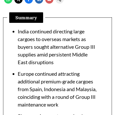
Summary
India continued directing large
cargoes to overseas markets as
buyers sought alternative Group III
supplies amid persistent Middle
East disruptions
Europe continued attracting
additional premium-grade cargoes
from Spain, Indonesia and Malaysia,
coinciding with a round of Group III
maintenance work