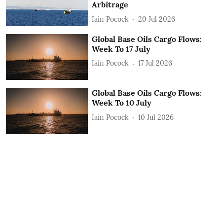
Arbitrage
Iain Pocock
20 Jul 2026
Global Base Oils Cargo Flows:
Week To 17 July
Iain Pocock
17 Jul 2026
Global Base Oils Cargo Flows:
Week To 10 July
Iain Pocock
10 Jul 2026