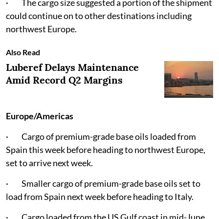
· The cargo size suggested a portion of the shipment
could continue on to other destinations including
northwest Europe.
Also Read
Luberef Delays Maintenance
Amid Record Q2 Margins
Europe/Americas
· Cargo of premium-grade base oils loaded from
Spain this week before heading to northwest Europe,
set to arrive next week.
· Smaller cargo of premium-grade base oils set to
load from Spain next week before heading to Italy.
· Cargo loaded from the US Gulf coast in mid-June,