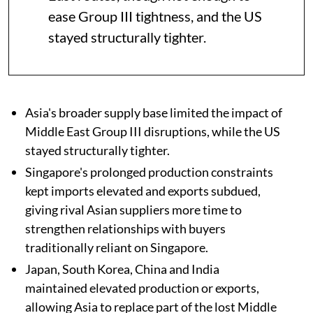
ease Group III tightness, and the US
stayed structurally tighter.
Asia's broader supply base limited the impact of
Middle East Group III disruptions, while the US
stayed structurally tighter.
Singapore's prolonged production constraints
kept imports elevated and exports subdued,
giving rival Asian suppliers more time to
strengthen relationships with buyers
traditionally reliant on Singapore.
Japan, South Korea, China and India
maintained elevated production or exports,
allowing Asia to replace part of the lost Middle