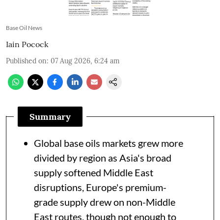
Base Oil News
Iain Pocock
Published on
:
07 Aug 2026, 6:24 am
Summary
Global base oils markets grew more
divided by region as Asia's broad
supply softened Middle East
disruptions, Europe's premium-
grade supply drew on non-Middle
East routes, though not enough to