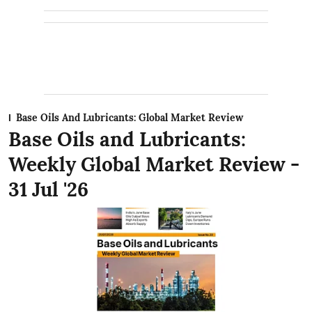
Base Oils And Lubricants: Global Market Review
Base Oils and Lubricants:
Weekly Global Market Review -
31 Jul '26