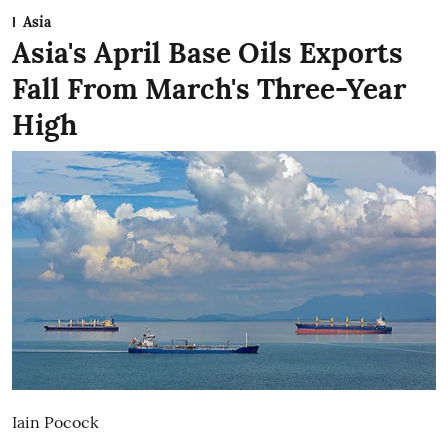
Asia
Asia's April Base Oils Exports
Fall From March's Three-Year
High
Iain Pocock