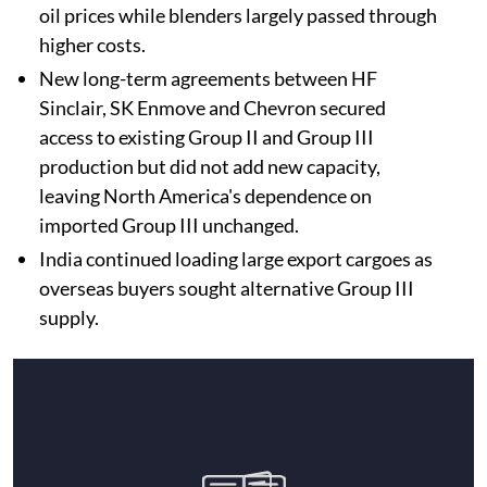
oil prices while blenders largely passed through
higher costs.
New long-term agreements between HF
Sinclair, SK Enmove and Chevron secured
access to existing Group II and Group III
production but did not add new capacity,
leaving North America's dependence on
imported Group III unchanged.
India continued loading large export cargoes as
overseas buyers sought alternative Group III
supply.