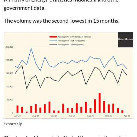
government data.
The volume was the second-lowest in 15 months.
Exports slip