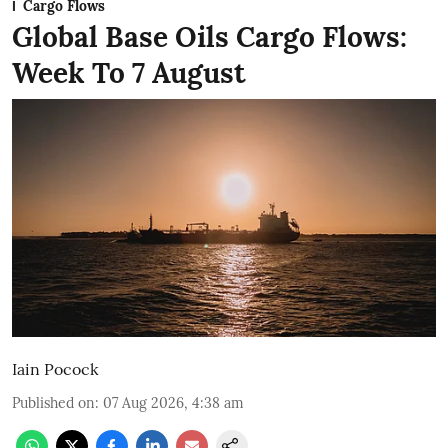
Cargo Flows
Global Base Oils Cargo Flows:
Week To 7 August
Iain Pocock
Published on
:
07 Aug 2026, 4:38 am