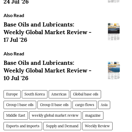
24 Jul '26
Also Read
Base Oils and Lubricants:
Weekly Global Market Review -
17 Jul '26
Also Read
Base Oils and Lubricants:
Weekly Global Market Review -
10 Jul '26
Europe
South Korea
Americas
Global base oils
Group I base oils
Group II base oils
cargo flows
Asia
Middle East
weekly global market review
magazine
Exports and imports
Supply and Demand
Weekly Review