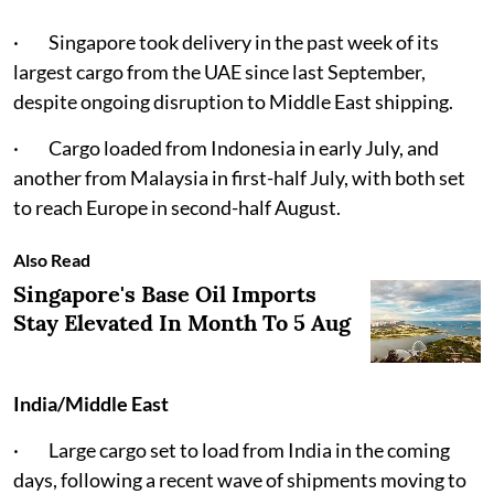
· Singapore took delivery in the past week of its
largest cargo from the UAE since last September,
despite ongoing disruption to Middle East shipping.
· Cargo loaded from Indonesia in early July, and
another from Malaysia in first-half July, with both set
to reach Europe in second-half August.
Also Read
Singapore's Base Oil Imports
Stay Elevated In Month To 5 Aug
India/Middle East
· Large cargo set to load from India in the coming
days, following a recent wave of shipments moving to