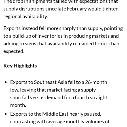
The drop in shipments tallied with expectations that
supply disruptions since late February would tighten
regional availability.
Exports instead fell more sharply than supply, pointing
to a build-up of inventories in producing markets and
adding to signs that availability remained firmer than
expected.
Key Highlights
Exports to Southeast Asia fell to a 26-month
low, leaving that market facing a supply
shortfall versus demand for a fourth straight
month.
Exports to the Middle East nearly paused,
contrasting with average monthly volumes of