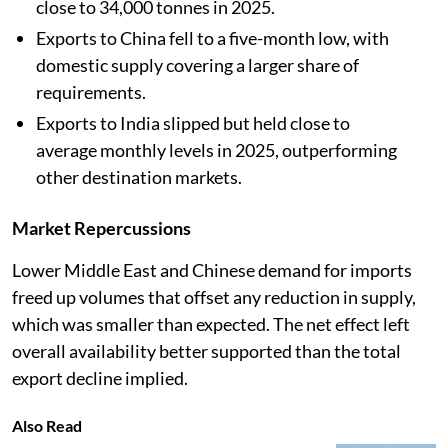
close to 34,000 tonnes in 2025.
Exports to China fell to a five-month low, with
domestic supply covering a larger share of
requirements.
Exports to India slipped but held close to
average monthly levels in 2025, outperforming
other destination markets.
Market Repercussions
Lower Middle East and Chinese demand for imports
freed up volumes that offset any reduction in supply,
which was smaller than expected. The net effect left
overall availability better supported than the total
export decline implied.
Also Read