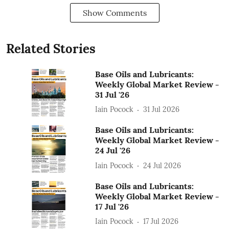
Show Comments
Related Stories
Base Oils and Lubricants:
Weekly Global Market Review -
31 Jul '26
Iain Pocock
31 Jul 2026
Base Oils and Lubricants:
Weekly Global Market Review -
24 Jul '26
Iain Pocock
24 Jul 2026
Base Oils and Lubricants:
Weekly Global Market Review -
17 Jul '26
Iain Pocock
17 Jul 2026