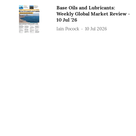
Base Oils and Lubricants:
Weekly Global Market Review -
10 Jul '26
Iain Pocock
10 Jul 2026