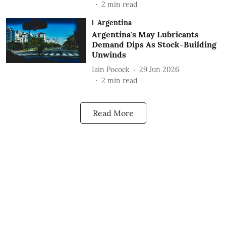
2
min read
Argentina
Argentina's May Lubricants
Demand Dips As Stock-Building
Unwinds
Iain Pocock
29 Jun 2026
2
min read
Read More