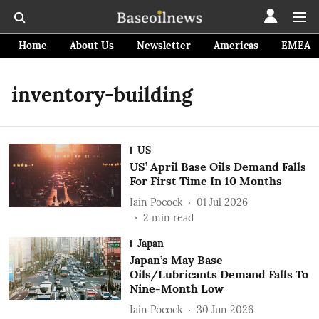
Home
About Us
Newsletter
Americas
EMEA
inventory-building
US
US’ April Base Oils Demand Falls
For First Time In 10 Months
Iain Pocock
01 Jul 2026
2
min read
Japan
Japan’s May Base
Oils/Lubricants Demand Falls To
Nine-Month Low
Iain Pocock
30 Jun 2026