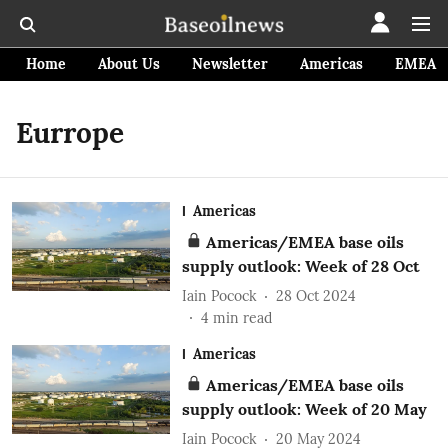
Home
About Us
Newsletter
Americas
EMEA
Eurrope
Americas
Americas/EMEA base oils
supply outlook: Week of 28 Oct
Iain Pocock
28 Oct 2024
4
min read
Americas
Americas/EMEA base oils
supply outlook: Week of 20 May
Iain Pocock
20 May 2024