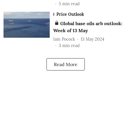
5
min read
Price Outlook
Global base oils arb outlook:
Week of 13 May
Iain Pocock
13 May 2024
3
min read
Read More