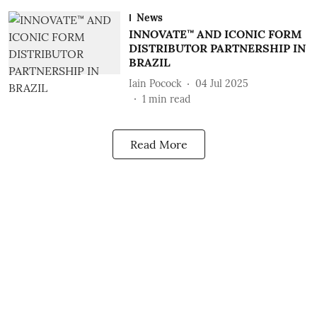
News
INNOVATE™ AND ICONIC FORM
DISTRIBUTOR PARTNERSHIP IN
BRAZIL
Iain Pocock
04 Jul 2025
1
min read
Read More