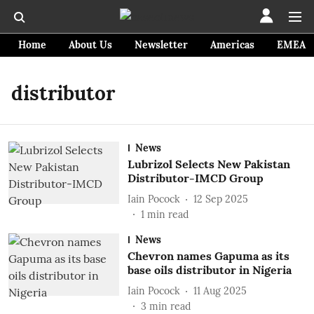
Home
About Us
Newsletter
Americas
EMEA
distributor
News
Lubrizol Selects New Pakistan
Distributor-IMCD Group
Iain Pocock
12 Sep 2025
1
min read
News
Chevron names Gapuma as its
base oils distributor in Nigeria
Iain Pocock
11 Aug 2025
3
min read