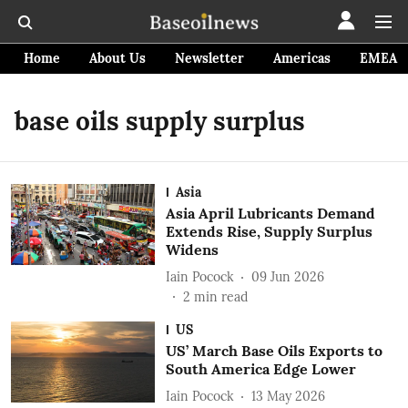
Home
About Us
Newsletter
Americas
EMEA
base oils supply surplus
Asia
Asia April Lubricants Demand
Extends Rise, Supply Surplus
Widens
Iain Pocock
09 Jun 2026
2
min read
US
US’ March Base Oils Exports to
South America Edge Lower
Iain Pocock
13 May 2026