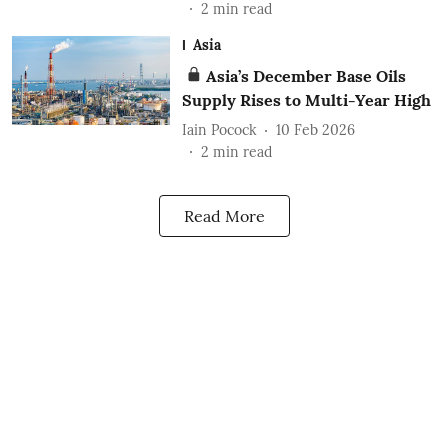
2
min read
Asia
Asia’s December Base Oils
Supply Rises to Multi-Year High
Iain Pocock
10 Feb 2026
2
min read
Read More