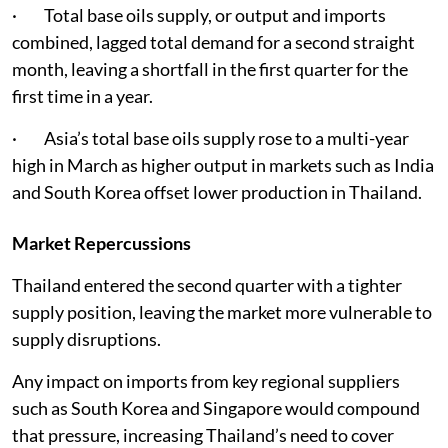
· Total base oils supply, or output and imports
combined, lagged total demand for a second straight
month, leaving a shortfall in the first quarter for the
first time in a year.
· Asia’s total base oils supply rose to a multi-year
high in March as higher output in markets such as India
and South Korea offset lower production in Thailand.
Market Repercussions
Thailand entered the second quarter with a tighter
supply position, leaving the market more vulnerable to
supply disruptions.
Any impact on imports from key regional suppliers
such as South Korea and Singapore would compound
that pressure, increasing Thailand’s need to cover