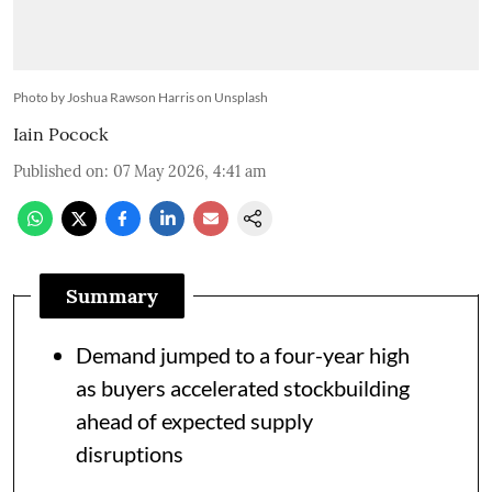
Photo by Joshua Rawson Harris on Unsplash
Iain Pocock
Published on
:
07 May 2026, 4:41 am
Summary
Demand jumped to a four-year high
as buyers accelerated stockbuilding
ahead of expected supply
disruptions