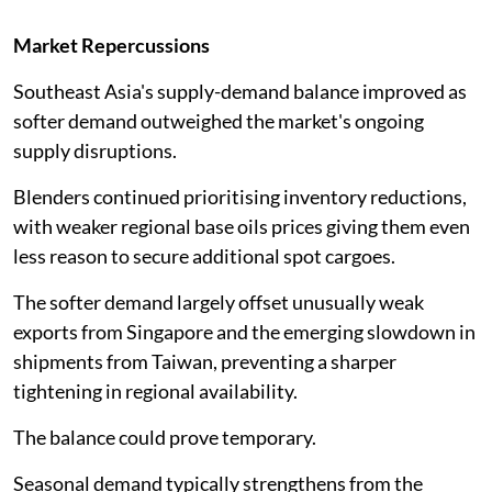
Market Repercussions
Southeast Asia's supply-demand balance improved as
softer demand outweighed the market's ongoing
supply disruptions.
Blenders continued prioritising inventory reductions,
with weaker regional base oils prices giving them even
less reason to secure additional spot cargoes.
The softer demand largely offset unusually weak
exports from Singapore and the emerging slowdown in
shipments from Taiwan, preventing a sharper
tightening in regional availability.
The balance could prove temporary.
Seasonal demand typically strengthens from the