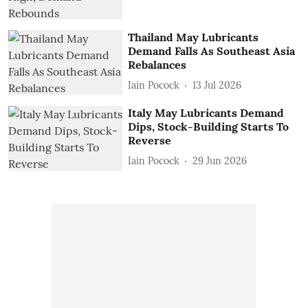
Thailand May Lubricants
Demand Falls As Southeast Asia
Rebalances
Iain Pocock
13 Jul 2026
Italy May Lubricants Demand
Dips, Stock-Building Starts To
Reverse
Iain Pocock
29 Jun 2026