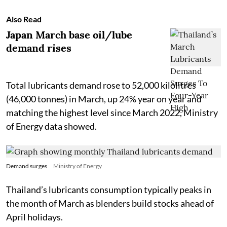
Also Read
Japan March base oil/lube
demand rises
Total lubricants demand rose to 52,000 kilolitres
(46,000 tonnes) in March, up 24% year on year and
matching the highest level since March 2022, Ministry
of Energy data showed.
Demand surges
Ministry of Energy
Thailand’s lubricants consumption typically peaks in
the month of March as blenders build stocks ahead of
April holidays.