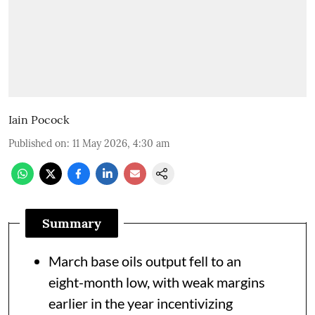
Iain Pocock
Published on
:
11 May 2026, 4:30 am
Summary
March base oils output fell to an
eight-month low, with weak margins
earlier in the year incentivizing