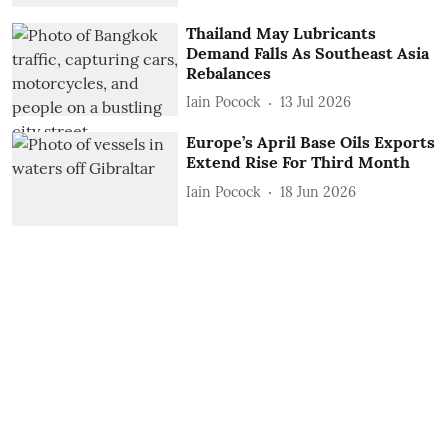
Thailand May Lubricants
Demand Falls As Southeast Asia
Rebalances
Iain Pocock
13 Jul 2026
Europe’s April Base Oils Exports
Extend Rise For Third Month
Iain Pocock
18 Jun 2026