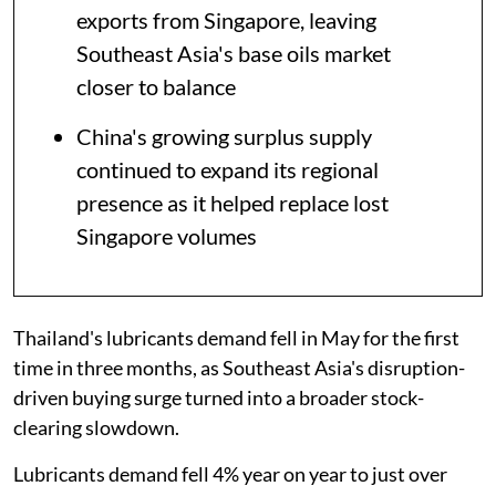
exports from Singapore, leaving
Southeast Asia's base oils market
closer to balance
China's growing surplus supply
continued to expand its regional
presence as it helped replace lost
Singapore volumes
Thailand's lubricants demand fell in May for the first
time in three months, as Southeast Asia's disruption-
driven buying surge turned into a broader stock-
clearing slowdown.
Lubricants demand fell 4% year on year to just over