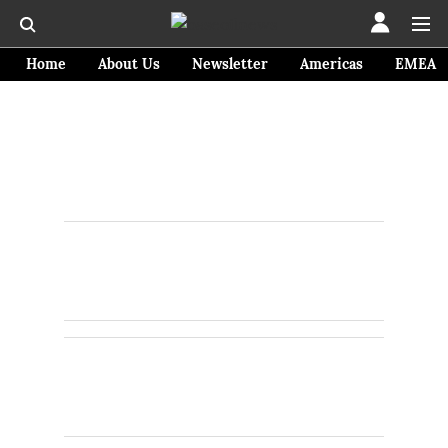
Home
About Us
Newsletter
Americas
EMEA