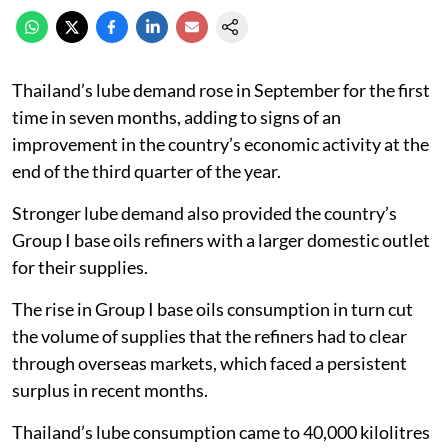
Thailand’s lube demand rose in September for the first
time in seven months, adding to signs of an
improvement in the country’s economic activity at the
end of the third quarter of the year.
Stronger lube demand also provided the country’s
Group I base oils refiners with a larger domestic outlet
for their supplies.
The rise in Group I base oils consumption in turn cut
the volume of supplies that the refiners had to clear
through overseas markets, which faced a persistent
surplus in recent months.
Thailand’s lube consumption came to 40,000 kilolitres