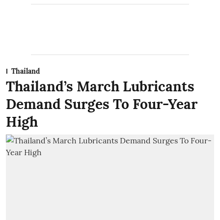
Thailand
Thailand’s March Lubricants
Demand Surges To Four-Year
High