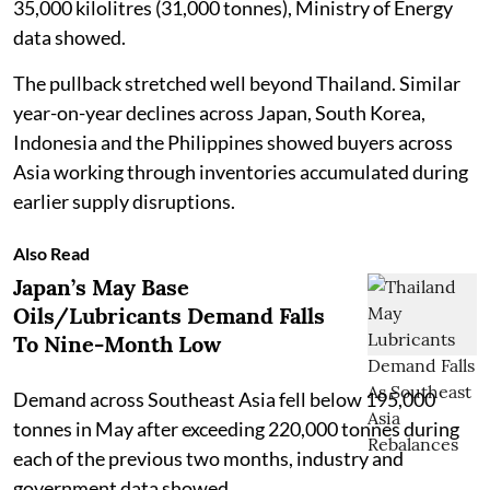
35,000 kilolitres (31,000 tonnes), Ministry of Energy
data showed.
The pullback stretched well beyond Thailand. Similar
year-on-year declines across Japan, South Korea,
Indonesia and the Philippines showed buyers across
Asia working through inventories accumulated during
earlier supply disruptions.
Also Read
Japan’s May Base
Oils/Lubricants Demand Falls
To Nine-Month Low
Demand across Southeast Asia fell below 195,000
tonnes in May after exceeding 220,000 tonnes during
each of the previous two months, industry and
government data showed.