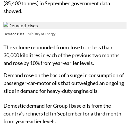
(35,400 tonnes) in September, government data
showed.
Demand rises
Ministry of Energy
The volume rebounded from close to or less than
30,000 kilolitres in each of the previous two months
and rose by 10% from year-earlier levels.
Demand rose on the back of a surge in consumption of
passenger-car-motor oils that outweighed an ongoing
slide in demand for heavy-duty engine oils.
Domestic demand for Group I base oils from the
country’s refiners fell in September for a third month
from year-earlier levels.