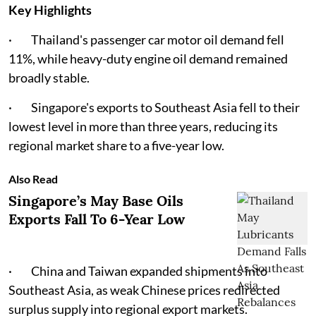
Key Highlights
· Thailand's passenger car motor oil demand fell
11%, while heavy-duty engine oil demand remained
broadly stable.
· Singapore's exports to Southeast Asia fell to their
lowest level in more than three years, reducing its
regional market share to a five-year low.
Also Read
Singapore’s May Base Oils
Exports Fall To 6-Year Low
· China and Taiwan expanded shipments into
Southeast Asia, as weak Chinese prices redirected
surplus supply into regional export markets.