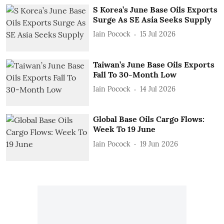
S Korea’s June Base Oils Exports
Surge As SE Asia Seeks Supply
Iain Pocock
15 Jul 2026
Taiwan’s June Base Oils Exports
Fall To 30-Month Low
Iain Pocock
14 Jul 2026
Global Base Oils Cargo Flows:
Week To 19 June
Iain Pocock
19 Jun 2026