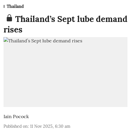
Thailand
Thailand’s Sept lube demand
rises
Iain Pocock
Published on
:
11 Nov 2025, 6:30 am