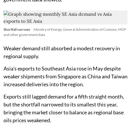
Shortfall narrows
Ministry of Energy, General Administration of Customs, MOF
and other government data
Weaker demand still absorbed a modest recovery in
regional supply.
Asia's exports to Southeast Asia rose in May despite
weaker shipments from Singapore as China and Taiwan
increased deliveries into the region.
Exports still lagged demand for a fifth straight month,
but the shortfall narrowed to its smallest this year,
bringing the market closer to balance as regional base
oils prices weakened.