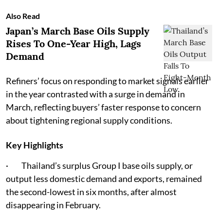
Also Read
Japan’s March Base Oils Supply
Rises To One-Year High, Lags
Demand
Refiners’ focus on responding to market signals earlier
in the year contrasted with a surge in demand in
March, reflecting buyers’ faster response to concern
about tightening regional supply conditions.
Key Highlights
· Thailand’s surplus Group I base oils supply, or
output less domestic demand and exports, remained
the second-lowest in six months, after almost
disappearing in February.