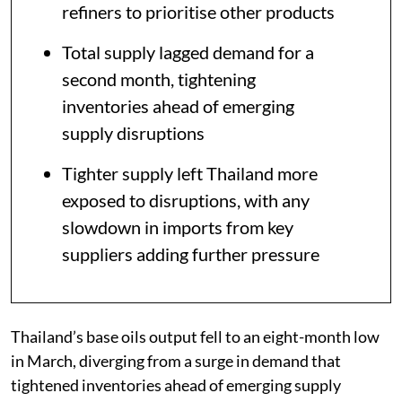
refiners to prioritise other products
Total supply lagged demand for a
second month, tightening
inventories ahead of emerging
supply disruptions
Tighter supply left Thailand more
exposed to disruptions, with any
slowdown in imports from key
suppliers adding further pressure
Thailand’s base oils output fell to an eight-month low
in March, diverging from a surge in demand that
tightened inventories ahead of emerging supply