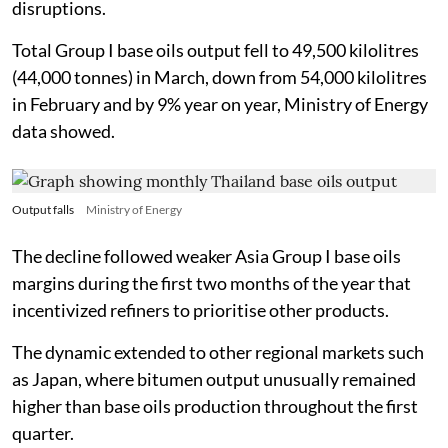
disruptions.
Total Group I base oils output fell to 49,500 kilolitres
(44,000 tonnes) in March, down from 54,000 kilolitres
in February and by 9% year on year, Ministry of Energy
data showed.
Output falls
Ministry of Energy
The decline followed weaker Asia Group I base oils
margins during the first two months of the year that
incentivized refiners to prioritise other products.
The dynamic extended to other regional markets such
as Japan, where bitumen output unusually remained
higher than base oils production throughout the first
quarter.