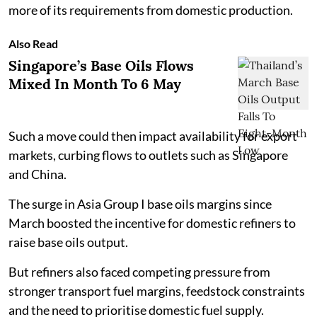
more of its requirements from domestic production.
Also Read
Singapore’s Base Oils Flows
Mixed In Month To 6 May
Such a move could then impact availability for export
markets, curbing flows to outlets such as Singapore
and China.
The surge in Asia Group I base oils margins since
March boosted the incentive for domestic refiners to
raise base oils output.
But refiners also faced competing pressure from
stronger transport fuel margins, feedstock constraints
and the need to prioritise domestic fuel supply.