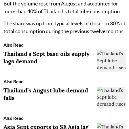
But the volume rose from August and accounted for
more than 40% of Thailand’s total lube consumption.
The share was up from typical levels of closer to 30% of
total consumption during the previous twelve months.
Also Read
Thailand's Sept base oils supply
lags demand
Also Read
Thailand’s August lube demand
falls
Also Read
Asia Sept exports to SE Asia lag