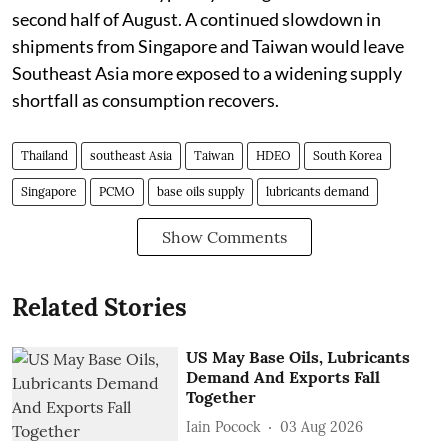
second half of August. A continued slowdown in
shipments from Singapore and Taiwan would leave
Southeast Asia more exposed to a widening supply
shortfall as consumption recovers.
Thailand
southeast Asia
Taiwan
HDEO
South Korea
Singapore
PCMO
base oils supply
lubricants demand
Show Comments
Related Stories
US May Base Oils, Lubricants
Demand And Exports Fall
Together
Iain Pocock
03 Aug 2026