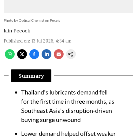
Photo by Optical Chemist on Pexels
Iain Pocock
Published on
:
13 Jul 2026, 4:34 am
Summary
Thailand's lubricants demand fell
for the first time in three months, as
Southeast Asia's disruption-driven
buying surge unwound
Lower demand helped offset weaker