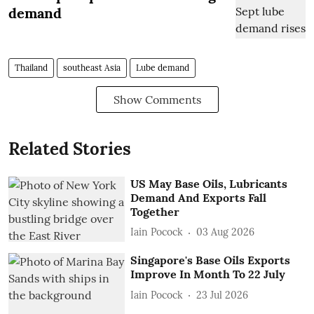
demand
Thailand
southeast Asia
Lube demand
Show Comments
Related Stories
US May Base Oils, Lubricants
Demand And Exports Fall
Together
Iain Pocock
03 Aug 2026
Singapore's Base Oils Exports
Improve In Month To 22 July
Iain Pocock
23 Jul 2026