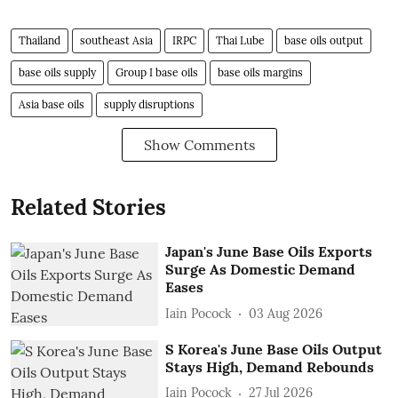
Thailand
southeast Asia
IRPC
Thai Lube
base oils output
base oils supply
Group I base oils
base oils margins
Asia base oils
supply disruptions
Show Comments
Related Stories
Japan's June Base Oils Exports
Surge As Domestic Demand
Eases
Iain Pocock
03 Aug 2026
S Korea's June Base Oils Output
Stays High, Demand Rebounds
Iain Pocock
27 Jul 2026