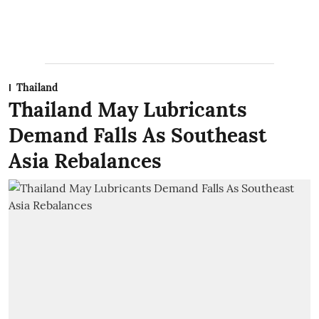
Thailand
Thailand May Lubricants
Demand Falls As Southeast
Asia Rebalances