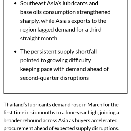
Southeast Asia’s lubricants and
base oils consumption strengthened
sharply, while Asia’s exports to the
region lagged demand for a third
straight month
The persistent supply shortfall
pointed to growing difficulty
keeping pace with demand ahead of
second-quarter disruptions
Thailand’s lubricants demand rose in March for the
first time in six months to a four-year high, joining a
broader rebound across Asia as buyers accelerated
procurement ahead of expected supply disruptions.