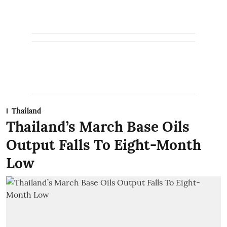
Thailand
Thailand’s March Base Oils
Output Falls To Eight-Month
Low