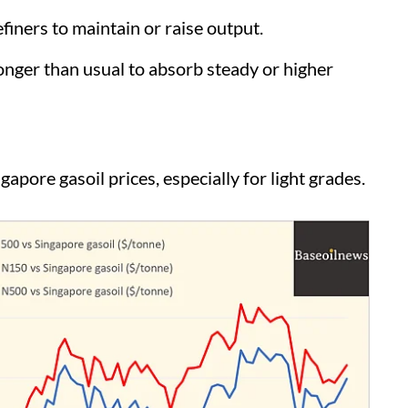
iners to maintain or raise output.
ger than usual to absorb steady or higher
pore gasoil prices, especially for light grades.