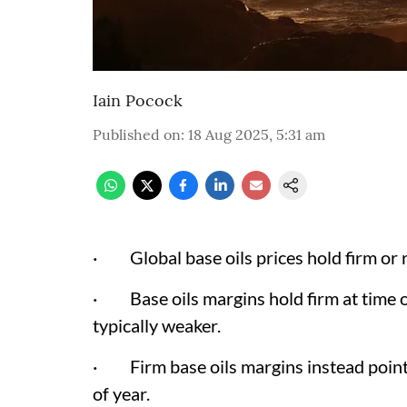
Iain Pocock
Published on
:
18 Aug 2025, 5:31 am
· Global base oils prices hold firm or r
· Base oils margins hold firm at time
typically weaker.
· Firm base oils margins instead point
of year.