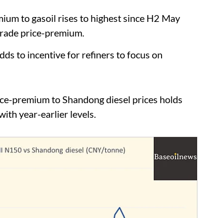
m to gasoil rises to highest since H2 May
grade price-premium.
to incentive for refiners to focus on
e-premium to Shandong diesel prices holds
ith year-earlier levels.