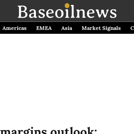
Americas
EMEA
Asia
Market Signals
C
 margins outlook: