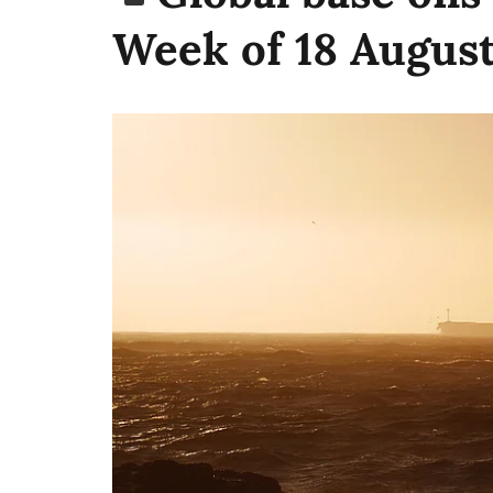
Week of 18 Augus