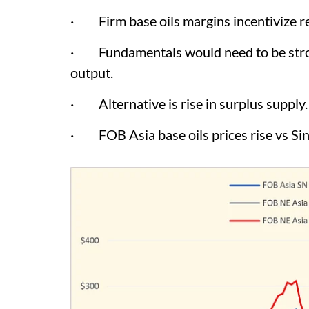
· Firm base oils margins incentivize ref
· Fundamentals would need to be stron
output.
· Alternative is rise in surplus supply.
· FOB Asia base oils prices rise vs Singa