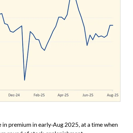
in premium in early-Aug 2025, at a time when