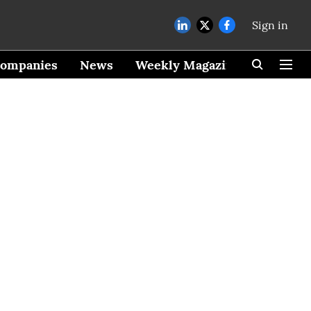
Sign in
ompanies
News
Weekly Magazine