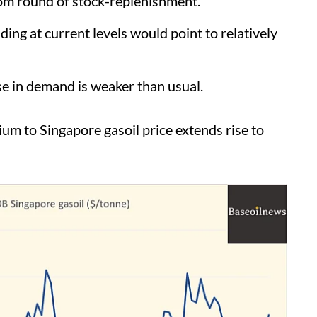
om round of stock-replenishment.
g at current levels would point to relatively
 in demand is weaker than usual.
 to Singapore gasoil price extends rise to