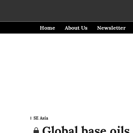
Home
About Us
Newsletter
SE Asia
Global base oils