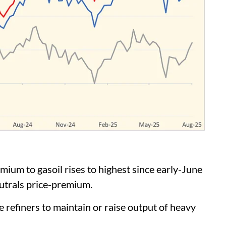
m to gasoil rises to highest since early-June
utrals price-premium.
refiners to maintain or raise output of heavy