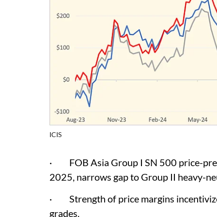
ICIS
· FOB Asia Group I SN 500 price-premiu
2025, narrows gap to Group II heavy-ne
· Strength of price margins incentivize 
grades.