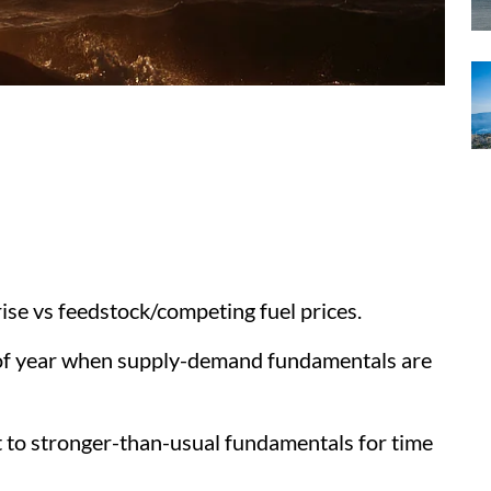
ise vs feedstock/competing fuel prices.
 of year when supply-demand fundamentals are
 to stronger-than-usual fundamentals for time