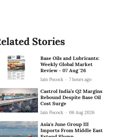
elated Stories
Base Oils and Lubricants:
Weekly Global Market
Review - 07 Aug '26
Iain Pocock
7 hours ago
Castrol India’s Q2 Margins
Rebound Despite Base Oil
Cost Surge
Iain Pocock
06 Aug 2026
Asia's June Group III
Imports From Middle East
Extend Slump