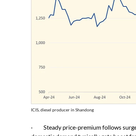
ICIS, diesel producer in Shandong
· Steady price-premium follows surge 