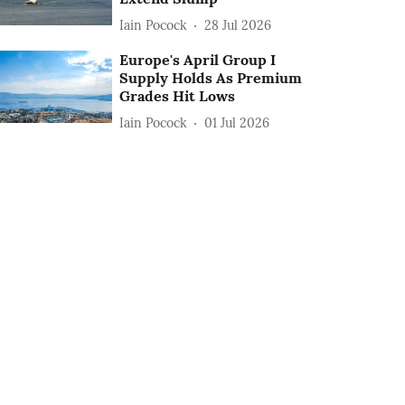
Iain Pocock
28 Jul 2026
Europe's April Group I
Supply Holds As Premium
Grades Hit Lows
Iain Pocock
01 Jul 2026