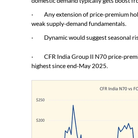
domestic demand typically gets boost fr
· Any extension of price-premium holdin
weak supply-demand fundamentals.
· Dynamic would suggest seasonal rise
· CFR India Group II N70 price-premium
highest since end-May 2025.