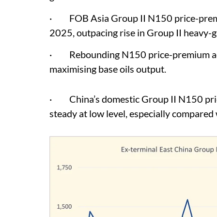
· FOB Asia Group II N150 price-premiu
2025, outpacing rise in Group II heavy-
· Rebounding N150 price-premium adds 
maximising base oils output.
· China’s domestic Group II N150 pric
steady at low level, especially compared w