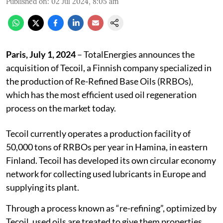
Published on
:
02 Jul 2024, 8:05 am
Paris, July 1, 2024
– TotalEnergies announces the
acquisition of Tecoil, a Finnish company specialized in
the production of Re-Refined Base Oils (RRBOs),
which has the most efficient used oil regeneration
process on the market today.
Tecoil currently operates a production facility of
50,000 tons of RRBOs per year in Hamina, in eastern
Finland. Tecoil has developed its own circular economy
network for collecting used lubricants in Europe and
supplying its plant.
Through a process known as “re-refining”, optimized by
Tecoil, used oils are treated to give them properties