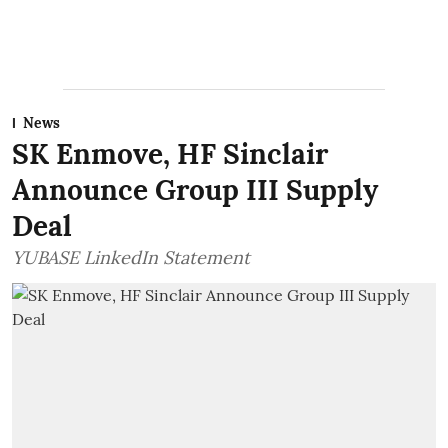
News
SK Enmove, HF Sinclair
Announce Group III Supply
Deal
YUBASE LinkedIn Statement