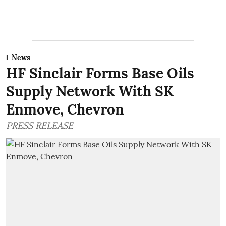
News
HF Sinclair Forms Base Oils
Supply Network With SK
Enmove, Chevron
PRESS RELEASE