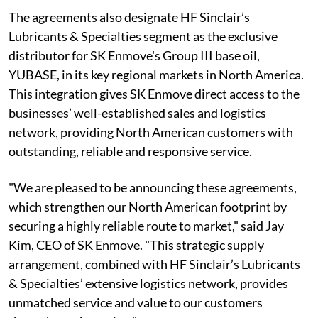
The agreements also designate HF Sinclair’s
Lubricants & Specialties segment as the exclusive
distributor for SK Enmove's Group III base oil,
YUBASE, in its key regional markets in North America.
This integration gives SK Enmove direct access to the
businesses’ well-established sales and logistics
network, providing North American customers with
outstanding, reliable and responsive service.
"We are pleased to be announcing these agreements,
which strengthen our North American footprint by
securing a highly reliable route to market," said Jay
Kim, CEO of SK Enmove. "This strategic supply
arrangement, combined with HF Sinclair’s Lubricants
& Specialties’ extensive logistics network, provides
unmatched service and value to our customers