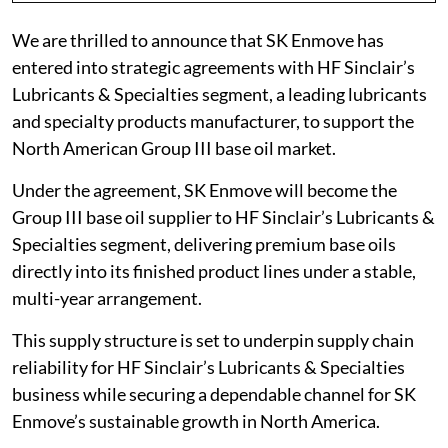
We are thrilled to announce that SK Enmove has
entered into strategic agreements with HF Sinclair’s
Lubricants & Specialties segment, a leading lubricants
and specialty products manufacturer, to support the
North American Group III base oil market.
Under the agreement, SK Enmove will become the
Group III base oil supplier to HF Sinclair’s Lubricants &
Specialties segment, delivering premium base oils
directly into its finished product lines under a stable,
multi-year arrangement.
This supply structure is set to underpin supply chain
reliability for HF Sinclair’s Lubricants & Specialties
business while securing a dependable channel for SK
Enmove’s sustainable growth in North America.