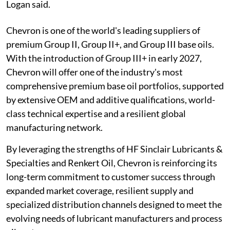
Logan said.
Chevron is one of the world's leading suppliers of
premium Group II, Group II+, and Group III base oils.
With the introduction of Group III+ in early 2027,
Chevron will offer one of the industry's most
comprehensive premium base oil portfolios, supported
by extensive OEM and additive qualifications, world-
class technical expertise and a resilient global
manufacturing network.
By leveraging the strengths of HF Sinclair Lubricants &
Specialties and Renkert Oil, Chevron is reinforcing its
long-term commitment to customer success through
expanded market coverage, resilient supply and
specialized distribution channels designed to meet the
evolving needs of lubricant manufacturers and process