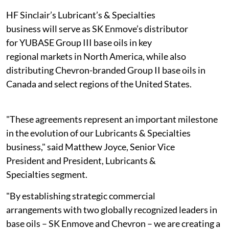
HF Sinclair’s Lubricant’s & Specialties
business will serve as SK Enmove’s distributor
for YUBASE Group III base oils in key
regional markets in North America, while also
distributing Chevron-branded Group II base oils in
Canada and select regions of the United States.
"These agreements represent an important milestone
in the evolution of our Lubricants & Specialties
business," said Matthew Joyce, Senior Vice
President and President, Lubricants &
Specialties segment.
"By establishing strategic commercial
arrangements with two globally recognized leaders in
base oils – SK Enmove and Chevron – we are creating a