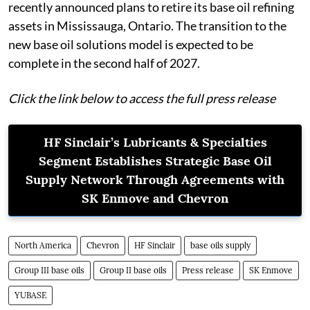
recently announced plans to retire its base oil refining
assets in Mississauga, Ontario. The transition to the
new base oil solutions model is expected to be
complete in the second half of 2027.
Click the link below to access the full press release
HF Sinclair’s Lubricants & Specialties
Segment Establishes Strategic Base Oil
Supply Network Through Agreements with
SK Enmove and Chevron
North America
Chevron
HF Sinclair
base oils supply
Group III base oils
Group II base oils
Press release
SK Enmove
YUBASE