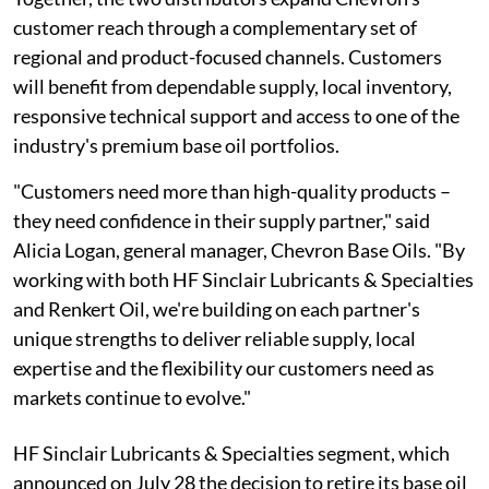
customer reach through a complementary set of
regional and product-focused channels. Customers
will benefit from dependable supply, local inventory,
responsive technical support and access to one of the
industry's premium base oil portfolios.
"Customers need more than high-quality products –
they need confidence in their supply partner," said
Alicia Logan, general manager, Chevron Base Oils. "By
working with both HF Sinclair Lubricants & Specialties
and Renkert Oil, we're building on each partner's
unique strengths to deliver reliable supply, local
expertise and the flexibility our customers need as
markets continue to evolve."
HF Sinclair Lubricants & Specialties segment, which
announced on July 28 the decision to retire its base oil