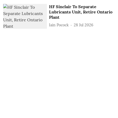
HF Sinclair To Separate
Lubricants Unit, Retire Ontario
Plant
Iain Pocock
28 Jul 2026