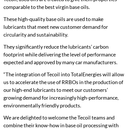
comparable to the best virgin base oils.
These high-quality base oils are used to make
lubricants that meet new customer demand for
circularity and sustainability.
They significantly reduce the lubricants’ carbon
footprint while delivering the level of performance
expected and approved by many car manufacturers.
“The integration of Tecoil into TotalEnergies will allow
us to accelerate the use of RRBOs in the production of
our high-end lubricants to meet our customers’
growing demand for increasingly high-performance,
environmentally friendly products.
We are delighted to welcome the Tecoil teams and
combine their know-how in base oil processing with