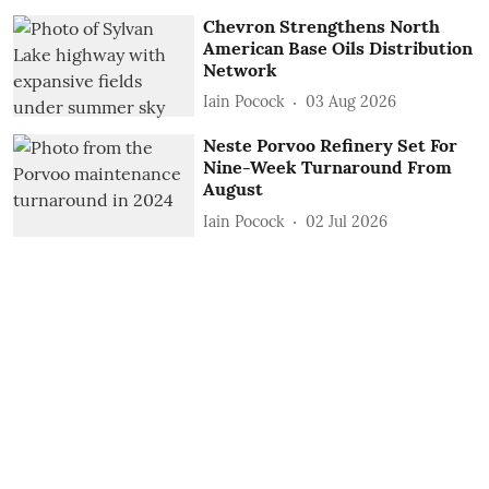
Chevron Strengthens North
American Base Oils Distribution
Network
Iain Pocock
03 Aug 2026
Neste Porvoo Refinery Set For
Nine-Week Turnaround From
August
Iain Pocock
02 Jul 2026