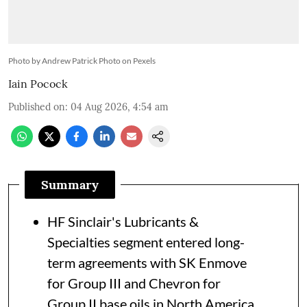
Photo by Andrew Patrick Photo on Pexels
Iain Pocock
Published on
:
04 Aug 2026, 4:54 am
Summary
HF Sinclair's Lubricants &
Specialties segment entered long-
term agreements with SK Enmove
for Group III and Chevron for
Group II base oils in North America