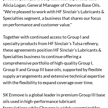
Alicia Logan, General Manager of Chevron Base Oils.
"We're pleased to work with HF Sinclair’s Lubricants &
Specialties segment, a business that shares our focus
on performance and customer value."
Together with continued access to Group I and
specialty products from HF Sinclair's Tulsa refinery,
these agreements position HF Sinclair’s Lubricants &
Specialties business to continue offering a
comprehensive portfolio of high-quality Group I,
Group II and Group III base oils, supported by flexible
supply arrangements and extensive technical expertise
with the flexibility to expand coverage over time.
SK Enmove is a global leader in premium Group III base
oils used in high-performance lubricant
formulations while Chevron is widely recognized for