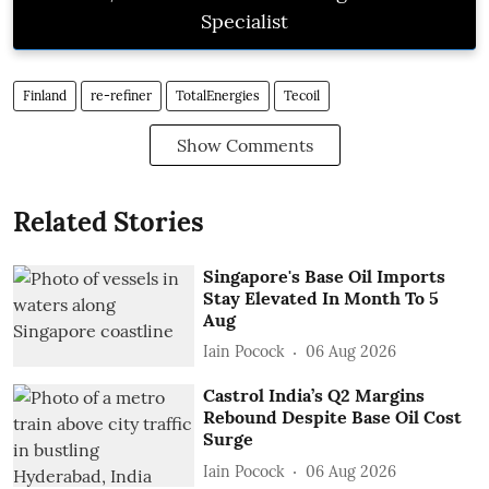
Specialist
Finland
re-refiner
TotalEnergies
Tecoil
Show Comments
Related Stories
Singapore's Base Oil Imports
Stay Elevated In Month To 5
Aug
Iain Pocock
06 Aug 2026
Castrol India’s Q2 Margins
Rebound Despite Base Oil Cost
Surge
Iain Pocock
06 Aug 2026