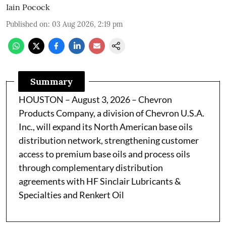
Iain Pocock
Published on
:
03 Aug 2026, 2:19 pm
Summary
HOUSTON – August 3, 2026 – Chevron
Products Company, a division of Chevron U.S.A.
Inc., will expand its North American base oils
distribution network, strengthening customer
access to premium base oils and process oils
through complementary distribution
agreements with HF Sinclair Lubricants &
Specialties and Renkert Oil