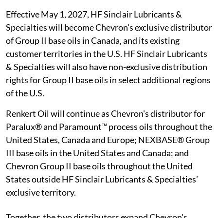
Effective May 1, 2027, HF Sinclair Lubricants &
Specialties will become Chevron's exclusive distributor
of Group II base oils in Canada, and its existing
customer territories in the U.S. HF Sinclair Lubricants
& Specialties will also have non-exclusive distribution
rights for Group II base oils in select additional regions
of the U.S.
Renkert Oil will continue as Chevron's distributor for
Paralux® and Paramount™ process oils throughout the
United States, Canada and Europe; NEXBASE® Group
III base oils in the United States and Canada; and
Chevron Group II base oils throughout the United
States outside HF Sinclair Lubricants & Specialties’
exclusive territory.
Together, the two distributors expand Chevron's