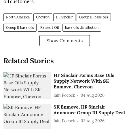
oil customers.
North America
Chevron
HF Sinclair
Group III base oils
Group II base oils
Renkert Oil
base oils distribution
Show Comments
Related Stories
HF Sinclair Forms Base Oils
Supply Network With SK
Enmove, Chevron
Iain Pocock
04 Aug 2026
SK Enmove, HF Sinclair
Announce Group III Supply Deal
Iain Pocock
03 Aug 2026