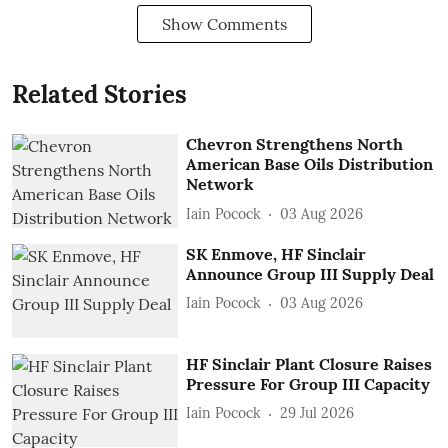
Show Comments
Related Stories
Chevron Strengthens North
American Base Oils Distribution
Network
Iain Pocock
03 Aug 2026
SK Enmove, HF Sinclair
Announce Group III Supply Deal
Iain Pocock
03 Aug 2026
HF Sinclair Plant Closure Raises
Pressure For Group III Capacity
Iain Pocock
29 Jul 2026