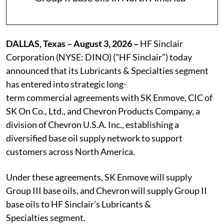
DALLAS, Texas – August 3, 2026 –
HF Sinclair
Corporation (NYSE: DINO) ("HF Sinclair") today
announced that its Lubricants & Specialties segment
has entered into strategic long-
term commercial agreements with SK Enmove, CIC of
SK On Co., Ltd., and Chevron Products Company, a
division of Chevron U.S.A. Inc., establishing a
diversified base oil supply network to support
customers across North America.
Under these agreements, SK Enmove will supply
Group III base oils, and Chevron will supply Group II
base oils to HF Sinclair’s Lubricants &
Specialties segment.