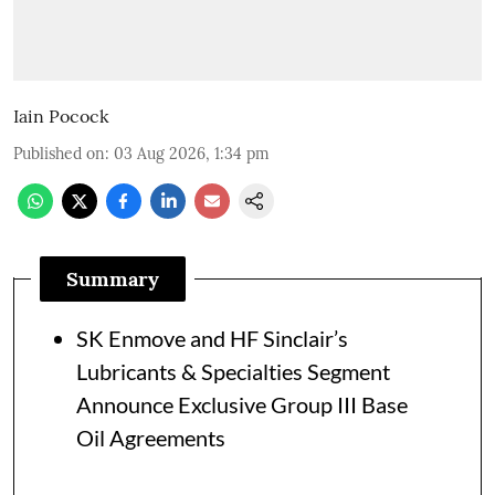
Iain Pocock
Published on
:
03 Aug 2026, 1:34 pm
Summary
SK Enmove and HF Sinclair’s
Lubricants & Specialties Segment
Announce Exclusive Group III Base
Oil Agreements