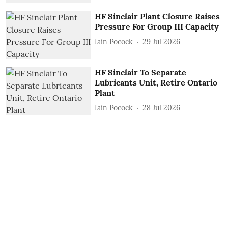
HF Sinclair Plant Closure Raises
Pressure For Group III Capacity
Iain Pocock
29 Jul 2026
HF Sinclair To Separate
Lubricants Unit, Retire Ontario
Plant
Iain Pocock
28 Jul 2026