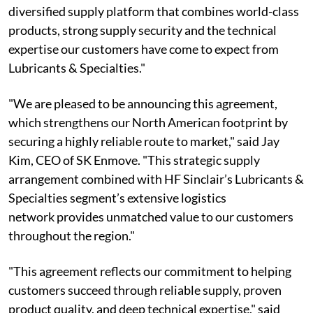
diversified supply platform that combines world-class
products, strong supply security and the technical
expertise our customers have come to expect from
Lubricants & Specialties."
"We are pleased to be announcing this agreement,
which strengthens our North American footprint by
securing a highly reliable route to market," said Jay
Kim, CEO of SK Enmove. "This strategic supply
arrangement combined with HF Sinclair’s Lubricants &
Specialties segment’s extensive logistics
network provides unmatched value to our customers
throughout the region."
"This agreement reflects our commitment to helping
customers succeed through reliable supply, proven
product quality, and deep technical expertise," said