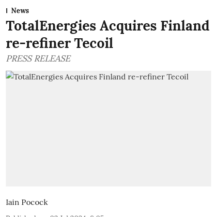
News
TotalEnergies Acquires Finland
re-refiner Tecoil
PRESS RELEASE
Iain Pocock