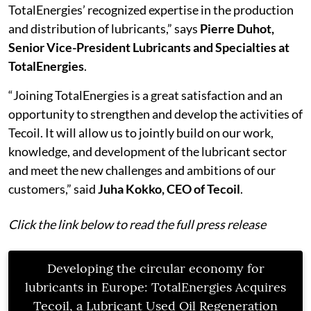
TotalEnergies’ recognized expertise in the production
and distribution of lubricants,” says
Pierre Duhot,
Senior Vice-President Lubricants and Specialties at
TotalEnergies
.
“Joining TotalEnergies is a great satisfaction and an
opportunity to strengthen and develop the activities of
Tecoil. It will allow us to jointly build on our work,
knowledge, and development of the lubricant sector
and meet the new challenges and ambitions of our
customers,” said
Juha Kokko, CEO of Tecoil
.
Click the link below to read the full press release
Developing the circular economy for
lubricants in Europe: TotalEnergies Acquires
Tecoil, a Lubricant Used Oil Regeneration