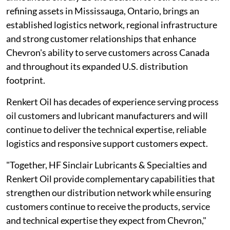
refining assets in Mississauga, Ontario, brings an
established logistics network, regional infrastructure
and strong customer relationships that enhance
Chevron's ability to serve customers across Canada
and throughout its expanded U.S. distribution
footprint.
Renkert Oil has decades of experience serving process
oil customers and lubricant manufacturers and will
continue to deliver the technical expertise, reliable
logistics and responsive support customers expect.
"Together, HF Sinclair Lubricants & Specialties and
Renkert Oil provide complementary capabilities that
strengthen our distribution network while ensuring
customers continue to receive the products, service
and technical expertise they expect from Chevron,"