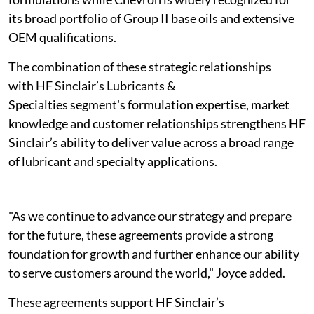
its broad portfolio of Group II base oils and extensive
OEM qualifications.
The combination of these strategic relationships
with HF Sinclair’s Lubricants &
Specialties segment's formulation expertise, market
knowledge and customer relationships strengthens HF
Sinclair’s ability to deliver value across a broad range
of lubricant and specialty applications.
"As we continue to advance our strategy and prepare
for the future, these agreements provide a strong
foundation for growth and further enhance our ability
to serve customers around the world," Joyce added.
These agreements support HF Sinclair’s