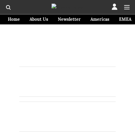
Home
About Us
Newsletter
Americas
EMEA