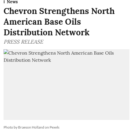
News
Chevron Strengthens North
American Base Oils
Distribution Network
PRESS RELEASE
Photo by Braeson Holland on Pexels