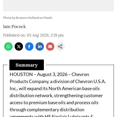
Photo by Braeson Holland on Pexels
Iain Pocock
Published on
:
03 Aug 2026, 2:19 pm
Summary
HOUSTON – August 3, 2026 – Chevron
Products Company, a division of Chevron U.S.A.
Inc., will expand its North American base oils
distribution network, strengthening customer
access to premium base oils and process oils
through complementary distribution
agreements with HF Sinclair Lubricants &