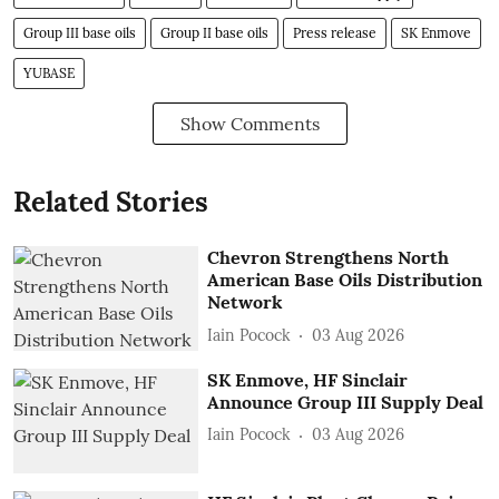
Group III base oils
Group II base oils
Press release
SK Enmove
YUBASE
Show Comments
Related Stories
Chevron Strengthens North
American Base Oils Distribution
Network
Iain Pocock
03 Aug 2026
SK Enmove, HF Sinclair
Announce Group III Supply Deal
Iain Pocock
03 Aug 2026