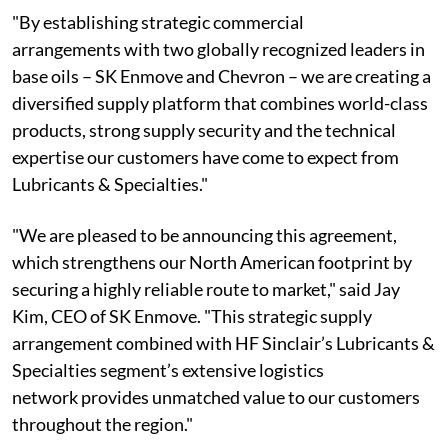
"By establishing strategic commercial
arrangements with two globally recognized leaders in
base oils – SK Enmove and Chevron – we are creating a
diversified supply platform that combines world-class
products, strong supply security and the technical
expertise our customers have come to expect from
Lubricants & Specialties."
"We are pleased to be announcing this agreement,
which strengthens our North American footprint by
securing a highly reliable route to market," said Jay
Kim, CEO of SK Enmove. "This strategic supply
arrangement combined with HF Sinclair’s Lubricants &
Specialties segment’s extensive logistics
network provides unmatched value to our customers
throughout the region."