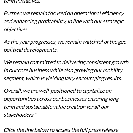
term initiatives.
Further, we remain focused on operational efficiency
and enhancing profitability, in line with our strategic
objectives.
As the year progresses, we remain watchful of the geo-
political developments.
We remain committed to delivering consistent growth
in our core business while also growing our mobility
segment, which is yielding very encouraging results.
Overall, we are well-positioned to capitalize on
opportunities across our businesses ensuring long
term and sustainable value creation for all our
stakeholders.”
Click the link below to access the full press release