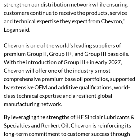
strengthen our distribution network while ensuring
customers continue to receive the products, service
and technical expertise they expect from Chevron,"
Logan said.
Chevron is one of the world's leading suppliers of
premium Group II, Group II+, and Group III base oils.
With the introduction of Group III+ in early 2027,
Chevron will offer one of the industry's most
comprehensive premium base oil portfolios, supported
by extensive OEM and additive qualifications, world-
class technical expertise and a resilient global
manufacturing network.
By leveraging the strengths of HF Sinclair Lubricants &
Specialties and Renkert Oil, Chevron is reinforcing its
long-term commitment to customer success through