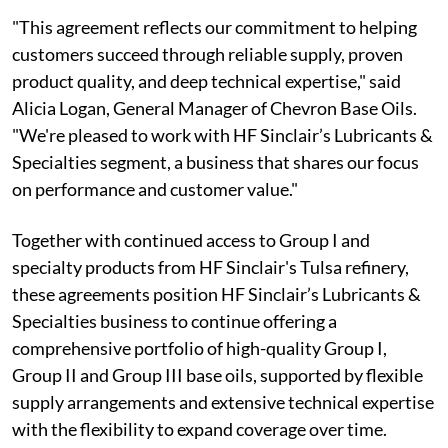
"This agreement reflects our commitment to helping
customers succeed through reliable supply, proven
product quality, and deep technical expertise," said
Alicia Logan, General Manager of Chevron Base Oils.
"We're pleased to work with HF Sinclair’s Lubricants &
Specialties segment, a business that shares our focus
on performance and customer value."
Together with continued access to Group I and
specialty products from HF Sinclair's Tulsa refinery,
these agreements position HF Sinclair’s Lubricants &
Specialties business to continue offering a
comprehensive portfolio of high-quality Group I,
Group II and Group III base oils, supported by flexible
supply arrangements and extensive technical expertise
with the flexibility to expand coverage over time.