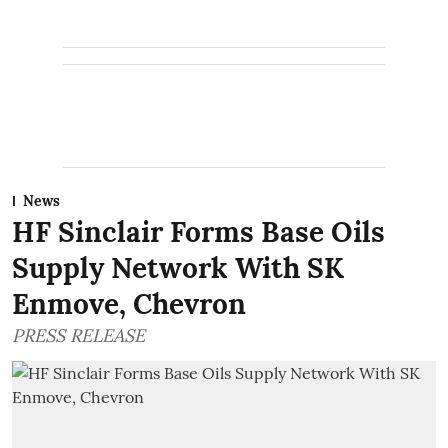
News
HF Sinclair Forms Base Oils
Supply Network With SK
Enmove, Chevron
PRESS RELEASE