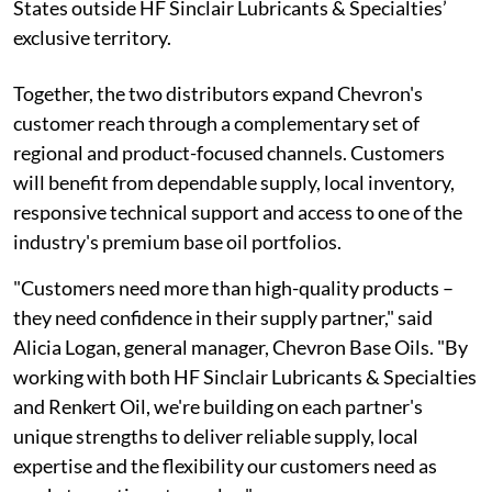
States outside HF Sinclair Lubricants & Specialties’
exclusive territory.
Together, the two distributors expand Chevron's
customer reach through a complementary set of
regional and product-focused channels. Customers
will benefit from dependable supply, local inventory,
responsive technical support and access to one of the
industry's premium base oil portfolios.
"Customers need more than high-quality products –
they need confidence in their supply partner," said
Alicia Logan, general manager, Chevron Base Oils. "By
working with both HF Sinclair Lubricants & Specialties
and Renkert Oil, we're building on each partner's
unique strengths to deliver reliable supply, local
expertise and the flexibility our customers need as