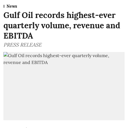
News
Gulf Oil records highest-ever
quarterly volume, revenue and
EBITDA
PRESS RELEASE