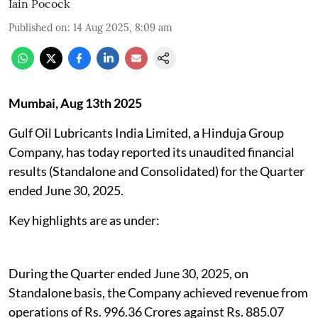
Iain Pocock
Published on
:
14 Aug 2025, 8:09 am
Mumbai, Aug 13th 2025
Gulf Oil Lubricants India Limited, a Hinduja Group
Company, has today reported its unaudited financial
results (Standalone and Consolidated) for the Quarter
ended June 30, 2025.
Key highlights are as under:
During the Quarter ended June 30, 2025, on
Standalone basis, the Company achieved revenue from
operations of Rs. 996.36 Crores against Rs. 885.07