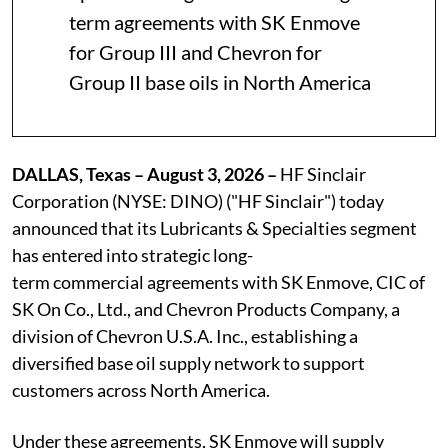
term agreements with SK Enmove
for Group III and Chevron for
Group II base oils in North America
DALLAS, Texas – August 3, 2026 –
HF Sinclair
Corporation (NYSE: DINO) ("HF Sinclair") today
announced that its Lubricants & Specialties segment
has entered into strategic long-
term commercial agreements with SK Enmove, CIC of
SK On Co., Ltd., and Chevron Products Company, a
division of Chevron U.S.A. Inc., establishing a
diversified base oil supply network to support
customers across North America.
Under these agreements, SK Enmove will supply