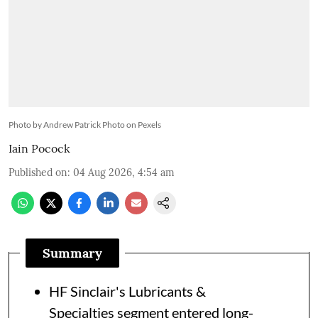
Photo by Andrew Patrick Photo on Pexels
Iain Pocock
Published on
:
04 Aug 2026, 4:54 am
Summary
HF Sinclair's Lubricants &
Specialties segment entered long-