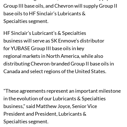
Group III base oils, and Chevron will supply Group II
base oils to HF Sinclair’s Lubricants &
Specialties segment.
HF Sinclair’s Lubricant’s & Specialties
business will serve as SK Enmove’s distributor
for YUBASE Group III base oils in key
regional markets in North America, while also
distributing Chevron-branded Group II base oils in
Canada and select regions of the United States.
"These agreements represent an important milestone
in the evolution of our Lubricants & Specialties
business," said Matthew Joyce, Senior Vice
President and President, Lubricants &
Specialties segment.