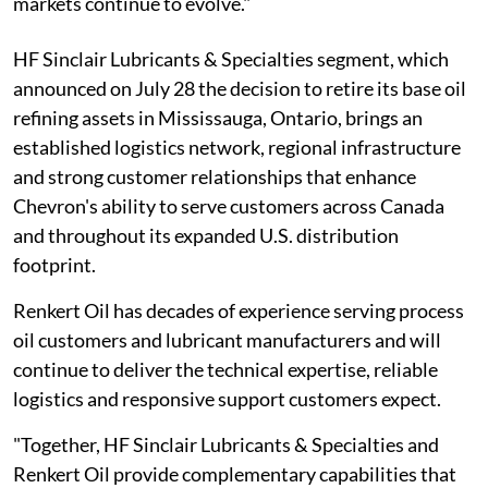
markets continue to evolve."
HF Sinclair Lubricants & Specialties segment, which
announced on July 28 the decision to retire its base oil
refining assets in Mississauga, Ontario, brings an
established logistics network, regional infrastructure
and strong customer relationships that enhance
Chevron's ability to serve customers across Canada
and throughout its expanded U.S. distribution
footprint.
Renkert Oil has decades of experience serving process
oil customers and lubricant manufacturers and will
continue to deliver the technical expertise, reliable
logistics and responsive support customers expect.
"Together, HF Sinclair Lubricants & Specialties and
Renkert Oil provide complementary capabilities that