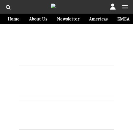
Home
About Us
Newsletter
Americas
EMEA