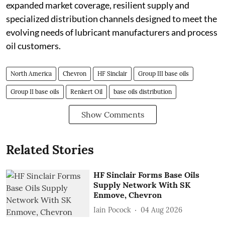
expanded market coverage, resilient supply and
specialized distribution channels designed to meet the
evolving needs of lubricant manufacturers and process
oil customers.
North America
Chevron
HF Sinclair
Group III base oils
Group II base oils
Renkert Oil
base oils distribution
Show Comments
Related Stories
HF Sinclair Forms Base Oils
Supply Network With SK
Enmove, Chevron
Iain Pocock
04 Aug 2026