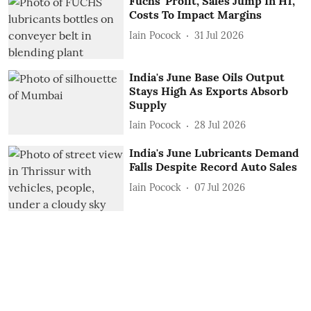
Fuchs' Profit, Sales Jump In H1,
Costs To Impact Margins
Iain Pocock
31 Jul 2026
India's June Base Oils Output
Stays High As Exports Absorb
Supply
Iain Pocock
28 Jul 2026
India's June Lubricants Demand
Falls Despite Record Auto Sales
Iain Pocock
07 Jul 2026