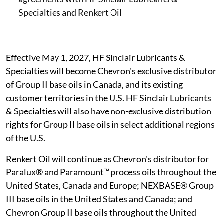
Specialties and Renkert Oil
Effective May 1, 2027, HF Sinclair Lubricants &
Specialties will become Chevron's exclusive distributor
of Group II base oils in Canada, and its existing
customer territories in the U.S. HF Sinclair Lubricants
& Specialties will also have non-exclusive distribution
rights for Group II base oils in select additional regions
of the U.S.
Renkert Oil will continue as Chevron's distributor for
Paralux® and Paramount™ process oils throughout the
United States, Canada and Europe; NEXBASE® Group
III base oils in the United States and Canada; and
Chevron Group II base oils throughout the United