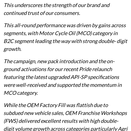
This underscores the strength of our brand and
continued trust of our consumers.
This all-round performance was driven by gains across
segments, with Motor Cycle Oil (MCO) category in
B2C segment leading the way with strong double- digit
growth.
The campaign, new pack introduction and the on-
ground activations for our recent Pride relaunch
featuring the latest upgraded API-SP specifications
were well-received and supported the momentum in
MCO category.
While the OEM Factory Fill was flattish due to
subdued new vehicle sales, OEM Franchise Workshops
(FWS) delivered excellent results with high double-
digit volume growth across categories particularly Agri