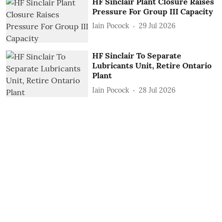
HF Sinclair Plant Closure Raises
Pressure For Group III Capacity
Iain Pocock
29 Jul 2026
HF Sinclair To Separate
Lubricants Unit, Retire Ontario
Plant
Iain Pocock
28 Jul 2026