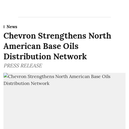
News
Chevron Strengthens North
American Base Oils
Distribution Network
PRESS RELEASE