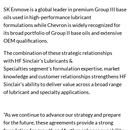
SK Enmove is a global leader in premium Group III base
oils used in high-performance lubricant
formulations while Chevron is widely recognized for
its broad portfolio of Group II base oils and extensive
OEM qualifications.
The combination of these strategic relationships
with HF Sinclair’s Lubricants &
Specialties segment's formulation expertise, market
knowledge and customer relationships strengthens HF
Sinclair’s ability to deliver value across a broad range
of lubricant and specialty applications.
"As we continue to advance our strategy and prepare
for the future, these agreements provide a strong