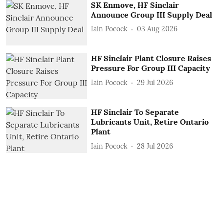
SK Enmove, HF Sinclair
Announce Group III Supply Deal
Iain Pocock
03 Aug 2026
HF Sinclair Plant Closure Raises
Pressure For Group III Capacity
Iain Pocock
29 Jul 2026
HF Sinclair To Separate
Lubricants Unit, Retire Ontario
Plant
Iain Pocock
28 Jul 2026