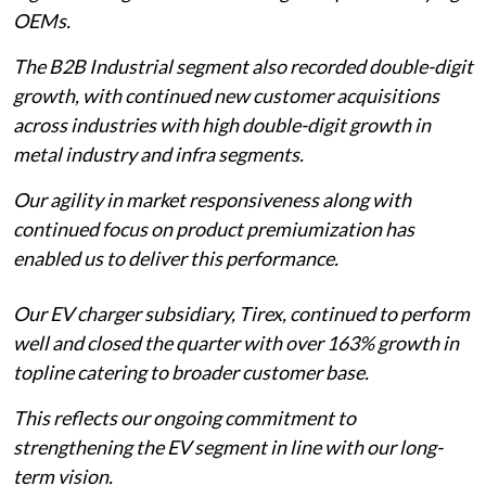
OEMs.
The B2B Industrial segment also recorded double-digit
growth, with continued new customer acquisitions
across industries with high double-digit growth in
metal industry and infra segments.
Our agility in market responsiveness along with
continued focus on product premiumization has
enabled us to deliver this performance.
Our EV charger subsidiary, Tirex, continued to perform
well and closed the quarter with over 163% growth in
topline catering to broader customer base.
This reflects our ongoing commitment to
strengthening the EV segment in line with our long-
term vision.