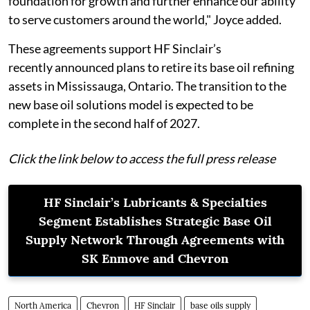
foundation for growth and further enhance our ability
to serve customers around the world," Joyce added.
These agreements support HF Sinclair’s
recently announced plans to retire its base oil refining
assets in Mississauga, Ontario. The transition to the
new base oil solutions model is expected to be
complete in the second half of 2027.
Click the link below to access the full press release
HF Sinclair’s Lubricants & Specialties
Segment Establishes Strategic Base Oil
Supply Network Through Agreements with
SK Enmove and Chevron
North America
Chevron
HF Sinclair
base oils supply