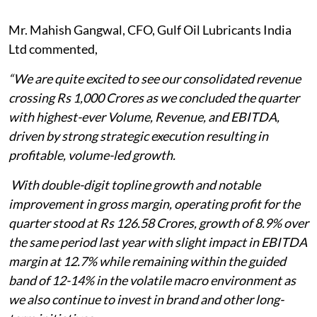
Mr. Mahish Gangwal, CFO, Gulf Oil Lubricants India
Ltd commented,
“We are quite excited to see our consolidated revenue
crossing Rs 1,000 Crores as we concluded the quarter
with highest-ever Volume, Revenue, and EBITDA,
driven by strong strategic execution resulting in
profitable, volume-led growth.
With double-digit topline growth and notable
improvement in gross margin, operating profit for the
quarter stood at Rs 126.58 Crores, growth of 8.9% over
the same period last year with slight impact in EBITDA
margin at 12.7% while remaining within the guided
band of 12-14% in the volatile macro environment as
we also continue to invest in brand and other long-