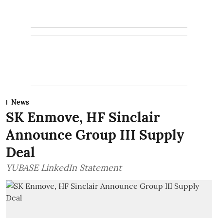
News
SK Enmove, HF Sinclair
Announce Group III Supply
Deal
YUBASE LinkedIn Statement