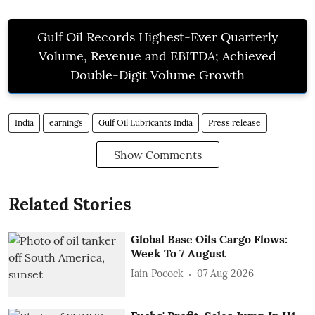
Gulf Oil Records Highest-Ever Quarterly
Volume, Revenue and EBITDA; Achieved
Double-Digit Volume Growth
India
earnings
Gulf Oil Lubricants India
Press release
Show Comments
Related Stories
Global Base Oils Cargo Flows:
Week To 7 August
Iain Pocock
07 Aug 2026