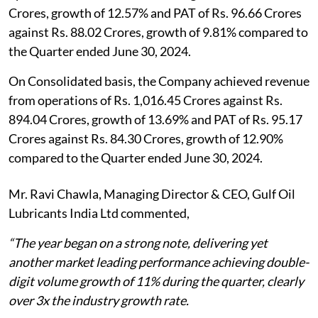
Crores, growth of 12.57% and PAT of Rs. 96.66 Crores
against Rs. 88.02 Crores, growth of 9.81% compared to
the Quarter ended June 30, 2024.
On Consolidated basis, the Company achieved revenue
from operations of Rs. 1,016.45 Crores against Rs.
894.04 Crores, growth of 13.69% and PAT of Rs. 95.17
Crores against Rs. 84.30 Crores, growth of 12.90%
compared to the Quarter ended June 30, 2024.
Mr. Ravi Chawla, Managing Director & CEO, Gulf Oil
Lubricants India Ltd commented,
“The year began on a strong note, delivering yet
another market leading performance achieving double-
digit volume growth of 11% during the quarter, clearly
over 3x the industry growth rate.