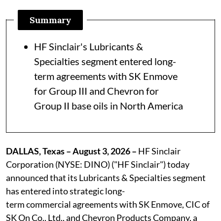
Summary
HF Sinclair's Lubricants &
Specialties segment entered long-
term agreements with SK Enmove
for Group III and Chevron for
Group II base oils in North America
DALLAS, Texas – August 3, 2026 –
HF Sinclair
Corporation (NYSE: DINO) ("HF Sinclair") today
announced that its Lubricants & Specialties segment
has entered into strategic long-
term commercial agreements with SK Enmove, CIC of
SK On Co., Ltd., and Chevron Products Company, a