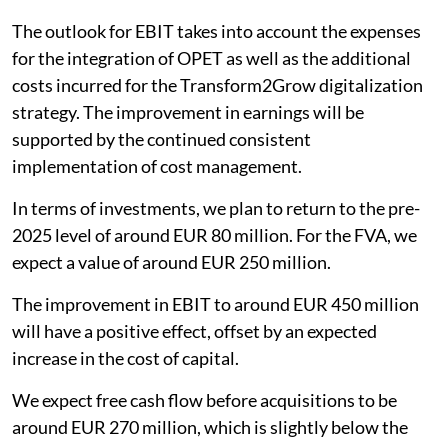
The outlook for EBIT takes into account the expenses
for the integration of OPET as well as the additional
costs incurred for the Transform2Grow digitalization
strategy. The improvement in earnings will be
supported by the continued consistent
implementation of cost management.
In terms of investments, we plan to return to the pre-
2025 level of around EUR 80 million. For the FVA, we
expect a value of around EUR 250 million.
The improvement in EBIT to around EUR 450 million
will have a positive effect, offset by an expected
increase in the cost of capital.
We expect free cash flow before acquisitions to be
around EUR 270 million, which is slightly below the