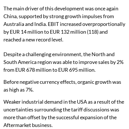
The main driver of this development was once again
China, supported by strong growth impulses from
Australia and India. EBIT increased overproportionally
by EUR 14 million to EUR 132 million (118) and
reached a new record level.
Despite a challenging environment, the North and
South America region was able to improve sales by 2%
from EUR 678 million to EUR 695 million.
Before negative currency effects, organic growth was
as high as 7%.
Weaker industrial demand in the USA as a result of the
uncertainties surrounding the tariff discussions was
more than offset by the successful expansion of the
Aftermarket business.