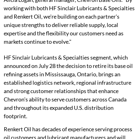
working with both HF Sinclair Lubricants & Specialties
and Renkert Oil, we're building on each partner's
unique strengths to deliver reliable supply, local
expertise and the flexibility our customers need as
markets continue to evolve."
HF Sinclair Lubricants & Specialties segment, which
announced on July 28 the decision to retire its base oil
refining assets in Mississauga, Ontario, brings an
established logistics network, regional infrastructure
and strong customer relationships that enhance
Chevron's ability to serve customers across Canada
and throughout its expanded U.S. distribution
footprint.
Renkert Oil has decades of experience serving process
oil customers and lubricant manufacturers and will