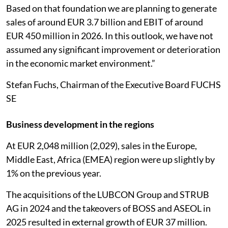
Based on that foundation we are planning to generate
sales of around EUR 3.7 billion and EBIT of around
EUR 450 million in 2026. In this outlook, we have not
assumed any significant improvement or deterioration
in the economic market environment.”
Stefan Fuchs, Chairman of the Executive Board FUCHS
SE
Business development in the regions
At EUR 2,048 million (2,029), sales in the Europe,
Middle East, Africa (EMEA) region were up slightly by
1% on the previous year.
The acquisitions of the LUBCON Group and STRUB
AG in 2024 and the takeovers of BOSS and ASEOL in
2025 resulted in external growth of EUR 37 million.