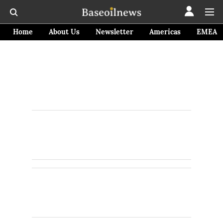
Home
About Us
Newsletter
Americas
EMEA