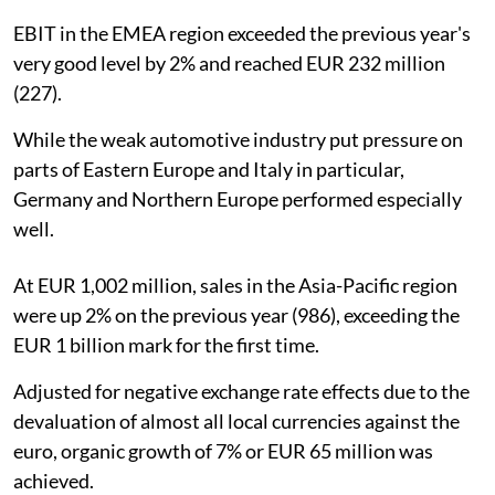
EBIT in the EMEA region exceeded the previous year's
very good level by 2% and reached EUR 232 million
(227).
While the weak automotive industry put pressure on
parts of Eastern Europe and Italy in particular,
Germany and Northern Europe performed especially
well.
At EUR 1,002 million, sales in the Asia-Pacific region
were up 2% on the previous year (986), exceeding the
EUR 1 billion mark for the first time.
Adjusted for negative exchange rate effects due to the
devaluation of almost all local currencies against the
euro, organic growth of 7% or EUR 65 million was
achieved.