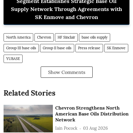
Segment Establishes Strategic Base Oil
Supply Network Through Agreements with
SK Enmove and Chevron
North America
Chevron
HF Sinclair
base oils supply
Group III base oils
Group II base oils
Press release
SK Enmove
YUBASE
Show Comments
Related Stories
Chevron Strengthens North
American Base Oils Distribution
Network
Iain Pocock
03 Aug 2026