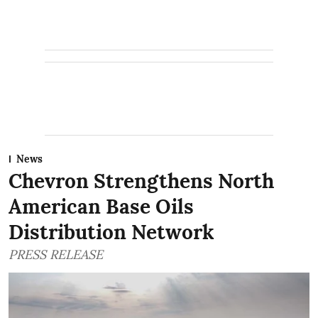
News
Chevron Strengthens North
American Base Oils
Distribution Network
PRESS RELEASE