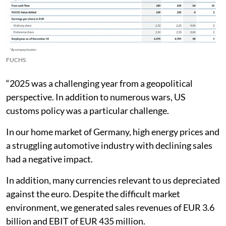
FUCHS
“2025 was a challenging year from a geopolitical
perspective. In addition to numerous wars, US
customs policy was a particular challenge.
In our home market of Germany, high energy prices and
a struggling automotive industry with declining sales
had a negative impact.
In addition, many currencies relevant to us depreciated
against the euro. Despite the difficult market
environment, we generated sales revenues of EUR 3.6
billion and EBIT of EUR 435 million.