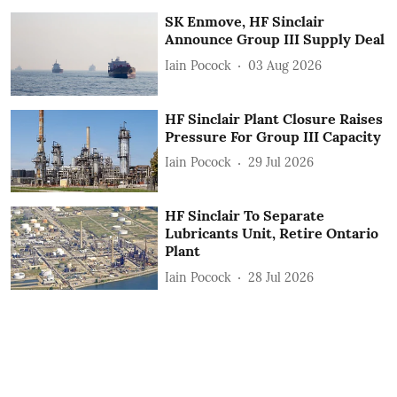
SK Enmove, HF Sinclair
Announce Group III Supply Deal
Iain Pocock
03 Aug 2026
HF Sinclair Plant Closure Raises
Pressure For Group III Capacity
Iain Pocock
29 Jul 2026
HF Sinclair To Separate
Lubricants Unit, Retire Ontario
Plant
Iain Pocock
28 Jul 2026