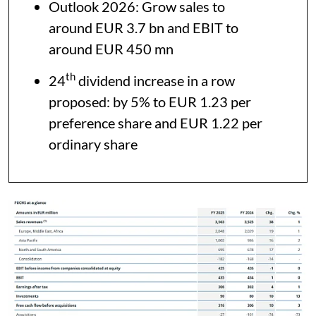
Outlook 2026: Grow sales to
around EUR 3.7 bn and EBIT to
around EUR 450 mn
th
24
dividend increase in a row
proposed: by 5% to EUR 1.23 per
preference share and EUR 1.22 per
ordinary share