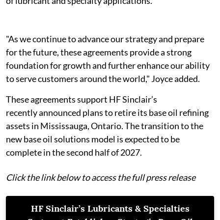
of lubricant and specialty applications.
"As we continue to advance our strategy and prepare
for the future, these agreements provide a strong
foundation for growth and further enhance our ability
to serve customers around the world," Joyce added.
These agreements support HF Sinclair’s
recently announced plans to retire its base oil refining
assets in Mississauga, Ontario. The transition to the
new base oil solutions model is expected to be
complete in the second half of 2027.
Click the link below to access the full press release
HF Sinclair’s Lubricants & Specialties