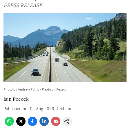
PRESS RELEASE
Photo by Andrew Patrick Photo on Pexels
Iain Pocock
Published on
:
04 Aug 2026, 4:54 am