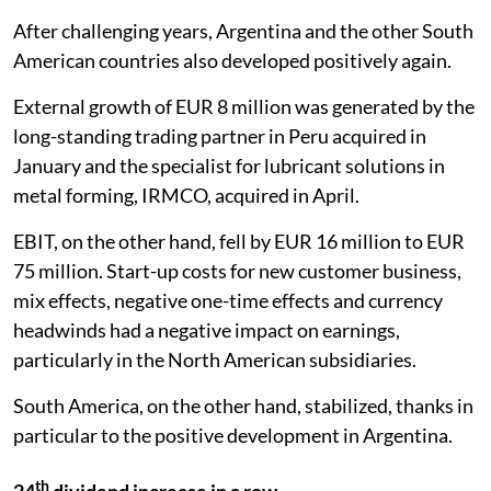
After challenging years, Argentina and the other South
American countries also developed positively again.
External growth of EUR 8 million was generated by the
long-standing trading partner in Peru acquired in
January and the specialist for lubricant solutions in
metal forming, IRMCO, acquired in April.
EBIT, on the other hand, fell by EUR 16 million to EUR
75 million. Start-up costs for new customer business,
mix effects, negative one-time effects and currency
headwinds had a negative impact on earnings,
particularly in the North American subsidiaries.
South America, on the other hand, stabilized, thanks in
particular to the positive development in Argentina.
th
24
dividend increase in a row