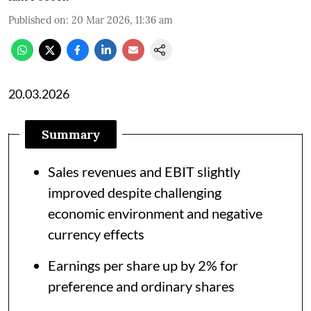
Published on
:
20 Mar 2026, 11:36 am
20.03.2026
Summary
Sales revenues and EBIT slightly
improved despite challenging
economic environment and negative
currency effects
Earnings per share up by 2% for
preference and ordinary shares