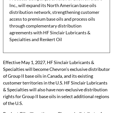
Inc., will expand its North American base oils
distribution network, strengthening customer
access to premium base oils and process oils
through complementary distribution
agreements with HF Sinclair Lubricants &
Specialties and Renkert Oil
Effective May 1, 2027, HF Sinclair Lubricants &
Specialties will become Chevron's exclusive distributor
of Group II base oils in Canada, and its existing
customer territories in the U.S. HF Sinclair Lubricants
& Specialties will also have non-exclusive distribution
rights for Group II base oils in select additional regions
of the U.S.