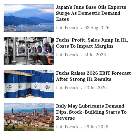
Japan's June Base Oils Exports
Surge As Domestic Demand
Eases
Iain Pocock
03 Aug 2026
Fuchs' Profit, Sales Jump In H1,
Costs To Impact Margins
Iain Pocock
31 Jul 2026
Fuchs Raises 2026 EBIT Forecast
After Strong H1 Results
Iain Pocock
23 Jul 2026
Italy May Lubricants Demand
Dips, Stock-Building Starts To
Reverse
Iain Pocock
29 Jun 2026