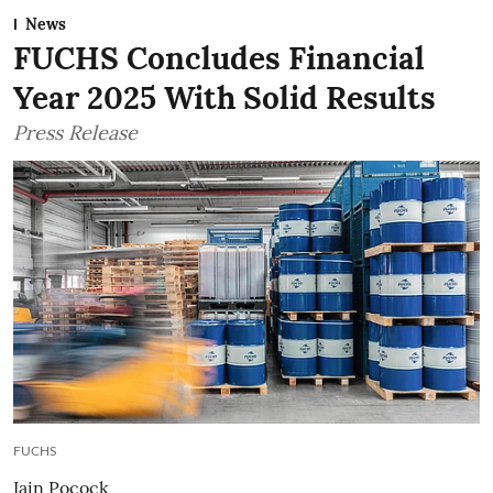
News
FUCHS Concludes Financial
Year 2025 With Solid Results
Press Release
FUCHS
Iain Pocock