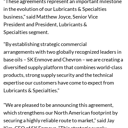
"These agreements represent an important milestone
in the evolution of our Lubricants & Specialties
business," said Matthew Joyce, Senior Vice
President and President, Lubricants &
Specialties segment.
"By establishing strategic commercial
arrangements with two globally recognized leaders in
base oils – SK Enmove and Chevron – we are creating a
diversified supply platform that combines world-class
products, strong supply security and the technical
expertise our customers have come to expect from
Lubricants & Specialties."
"We are pleased to be announcing this agreement,
which strengthens our North American footprint by
securing a highly reliable route to market," said Jay
Kim, CEO of SK Enmove. "This strategic supply