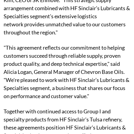
arrangement combined with HF Sinclair’s Lubricants &
Specialties segment’s extensive logistics
network provides unmatched value to our customers
throughout the region."
"This agreement reflects our commitment to helping
customers succeed through reliable supply, proven
product quality, and deep technical expertise," said
Alicia Logan, General Manager of Chevron Base Oils.
"We're pleased to work with HF Sinclair’s Lubricants &
Specialties segment, a business that shares our focus
on performance and customer value."
Together with continued access to Group I and
specialty products from HF Sinclair's Tulsa refinery,
these agreements position HF Sinclair’s Lubricants &