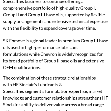
Specialties business to continue offering a
comprehensive portfolio of high-quality Group I,
Group II and Group III base oils, supported by flexible
supply arrangements and extensive technical expertise
with the flexibility to expand coverage over time.
SK Enmove is a global leader in premium Group III base
oils used in high-performance lubricant
formulations while Chevron is widely recognized for
its broad portfolio of Group II base oils and extensive
OEM qualifications.
The combination of these strategic relationships
with HF Sinclair’s Lubricants &
Specialties segment's formulation expertise, market
knowledge and customer relationships strengthens HF
Sinclair’s ability to deliver value across a broad range