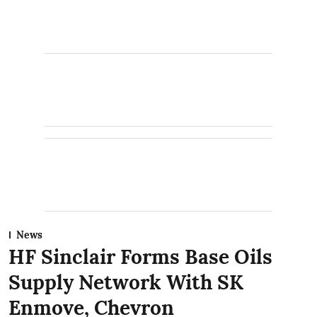
News
HF Sinclair Forms Base Oils
Supply Network With SK
Enmove, Chevron