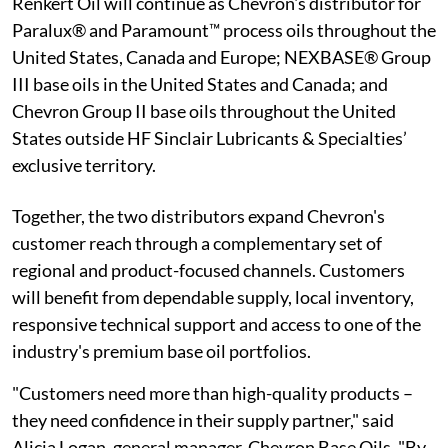
Renkert Oil will continue as Chevron's distributor for
Paralux® and Paramount™ process oils throughout the
United States, Canada and Europe; NEXBASE® Group
III base oils in the United States and Canada; and
Chevron Group II base oils throughout the United
States outside HF Sinclair Lubricants & Specialties’
exclusive territory.
Together, the two distributors expand Chevron's
customer reach through a complementary set of
regional and product-focused channels. Customers
will benefit from dependable supply, local inventory,
responsive technical support and access to one of the
industry's premium base oil portfolios.
"Customers need more than high-quality products –
they need confidence in their supply partner," said
Alicia Logan, general manager, Chevron Base Oils. "By