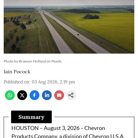
Photo by Braeson Holland on Pexels
Iain Pocock
Published on
:
03 Aug 2026, 2:19 pm
Summary
HOUSTON – August 3, 2026 – Chevron
Products Company, a division of Chevron U.S.A.