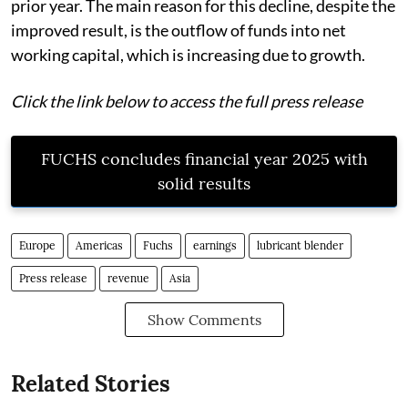
prior year. The main reason for this decline, despite the
improved result, is the outflow of funds into net
working capital, which is increasing due to growth.
Click the link below to access the full press release
FUCHS concludes financial year 2025 with
solid results
Europe
Americas
Fuchs
earnings
lubricant blender
Press release
revenue
Asia
Show Comments
Related Stories