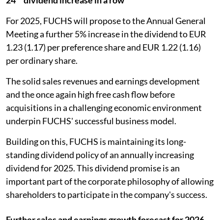
For 2025, FUCHS will propose to the Annual General
Meeting a further 5% increase in the dividend to EUR
1.23 (1.17) per preference share and EUR 1.22 (1.16)
per ordinary share.
The solid sales revenues and earnings development
and the once again high free cash flow before
acquisitions in a challenging economic environment
underpin FUCHS' successful business model.
Building on this, FUCHS is maintaining its long-
standing dividend policy of an annually increasing
dividend for 2025. This dividend promise is an
important part of the corporate philosophy of allowing
shareholders to participate in the company's success.
Further sales and earnings growth forecast for 2026