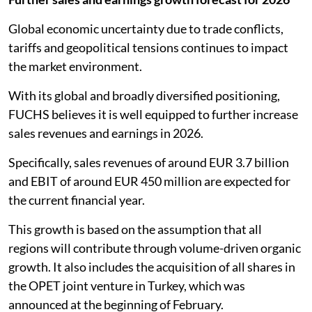
Global economic uncertainty due to trade conflicts,
tariffs and geopolitical tensions continues to impact
the market environment.
With its global and broadly diversified positioning,
FUCHS believes it is well equipped to further increase
sales revenues and earnings in 2026.
Specifically, sales revenues of around EUR 3.7 billion
and EBIT of around EUR 450 million are expected for
the current financial year.
This growth is based on the assumption that all
regions will contribute through volume-driven organic
growth. It also includes the acquisition of all shares in
the OPET joint venture in Turkey, which was
announced at the beginning of February.