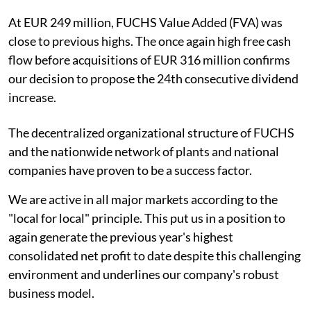
At EUR 249 million, FUCHS Value Added (FVA) was
close to previous highs. The once again high free cash
flow before acquisitions of EUR 316 million confirms
our decision to propose the 24th consecutive dividend
increase.
The decentralized organizational structure of FUCHS
and the nationwide network of plants and national
companies have proven to be a success factor.
We are active in all major markets according to the
"local for local" principle. This put us in a position to
again generate the previous year's highest
consolidated net profit to date despite this challenging
environment and underlines our company's robust
business model.