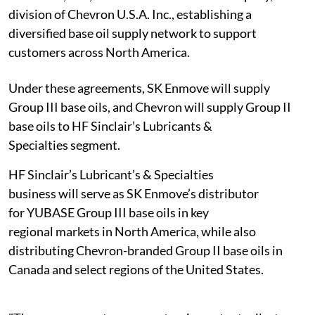
division of Chevron U.S.A. Inc., establishing a
diversified base oil supply network to support
customers across North America.
Under these agreements, SK Enmove will supply
Group III base oils, and Chevron will supply Group II
base oils to HF Sinclair’s Lubricants &
Specialties segment.
HF Sinclair’s Lubricant’s & Specialties
business will serve as SK Enmove’s distributor
for YUBASE Group III base oils in key
regional markets in North America, while also
distributing Chevron-branded Group II base oils in
Canada and select regions of the United States.