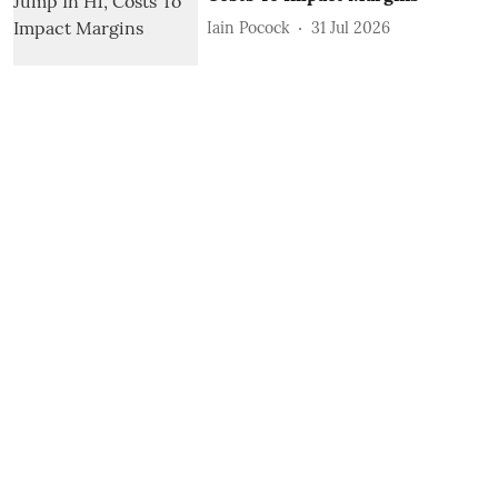
Iain Pocock
31 Jul 2026