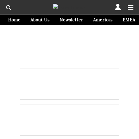
Home
About Us
Newsletter
Americas
EMEA