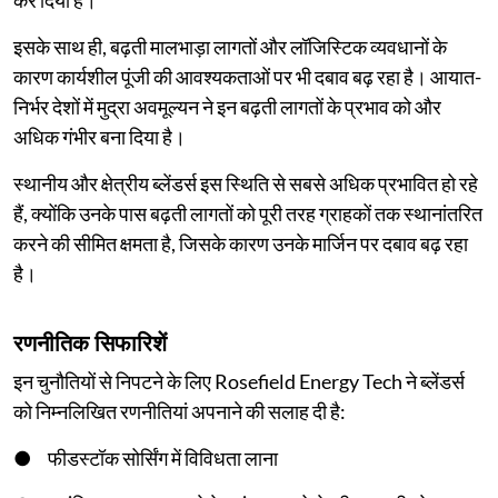
कर दिया है।
इसके साथ ही, बढ़ती मालभाड़ा लागतों और लॉजिस्टिक व्यवधानों के
कारण कार्यशील पूंजी की आवश्यकताओं पर भी दबाव बढ़ रहा है। आयात-
निर्भर देशों में मुद्रा अवमूल्यन ने इन बढ़ती लागतों के प्रभाव को और
अधिक गंभीर बना दिया है।
स्थानीय और क्षेत्रीय ब्लेंडर्स इस स्थिति से सबसे अधिक प्रभावित हो रहे
हैं, क्योंकि उनके पास बढ़ती लागतों को पूरी तरह ग्राहकों तक स्थानांतरित
करने की सीमित क्षमता है, जिसके कारण उनके मार्जिन पर दबाव बढ़ रहा
है।
रणनीतिक सिफारिशें
इन चुनौतियों से निपटने के लिए Rosefield Energy Tech ने ब्लेंडर्स
को निम्नलिखित रणनीतियां अपनाने की सलाह दी है:
● फीडस्टॉक सोर्सिंग में विविधता लाना