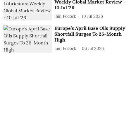
Weekly Global Market Review -
10 Jul '26
Iain Pocock
10 Jul 2026
Europe’s April Base Oils Supply
Shortfall Surges To 26-Month
High
Iain Pocock
06 Jul 2026