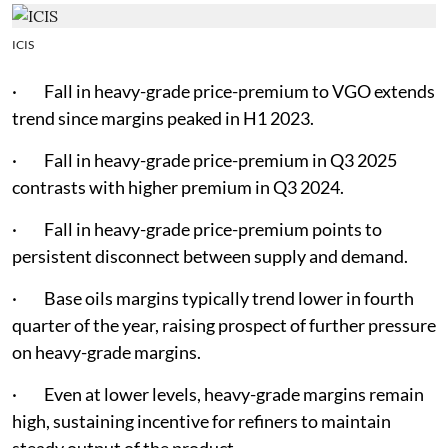
ICIS
· Fall in heavy-grade price-premium to VGO extends
trend since margins peaked in H1 2023.
· Fall in heavy-grade price-premium in Q3 2025
contrasts with higher premium in Q3 2024.
· Fall in heavy-grade price-premium points to
persistent disconnect between supply and demand.
· Base oils margins typically trend lower in fourth
quarter of the year, raising prospect of further pressure
on heavy-grade margins.
· Even at lower levels, heavy-grade margins remain
high, sustaining incentive for refiners to maintain
steady output of the product.