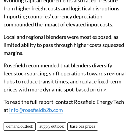
Working capital requirements also faced pressure
from higher freight costs and logistical disruptions.
Importing countries’ currency depreciation
compounded the impact of elevated input costs.
Local and regional blenders were most exposed, as
limited ability to pass through higher costs squeezed
margins.
Rosefield recommended that blenders diversify
feedstock sourcing, shift operations towards regional
hubs to reduce transit times, and replace fixed-term
prices with more dynamic spot-based pricing.
To read the full report, contact Rosefield Energy Tech
at
info@rosefieldb2b.com
demand outlook
supply outlook
base oils prices