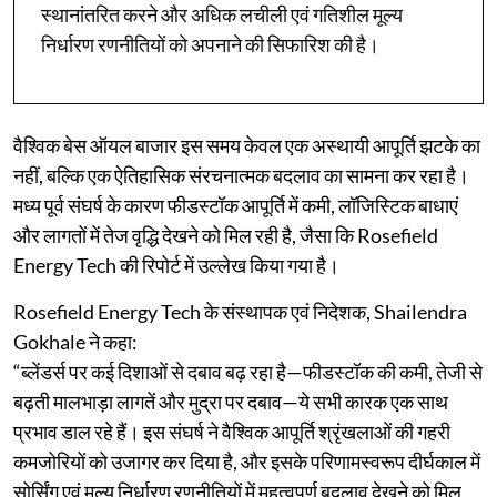
स्थानांतरित करने और अधिक लचीली एवं गतिशील मूल्य
निर्धारण रणनीतियों को अपनाने की सिफारिश की है।
वैश्विक बेस ऑयल बाजार इस समय केवल एक अस्थायी आपूर्ति झटके का
नहीं, बल्कि एक ऐतिहासिक संरचनात्मक बदलाव का सामना कर रहा है।
मध्य पूर्व संघर्ष के कारण फीडस्टॉक आपूर्ति में कमी, लॉजिस्टिक बाधाएं
और लागतों में तेज वृद्धि देखने को मिल रही है, जैसा कि Rosefield
Energy Tech की रिपोर्ट में उल्लेख किया गया है।
Rosefield Energy Tech के संस्थापक एवं निदेशक, Shailendra
Gokhale ने कहा:
“ब्लेंडर्स पर कई दिशाओं से दबाव बढ़ रहा है—फीडस्टॉक की कमी, तेजी से
बढ़ती मालभाड़ा लागतें और मुद्रा पर दबाव—ये सभी कारक एक साथ
प्रभाव डाल रहे हैं। इस संघर्ष ने वैश्विक आपूर्ति श्रृंखलाओं की गहरी
कमजोरियों को उजागर कर दिया है, और इसके परिणामस्वरूप दीर्घकाल में
सोर्सिंग एवं मूल्य निर्धारण रणनीतियों में महत्वपूर्ण बदलाव देखने को मिल