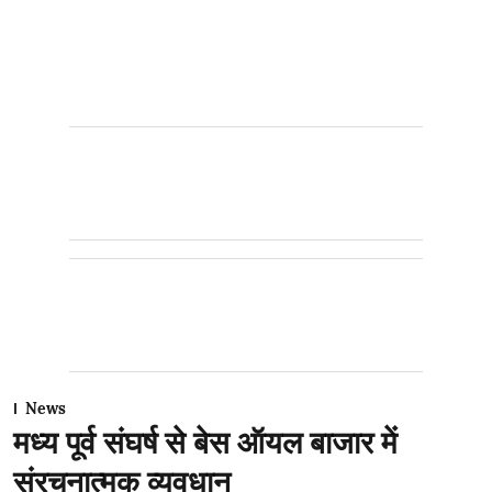
News
मध्य पूर्व संघर्ष से बेस ऑयल बाजार में
संरचनात्मक व्यवधान