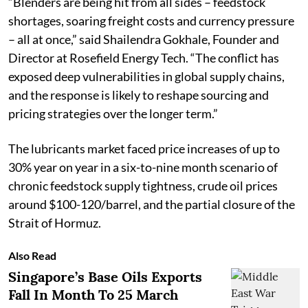
“Blenders are being hit from all sides – feedstock
shortages, soaring freight costs and currency pressure
– all at once,” said Shailendra Gokhale, Founder and
Director at Rosefield Energy Tech. “The conflict has
exposed deep vulnerabilities in global supply chains,
and the response is likely to reshape sourcing and
pricing strategies over the longer term.”
The lubricants market faced price increases of up to
30% year on year in a six-to-nine month scenario of
chronic feedstock supply tightness, crude oil prices
around $100-120/barrel, and the partial closure of the
Strait of Hormuz.
Also Read
Singapore’s Base Oils Exports
Fall In Month To 25 March