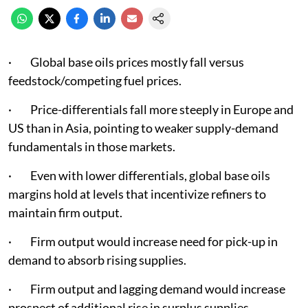
· Global base oils prices mostly fall versus
feedstock/competing fuel prices.
· Price-differentials fall more steeply in Europe and
US than in Asia, pointing to weaker supply-demand
fundamentals in those markets.
· Even with lower differentials, global base oils
margins hold at levels that incentivize refiners to
maintain firm output.
· Firm output would increase need for pick-up in
demand to absorb rising supplies.
· Firm output and lagging demand would increase
prospect of additional rise in surplus supplies.