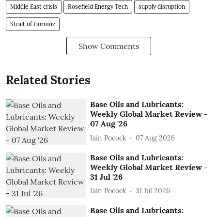
Middle East crisis
Rosefield Energy Tech
supply disruption
Strait of Hormuz
Show Comments
Related Stories
Base Oils and Lubricants:
Weekly Global Market Review -
07 Aug '26
Iain Pocock
07 Aug 2026
Base Oils and Lubricants:
Weekly Global Market Review -
31 Jul '26
Iain Pocock
31 Jul 2026
Base Oils and Lubricants: