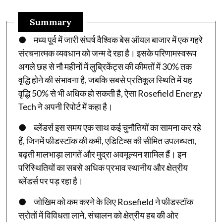
Summary
● मध्य पूर्व में जारी संघर्ष वैश्विक बेस ऑयल बाजार में एक गहरे
संरचनात्मक व्यवधान को जन्म दे रहा है। इसके परिणामस्वरूप
अगले छह से नौ महीनों में लुब्रिकेंट्स की कीमतों में 30% तक
वृद्धि होने की संभावना है, जबकि सबसे प्रतिकूल स्थिति में यह
वृद्धि 50% से भी अधिक हो सकती है, ऐसा Rosefield Energy
Tech ने अपनी रिपोर्ट में कहा है।
● ब्लेंडर्स इस समय एक साथ कई चुनौतियों का सामना कर रहे
हैं, जिनमें फीडस्टॉक की कमी, एडिटिव्स की सीमित उपलब्धता,
बढ़ती मालभाड़ा लागतें और मुद्रा अवमूल्यन शामिल हैं। इन
परिस्थितियों का सबसे अधिक प्रभाव स्थानीय और क्षेत्रीय
ब्लेंडर्स पर पड़ रहा है।
● जोखिम को कम करने के लिए Rosefield ने फीडस्टॉक
स्रोतों में विविधता लाने, संचालन को क्षेत्रीय हब की ओर