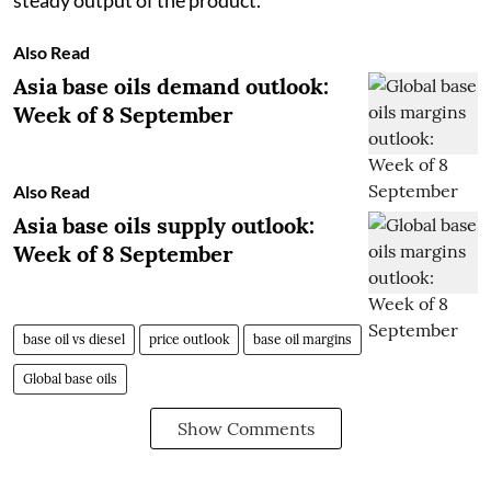
Also Read
Asia base oils demand outlook:
Week of 8 September
Also Read
Asia base oils supply outlook:
Week of 8 September
base oil vs diesel
price outlook
base oil margins
Global base oils
Show Comments