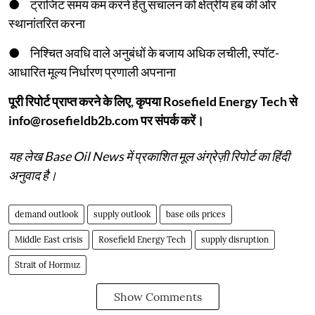
● ट्रांजिट समय कम करने हेतु संचालन को क्षेत्रीय हब की ओर
स्थानांतरित करना
● निश्चित अवधि वाले अनुबंधों के बजाय अधिक लचीली, स्पॉट-
आधारित मूल्य निर्धारण प्रणाली अपनाना
पूरी रिपोर्ट प्राप्त करने के लिए, कृपया Rosefield Energy Tech से
info@rosefieldb2b.com पर संपर्क करें।
यह लेख Base Oil News में प्रकाशित मूल अंग्रेज़ी रिपोर्ट का हिंदी
अनुवाद है।
demand outlook
supply outlook
base oils prices
Middle East crisis
Rosefield Energy Tech
supply disruption
Strait of Hormuz
Show Comments