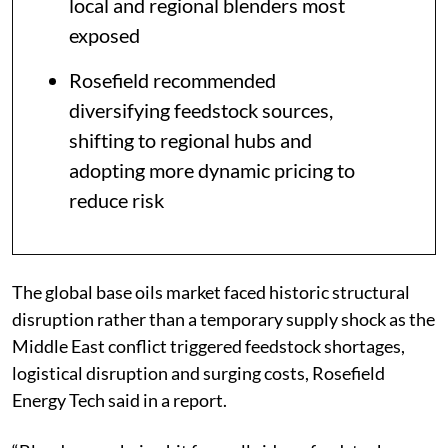
local and regional blenders most
exposed
Rosefield recommended
diversifying feedstock sources,
shifting to regional hubs and
adopting more dynamic pricing to
reduce risk
The global base oils market faced historic structural
disruption rather than a temporary supply shock as the
Middle East conflict triggered feedstock shortages,
logistical disruption and surging costs, Rosefield
Energy Tech said in a report.