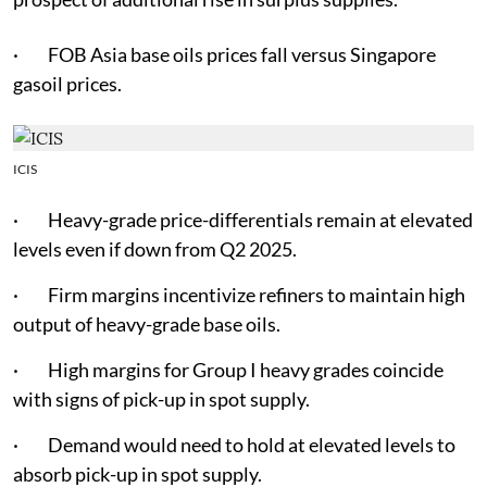
· FOB Asia base oils prices fall versus Singapore
gasoil prices.
ICIS
· Heavy-grade price-differentials remain at elevated
levels even if down from Q2 2025.
· Firm margins incentivize refiners to maintain high
output of heavy-grade base oils.
· High margins for Group I heavy grades coincide
with signs of pick-up in spot supply.
· Demand would need to hold at elevated levels to
absorb pick-up in spot supply.