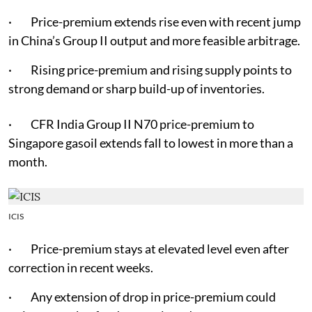
· Price-premium extends rise even with recent jump
in China’s Group II output and more feasible arbitrage.
· Rising price-premium and rising supply points to
strong demand or sharp build-up of inventories.
· CFR India Group II N70 price-premium to
Singapore gasoil extends fall to lowest in more than a
month.
ICIS
· Price-premium stays at elevated level even after
correction in recent weeks.
· Any extension of drop in price-premium could