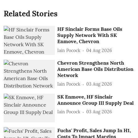
Related Stories
HF Sinclair Forms Base Oils
Supply Network With SK
Enmove, Chevron
Iain Pocock
04 Aug 2026
Chevron Strengthens North
American Base Oils Distribution
Network
Iain Pocock
03 Aug 2026
SK Enmove, HF Sinclair
Announce Group III Supply Deal
Iain Pocock
03 Aug 2026
Fuchs' Profit, Sales Jump In H1,
Costs To Impact Margins