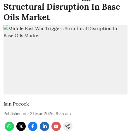
Structural Disruption In Base
Oils Market
Iain Pocock
Published on
:
31 Mar 2026, 9:55 am