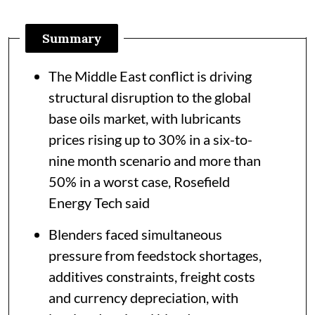
Summary
The Middle East conflict is driving
structural disruption to the global
base oils market, with lubricants
prices rising up to 30% in a six-to-
nine month scenario and more than
50% in a worst case, Rosefield
Energy Tech said
Blenders faced simultaneous
pressure from feedstock shortages,
additives constraints, freight costs
and currency depreciation, with