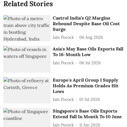
Related Stories
Castrol India’s Q2 Margins
Rebound Despite Base Oil Cost
Surge
Iain Pocock
06 Aug 2026
Asia's May Base Oils Exports Fall
To 16-Month Low
Iain Pocock
06 Jul 2026
Europe's April Group I Supply
Holds As Premium Grades Hit
Lows
Iain Pocock
01 Jul 2026
Singapore's Base Oils Exports
Extend Fall In Month To 10 June
Iain Pocock
11 Jun 2026