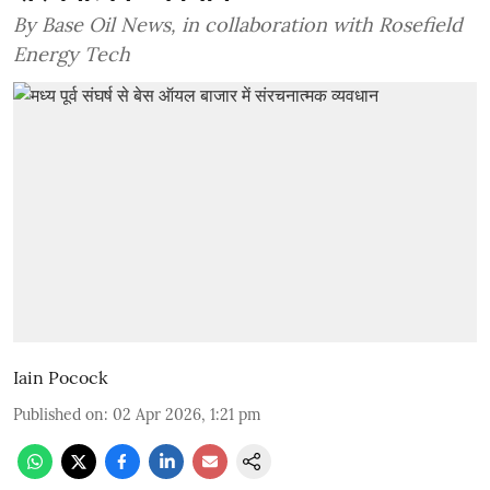
By Base Oil News, in collaboration with Rosefield
Energy Tech
Iain Pocock
Published on
:
02 Apr 2026, 1:21 pm