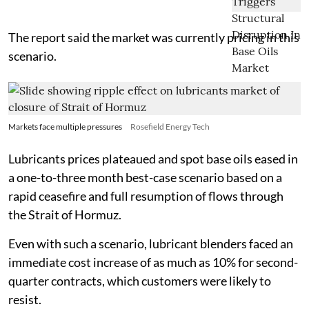
The report said the market was currently pricing in this
scenario.
Markets face multiple pressures
Rosefield Energy Tech
Lubricants prices plateaued and spot base oils eased in
a one-to-three month best-case scenario based on a
rapid ceasefire and full resumption of flows through
the Strait of Hormuz.
Even with such a scenario, lubricant blenders faced an
immediate cost increase of as much as 10% for second-
quarter contracts, which customers were likely to
resist.