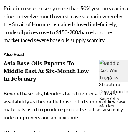
Price increases rose by more than 50% year on year in a
nine-to-twelve-month worst-case scenario whereby
the Strait of Hormuz remained closed indefinitely,
crude oil prices rose to $150-200/barrel and the
market faced severe base oils supply scarcity.
Also Read
Asia Base Oils Exports To
Middle East At Six-Month Low
In February
Beyond base oils, blenders faced tighter additives
availability as the conflict disrupted supply of key raw
materials used to produce products such as viscosity-
index improvers and antioxidants.