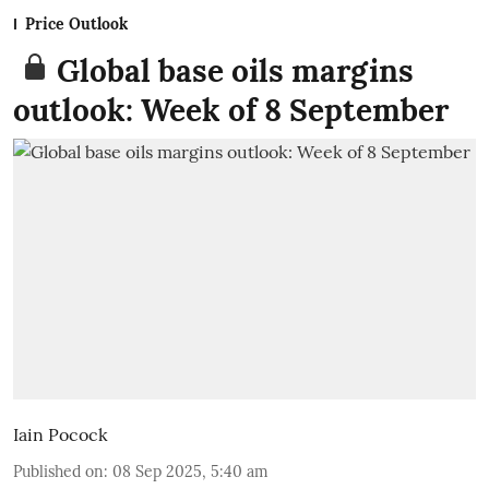
Price Outlook
Global base oils margins
outlook: Week of 8 September
Iain Pocock
Published on
:
08 Sep 2025, 5:40 am