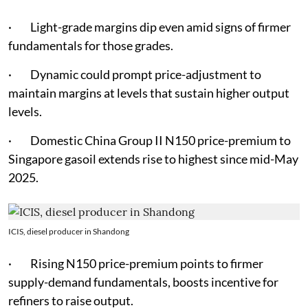
· Light-grade margins dip even amid signs of firmer
fundamentals for those grades.
· Dynamic could prompt price-adjustment to
maintain margins at levels that sustain higher output
levels.
· Domestic China Group II N150 price-premium to
Singapore gasoil extends rise to highest since mid-May
2025.
ICIS, diesel producer in Shandong
· Rising N150 price-premium points to firmer
supply-demand fundamentals, boosts incentive for
refiners to raise output.