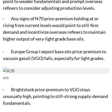
point to weaker fundamentals and prompt overseas
refiners to consider adjusting production levels.
· Any signs of N70 price-premium holding at or
rising from current levels would point to still-firm
demand and incentivize overseas refiners to maintain
higher output of very-light grade base oils.
· Europe Group I export base oils price-premium to
vacuum gasoil (VGO) falls, especially for light grades.
ICIS
· Brightstock price-premium to VGO stays
unusually high, pointing to still-strong supply-demand
fundamentals.