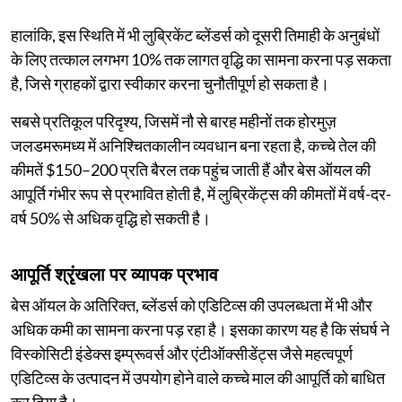
हालांकि, इस स्थिति में भी लुब्रिकेंट ब्लेंडर्स को दूसरी तिमाही के अनुबंधों
के लिए तत्काल लगभग 10% तक लागत वृद्धि का सामना करना पड़ सकता
है, जिसे ग्राहकों द्वारा स्वीकार करना चुनौतीपूर्ण हो सकता है।
सबसे प्रतिकूल परिदृश्य, जिसमें नौ से बारह महीनों तक होरमुज़
जलडमरूमध्य में अनिश्चितकालीन व्यवधान बना रहता है, कच्चे तेल की
कीमतें $150–200 प्रति बैरल तक पहुंच जाती हैं और बेस ऑयल की
आपूर्ति गंभीर रूप से प्रभावित होती है, में लुब्रिकेंट्स की कीमतों में वर्ष-दर-
वर्ष 50% से अधिक वृद्धि हो सकती है।
आपूर्ति श्रृंखला पर व्यापक प्रभाव
बेस ऑयल के अतिरिक्त, ब्लेंडर्स को एडिटिव्स की उपलब्धता में भी और
अधिक कमी का सामना करना पड़ रहा है। इसका कारण यह है कि संघर्ष ने
विस्कोसिटी इंडेक्स इम्प्रूवर्स और एंटीऑक्सीडेंट्स जैसे महत्वपूर्ण
एडिटिव्स के उत्पादन में उपयोग होने वाले कच्चे माल की आपूर्ति को बाधित