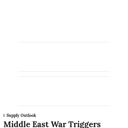
Supply Outlook
Middle East War Triggers