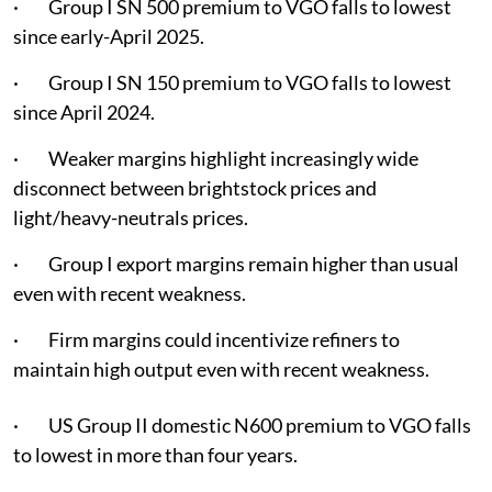
· Group I SN 500 premium to VGO falls to lowest
since early-April 2025.
· Group I SN 150 premium to VGO falls to lowest
since April 2024.
· Weaker margins highlight increasingly wide
disconnect between brightstock prices and
light/heavy-neutrals prices.
· Group I export margins remain higher than usual
even with recent weakness.
· Firm margins could incentivize refiners to
maintain high output even with recent weakness.
· US Group II domestic N600 premium to VGO falls
to lowest in more than four years.