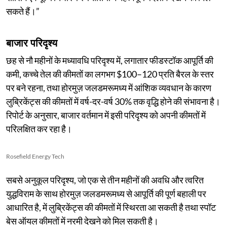
सकते हैं।”
बाजार परिदृश्य
छह से नौ महीनों के मध्यावधि परिदृश्य में, लगातार फीडस्टॉक आपूर्ति की
कमी, कच्चे तेल की कीमतों का लगभग $100–120 प्रति बैरल के स्तर
पर बने रहना, तथा होरमुज़ जलडमरूमध्य में आंशिक व्यवधान के कारण
लुब्रिकेंट्स की कीमतों में वर्ष-दर-वर्ष 30% तक वृद्धि होने की संभावना है।
रिपोर्ट के अनुसार, बाजार वर्तमान में इसी परिदृश्य को अपनी कीमतों में
परिलक्षित कर रहा है।
Rosefield Energy Tech
सबसे अनुकूल परिदृश्य, जो एक से तीन महीनों की अवधि और त्वरित
युद्धविराम के साथ होरमुज़ जलडमरूमध्य से आपूर्ति की पूर्ण बहाली पर
आधारित है, में लुब्रिकेंट्स की कीमतों में स्थिरता आ सकती है तथा स्पॉट
बेस ऑयल कीमतों में नरमी देखने को मिल सकती है।