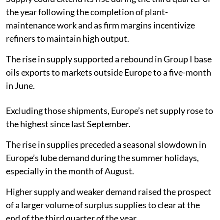
the year following the completion of plant-
maintenance work and as firm margins incentivize
refiners to maintain high output.
The rise in supply supported a rebound in Group I base
oils exports to markets outside Europe to a five-month
in June.
Excluding those shipments, Europe’s net supply rose to
the highest since last September.
The rise in supplies preceded a seasonal slowdown in
Europe’s lube demand during the summer holidays,
especially in the month of August.
Higher supply and weaker demand raised the prospect
of a larger volume of surplus supplies to clear at the
end of the third quarter of the year.