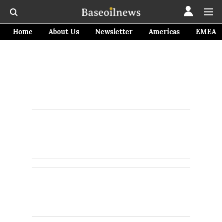
Home
About Us
Newsletter
Americas
EMEA