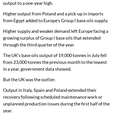
output to a one-year high.
Higher output from Poland and a pick-up in imports
from Egypt added to Europe’s Group I base oils supply.
Higher supply and weaker demand left Europe facing a
growing surplus of Group I base oils that extended
through the third quarter of the year.
The UK’s base oils output of 19,000 tonnes in July fell
from 23,000 tonnes the previous month to the lowest
in a year, government data showed.
But the UK was the outlier.
Output in Italy, Spain and Poland extended their
recovery following scheduled maintenance work or
unplanned production issues during the first half of the
year.