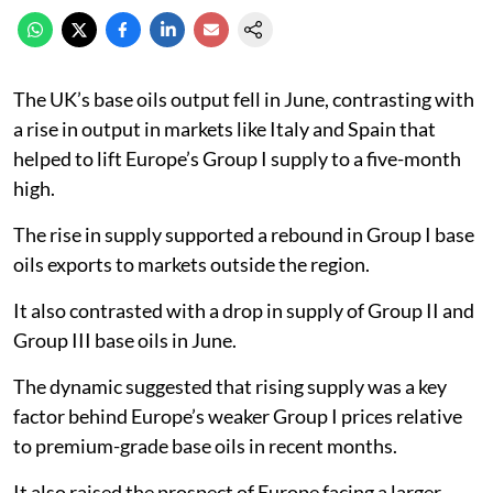
The UK’s base oils output fell in June, contrasting with
a rise in output in markets like Italy and Spain that
helped to lift Europe’s Group I supply to a five-month
high.
The rise in supply supported a rebound in Group I base
oils exports to markets outside the region.
It also contrasted with a drop in supply of Group II and
Group III base oils in June.
The dynamic suggested that rising supply was a key
factor behind Europe’s weaker Group I prices relative
to premium-grade base oils in recent months.
It also raised the prospect of Europe facing a larger