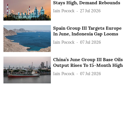
Stays High, Demand Rebounds
Iain Pocock
27 Jul 2026
Spain Group III Targets Europe
In June, Indonesia Gap Looms
Iain Pocock
07 Jul 2026
China’s June Group III Base Oils
Output Rises To 15-Month High
Iain Pocock
07 Jul 2026