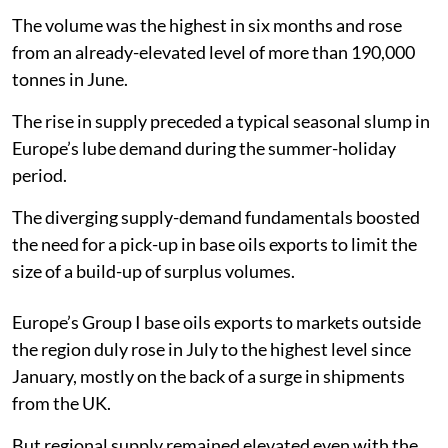
The volume was the highest in six months and rose
from an already-elevated level of more than 190,000
tonnes in June.
The rise in supply preceded a typical seasonal slump in
Europe’s lube demand during the summer-holiday
period.
The diverging supply-demand fundamentals boosted
the need for a pick-up in base oils exports to limit the
size of a build-up of surplus volumes.
Europe’s Group I base oils exports to markets outside
the region duly rose in July to the highest level since
January, mostly on the back of a surge in shipments
from the UK.
But regional supply remained elevated even with the