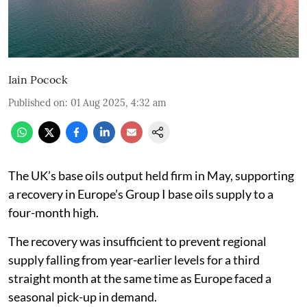
Iain Pocock
Published on
:
01 Aug 2025, 4:32 am
The UK’s base oils output held firm in May, supporting
a recovery in Europe’s Group I base oils supply to a
four-month high.
The recovery was insufficient to prevent regional
supply falling from year-earlier levels for a third
straight month at the same time as Europe faced a
seasonal pick-up in demand.