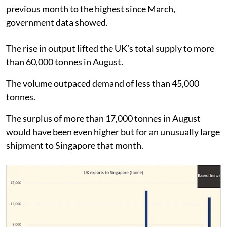
previous month to the highest since March,
government data showed.
The rise in output lifted the UK’s total supply to more
than 60,000 tonnes in August.
The volume outpaced demand of less than 45,000
tonnes.
The surplus of more than 17,000 tonnes in August
would have been even higher but for an unusually large
shipment to Singapore that month.