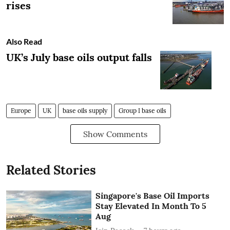
rises
Also Read
UK’s July base oils output falls
Europe
UK
base oils supply
Group I base oils
Show Comments
Related Stories
Singapore's Base Oil Imports
Stay Elevated In Month To 5
Aug