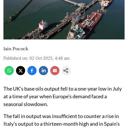
Iain Pocock
Published on
:
02 Oct 2025, 4:48 am
The UK’s base oils output fell to a one-year low in July
at a time of year when Europe’s demand faced a
seasonal slowdown.
The fall in output was insufficient to counter a rise in
Italy’s output to a thirteen-month high and in Spain’s