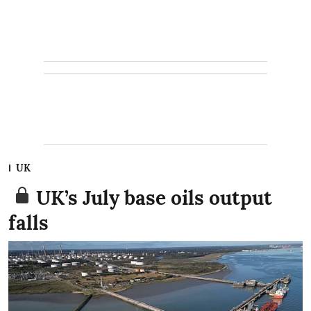
UK
UK’s July base oils output
falls