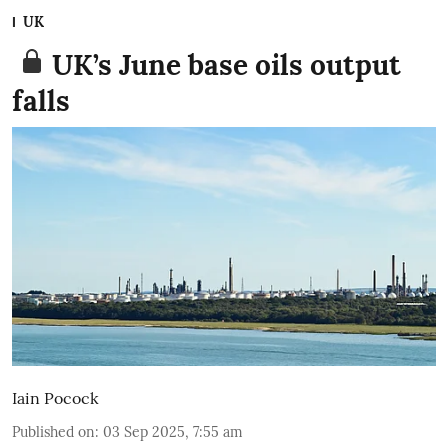
UK
UK’s June base oils output
falls
Iain Pocock
Published on
:
03 Sep 2025, 7:55 am