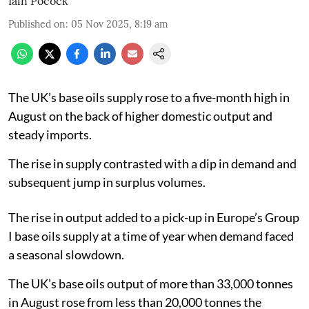
Iain Pocock
Published on
:
05 Nov 2025, 8:19 am
The UK’s base oils supply rose to a five-month high in
August on the back of higher domestic output and
steady imports.
The rise in supply contrasted with a dip in demand and
subsequent jump in surplus volumes.
The rise in output added to a pick-up in Europe’s Group
I base oils supply at a time of year when demand faced
a seasonal slowdown.
The UK's base oils output of more than 33,000 tonnes
in August rose from less than 20,000 tonnes the