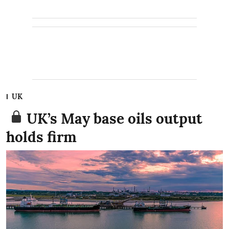
UK
UK’s May base oils output
holds firm