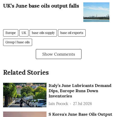
UK’s June base oils output falls
Europe
UK
base oils supply
base oil exports
Group I base oils
Show Comments
Related Stories
Italy’s June Lubricants Demand
Dips, Europe Runs Down
Inventories
Iain Pocock
27 Jul 2026
S Korea's June Base Oils Output