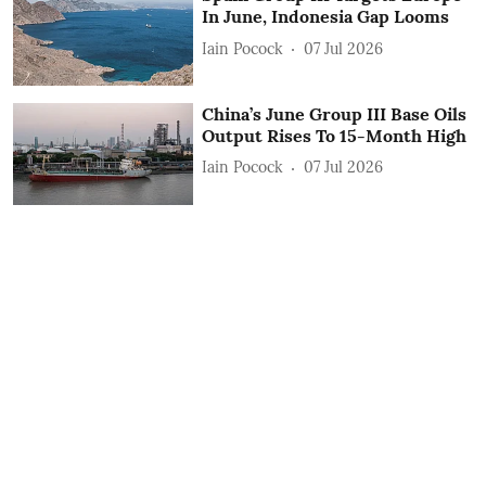
In June, Indonesia Gap Looms
Iain Pocock
07 Jul 2026
China’s June Group III Base Oils
Output Rises To 15-Month High
Iain Pocock
07 Jul 2026