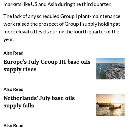
markets like US and Asia during the third quarter.
The lack of any scheduled Group I plant-maintenance
work raised the prospect of Group I supply holding at
more elevated levels during the fourth quarter of the
year.
Also Read
Europe’s July Group III base oils
supply rises
Also Read
Netherlands’ July base oils
supply falls
Also Read