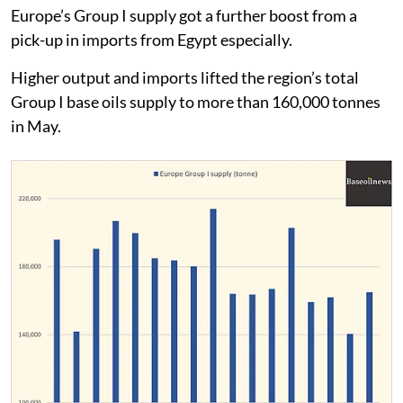
Europe’s Group I supply got a further boost from a
pick-up in imports from Egypt especially.
Higher output and imports lifted the region’s total
Group I base oils supply to more than 160,000 tonnes
in May.