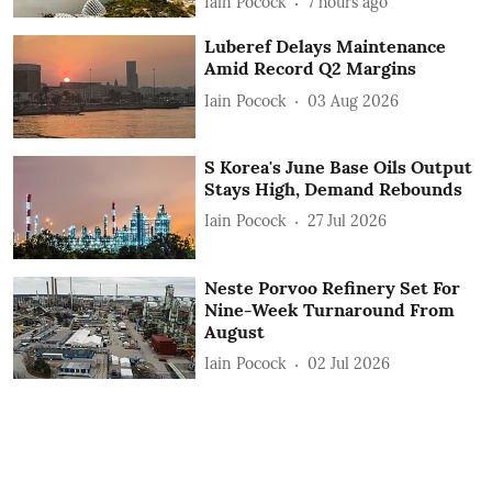
Iain Pocock
7 hours ago
Luberef Delays Maintenance
Amid Record Q2 Margins
Iain Pocock
03 Aug 2026
S Korea's June Base Oils Output
Stays High, Demand Rebounds
Iain Pocock
27 Jul 2026
Neste Porvoo Refinery Set For
Nine-Week Turnaround From
August
Iain Pocock
02 Jul 2026