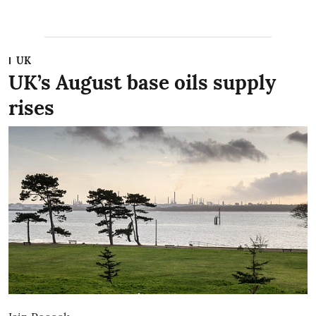
UK
UK’s August base oils supply
rises