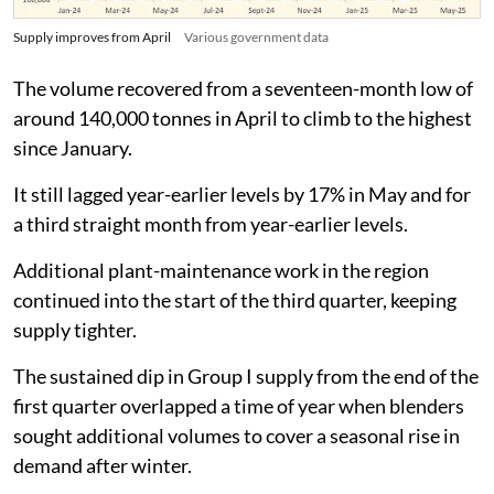
Supply improves from April
Various government data
The volume recovered from a seventeen-month low of
around 140,000 tonnes in April to climb to the highest
since January.
It still lagged year-earlier levels by 17% in May and for
a third straight month from year-earlier levels.
Additional plant-maintenance work in the region
continued into the start of the third quarter, keeping
supply tighter.
The sustained dip in Group I supply from the end of the
first quarter overlapped a time of year when blenders
sought additional volumes to cover a seasonal rise in
demand after winter.