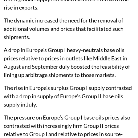
rise in exports.
The dynamic increased the need for the removal of
additional volumes and prices that facilitated such
shipments.
A drop in Europe’s Group I heavy-neutrals base oils
prices relative to prices in outlets like Middle East in
August and September duly boosted the feasibility of
lining up arbitrage shipments to those markets.
The rise in Europe’s surplus Group I supply contrasted
with a drop in supply of Europe’s Group II base oils
supply in July.
The pressure on Europe’s Group I base oils prices also
contrasted with increasingly firm Group II prices
relative to Group I and relative to prices in source-