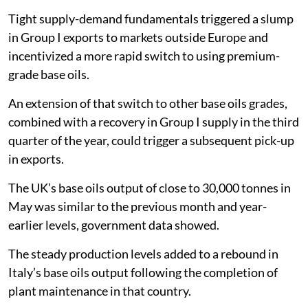
Tight supply-demand fundamentals triggered a slump
in Group I exports to markets outside Europe and
incentivized a more rapid switch to using premium-
grade base oils.
An extension of that switch to other base oils grades,
combined with a recovery in Group I supply in the third
quarter of the year, could trigger a subsequent pick-up
in exports.
The UK’s base oils output of close to 30,000 tonnes in
May was similar to the previous month and year-
earlier levels, government data showed.
The steady production levels added to a rebound in
Italy’s base oils output following the completion of
plant maintenance in that country.