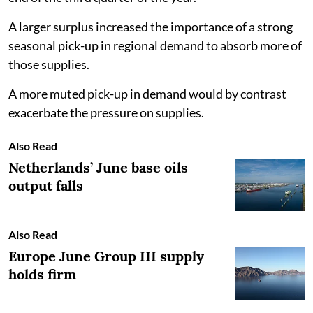
A larger surplus increased the importance of a strong
seasonal pick-up in regional demand to absorb more of
those supplies.
A more muted pick-up in demand would by contrast
exacerbate the pressure on supplies.
Also Read
Netherlands’ June base oils
output falls
Also Read
Europe June Group III supply
holds firm