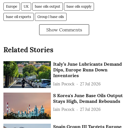
Europe
UK
base oils output
base oils supply
base oil exports
Group I base oils
Show Comments
Related Stories
Italy’s June Lubricants Demand
Dips, Europe Runs Down
Inventories
Iain Pocock
27 Jul 2026
S Korea's June Base Oils Output
Stays High, Demand Rebounds
Iain Pocock
27 Jul 2026
Spain Group III Targets Europe