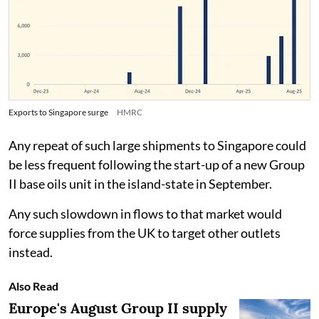
Exports to Singapore surge
HMRC
Any repeat of such large shipments to Singapore could
be less frequent following the start-up of a new Group
II base oils unit in the island-state in September.
Any such slowdown in flows to that market would
force supplies from the UK to target other outlets
instead.
Also Read
Europe's August Group II supply