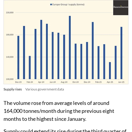
Supply rises
Various government data
The volume rose from average levels of around
164,000 tonnes/month during the previous eight
months to the highest since January.
Supply could extend its rise during the third quarter of