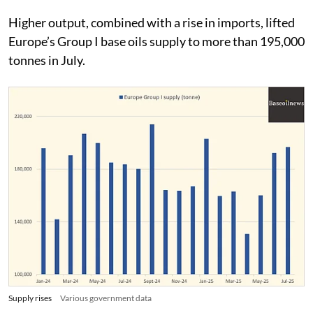
Higher output, combined with a rise in imports, lifted
Europe’s Group I base oils supply to more than 195,000
tonnes in July.
Supply rises
Various government data