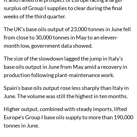
surplus of Group I supplies to clear during the final
weeks of the third quarter.
The UK’s base oils output of 23,000 tonnes in June fell
from close to 30,000 tonnes in May to an eleven-
month low, government data showed.
The size of the slowdown lagged the jump in Italy’s
base oils output in June from May amid a recovery in
production following plant-maintenance work.
Spain’s base oils output rose less sharply than Italy in
June. The volume was still the highest in ten months.
Higher output, combined with steady imports, lifted
Europe’s Group I base oils supply to more than 190,000
tonnes in June.