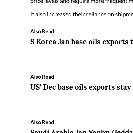
price levels and require more frequent m
It also increased their reliance on shipm
Also Read
S Korea Jan base oils exports 
Also Read
US' Dec base oils exports stay
Also Read
Saudi Arabia Jan Yanbu/Jeddah