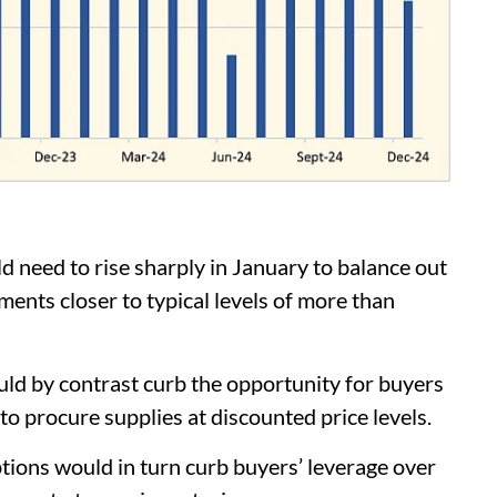
need to rise sharply in January to balance out
ents closer to typical levels of more than
d by contrast curb the opportunity for buyers
 to procure supplies at discounted price levels.
tions would in turn curb buyers’ leverage over