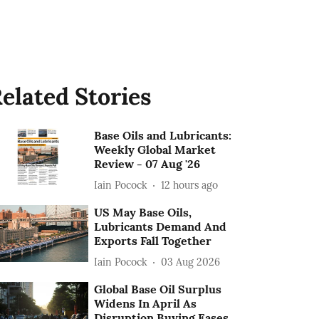
elated Stories
Base Oils and Lubricants:
Weekly Global Market
Review - 07 Aug '26
Iain Pocock
12 hours ago
US May Base Oils,
Lubricants Demand And
Exports Fall Together
Iain Pocock
03 Aug 2026
Global Base Oil Surplus
Widens In April As
Disruption Buying Eases