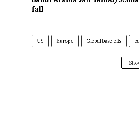
fall
US
Europe
Global base oils
ba
Sho