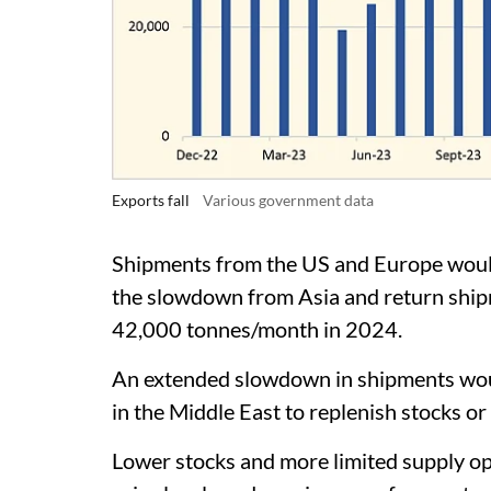
Exports fall
Various government data
Shipments from the US and Europe would 
the slowdown from Asia and return shipm
42,000 tonnes/month in 2024.
An extended slowdown in shipments woul
in the Middle East to replenish stocks or
Lower stocks and more limited supply op