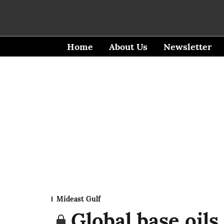
Home
About Us
Newsletter
Mideast Gulf
Global base oils