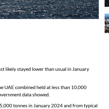
st likely stayed lower than usual in January
the UAE combined held at less than 10,000
government data showed.
,000 tonnes in January 2024 and from typical