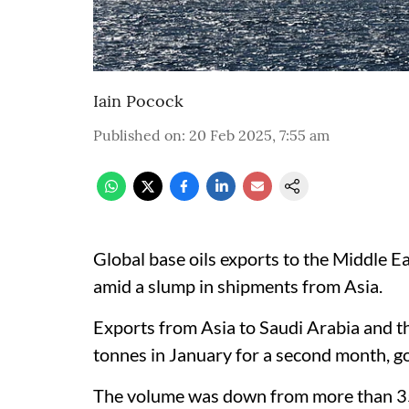
Iain Pocock
Published on
:
20 Feb 2025, 7:55 am
Global base oils exports to the Middle Ea
amid a slump in shipments from Asia.
Exports from Asia to Saudi Arabia and 
tonnes in January for a second month, 
The volume was down from more than 35