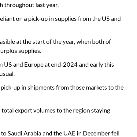
 throughout last year.
liant on a pick-up in supplies from the US and
sible at the start of the year, when both of
surplus supplies.
s in US and Europe at end-2024 and early this
usual.
y pick-up in shipments from those markets to the
 total export volumes to the region staying
s to Saudi Arabia and the UAE in December fell