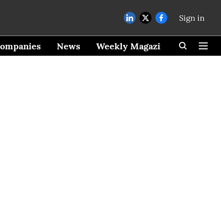
Sign in
ompanies
News
Weekly Magazine