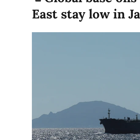
East stay low in J