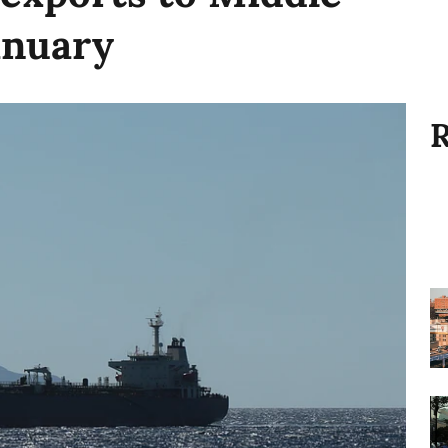
anuary
R