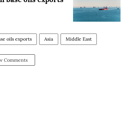
se oils exports
Asia
Middle East
w Comments