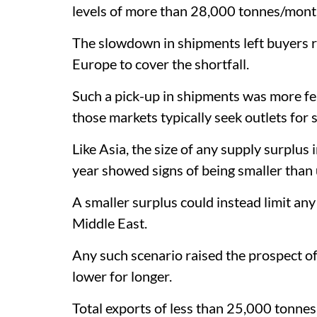
levels of more than 28,000 tonnes/month
The slowdown in shipments left buyers re
Europe to cover the shortfall.
Such a pick-up in shipments was more fea
those markets typically seek outlets for 
Like Asia, the size of any supply surplu
year showed signs of being smaller than 
A smaller surplus could instead limit an
Middle East.
Any such scenario raised the prospect of
lower for longer.
Total exports of less than 25,000 tonne