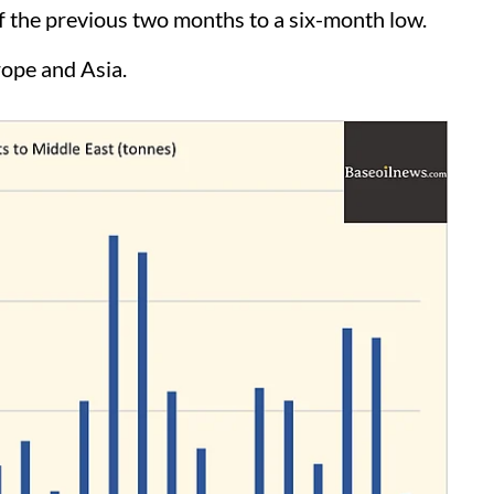
 the previous two months to a six-month low.
rope and Asia.