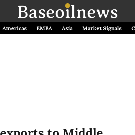
Americas
EMEA
Asia
Market Signals
C
 exports to Middle