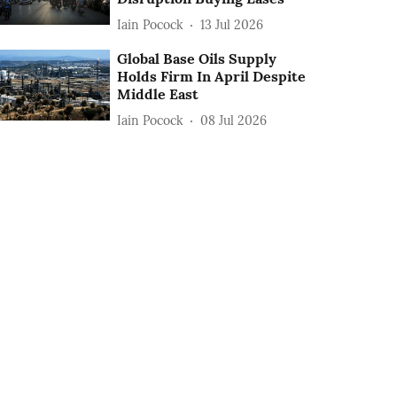
Iain Pocock
13 Jul 2026
Global Base Oils Supply
Holds Firm In April Despite
Middle East
Iain Pocock
08 Jul 2026