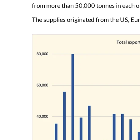
from more than 50,000 tonnes in each of
The supplies originated from the US, Eu