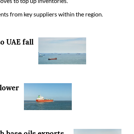
oves to top up inventories.
ents from key suppliers within the region.
to UAE fall
 lower
 base oils exports