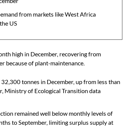
ecember
 demand from markets like West Africa
 the US
-month high in December, recovering from
r because of plant-maintenance.
to 32,300 tonnes in December, up from less than
Ministry of Ecological Transition data
tion remained well below monthly levels of
ths to September, limiting surplus supply at