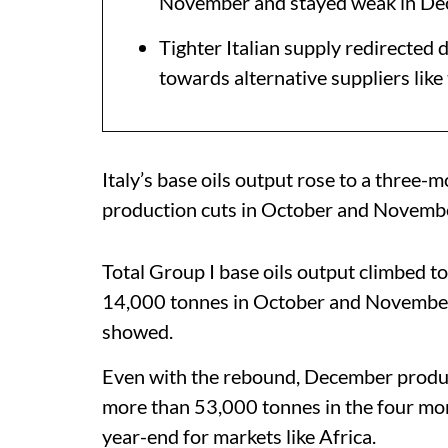
November and stayed weak in D
Tighter Italian supply redirected
towards alternative suppliers like
Italy’s base oils output rose to a three
production cuts in October and Novembe
Total Group I base oils output climbed 
14,000 tonnes in October and November, 
showed.
Even with the rebound, December produc
more than 53,000 tonnes in the four mon
year-end for markets like Africa.