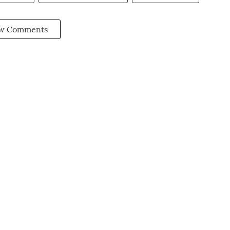
w Comments