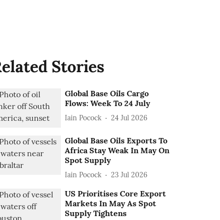
elated Stories
Global Base Oils Cargo
Flows: Week To 24 July
Iain Pocock
24 Jul 2026
Global Base Oils Exports To
Africa Stay Weak In May On
Spot Supply
Iain Pocock
23 Jul 2026
US Prioritises Core Export
Markets In May As Spot
Supply Tightens