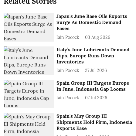
Related Stories
Japan's June Base Oils Exports
Surge As Domestic Demand
Eases
Iain Pocock
03 Aug 2026
Italy’s June Lubricants Demand
Dips, Europe Runs Down
Inventories
Iain Pocock
27 Jul 2026
Spain Group III Targets Europe
In June, Indonesia Gap Looms
Iain Pocock
07 Jul 2026
Spain's May Group III
Shipments Hold Firm, Indonesia
Exports Ease