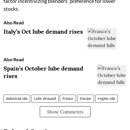
factor incentivizing blenders’ preference for lower
stocks.
Also Read
Italy’s Oct lube demand rises
Also Read
Spain’s October lube demand
rises
industrial oils
Lube demand
France
Europe
engine oils
Show Comments