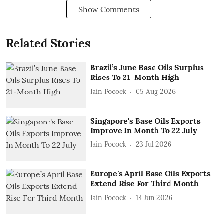
Show Comments
Related Stories
Brazil’s June Base Oils Surplus
Rises To 21-Month High
Iain Pocock
05 Aug 2026
Singapore's Base Oils Exports
Improve In Month To 22 July
Iain Pocock
23 Jul 2026
Europe’s April Base Oils Exports
Extend Rise For Third Month
Iain Pocock
18 Jun 2026