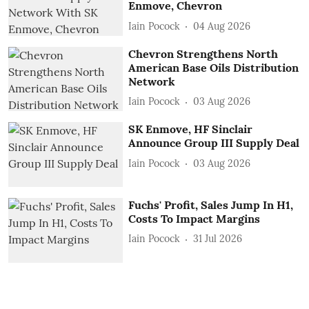
Enmove, Chevron
Iain Pocock
04 Aug 2026
Chevron Strengthens North
American Base Oils Distribution
Network
Iain Pocock
03 Aug 2026
SK Enmove, HF Sinclair
Announce Group III Supply Deal
Iain Pocock
03 Aug 2026
Fuchs' Profit, Sales Jump In H1,
Costs To Impact Margins
Iain Pocock
31 Jul 2026