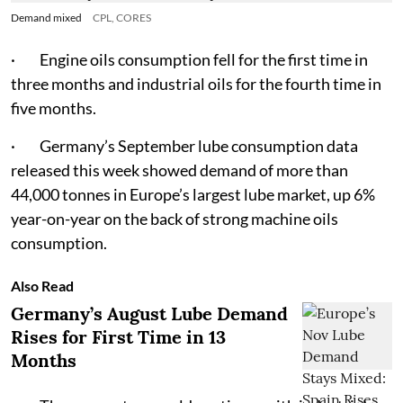
Demand mixed
CPL, CORES
· Engine oils consumption fell for the first time in
three months and industrial oils for the fourth time in
five months.
· Germany’s September lube consumption data
released this week showed demand of more than
44,000 tonnes in Europe’s largest lube market, up 6%
year-on-year on the back of strong machine oils
consumption.
Also Read
Germany’s August Lube Demand
Rises for First Time in 13
Months