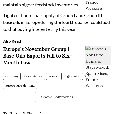
maintain higher feedstock inventories.
Tighter-than-usual supply of Group I and Group III
base oils in Europe during the fourth quarter could add
to that buying interest early this year.
Also Read
Europe’s November Group I
Base Oils Exports Fall to Six-
Month Low
Germany
industrial oils
France
engine oils
Spain
Europe lube demand
Show Comments