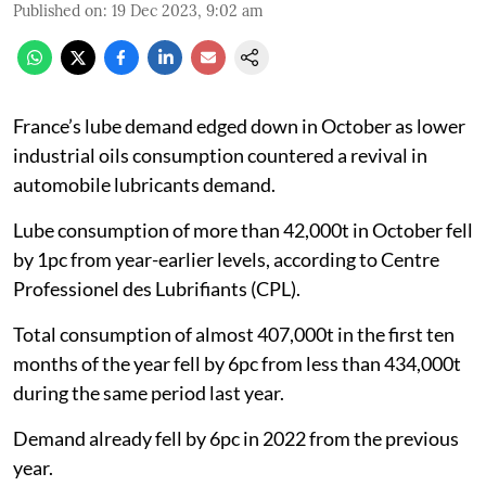
Published on
:
19 Dec 2023, 9:02 am
France’s lube demand edged down in October as lower
industrial oils consumption countered a revival in
automobile lubricants demand.
Lube consumption of more than 42,000t in October fell
by 1pc from year-earlier levels, according to Centre
Professionel des Lubrifiants (CPL).
Total consumption of almost 407,000t in the first ten
months of the year fell by 6pc from less than 434,000t
during the same period last year.
Demand already fell by 6pc in 2022 from the previous
year.