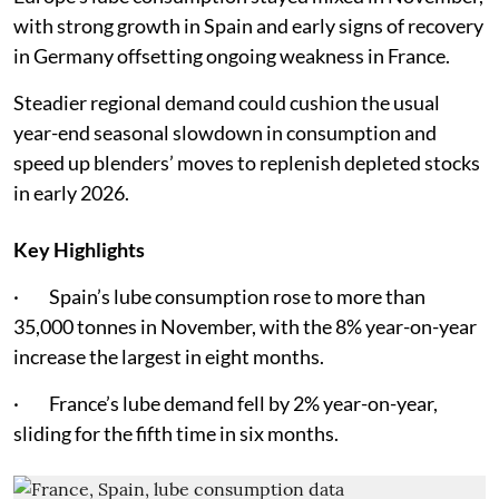
with strong growth in Spain and early signs of recovery
in Germany offsetting ongoing weakness in France.
Steadier regional demand could cushion the usual
year-end seasonal slowdown in consumption and
speed up blenders’ moves to replenish depleted stocks
in early 2026.
Key Highlights
· Spain’s lube consumption rose to more than
35,000 tonnes in November, with the 8% year-on-year
increase the largest in eight months.
· France’s lube demand fell by 2% year-on-year,
sliding for the fifth time in six months.