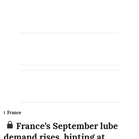
France
France’s September lube
demand rises, hinting at