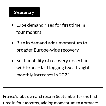
Summary
Lube demand rises for first time in
four months
Rise in demand adds momentum to
broader Europe-wide recovery
Sustainability of recovery uncertain,
with France last logging two straight
monthly increases in 2021
France’s lube demand rose in September for the first
time in four months, adding momentum to a broader