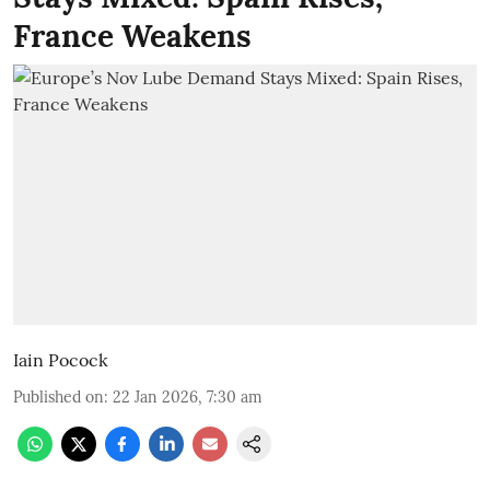
France Weakens
Iain Pocock
Published on
:
22 Jan 2026, 7:30 am