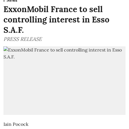
News
ExxonMobil France to sell
controlling interest in Esso
S.A.F.
PRESS RELEASE
Iain Pocock