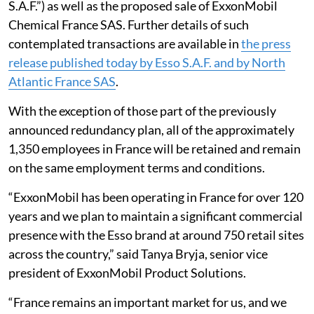
S.A.F.”) as well as the proposed sale of ExxonMobil
Chemical France SAS. Further details of such
contemplated transactions are available in
the press
release published today by Esso S.A.F. and by North
Atlantic France SAS
.
With the exception of those part of the previously
announced redundancy plan, all of the approximately
1,350 employees in France will be retained and remain
on the same employment terms and conditions.
“ExxonMobil has been operating in France for over 120
years and we plan to maintain a significant commercial
presence with the Esso brand at around 750 retail sites
across the country,” said Tanya Bryja, senior vice
president of ExxonMobil Product Solutions.
“France remains an important market for us, and we