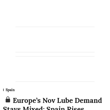
Spain
Europe’s Nov Lube Demand
Stays Mixed: Spain Rises,