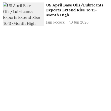
US April Base Oils/Lubricants
Exports Extend Rise To 11-
Month High
Iain Pocock
10 Jun 2026