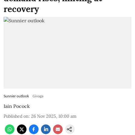
recovery
Sunnier outlook
Givaga
Iain Pocock
Published on
:
26 Nov 2025, 10:00 am