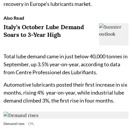
recovery in Europe’s lubricants market.
Also Read
Italy’s October Lube Demand
Soars to 3-Year High
Total lube demand came in just below 40,000 tonnes in
September, up 3.5% year-on-year, according to data
from Centre Professionel des Lubrifiants.
Automotive lubricants posted their first increase in six
months, rising 4% year-on-year, while industrial lube
demand climbed 3%, the first rise in four months.
Demand rises
CPL