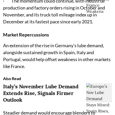
· The momentum could continue, with industrial
production and factory orders rising in October and
November, and its truck toll mileage index up in
December at its fastest pace since early 2021.
Market Repercussions
An extension of the rise in Germany’s lube demand,
alongside sustained growth in Spain, Italy and
Portugal, would help offset weakness in other markets
like France.
Also Read
Italy’s November Lube Demand
Extends Rise, Signals Firmer
Outlook
Steadier demand would encourage blenders to