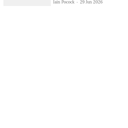
Iain Pocock
29 Jun 2026