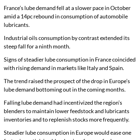
France’s lube demand fell at a slower pace in October
amid a 14pc rebound in consumption of automobile
lubricants.
Industrial oils consumption by contrast extended its
steep fall for a ninth month.
Signs of steadier lube consumption in France coincided
with rising demand in markets like Italy and Spain.
The trend raised the prospect of the drop in Europe’s
lube demand bottoming out in the coming months.
Falling lube demand had incentivized the region’s
blenders to maintain lower feedstock and lubricants
inventories and to replenish stocks more frequently.
Steadier lube consumption in Europe would ease one