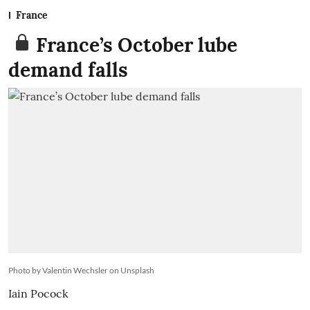
France
France’s October lube
demand falls
Photo by Valentin Wechsler on Unsplash
Iain Pocock