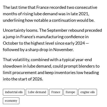
The last time that France recorded two consecutive
months of rising lube demand was in late 2021,
underlining how notable a continuation would be.
Uncertainty looms. The September rebound preceded
a jump in France’s manufacturing confidence in
October to the highest level since early 2024 —
followed by a sharp drop in November.
That volatility, combined with a typical year-end
slowdown in lube demand, could prompt blenders to
limit procurement and keep inventories low heading
into the start of 2026.
industrial oils
Lube demand
France
Europe
engine oils
economy