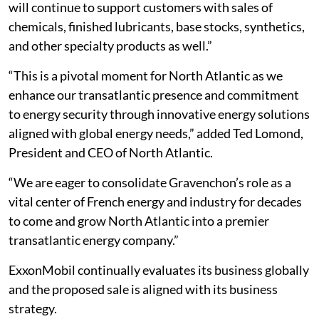
will continue to support customers with sales of
chemicals, finished lubricants, base stocks, synthetics,
and other specialty products as well.”
“This is a pivotal moment for North Atlantic as we
enhance our transatlantic presence and commitment
to energy security through innovative energy solutions
aligned with global energy needs,” added Ted Lomond,
President and CEO of North Atlantic.
“We are eager to consolidate Gravenchon’s role as a
vital center of French energy and industry for decades
to come and grow North Atlantic into a premier
transatlantic energy company.”
ExxonMobil continually evaluates its business globally
and the proposed sale is aligned with its business
strategy.