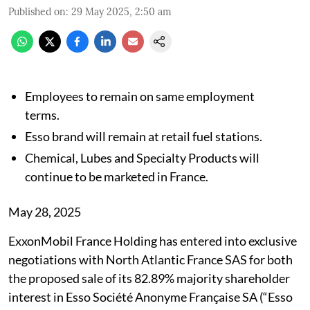
Published on
:
29 May 2025, 2:50 am
Employees to remain on same employment
terms.
Esso brand will remain at retail fuel stations.
Chemical, Lubes and Specialty Products will
continue to be marketed in France.
May 28, 2025
ExxonMobil France Holding has entered into exclusive
negotiations with North Atlantic France SAS for both
the proposed sale of its 82.89% majority shareholder
interest in Esso Société Anonyme Française SA (“Esso