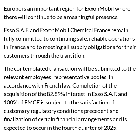
Europe is an important region for ExxonMobil where
there will continue to be a meaningful presence.
Esso S.A.F. and ExxonMobil Chemical France remain
fully committed to continuing safe, reliable operations
in France and to meeting all supply obligations for their
customers through the transition.
The contemplated transaction will be submitted to the
relevant employees’ representative bodies, in
accordance with French law. Completion of the
acquisition of the 82.89% interest in Esso S.A.F. and
100% of EMCF is subject to the satisfaction of
customary regulatory conditions precedent and
finalization of certain financial arrangements and is
expected to occur in the fourth quarter of 2025.