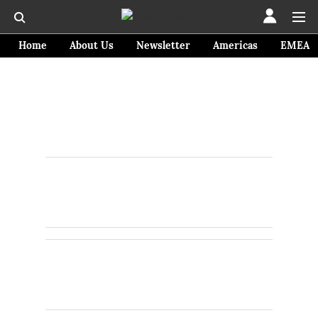
Home
About Us
Newsletter
Americas
EMEA