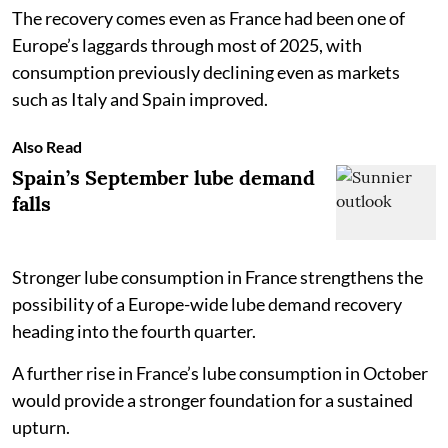
The recovery comes even as France had been one of
Europe’s laggards through most of 2025, with
consumption previously declining even as markets
such as Italy and Spain improved.
Also Read
Spain’s September lube demand
falls
Stronger lube consumption in France strengthens the
possibility of a Europe-wide lube demand recovery
heading into the fourth quarter.
A further rise in France’s lube consumption in October
would provide a stronger foundation for a sustained
upturn.