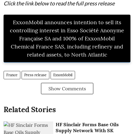
Click the link below to read the full press release
ExxonMobil announces intention to sell its
controlling interest in Esso Société Anonyme
Française SA and 100% of ExxonMobil
Chemical France SAS, including refinery and
related assets, to North Atlantic
France
Press release
ExxonMobil
Show Comments
Related Stories
HF Sinclair Forms Base Oils
Supply Network With SK