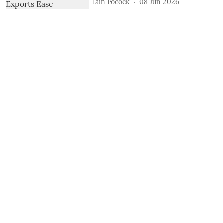
Iain Pocock
08 Jun 2026