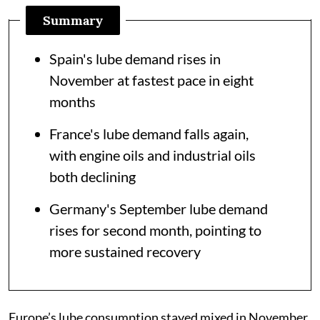
Summary
Spain's lube demand rises in
November at fastest pace in eight
months
France's lube demand falls again,
with engine oils and industrial oils
both declining
Germany's September lube demand
rises for second month, pointing to
more sustained recovery
Europe’s lube consumption stayed mixed in November,