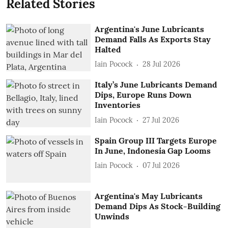
Related Stories
Argentina's June Lubricants
Demand Falls As Exports Stay
Halted
Iain Pocock
28 Jul 2026
Italy’s June Lubricants Demand
Dips, Europe Runs Down
Inventories
Iain Pocock
27 Jul 2026
Spain Group III Targets Europe
In June, Indonesia Gap Looms
Iain Pocock
07 Jul 2026
Argentina's May Lubricants
Demand Dips As Stock-Building
Unwinds