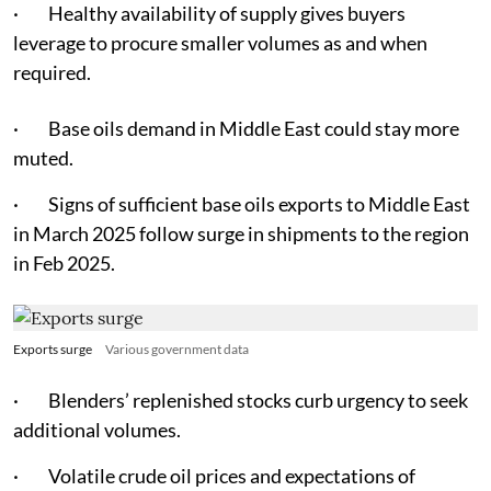
· Healthy availability of supply gives buyers
leverage to procure smaller volumes as and when
required.
· Base oils demand in Middle East could stay more
muted.
· Signs of sufficient base oils exports to Middle East
in March 2025 follow surge in shipments to the region
in Feb 2025.
Exports surge
Various government data
· Blenders’ replenished stocks curb urgency to seek
additional volumes.
· Volatile crude oil prices and expectations of