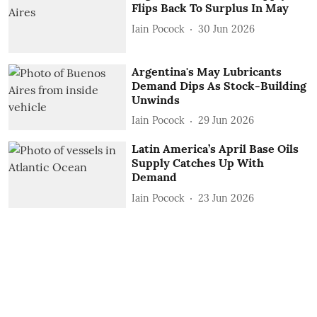
Flips Back To Surplus In May
Iain Pocock
30 Jun 2026
Argentina's May Lubricants
Demand Dips As Stock-Building
Unwinds
Iain Pocock
29 Jun 2026
Latin America’s April Base Oils
Supply Catches Up With
Demand
Iain Pocock
23 Jun 2026