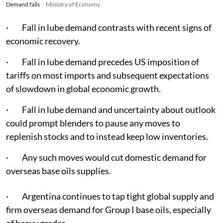
Demand falls
Ministry of Economy
· Fall in lube demand contrasts with recent signs of
economic recovery.
· Fall in lube demand precedes US imposition of
tariffs on most imports and subsequent expectations
of slowdown in global economic growth.
· Fall in lube demand and uncertainty about outlook
could prompt blenders to pause any moves to
replenish stocks and to instead keep low inventories.
· Any such moves would cut domestic demand for
overseas base oils supplies.
· Argentina continues to tap tight global supply and
firm overseas demand for Group I base oils, especially
of heavy grades.