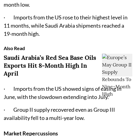
month low.
· Imports from the US rose to their highest level in
11 months, while Saudi Arabia shipments reached a
19-month high.
Also Read
Saudi Arabia’s Red Sea Base Oils
Exports Hit 8-Month High In
April
· Imports from the US showed signs of easing in
June, with the slowdown extending into July.
· Group II supply recovered even as Group III
availability fell to a multi-year low.
Market Repercussions