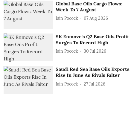
Global Base Oils Cargo Flows:
Week To 7 August
Iain Pocock
07 Aug 2026
SK Enmove's Q2 Base Oils Profit
Surges To Record High
Iain Pocock
30 Jul 2026
Saudi Red Sea Base Oils Exports
Rise In June As Rivals Falter
Iain Pocock
27 Jul 2026