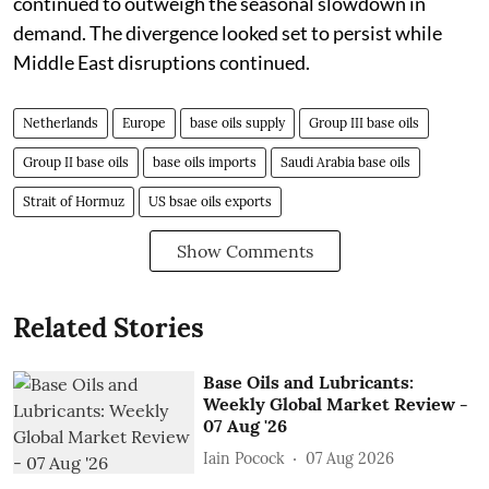
continued to outweigh the seasonal slowdown in
demand. The divergence looked set to persist while
Middle East disruptions continued.
Netherlands
Europe
base oils supply
Group III base oils
Group II base oils
base oils imports
Saudi Arabia base oils
Strait of Hormuz
US bsae oils exports
Show Comments
Related Stories
Base Oils and Lubricants:
Weekly Global Market Review -
07 Aug '26
Iain Pocock
07 Aug 2026