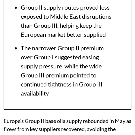
Group II supply routes proved less
exposed to Middle East disruptions
than Group III, helping keep the
European market better supplied
The narrower Group II premium
over Group I suggested easing
supply pressure, while the wide
Group III premium pointed to
continued tightness in Group III
availability
Europe's Group II base oils supply rebounded in May as
flows from key suppliers recovered, avoiding the