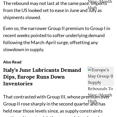
The rebound may not last at the same pace. Imports
from the US looked set to ease in June and July as
shipments slowed.
Even so, the narrower Group II premium to Group I in
recent weeks pointed to softer underlying demand
following the March-April surge, offsetting any
slowdown in supply.
Also Read
Italy’s June Lubricants Demand
Dips, Europe Runs Down
Inventories
That contrasted with Group III, whose premium over
Group II rose sharply in the second quarter and has
held near those levels since, as supply constraints