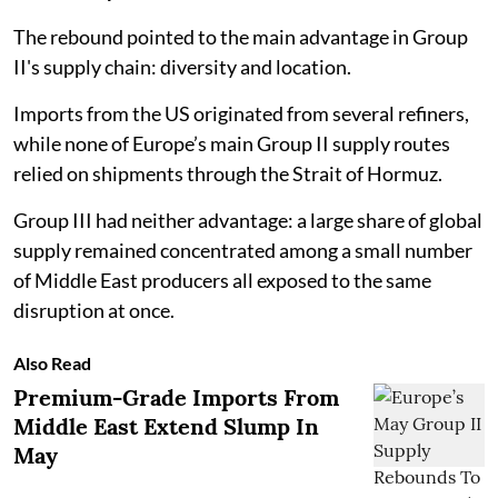
The rebound pointed to the main advantage in Group
II's supply chain: diversity and location.
Imports from the US originated from several refiners,
while none of Europe’s main Group II supply routes
relied on shipments through the Strait of Hormuz.
Group III had neither advantage: a large share of global
supply remained concentrated among a small number
of Middle East producers all exposed to the same
disruption at once.
Also Read
Premium-Grade Imports From
Middle East Extend Slump In
May