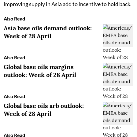
improving supply in Asia add to incentive to hold back.
Also Read
Asia base oils demand outlook:
Week of 28 April
Also Read
Global base oils margins
outlook: Week of 28 April
Also Read
Global base oils arb outlook:
Week of 28 April
Also Read