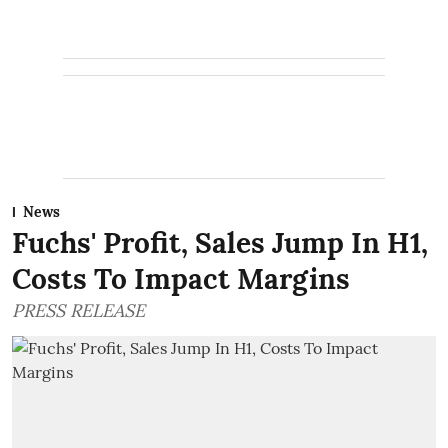
News
Fuchs' Profit, Sales Jump In H1,
Costs To Impact Margins
PRESS RELEASE