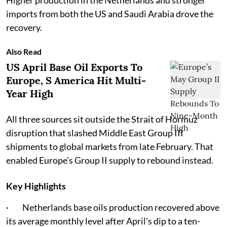
Higher production in the Netherlands and stronger
imports from both the US and Saudi Arabia drove the
recovery.
Also Read
US April Base Oil Exports To
Europe, S America Hit Multi-
Year High
All three sources sit outside the Strait of Hormuz
disruption that slashed Middle East Group III
shipments to global markets from late February. That
enabled Europe’s Group II supply to rebound instead.
Key Highlights
· Netherlands base oils production recovered above
its average monthly level after April's dip to a ten-