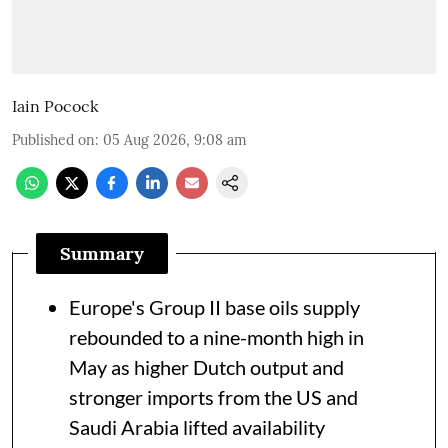
Iain Pocock
Published on
:
05 Aug 2026, 9:08 am
Summary
Europe's Group II base oils supply
rebounded to a nine-month high in
May as higher Dutch output and
stronger imports from the US and
Saudi Arabia lifted availability