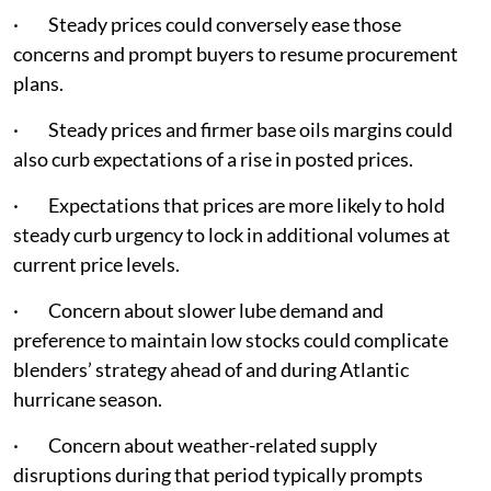
· Steady prices could conversely ease those
concerns and prompt buyers to resume procurement
plans.
· Steady prices and firmer base oils margins could
also curb expectations of a rise in posted prices.
· Expectations that prices are more likely to hold
steady curb urgency to lock in additional volumes at
current price levels.
· Concern about slower lube demand and
preference to maintain low stocks could complicate
blenders’ strategy ahead of and during Atlantic
hurricane season.
· Concern about weather-related supply
disruptions during that period typically prompts