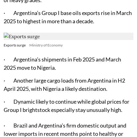
· Argentina’s Group I base oils exports rise in March
2025 to highest in more than a decade.
Exports surge
Ministry of Economy
· Argentina’s shipments in Feb 2025 and March
2025 move to Nigeria.
· Another large cargo loads from Argentina in H2
April 2025, with Nigeria a likely destination.
· Dynamic likely to continue while global prices for
Group I brightstock especially stay unusually high.
· Brazil and Argentina’s firm domestic output and
lower imports in recent months point to healthy or