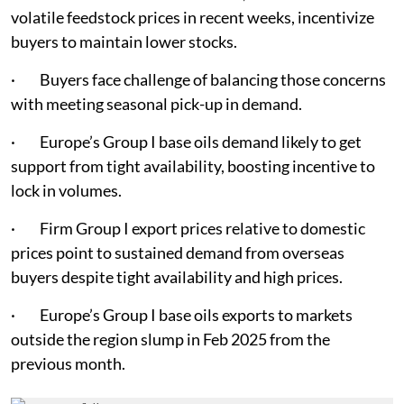
volatile feedstock prices in recent weeks, incentivize
buyers to maintain lower stocks.
· Buyers face challenge of balancing those concerns
with meeting seasonal pick-up in demand.
· Europe’s Group I base oils demand likely to get
support from tight availability, boosting incentive to
lock in volumes.
· Firm Group I export prices relative to domestic
prices point to sustained demand from overseas
buyers despite tight availability and high prices.
· Europe’s Group I base oils exports to markets
outside the region slump in Feb 2025 from the
previous month.