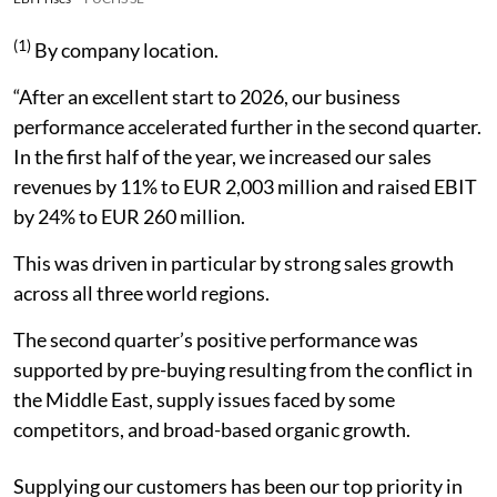
(1)
By company location.
“After an excellent start to 2026, our business
performance accelerated further in the second quarter.
In the first half of the year, we increased our sales
revenues by 11% to EUR 2,003 million and raised EBIT
by 24% to EUR 260 million.
This was driven in particular by strong sales growth
across all three world regions.
The second quarter’s positive performance was
supported by pre-buying resulting from the conflict in
the Middle East, supply issues faced by some
competitors, and broad-based organic growth.
Supplying our customers has been our top priority in