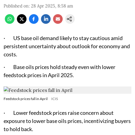
Published on
:
28 Apr 2025, 8:58 am
· US base oil demand likely to stay cautious amid
persistent uncertainty about outlook for economy and
costs.
· Base oils prices hold steady even with lower
feedstock prices in April 2025.
Feedstock prices fall in April
ICIS
· Lower feedstock prices raise concern about
exposure to lower base oils prices, incentivizing buyers
to hold back.