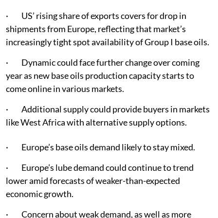
· US’ rising share of exports covers for drop in
shipments from Europe, reflecting that market’s
increasingly tight spot availability of Group I base oils.
· Dynamic could face further change over coming
year as new base oils production capacity starts to
come online in various markets.
· Additional supply could provide buyers in markets
like West Africa with alternative supply options.
· Europe’s base oils demand likely to stay mixed.
· Europe’s lube demand could continue to trend
lower amid forecasts of weaker-than-expected
economic growth.
· Concern about weak demand, as well as more