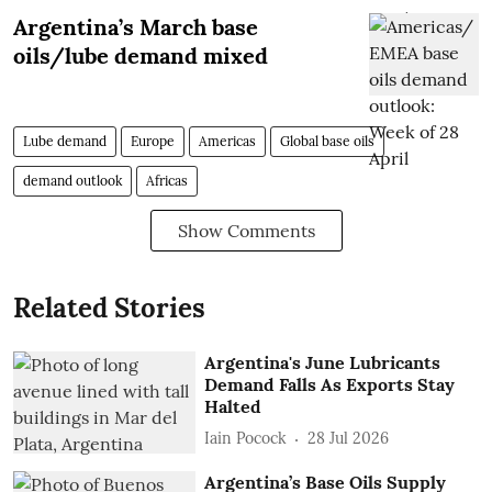
Argentina’s March base
oils/lube demand mixed
Lube demand
Europe
Americas
Global base oils
demand outlook
Africas
Show Comments
Related Stories
Argentina's June Lubricants
Demand Falls As Exports Stay
Halted
Iain Pocock
28 Jul 2026
Argentina’s Base Oils Supply