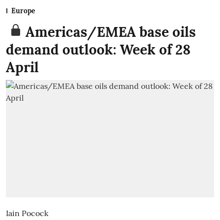
Europe
Americas/EMEA base oils
demand outlook: Week of 28
April
Iain Pocock