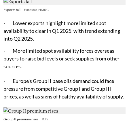
Exports fall
Eurostat, HMRC
· Lower exports highlight more limited spot
availability to clear in Q1 2025, with trend extending
into Q2 2025.
· More limited spot availability forces overseas
buyers to raise bid levels or seek supplies from other
sources.
· Europe’s Group II base oils demand could face
pressure from competitive Group I and Group III
prices, as well as signs of healthy availability of supply.
Group II premium rises
ICIS