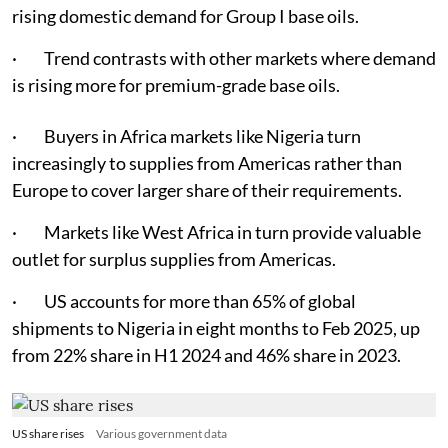
rising domestic demand for Group I base oils.
· Trend contrasts with other markets where demand
is rising more for premium-grade base oils.
· Buyers in Africa markets like Nigeria turn
increasingly to supplies from Americas rather than
Europe to cover larger share of their requirements.
· Markets like West Africa in turn provide valuable
outlet for surplus supplies from Americas.
· US accounts for more than 65% of global
shipments to Nigeria in eight months to Feb 2025, up
from 22% share in H1 2024 and 46% share in 2023.
US share rises
Various government data