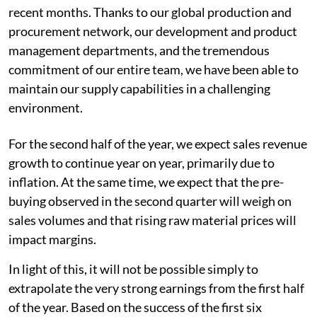
recent months. Thanks to our global production and
procurement network, our development and product
management departments, and the tremendous
commitment of our entire team, we have been able to
maintain our supply capabilities in a challenging
environment.
For the second half of the year, we expect sales revenue
growth to continue year on year, primarily due to
inflation. At the same time, we expect that the pre-
buying observed in the second quarter will weigh on
sales volumes and that rising raw material prices will
impact margins.
In light of this, it will not be possible simply to
extrapolate the very strong earnings from the first half
of the year. Based on the success of the first six