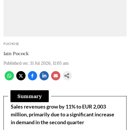
FUCHS SE
Iain Pocock
Published on
:
31 Jul 2026, 11:05 am
Summary
Sales revenues grow by 11% to EUR 2,003
million, primarily due to a significant increase
in demand in the second quarter