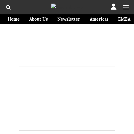
Home
About Us
Newsletter
Americas
EMEA