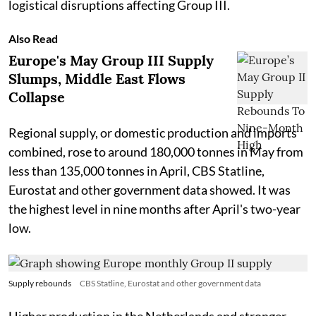
logistical disruptions affecting Group III.
Also Read
Europe's May Group III Supply
Slumps, Middle East Flows
Collapse
Regional supply, or domestic production and imports
combined, rose to around 180,000 tonnes in May from
less than 135,000 tonnes in April, CBS Statline,
Eurostat and other government data showed. It was
the highest level in nine months after April's two-year
low.
Supply rebounds
CBS Statline, Eurostat and other government data