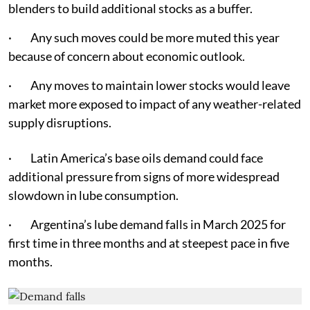
blenders to build additional stocks as a buffer.
· Any such moves could be more muted this year
because of concern about economic outlook.
· Any moves to maintain lower stocks would leave
market more exposed to impact of any weather-related
supply disruptions.
· Latin America’s base oils demand could face
additional pressure from signs of more widespread
slowdown in lube consumption.
· Argentina’s lube demand falls in March 2025 for
first time in three months and at steepest pace in five
months.