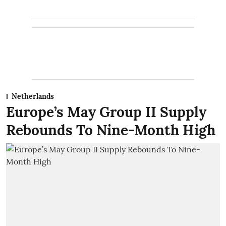
Netherlands
Europe’s May Group II Supply
Rebounds To Nine-Month High