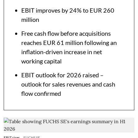
EBIT improves by 24% to EUR 260
million
Free cash flow before acquisitions
reaches EUR 61 million following an
inflation-driven increase in net
working capital
EBIT outlook for 2026 raised –
outlook for sales revenues and cash
flow confirmed
EBIT rises
FUCHS SE