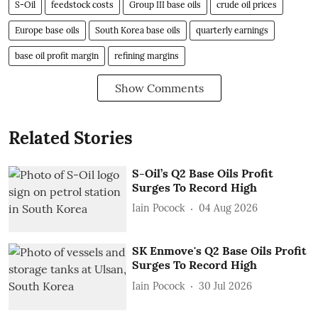
S-Oil
feedstock costs
Group III base oils
crude oil prices
Europe base oils
South Korea base oils
quarterly earnings
base oil profit margin
refining margins
Show Comments
Related Stories
S-Oil’s Q2 Base Oils Profit
Surges To Record High
Iain Pocock
04 Aug 2026
SK Enmove's Q2 Base Oils Profit
Surges To Record High
Iain Pocock
30 Jul 2026