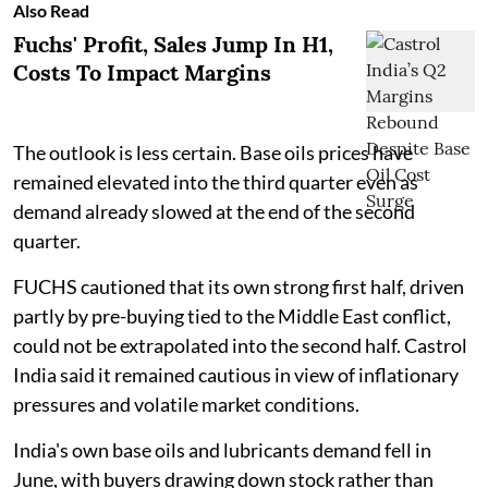
Also Read
Fuchs' Profit, Sales Jump In H1,
Costs To Impact Margins
The outlook is less certain. Base oils prices have
remained elevated into the third quarter even as
demand already slowed at the end of the second
quarter.
FUCHS cautioned that its own strong first half, driven
partly by pre-buying tied to the Middle East conflict,
could not be extrapolated into the second half. Castrol
India said it remained cautious in view of inflationary
pressures and volatile market conditions.
India's own base oils and lubricants demand fell in
June, with buyers drawing down stock rather than