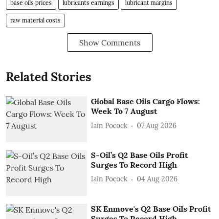
base oils prices
lubricants earnings
lubricant margins
raw material costs
Show Comments
Related Stories
Global Base Oils Cargo Flows:
Week To 7 August
Iain Pocock
07 Aug 2026
S-Oil’s Q2 Base Oils Profit
Surges To Record High
Iain Pocock
04 Aug 2026
SK Enmove's Q2 Base Oils Profit
Surges To Record High