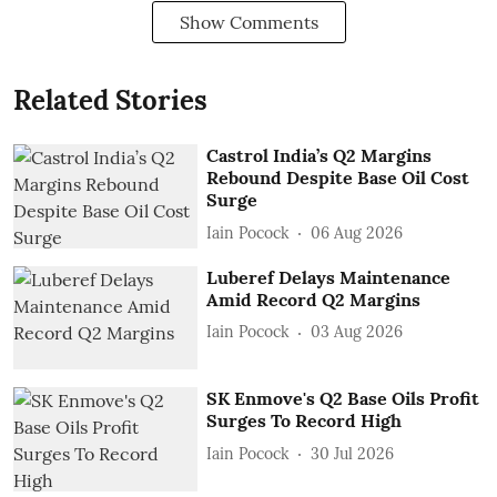
Show Comments
Related Stories
Castrol India’s Q2 Margins
Rebound Despite Base Oil Cost
Surge
Iain Pocock
06 Aug 2026
Luberef Delays Maintenance
Amid Record Q2 Margins
Iain Pocock
03 Aug 2026
SK Enmove's Q2 Base Oils Profit
Surges To Record High
Iain Pocock
30 Jul 2026