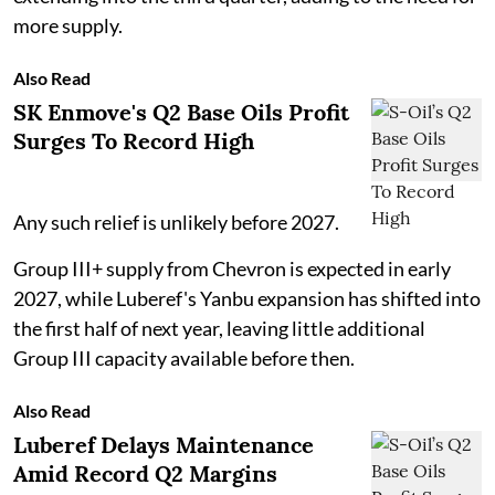
more supply.
Also Read
SK Enmove's Q2 Base Oils Profit
Surges To Record High
Any such relief is unlikely before 2027.
Group III+ supply from Chevron is expected in early
2027, while Luberef's Yanbu expansion has shifted into
the first half of next year, leaving little additional
Group III capacity available before then.
Also Read
Luberef Delays Maintenance
Amid Record Q2 Margins