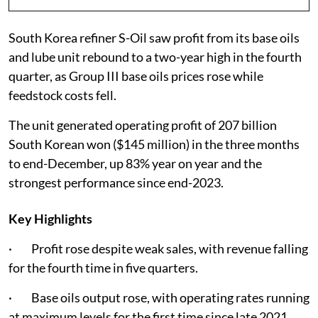
South Korea refiner S-Oil saw profit from its base oils
and lube unit rebound to a two-year high in the fourth
quarter, as Group III base oils prices rose while
feedstock costs fell.
The unit generated operating profit of 207 billion
South Korean won ($145 million) in the three months
to end-December, up 83% year on year and the
strongest performance since end-2023.
Key Highlights
· Profit rose despite weak sales, with revenue falling
for the fourth time in five quarters.
· Base oils output rose, with operating rates running
at maximum levels for the first time since late 2021.