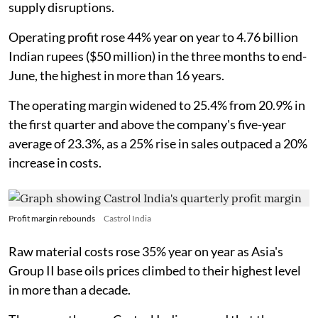
supply disruptions.
Operating profit rose 44% year on year to 4.76 billion
Indian rupees ($50 million) in the three months to end-
June, the highest in more than 16 years.
The operating margin widened to 25.4% from 20.9% in
the first quarter and above the company's five-year
average of 23.3%, as a 25% rise in sales outpaced a 20%
increase in costs.
Profit margin rebounds
Castrol India
Raw material costs rose 35% year on year as Asia's
Group II base oils prices climbed to their highest level
in more than a decade.