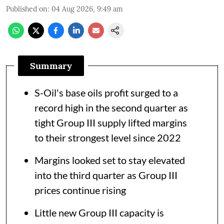
Published on
:
04 Aug 2026, 9:49 am
Summary
S-Oil's base oils profit surged to a
record high in the second quarter as
tight Group III supply lifted margins
to their strongest level since 2022
Margins looked set to stay elevated
into the third quarter as Group III
prices continue rising
Little new Group III capacity is