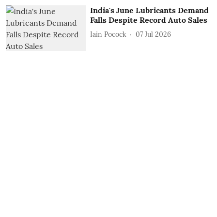
India's June Lubricants Demand
Falls Despite Record Auto Sales
Iain Pocock
07 Jul 2026