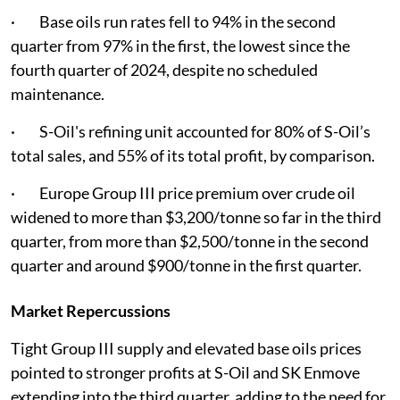
· Base oils run rates fell to 94% in the second
quarter from 97% in the first, the lowest since the
fourth quarter of 2024, despite no scheduled
maintenance.
· S-Oil's refining unit accounted for 80% of S-Oil’s
total sales, and 55% of its total profit, by comparison.
· Europe Group III price premium over crude oil
widened to more than $3,200/tonne so far in the third
quarter, from more than $2,500/tonne in the second
quarter and around $900/tonne in the first quarter.
Market Repercussions
Tight Group III supply and elevated base oils prices
pointed to stronger profits at S-Oil and SK Enmove
extending into the third quarter, adding to the need for