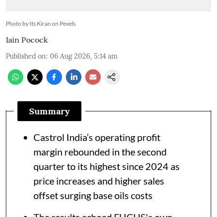
Photo by Its Kiran on Pexels
Iain Pocock
Published on
:
06 Aug 2026, 5:14 am
Summary
Castrol India’s operating profit
margin rebounded in the second
quarter to its highest since 2024 as
price increases and higher sales
offset surging base oils costs