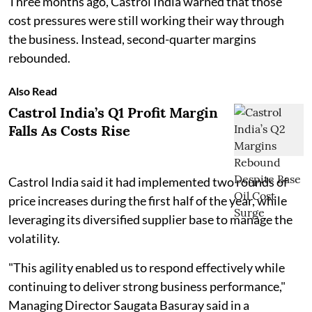
Three months ago, Castrol India warned that those
cost pressures were still working their way through
the business. Instead, second-quarter margins
rebounded.
Also Read
Castrol India’s Q1 Profit Margin
Falls As Costs Rise
Castrol India said it had implemented two rounds of
price increases during the first half of the year, while
leveraging its diversified supplier base to manage the
volatility.
"This agility enabled us to respond effectively while
continuing to deliver strong business performance,"
Managing Director Saugata Basuray said in a