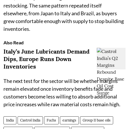
restocking. The same pattern repeated itself
elsewhere, from Japan to Italy and Brazil, as buyers
grew comfortable enough with supply to stop building
inventories.
Also Read
Italy’s June Lubricants Demand
Dips, Europe Runs Down
Inventories
The next test for the sector will be whether margins
remain elevated once inventory benefits fade and
customers become less willing to absorb additional
price increases while raw material costs remain high.
India
Castrol India
Fuchs
earnings
Group II base oils