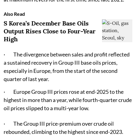
Also Read
S Korea’s December Base Oils
Output Rises Close to Four-Year
High
· The divergence between sales and profit reflected
a sustained recovery in Group III base oils prices,
especially in Europe, from the start of the second
quarter of last year.
· Europe Group III prices rose at end-2025 to the
highest in more than a year, while fourth-quarter crude
oil prices slipped to a multi-year low.
· The Group III price-premium over crude oil
rebounded, climbing to the highest since end-2023.