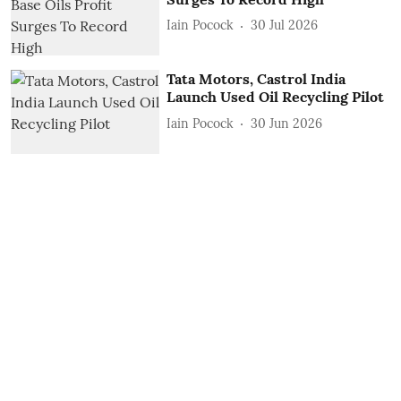
Iain Pocock
30 Jul 2026
Tata Motors, Castrol India
Launch Used Oil Recycling Pilot
Iain Pocock
30 Jun 2026