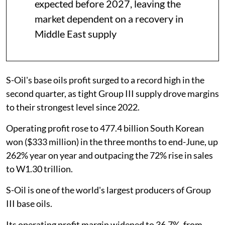
expected before 2027, leaving the
market dependent on a recovery in
Middle East supply
S-Oil's base oils profit surged to a record high in the
second quarter, as tight Group III supply drove margins
to their strongest level since 2022.
Operating profit rose to 477.4 billion South Korean
won ($333 million) in the three months to end-June, up
262% year on year and outpacing the 72% rise in sales
to W1.30 trillion.
S-Oil is one of the world's largest producers of Group
III base oils.
Its operating profit margin widened to 36.7%, from