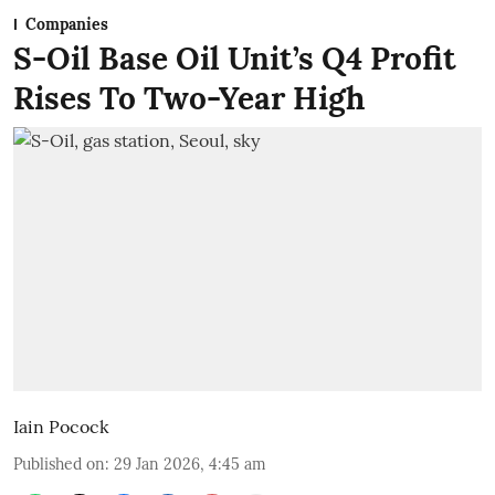
Companies
S-Oil Base Oil Unit’s Q4 Profit
Rises To Two-Year High
Iain Pocock
Published on
:
29 Jan 2026, 4:45 am