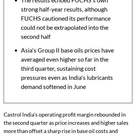
The results echoed FUCHS's own
strong half-year results, although
FUCHS cautioned its performance
could not be extrapolated into the
second half
Asia's Group II base oils prices have
averaged even higher so far in the
third quarter, sustaining cost
pressures even as India's lubricants
demand softened in June
Castrol India's operating profit margin rebounded in
the second quarter as price increases and higher sales
more than offset a sharp rise in base oil costs and