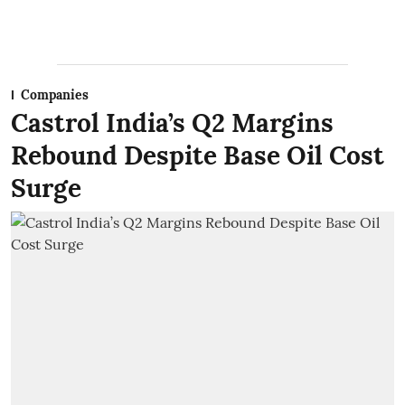
Companies
Castrol India’s Q2 Margins
Rebound Despite Base Oil Cost
Surge