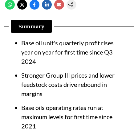
Summary
Base oil unit's quarterly profit rises
year on year for first time since Q3
2024
Stronger Group III prices and lower
feedstock costs drive rebound in
margins
Base oils operating rates run at
maximum levels for first time since
2021