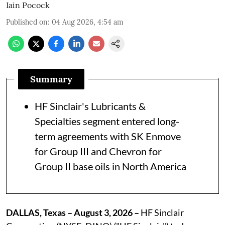
Iain Pocock
Published on
:
04 Aug 2026, 4:54 am
Summary
HF Sinclair's Lubricants &
Specialties segment entered long-
term agreements with SK Enmove
for Group III and Chevron for
Group II base oils in North America
DALLAS, Texas – August 3, 2026 –
HF Sinclair