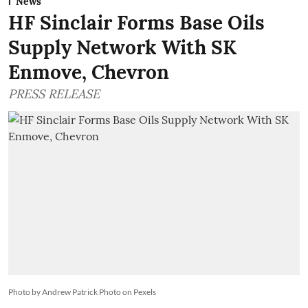
News
HF Sinclair Forms Base Oils
Supply Network With SK
Enmove, Chevron
PRESS RELEASE
Photo by Andrew Patrick Photo on Pexels