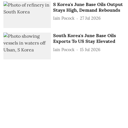
S Korea's June Base Oils Output
Stays High, Demand Rebounds
Iain Pocock
27 Jul 2026
South Korea's June Base Oils
Exports To US Stay Elevated
Iain Pocock
15 Jul 2026