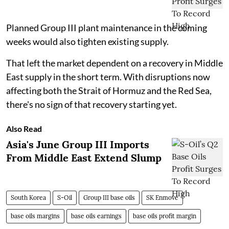
Planned Group III plant maintenance in the coming
weeks would also tighten existing supply.
That left the market dependent on a recovery in Middle
East supply in the short term. With disruptions now
affecting both the Strait of Hormuz and the Red Sea,
there's no sign of that recovery starting yet.
Also Read
Asia's June Group III Imports
From Middle East Extend Slump
South Korea
S-Oil
Group III base oils
SK Enmove
base oils margins
base oils earnings
base oils profit margin