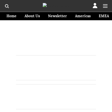
Home
About Us
Newsletter
Americas
EMEA