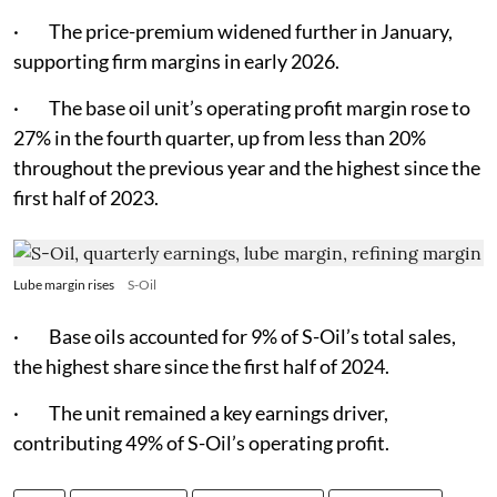
· The price-premium widened further in January,
supporting firm margins in early 2026.
· The base oil unit’s operating profit margin rose to
27% in the fourth quarter, up from less than 20%
throughout the previous year and the highest since the
first half of 2023.
Lube margin rises
S-Oil
· Base oils accounted for 9% of S-Oil’s total sales,
the highest share since the first half of 2024.
· The unit remained a key earnings driver,
contributing 49% of S-Oil’s operating profit.