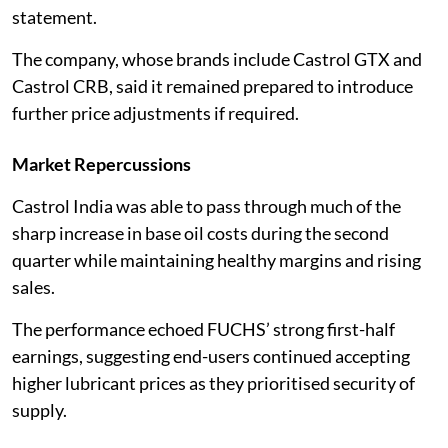
statement.
The company, whose brands include Castrol GTX and
Castrol CRB, said it remained prepared to introduce
further price adjustments if required.
Market Repercussions
Castrol India was able to pass through much of the
sharp increase in base oil costs during the second
quarter while maintaining healthy margins and rising
sales.
The performance echoed FUCHS’ strong first-half
earnings, suggesting end-users continued accepting
higher lubricant prices as they prioritised security of
supply.