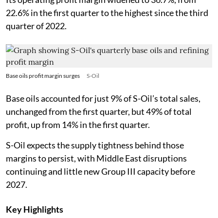
22.6% in the first quarter to the highest since the third
quarter of 2022.
Base oils profit margin surges
S-Oil
Base oils accounted for just 9% of S-Oil’s total sales,
unchanged from the first quarter, but 49% of total
profit, up from 14% in the first quarter.
S-Oil expects the supply tightness behind those
margins to persist, with Middle East disruptions
continuing and little new Group III capacity before
2027.
Key Highlights