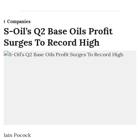
Companies
S-Oil’s Q2 Base Oils Profit
Surges To Record High
Iain Pocock