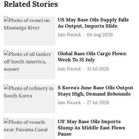
Related Stories
US May Base Oils Supply Falls
As Output, Imports Slide
Iain Pocock
04 Aug 2026
Global Base Oils Cargo Flows:
Week To 31 July
Iain Pocock
31 Jul 2026
S Korea's June Base Oils Output
Stays High, Demand Rebounds
Iain Pocock
27 Jul 2026
US' May Base Oils Imports
Slump As Middle East Flows
Pause