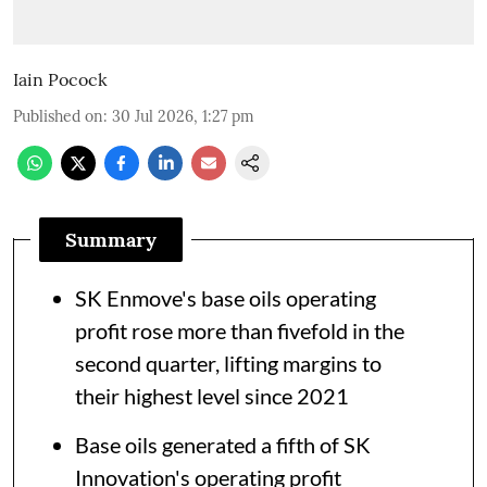
Iain Pocock
Published on
:
30 Jul 2026, 1:27 pm
Summary
SK Enmove's base oils operating
profit rose more than fivefold in the
second quarter, lifting margins to
their highest level since 2021
Base oils generated a fifth of SK
Innovation's operating profit