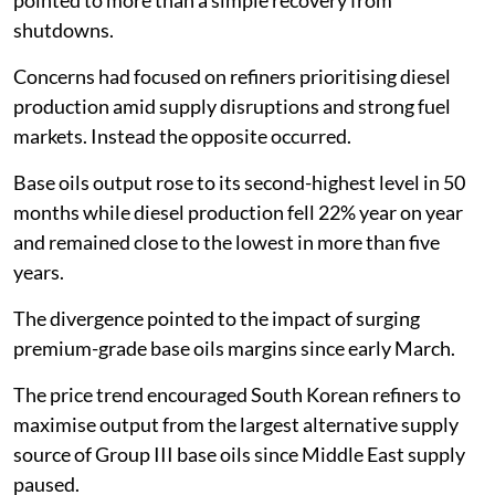
shutdowns.
Concerns had focused on refiners prioritising diesel
production amid supply disruptions and strong fuel
markets. Instead the opposite occurred.
Base oils output rose to its second-highest level in 50
months while diesel production fell 22% year on year
and remained close to the lowest in more than five
years.
The divergence pointed to the impact of surging
premium-grade base oils margins since early March.
The price trend encouraged South Korean refiners to
maximise output from the largest alternative supply
source of Group III base oils since Middle East supply
paused.