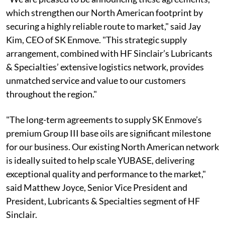
which strengthen our North American footprint by
securing a highly reliable route to market," said Jay
Kim, CEO of SK Enmove. "This strategic supply
arrangement, combined with HF Sinclair’s Lubricants
& Specialties’ extensive logistics network, provides
unmatched service and value to our customers
throughout the region."
"The long-term agreements to supply SK Enmove’s
premium Group III base oils are significant milestone
for our business. Our existing North American network
is ideally suited to help scale YUBASE, delivering
exceptional quality and performance to the market,"
said Matthew Joyce, Senior Vice President and
President, Lubricants & Specialties segment of HF
Sinclair.