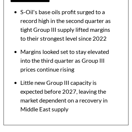
S-Oil's base oils profit surged to a
record high in the second quarter as
tight Group III supply lifted margins
to their strongest level since 2022
Margins looked set to stay elevated
into the third quarter as Group III
prices continue rising
Little new Group III capacity is
expected before 2027, leaving the
market dependent on a recovery in
Middle East supply