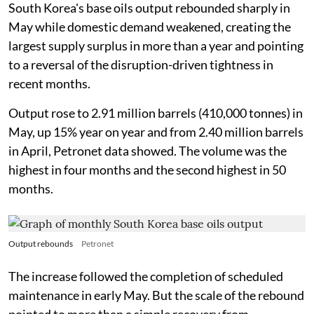
South Korea's base oils output rebounded sharply in
May while domestic demand weakened, creating the
largest supply surplus in more than a year and pointing
to a reversal of the disruption-driven tightness in
recent months.
Output rose to 2.91 million barrels (410,000 tonnes) in
May, up 15% year on year and from 2.40 million barrels
in April, Petronet data showed. The volume was the
highest in four months and the second highest in 50
months.
Output rebounds
Petronet
The increase followed the completion of scheduled
maintenance in early May. But the scale of the rebound
pointed to more than a simple recovery from