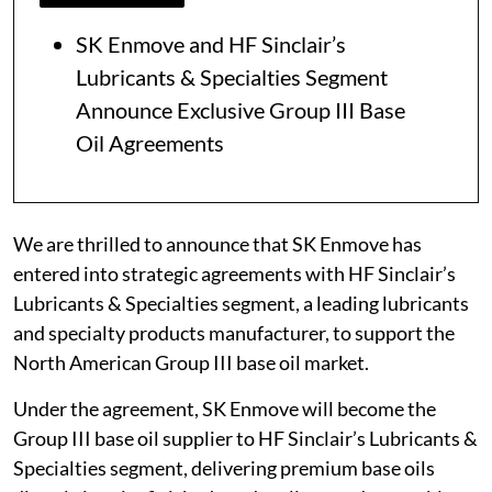
SK Enmove and HF Sinclair’s
Lubricants & Specialties Segment
Announce Exclusive Group III Base
Oil Agreements
We are thrilled to announce that SK Enmove has
entered into strategic agreements with HF Sinclair’s
Lubricants & Specialties segment, a leading lubricants
and specialty products manufacturer, to support the
North American Group III base oil market.
Under the agreement, SK Enmove will become the
Group III base oil supplier to HF Sinclair’s Lubricants &
Specialties segment, delivering premium base oils