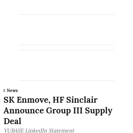
News
SK Enmove, HF Sinclair
Announce Group III Supply
Deal
YUBASE LinkedIn Statement