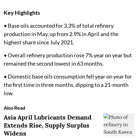
Key Highlights
• Base oils accounted for 3.3% of total refinery
production in May, up from 2.9% in April and the
highest share since July 2021.
• Overall refinery production rose 7% year on year but
remained the second lowest in 63 months.
• Domestic base oils consumption fell year on year for
the first time in three months, dipping to a 21-month
low.
Also Read
Asia April Lubricants Demand
Extends Rise, Supply Surplus
Widens