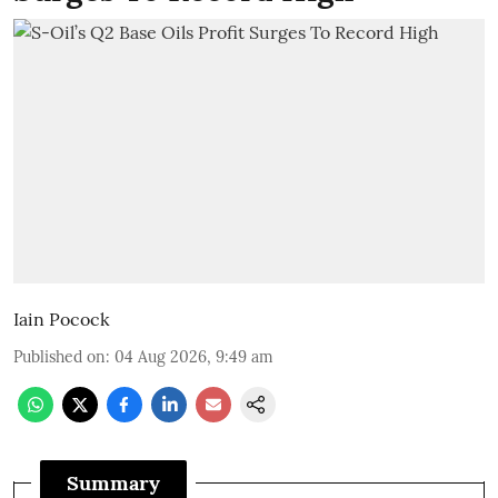
Iain Pocock
Published on
:
04 Aug 2026, 9:49 am
Summary