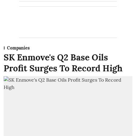
Companies
SK Enmove's Q2 Base Oils
Profit Surges To Record High