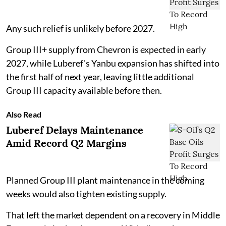
Any such relief is unlikely before 2027.
Group III+ supply from Chevron is expected in early
2027, while Luberef's Yanbu expansion has shifted into
the first half of next year, leaving little additional
Group III capacity available before then.
Also Read
Luberef Delays Maintenance
Amid Record Q2 Margins
Planned Group III plant maintenance in the coming
weeks would also tighten existing supply.
That left the market dependent on a recovery in Middle