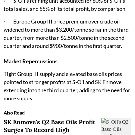
· S-Oil's refining unit accounted for 80% of S-Oil’s
total sales, and 55% of its total profit, by comparison.
· Europe Group III price premium over crude oil
widened to more than $3,200/tonne so far in the third
quarter, from more than $2,500/tonne in the second
quarter and around $900/tonne in the first quarter.
Market Repercussions
Tight Group III supply and elevated base oils prices
pointed to stronger profits at S-Oil and SK Enmove
extending into the third quarter, adding to the need for
more supply.
Also Read
SK Enmove's Q2 Base Oils Profit
Surges To Record High