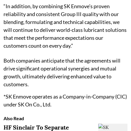
“In addition, by combining SK Enmove’s proven
reliability and consistent Group III quality with our
blending, formulating and technical capabilities, we
will continue to deliver world-class lubricant solutions
that meet the performance expectations our
customers count on every day.”
Both companies anticipate that the agreements will
drive significant operational synergies and mutual
growth, ultimately delivering enhanced value to
customers.
*SK Enmove operates as a Company-in-Company (CIC)
under SK On Co., Ltd.
Also Read
HF Sinclair To Separate