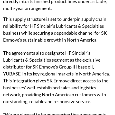
directly into its finished product lines under a stable,
multi-year arrangement.
This supply structure is set to underpin supply chain
reliability for HF Sinclair’s Lubricants & Specialties
business while securing a dependable channel for SK
Enmove’s sustainable growth in North America.
The agreements also designate HF Sinclair’s
Lubricants & Specialties segment as the exclusive
distributor for SK Enmove's Group III base oil,
YUBASE, in its key regional markets in North America.
This integration gives SK Enmove direct access to the
businesses’ well-established sales and logistics
network, providing North American customers with
outstanding, reliable and responsive service.
"We are pleased to be announcing these agreements,