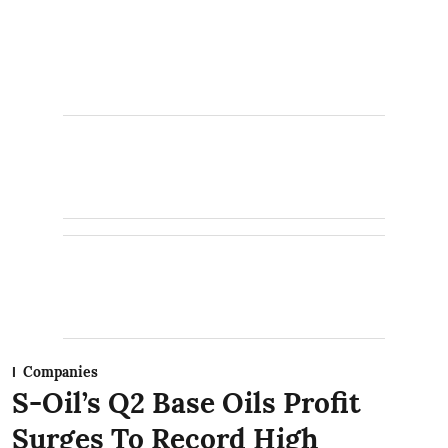
Companies
S-Oil’s Q2 Base Oils Profit
Surges To Record High