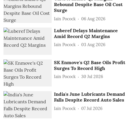
Rebound Despite Base Oil Cost
Surge
Iain Pocock
06 Aug 2026
Luberef Delays Maintenance
Amid Record Q2 Margins
Iain Pocock
03 Aug 2026
SK Enmove's Q2 Base Oils Profit
Surges To Record High
Iain Pocock
30 Jul 2026
India's June Lubricants Demand
Falls Despite Record Auto Sales
Iain Pocock
07 Jul 2026