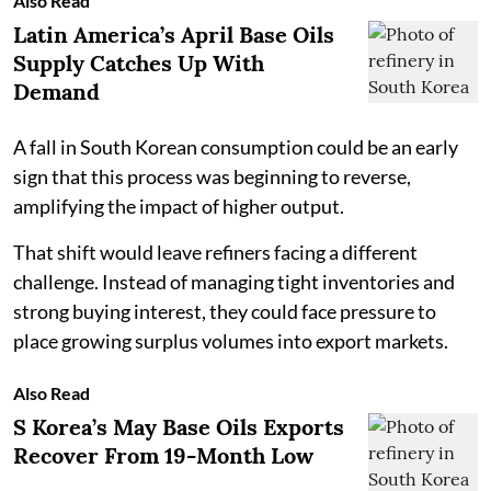
Also Read
Latin America’s April Base Oils
Supply Catches Up With
Demand
A fall in South Korean consumption could be an early
sign that this process was beginning to reverse,
amplifying the impact of higher output.
That shift would leave refiners facing a different
challenge. Instead of managing tight inventories and
strong buying interest, they could face pressure to
place growing surplus volumes into export markets.
Also Read
S Korea’s May Base Oils Exports
Recover From 19-Month Low