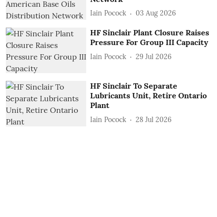
Iain Pocock
03 Aug 2026
HF Sinclair Plant Closure Raises
Pressure For Group III Capacity
Iain Pocock
29 Jul 2026
HF Sinclair To Separate
Lubricants Unit, Retire Ontario
Plant
Iain Pocock
28 Jul 2026