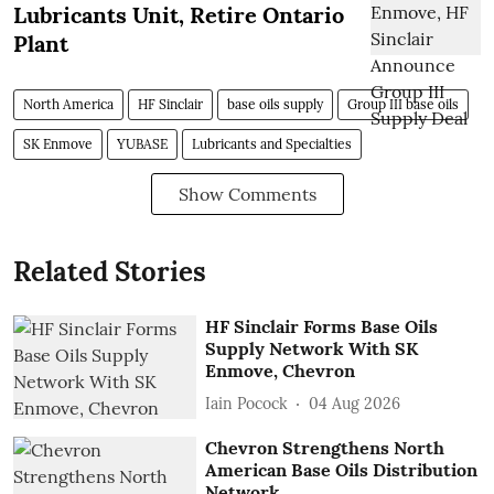
Lubricants Unit, Retire Ontario
Plant
North America
HF Sinclair
base oils supply
Group III base oils
SK Enmove
YUBASE
Lubricants and Specialties
Show Comments
Related Stories
HF Sinclair Forms Base Oils
Supply Network With SK
Enmove, Chevron
Iain Pocock
04 Aug 2026
Chevron Strengthens North
American Base Oils Distribution
Network