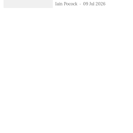
Iain Pocock
09 Jul 2026