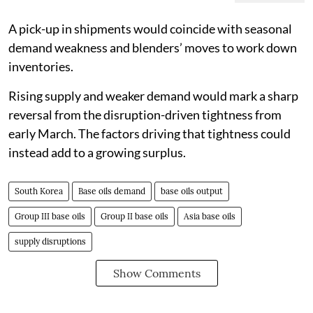
A pick-up in shipments would coincide with seasonal
demand weakness and blenders’ moves to work down
inventories.
Rising supply and weaker demand would mark a sharp
reversal from the disruption-driven tightness from
early March. The factors driving that tightness could
instead add to a growing surplus.
South Korea
Base oils demand
base oils output
Group III base oils
Group II base oils
Asia base oils
supply disruptions
Show Comments