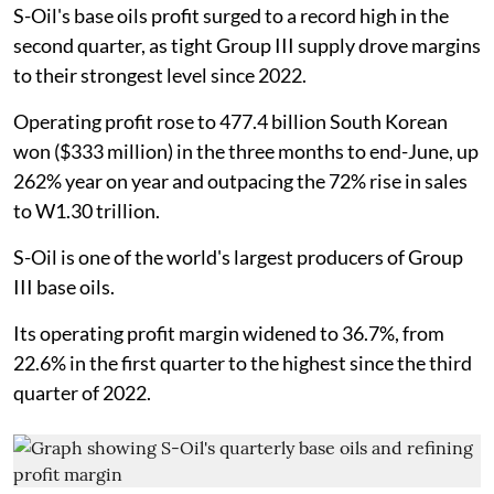
S-Oil's base oils profit surged to a record high in the
second quarter, as tight Group III supply drove margins
to their strongest level since 2022.
Operating profit rose to 477.4 billion South Korean
won ($333 million) in the three months to end-June, up
262% year on year and outpacing the 72% rise in sales
to W1.30 trillion.
S-Oil is one of the world's largest producers of Group
III base oils.
Its operating profit margin widened to 36.7%, from
22.6% in the first quarter to the highest since the third
quarter of 2022.