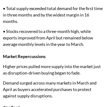
• Total supply exceeded total demand for the first time
in three months and by the widest margin in 16
months.
• Stocks recovered to a three-month high, while
exports improved from April but remained below
average monthly levels in the year to March.
Market Repercussions
Higher prices pulled more supply into the market just
as disruption-driven buying began to fade.
Demand surged across many markets in March and
April as buyers accelerated purchases to protect
against supply disruptions.