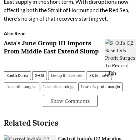
East supply in the short term. With disruptions now
affecting both the Strait of Hormuz and the Red Sea,
there's no sign of that recovery starting yet.
Also Read
Asia's June Group III Imports
From Middle East Extend Slump
South Korea
S-Oil
Group III base oils
SK Enmove
base oils margins
base oils earnings
base oils profit margin
Show Comments
Related Stories
Castrol India’s Q2 Margins