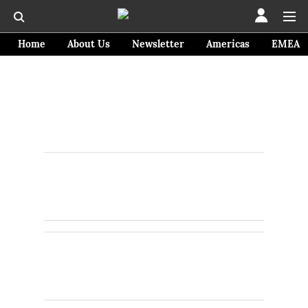
Home
About Us
Newsletter
Americas
EMEA