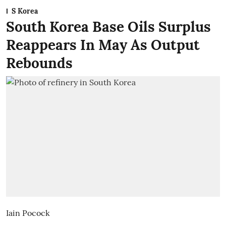
S Korea
South Korea Base Oils Surplus
Reappears In May As Output
Rebounds
Iain Pocock