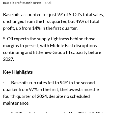
Base oils profit margin surges
S-Oil
Base oils accounted for just 9% of S-Oil’s total sales,
unchanged from the first quarter, but 49% of total
profit, up from 14% in the first quarter.
S-Oil expects the supply tightness behind those
margins to persist, with Middle East disruptions
continuing and little new Group III capacity before
2027.
Key Highlights
· Base oils run rates fell to 94% in the second
quarter from 97% in the first, the lowest since the
fourth quarter of 2024, despite no scheduled
maintenance.