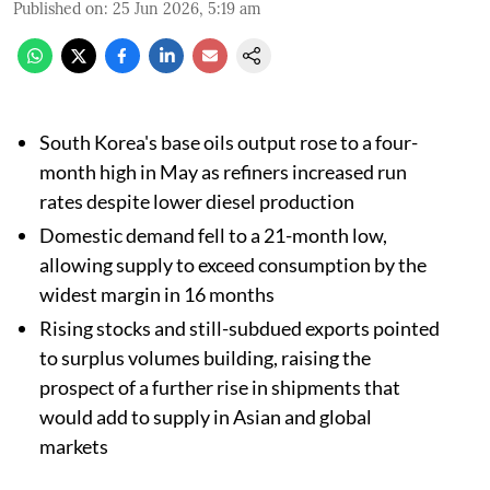
Published on
:
25 Jun 2026, 5:19 am
South Korea's base oils output rose to a four-
month high in May as refiners increased run
rates despite lower diesel production
Domestic demand fell to a 21-month low,
allowing supply to exceed consumption by the
widest margin in 16 months
Rising stocks and still-subdued exports pointed
to surplus volumes building, raising the
prospect of a further rise in shipments that
would add to supply in Asian and global
markets