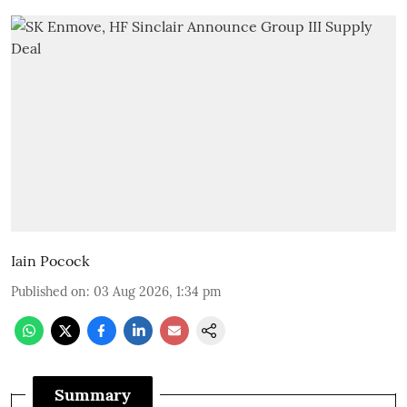
Iain Pocock
Published on
:
03 Aug 2026, 1:34 pm
Summary