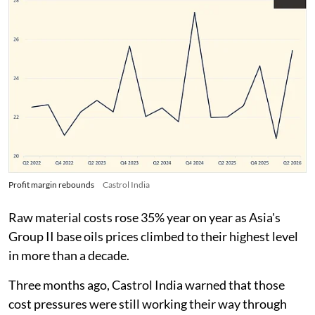
Profit margin rebounds
Castrol India
Raw material costs rose 35% year on year as Asia's
Group II base oils prices climbed to their highest level
in more than a decade.
Three months ago, Castrol India warned that those
cost pressures were still working their way through