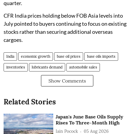
quarter.
CFR India prices holding below FOB Asia levels into
July pointed to buyers continuing to focus on existing
stocks rather than securing additional overseas
cargoes.
India
economic growth
base oil prices
base oils imports
inventories
lubricants demand
automobile sales
Show Comments
Related Stories
Japan's June Base Oils Supply
Rises To Three-Month High
Iain Pocock
05 Aug 2026