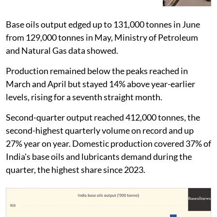
Base oils output edged up to 131,000 tonnes in June
from 129,000 tonnes in May, Ministry of Petroleum
and Natural Gas data showed.
Production remained below the peaks reached in
March and April but stayed 14% above year-earlier
levels, rising for a seventh straight month.
Second-quarter output reached 412,000 tonnes, the
second-highest quarterly volume on record and up
27% year on year. Domestic production covered 37% of
India's base oils and lubricants demand during the
quarter, the highest share since 2023.