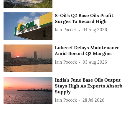
S-Oil’s Q2 Base Oils Profit
Surges To Record High
Iain Pocock
04 Aug 2026
Luberef Delays Maintenance
Amid Record Q2 Margins
Iain Pocock
03 Aug 2026
India's June Base Oils Output
Stays High As Exports Absorb
Supply
Iain Pocock
28 Jul 2026