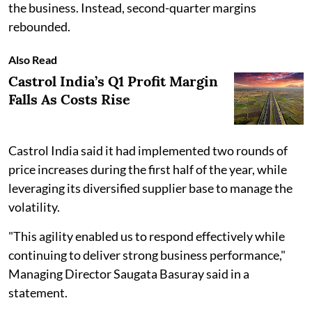
the business. Instead, second-quarter margins
rebounded.
Also Read
Castrol India’s Q1 Profit Margin
Falls As Costs Rise
Castrol India said it had implemented two rounds of
price increases during the first half of the year, while
leveraging its diversified supplier base to manage the
volatility.
"This agility enabled us to respond effectively while
continuing to deliver strong business performance,"
Managing Director Saugata Basuray said in a
statement.