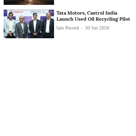
Tata Motors, Castrol India
Launch Used Oil Recycling Pilot
Iain Pocock
30 Jun 2026