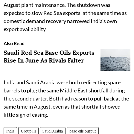
August plant maintenance. The shutdown was
expected to slow Red Sea exports, at the same time as
domestic demand recovery narrowed India's own
export availability.
Also Read
Saudi Red Sea Base Oils Exports
Rise In June As Rivals Falter
India and Saudi Arabia were both redirecting spare
barrels to plug the same Middle East shortfall during
the second quarter. Both had reason to pull back at the
same time in August, even as that shortfall showed
little sign of easing.
India
Group III
Saudi Arabia
base oils output