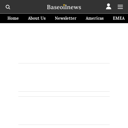
Home
About Us
Newsletter
Americas
EMEA