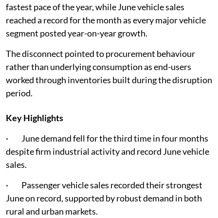
fastest pace of the year, while June vehicle sales
reached a record for the month as every major vehicle
segment posted year-on-year growth.
The disconnect pointed to procurement behaviour
rather than underlying consumption as end-users
worked through inventories built during the disruption
period.
Key Highlights
· June demand fell for the third time in four months
despite firm industrial activity and record June vehicle
sales.
· Passenger vehicle sales recorded their strongest
June on record, supported by robust demand in both
rural and urban markets.