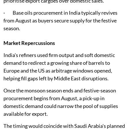
prioritise export cargoes over domestic sales.
· Base oils procurement in India typically revives
from August as buyers secure supply for the festive
season.
Market Repercussions
India's refiners used firm output and soft domestic
demand to redirect a growing share of barrels to
Europe and the US as arbitrage windows opened,
helping fill gaps left by Middle East disruptions.
Once the monsoon season ends and festive-season
procurement begins from August, a pick-up in
domestic demand could narrow the pool of supplies
available for export.
The timing would coincide with Saudi Arabia's planned