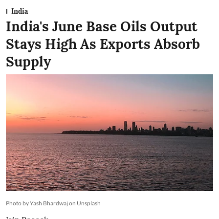
India
India's June Base Oils Output
Stays High As Exports Absorb
Supply
Photo by Yash Bhardwaj on Unsplash