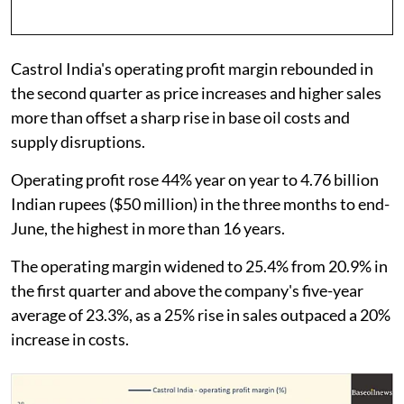
Castrol India's operating profit margin rebounded in
the second quarter as price increases and higher sales
more than offset a sharp rise in base oil costs and
supply disruptions.
Operating profit rose 44% year on year to 4.76 billion
Indian rupees ($50 million) in the three months to end-
June, the highest in more than 16 years.
The operating margin widened to 25.4% from 20.9% in
the first quarter and above the company's five-year
average of 23.3%, as a 25% rise in sales outpaced a 20%
increase in costs.