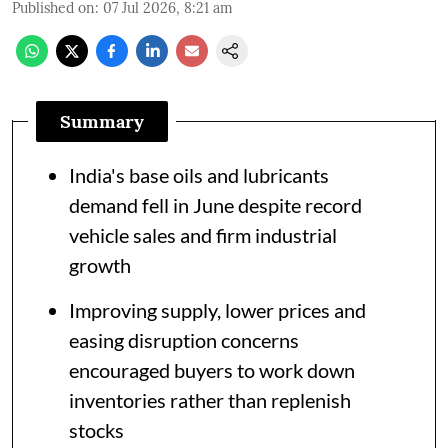
Published on
:
07 Jul 2026, 8:21 am
Summary
India's base oils and lubricants
demand fell in June despite record
vehicle sales and firm industrial
growth
Improving supply, lower prices and
easing disruption concerns
encouraged buyers to work down
inventories rather than replenish
stocks