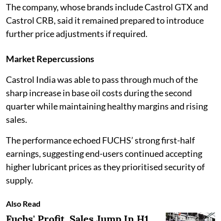
The company, whose brands include Castrol GTX and
Castrol CRB, said it remained prepared to introduce
further price adjustments if required.
Market Repercussions
Castrol India was able to pass through much of the
sharp increase in base oil costs during the second
quarter while maintaining healthy margins and rising
sales.
The performance echoed FUCHS’ strong first-half
earnings, suggesting end-users continued accepting
higher lubricant prices as they prioritised security of
supply.
Also Read
Fuchs' Profit, Sales Jump In H1,