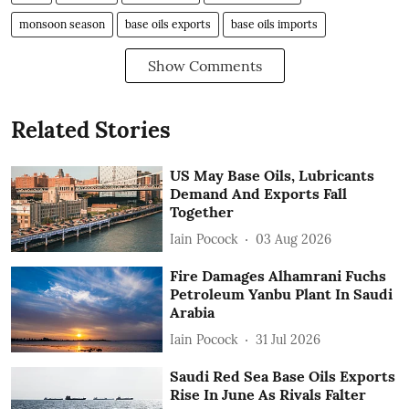
monsoon season
base oils exports
base oils imports
Show Comments
Related Stories
US May Base Oils, Lubricants
Demand And Exports Fall
Together
Iain Pocock
03 Aug 2026
Fire Damages Alhamrani Fuchs
Petroleum Yanbu Plant In Saudi
Arabia
Iain Pocock
31 Jul 2026
Saudi Red Sea Base Oils Exports
Rise In June As Rivals Falter