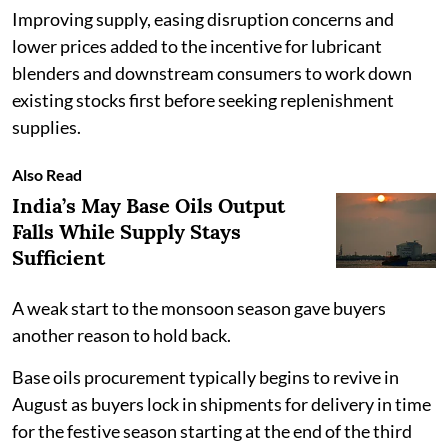
Improving supply, easing disruption concerns and
lower prices added to the incentive for lubricant
blenders and downstream consumers to work down
existing stocks first before seeking replenishment
supplies.
Also Read
India’s May Base Oils Output
Falls While Supply Stays
Sufficient
A weak start to the monsoon season gave buyers
another reason to hold back.
Base oils procurement typically begins to revive in
August as buyers lock in shipments for delivery in time
for the festive season starting at the end of the third