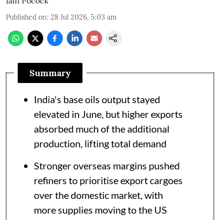
Iain Pocock
Published on
:
28 Jul 2026, 5:03 am
Summary
India's base oils output stayed
elevated in June, but higher exports
absorbed much of the additional
production, lifting total demand
Stronger overseas margins pushed
refiners to prioritise export cargoes
over the domestic market, with
more supplies moving to the US