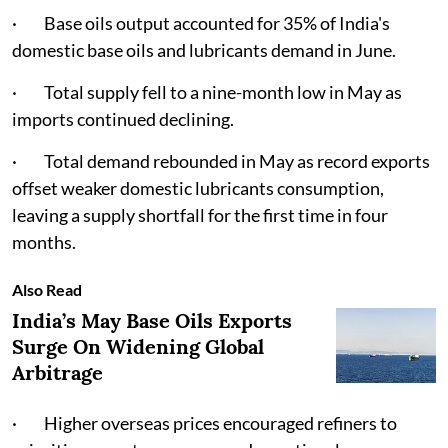
· Base oils output accounted for 35% of India's
domestic base oils and lubricants demand in June.
· Total supply fell to a nine-month low in May as
imports continued declining.
· Total demand rebounded in May as record exports
offset weaker domestic lubricants consumption,
leaving a supply shortfall for the first time in four
months.
Also Read
India’s May Base Oils Exports
Surge On Widening Global
Arbitrage
· Higher overseas prices encouraged refiners to