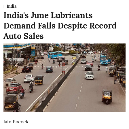
India
India's June Lubricants
Demand Falls Despite Record
Auto Sales
Iain Pocock