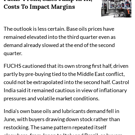
Costs To Impact Margins
The outlook is less certain. Base oils prices have
remained elevated into the third quarter even as
demand already slowed at the end of the second
quarter.
FUCHS cautioned that its own strong first half, driven
partly by pre-buying tied to the Middle East conflict,
could not be extrapolated into the second half. Castrol
India said it remained cautious in view of inflationary
pressures and volatile market conditions.
India's own base oils and lubricants demand fell in
June, with buyers drawing down stock rather than
restocking. The same pattern repeated itself