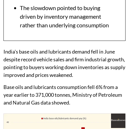
The slowdown pointed to buying
driven by inventory management
rather than underlying consumption
India's base oils and lubricants demand fell in June
despite record vehicle sales and firm industrial growth,
pointing to buyers working down inventories as supply
improved and prices weakened.
Base oils and lubricants consumption fell 6% from a
year earlier to 371,000 tonnes, Ministry of Petroleum
and Natural Gas data showed.