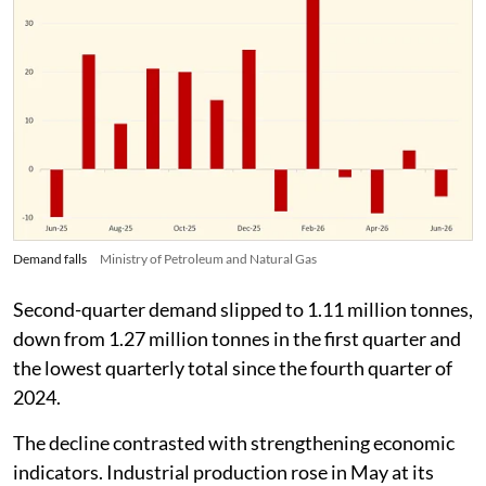
Demand falls
Ministry of Petroleum and Natural Gas
Second-quarter demand slipped to 1.11 million tonnes,
down from 1.27 million tonnes in the first quarter and
the lowest quarterly total since the fourth quarter of
2024.
The decline contrasted with strengthening economic
indicators. Industrial production rose in May at its