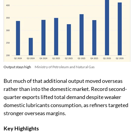
Output stays high
Ministry of Petroleum and Natural Gas
But much of that additional output moved overseas
rather than into the domestic market. Record second-
quarter exports lifted total demand despite weaker
domestic lubricants consumption, as refiners targeted
stronger overseas margins.
Key Highlights