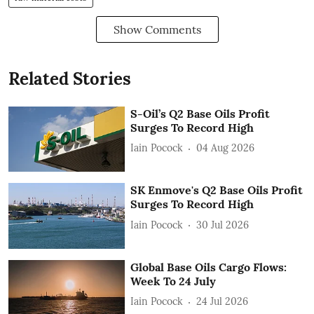
Show Comments
Related Stories
S-Oil’s Q2 Base Oils Profit
Surges To Record High
Iain Pocock
04 Aug 2026
SK Enmove's Q2 Base Oils Profit
Surges To Record High
Iain Pocock
30 Jul 2026
Global Base Oils Cargo Flows:
Week To 24 July
Iain Pocock
24 Jul 2026