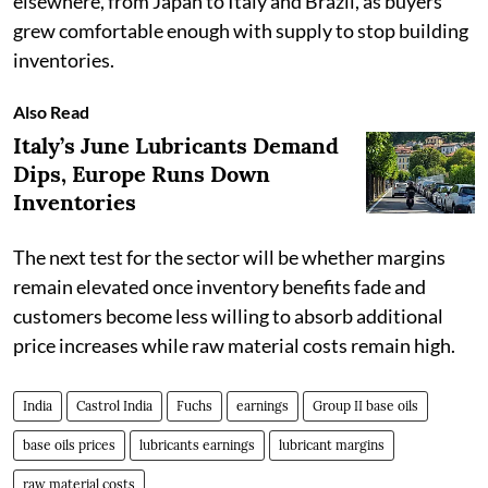
elsewhere, from Japan to Italy and Brazil, as buyers
grew comfortable enough with supply to stop building
inventories.
Also Read
Italy’s June Lubricants Demand
Dips, Europe Runs Down
Inventories
The next test for the sector will be whether margins
remain elevated once inventory benefits fade and
customers become less willing to absorb additional
price increases while raw material costs remain high.
India
Castrol India
Fuchs
earnings
Group II base oils
base oils prices
lubricants earnings
lubricant margins
raw material costs