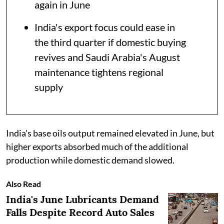
again in June
India's export focus could ease in
the third quarter if domestic buying
revives and Saudi Arabia's August
maintenance tightens regional
supply
India's base oils output remained elevated in June, but
higher exports absorbed much of the additional
production while domestic demand slowed.
Also Read
India's June Lubricants Demand
Falls Despite Record Auto Sales