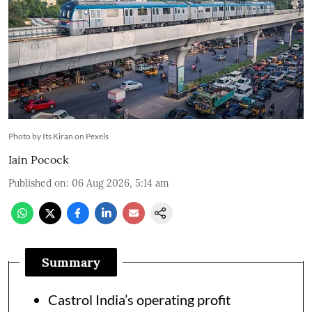
Photo by Its Kiran on Pexels
Iain Pocock
Published on
:
06 Aug 2026, 5:14 am
Summary
Castrol India’s operating profit