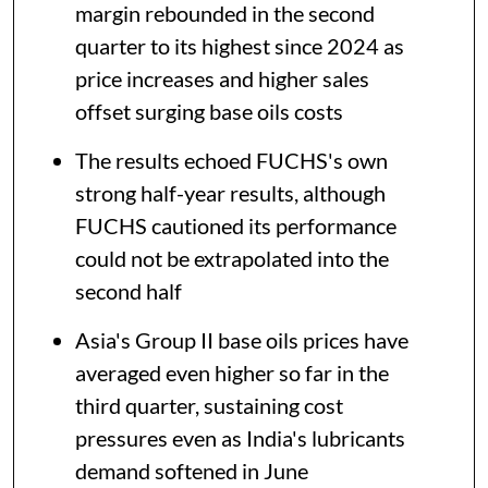
margin rebounded in the second
quarter to its highest since 2024 as
price increases and higher sales
offset surging base oils costs
The results echoed FUCHS's own
strong half-year results, although
FUCHS cautioned its performance
could not be extrapolated into the
second half
Asia's Group II base oils prices have
averaged even higher so far in the
third quarter, sustaining cost
pressures even as India's lubricants
demand softened in June