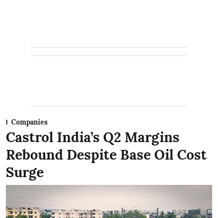
Companies
Castrol India’s Q2 Margins
Rebound Despite Base Oil Cost
Surge