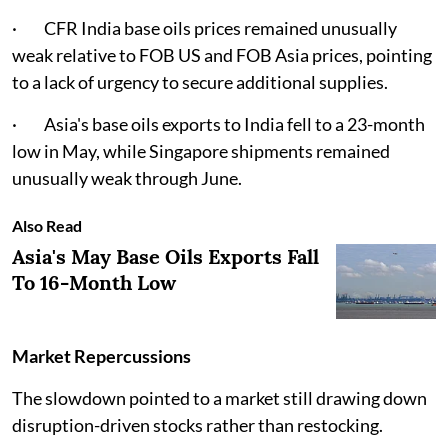
· CFR India base oils prices remained unusually
weak relative to FOB US and FOB Asia prices, pointing
to a lack of urgency to secure additional supplies.
· Asia's base oils exports to India fell to a 23-month
low in May, while Singapore shipments remained
unusually weak through June.
Also Read
Asia's May Base Oils Exports Fall
To 16-Month Low
Market Repercussions
The slowdown pointed to a market still drawing down
disruption-driven stocks rather than restocking.