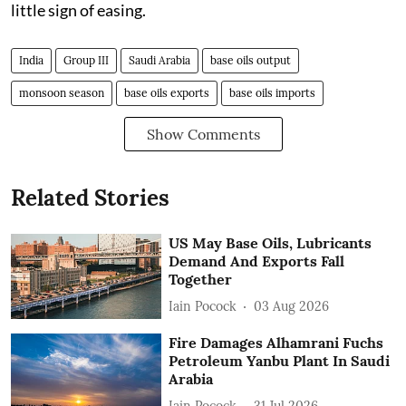
little sign of easing.
India
Group III
Saudi Arabia
base oils output
monsoon season
base oils exports
base oils imports
Show Comments
Related Stories
US May Base Oils, Lubricants
Demand And Exports Fall
Together
Iain Pocock
03 Aug 2026
Fire Damages Alhamrani Fuchs
Petroleum Yanbu Plant In Saudi
Arabia
Iain Pocock
31 Jul 2026