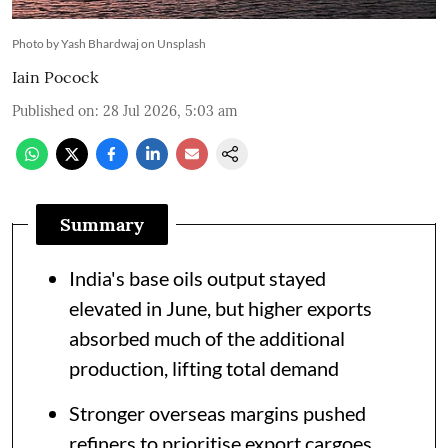
Photo by Yash Bhardwaj on Unsplash
Iain Pocock
Published on
:
28 Jul 2026, 5:03 am
Summary
India's base oils output stayed
elevated in June, but higher exports
absorbed much of the additional
production, lifting total demand
Stronger overseas margins pushed
refiners to prioritise export cargoes