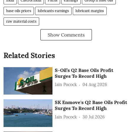
India
Castrol India
Fuchs
earnings
Group II base oils
base oils prices
lubricants earnings
lubricant margins
raw material costs
Show Comments
Related Stories
S-Oil’s Q2 Base Oils Profit
Surges To Record High
Iain Pocock
04 Aug 2026
SK Enmove's Q2 Base Oils Profit
Surges To Record High
Iain Pocock
30 Jul 2026