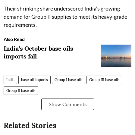
Their shrinking share underscored India’s growing
demand for Group II supplies to meet its heavy-grade
requirements.
Also Read
India’s October base oils
imports fall
India
base oil imports
Group I base oils
Group III base oils
Group II base oils
Show Comments
Related Stories