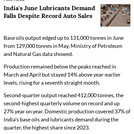
India's June Lubricants Demand
Falls Despite Record Auto Sales
Base oils output edged up to 131,000 tonnes in June
from 129,000 tonnes in May, Ministry of Petroleum
and Natural Gas data showed.
Production remained below the peaks reached in
March and April but stayed 14% above year-earlier
levels, rising for a seventh straight month.
Second-quarter output reached 412,000 tonnes, the
second-highest quarterly volume on record and up
27% year on year. Domestic production covered 37% of
India's base oils and lubricants demand during the
quarter, the highest share since 2023.