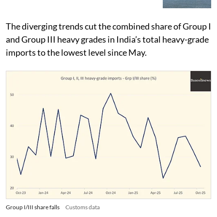
The diverging trends cut the combined share of Group I
and Group III heavy grades in India’s total heavy-grade
imports to the lowest level since May.
Group I/III share falls
Customs data