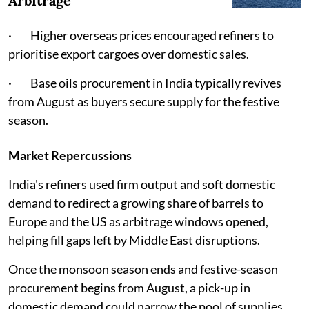
Arbitrage
· Higher overseas prices encouraged refiners to
prioritise export cargoes over domestic sales.
· Base oils procurement in India typically revives
from August as buyers secure supply for the festive
season.
Market Repercussions
India's refiners used firm output and soft domestic
demand to redirect a growing share of barrels to
Europe and the US as arbitrage windows opened,
helping fill gaps left by Middle East disruptions.
Once the monsoon season ends and festive-season
procurement begins from August, a pick-up in
domestic demand could narrow the pool of supplies