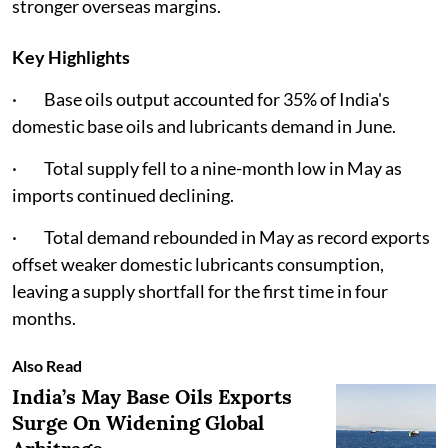
stronger overseas margins.
Key Highlights
· Base oils output accounted for 35% of India's
domestic base oils and lubricants demand in June.
· Total supply fell to a nine-month low in May as
imports continued declining.
· Total demand rebounded in May as record exports
offset weaker domestic lubricants consumption,
leaving a supply shortfall for the first time in four
months.
Also Read
India’s May Base Oils Exports
Surge On Widening Global