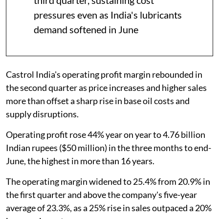
pressures even as India's lubricants
demand softened in June
Castrol India's operating profit margin rebounded in
the second quarter as price increases and higher sales
more than offset a sharp rise in base oil costs and
supply disruptions.
Operating profit rose 44% year on year to 4.76 billion
Indian rupees ($50 million) in the three months to end-
June, the highest in more than 16 years.
The operating margin widened to 25.4% from 20.9% in
the first quarter and above the company's five-year
average of 23.3%, as a 25% rise in sales outpaced a 20%