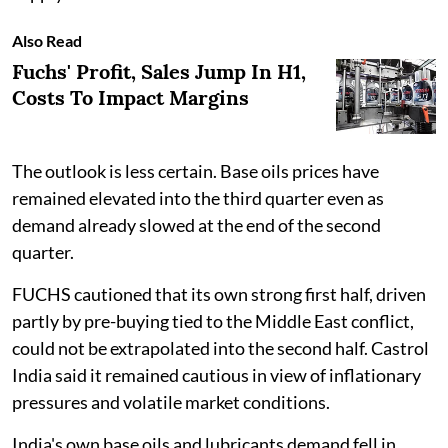
Also Read
Fuchs' Profit, Sales Jump In H1,
Costs To Impact Margins
The outlook is less certain. Base oils prices have
remained elevated into the third quarter even as
demand already slowed at the end of the second
quarter.
FUCHS cautioned that its own strong first half, driven
partly by pre-buying tied to the Middle East conflict,
could not be extrapolated into the second half. Castrol
India said it remained cautious in view of inflationary
pressures and volatile market conditions.
India's own base oils and lubricants demand fell in