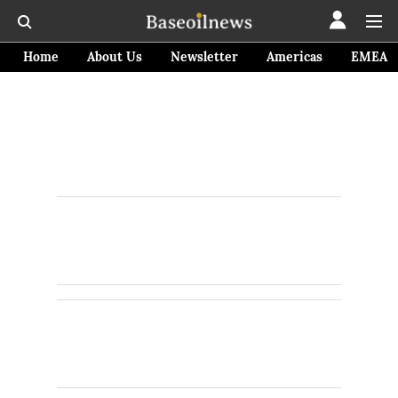
Home
About Us
Newsletter
Americas
EMEA