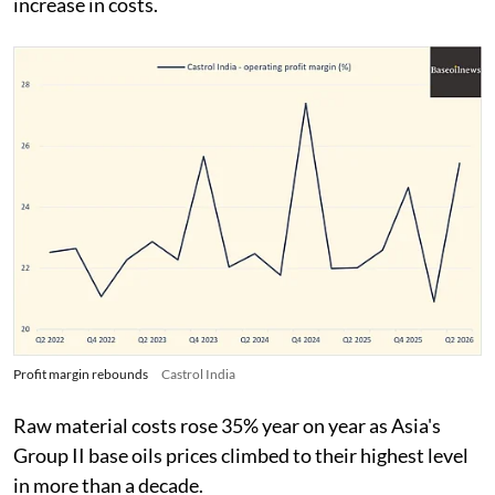
increase in costs.
Profit margin rebounds
Castrol India
Raw material costs rose 35% year on year as Asia's
Group II base oils prices climbed to their highest level
in more than a decade.