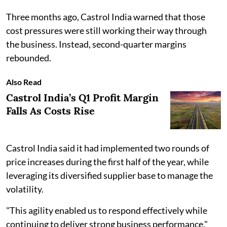
Three months ago, Castrol India warned that those
cost pressures were still working their way through
the business. Instead, second-quarter margins
rebounded.
Also Read
Castrol India’s Q1 Profit Margin
Falls As Costs Rise
Castrol India said it had implemented two rounds of
price increases during the first half of the year, while
leveraging its diversified supplier base to manage the
volatility.
"This agility enabled us to respond effectively while
continuing to deliver strong business performance,"