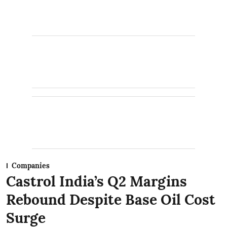
Companies
Castrol India’s Q2 Margins
Rebound Despite Base Oil Cost
Surge