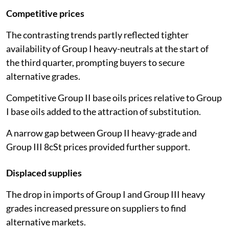
Competitive prices
The contrasting trends partly reflected tighter
availability of Group I heavy-neutrals at the start of
the third quarter, prompting buyers to secure
alternative grades.
Competitive Group II base oils prices relative to Group
I base oils added to the attraction of substitution.
A narrow gap between Group II heavy-grade and
Group III 8cSt prices provided further support.
Displaced supplies
The drop in imports of Group I and Group III heavy
grades increased pressure on suppliers to find
alternative markets.