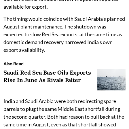
available for export.
The timing would coincide with Saudi Arabia's planned
August plant maintenance. The shutdown was
expected to slow Red Sea exports, at the same time as
domestic demand recovery narrowed India's own
export availability.
Also Read
Saudi Red Sea Base Oils Exports
Rise In June As Rivals Falter
India and Saudi Arabia were both redirecting spare
barrels to plug the same Middle East shortfall during
the second quarter. Both had reason to pull back at the
same time in August, even as that shortfall showed