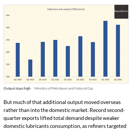
Output stays high
Ministry of Petroleum and Natural Gas
But much of that additional output moved overseas
rather than into the domestic market. Record second-
quarter exports lifted total demand despite weaker
domestic lubricants consumption, as refiners targeted