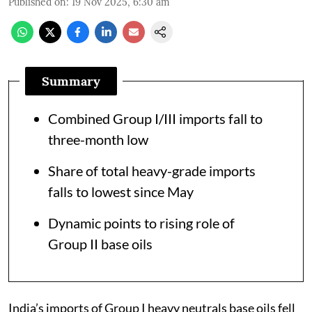
Published on
:
19 Nov 2025, 6:30 am
Summary
Combined Group I/III imports fall to
three-month low
Share of total heavy-grade imports
falls to lowest since May
Dynamic points to rising role of
Group II base oils
India’s imports of Group I heavy neutrals base oils fell