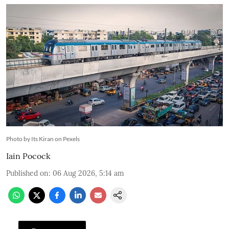
Photo by Its Kiran on Pexels
Iain Pocock
Published on
:
06 Aug 2026, 5:14 am