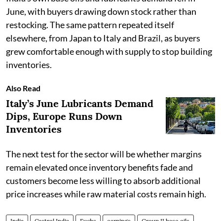
June, with buyers drawing down stock rather than
restocking. The same pattern repeated itself
elsewhere, from Japan to Italy and Brazil, as buyers
grew comfortable enough with supply to stop building
inventories.
Also Read
Italy’s June Lubricants Demand
Dips, Europe Runs Down
Inventories
The next test for the sector will be whether margins
remain elevated once inventory benefits fade and
customers become less willing to absorb additional
price increases while raw material costs remain high.