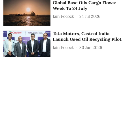
Global Base Oils Cargo Flows:
Week To 24 July
Iain Pocock
24 Jul 2026
Tata Motors, Castrol India
Launch Used Oil Recycling Pilot
Iain Pocock
30 Jun 2026