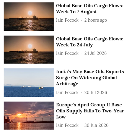
Global Base Oils Cargo Flows:
Week To 7 August
Iain Pocock
2 hours ago
Global Base Oils Cargo Flows:
Week To 24 July
Iain Pocock
24 Jul 2026
India’s May Base Oils Exports
Surge On Widening Global
Arbitrage
Iain Pocock
20 Jul 2026
Europe’s April Group II Base
Oils Supply Falls To Two-Year
Low
Iain Pocock
30 Jun 2026