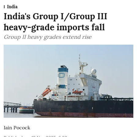
India
India's Group I/Group III
heavy-grade imports fall
Group II heavy grades extend rise
Iain Pocock