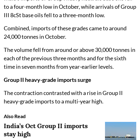
to a four-month low in October, while arrivals of Group
III 8cSt base oils fell to a three-month low.
Combined, imports of these grades came to around
24,000 tonnes in October.
The volume fell from around or above 30,000 tonnes in
each of the previous three months and for the sixth
time in seven months from year-earlier levels.
Group II heavy-grade imports surge
The contraction contrasted with a rise in Group II
heavy-grade imports to a multi-year high.
Also Read
India’s Oct Group II imports
stay high