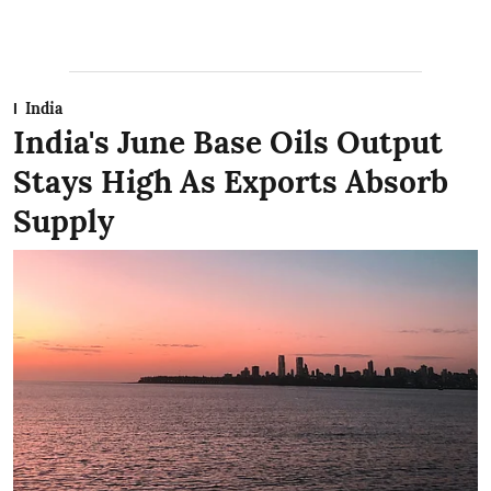
India
India's June Base Oils Output
Stays High As Exports Absorb
Supply