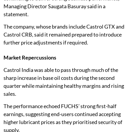
Managing Director Saugata Basuray said in a
statement.
The company, whose brands include Castrol GTX and
Castrol CRB, said it remained prepared to introduce
further price adjustments if required.
Market Repercussions
Castrol India was able to pass through much of the
sharp increase in base oil costs during the second
quarter while maintaining healthy margins and rising
sales.
The performance echoed FUCHS’ strong first-half
earnings, suggesting end-users continued accepting
higher lubricant prices as they prioritised security of
supply.