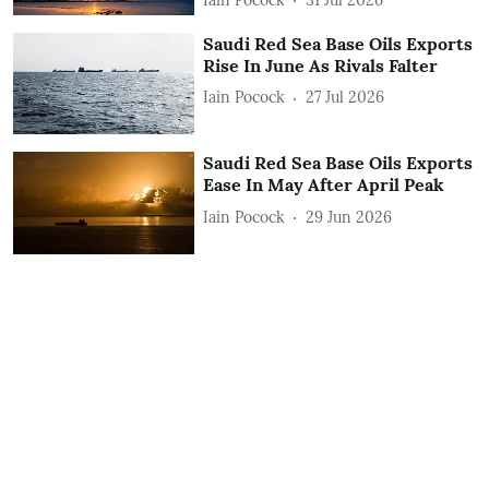
Saudi Red Sea Base Oils Exports
Rise In June As Rivals Falter
Iain Pocock
27 Jul 2026
Saudi Red Sea Base Oils Exports
Ease In May After April Peak
Iain Pocock
29 Jun 2026