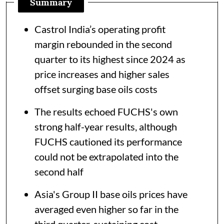
Summary
Castrol India’s operating profit
margin rebounded in the second
quarter to its highest since 2024 as
price increases and higher sales
offset surging base oils costs
The results echoed FUCHS's own
strong half-year results, although
FUCHS cautioned its performance
could not be extrapolated into the
second half
Asia's Group II base oils prices have
averaged even higher so far in the
third quarter, sustaining cost