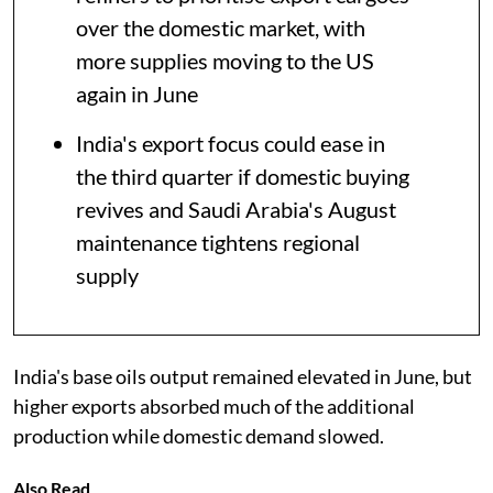
over the domestic market, with
more supplies moving to the US
again in June
India's export focus could ease in
the third quarter if domestic buying
revives and Saudi Arabia's August
maintenance tightens regional
supply
India's base oils output remained elevated in June, but
higher exports absorbed much of the additional
production while domestic demand slowed.
Also Read