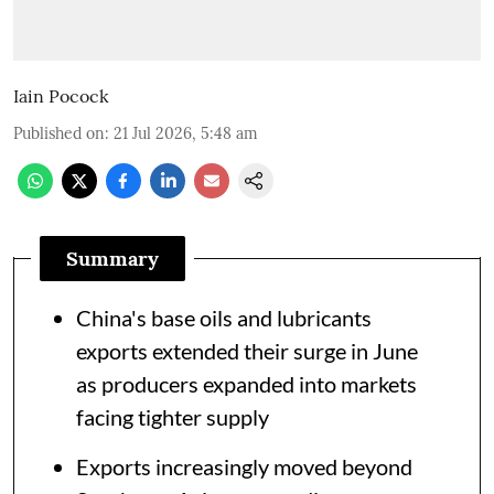
Iain Pocock
Published on
:
21 Jul 2026, 5:48 am
Summary
China's base oils and lubricants
exports extended their surge in June
as producers expanded into markets
facing tighter supply
Exports increasingly moved beyond