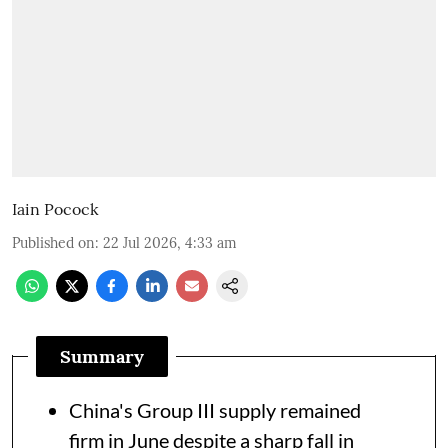
Iain Pocock
Published on
:
22 Jul 2026, 4:33 am
Summary
China's Group III supply remained
firm in June despite a sharp fall in