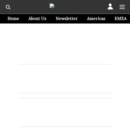
Home
About Us
Newsletter
Americas
EMEA