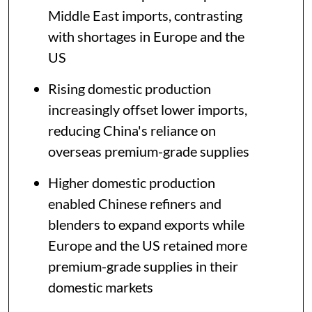
Middle East imports, contrasting
with shortages in Europe and the
US
Rising domestic production
increasingly offset lower imports,
reducing China's reliance on
overseas premium-grade supplies
Higher domestic production
enabled Chinese refiners and
blenders to expand exports while
Europe and the US retained more
premium-grade supplies in their
domestic markets