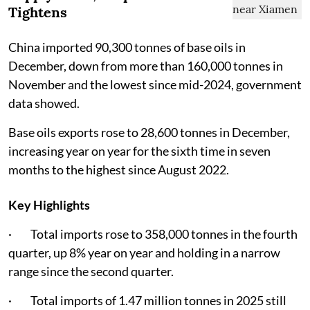
Tightens
China imported 90,300 tonnes of base oils in
December, down from more than 160,000 tonnes in
November and the lowest since mid-2024, government
data showed.
Base oils exports rose to 28,600 tonnes in December,
increasing year on year for the sixth time in seven
months to the highest since August 2022.
Key Highlights
· Total imports rose to 358,000 tonnes in the fourth
quarter, up 8% year on year and holding in a narrow
range since the second quarter.
· Total imports of 1.47 million tonnes in 2025 still