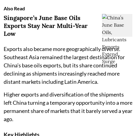
Also Read
Singapore’s June Base Oils
Exports Stay Near Multi-Year
Low
Exports also became more geographically diverse.
Southeast Asia remained the largest destination for
China’s base oils exports, but its share continued
declining as shipments increasingly reached more
distant markets including Latin America.
Higher exports and diversification of the shipments
left China turning a temporary opportunity into a more
permanent share of markets that it barely served a year
ago.
Key Highlights