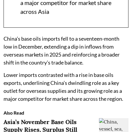
a major competitor for market share
across Asia
China’s base oils imports fell to a seventeen-month
low in December, extending a dip in inflows from
overseas markets in 2025 and reinforcing a broader
shift in the country’s trade balance.
Lower imports contrasted with a rise in base oils
exports, underlining China’s dwindling role as a key
outlet for overseas supplies and its growing role as a
major competitor for market share across the region.
Also Read
Asia’s November Base Oils
Supply Rises, Surplus Still