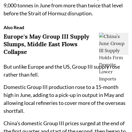
9,000 tonnes in June from more than twice that level
before the Strait of Hormuz disruption.
Also Read
Europe's May Group III Supply
Slumps, Middle East Flows
Collapse
But unlike Europe and the US, Group III supply rose
rather than fell.
Domestic Group III production rose to a 15-month
high in June, adding to a pick-up in output in May and
allowing local refineries to cover more of the overseas
shortfall.
China’s domestic Group III prices surged at the end of
the first quarter and start of the second, then began to