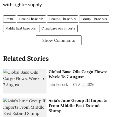
with tighter supply.
China
Group I base oils
Group III base oils
Group II base oils
Middle East base oils
China base oils imports
Show Comments
Related Stories
Global Base Oils Cargo Flows:
Week To 7 August
Iain Pocock
07 Aug 2026
Asia's June Group III Imports
From Middle East Extend
Slump