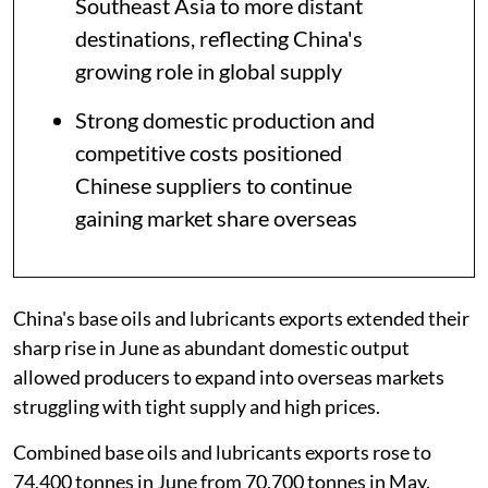
Southeast Asia to more distant
destinations, reflecting China's
growing role in global supply
Strong domestic production and
competitive costs positioned
Chinese suppliers to continue
gaining market share overseas
China's base oils and lubricants exports extended their
sharp rise in June as abundant domestic output
allowed producers to expand into overseas markets
struggling with tight supply and high prices.
Combined base oils and lubricants exports rose to
74,400 tonnes in June from 70,700 tonnes in May,