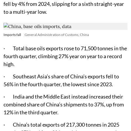
fell by 4% from 2024, slipping for a sixth straight-year
to a multi-year low.
Imports fall
General Administration of Customs, China
· Total base oils exports rose to 71,500 tonnes in the
fourth quarter, climbing 27% year on year to a record
high.
· Southeast Asia’s share of China’s exports fell to
56% in the fourth quarter, the lowest since 2023.
· India and the Middle East instead increased their
combined share of China’s shipments to 37%, up from
12% in the third quarter.
· China’s total exports of 217,300 tonnes in 2025