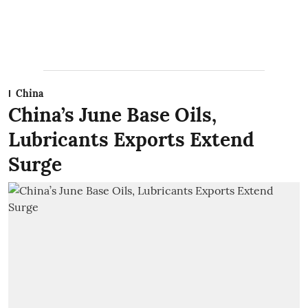
China
China’s June Base Oils,
Lubricants Exports Extend
Surge