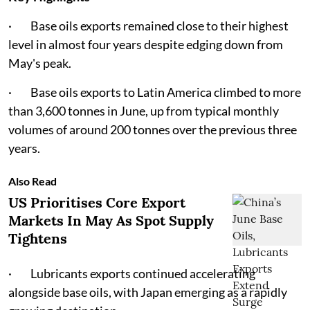
· Base oils exports remained close to their highest
level in almost four years despite edging down from
May's peak.
· Base oils exports to Latin America climbed to more
than 3,600 tonnes in June, up from typical monthly
volumes of around 200 tonnes over the previous three
years.
Also Read
US Prioritises Core Export
Markets In May As Spot Supply
Tightens
· Lubricants exports continued accelerating
alongside base oils, with Japan emerging as a rapidly