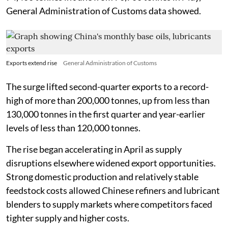
General Administration of Customs data showed.
Exports extend rise
General Administration of Customs
The surge lifted second-quarter exports to a record-
high of more than 200,000 tonnes, up from less than
130,000 tonnes in the first quarter and year-earlier
levels of less than 120,000 tonnes.
The rise began accelerating in April as supply
disruptions elsewhere widened export opportunities.
Strong domestic production and relatively stable
feedstock costs allowed Chinese refiners and lubricant
blenders to supply markets where competitors faced
tighter supply and higher costs.