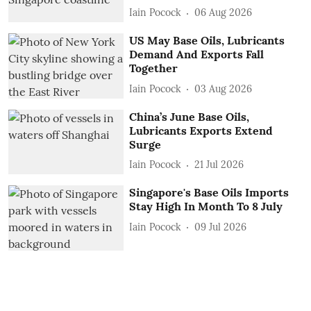
Iain Pocock
06 Aug 2026
US May Base Oils, Lubricants
Demand And Exports Fall
Together
Iain Pocock
03 Aug 2026
China’s June Base Oils,
Lubricants Exports Extend
Surge
Iain Pocock
21 Jul 2026
Singapore's Base Oils Imports
Stay High In Month To 8 July
Iain Pocock
09 Jul 2026