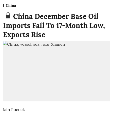
China
China December Base Oil
Imports Fall To 17-Month Low,
Exports Rise
Iain Pocock