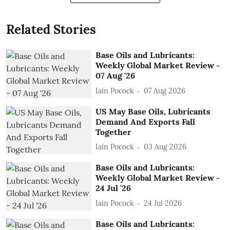
Related Stories
Base Oils and Lubricants:
Weekly Global Market Review -
07 Aug '26
Iain Pocock
07 Aug 2026
US May Base Oils, Lubricants
Demand And Exports Fall
Together
Iain Pocock
03 Aug 2026
Base Oils and Lubricants:
Weekly Global Market Review -
24 Jul '26
Iain Pocock
24 Jul 2026
Base Oils and Lubricants: