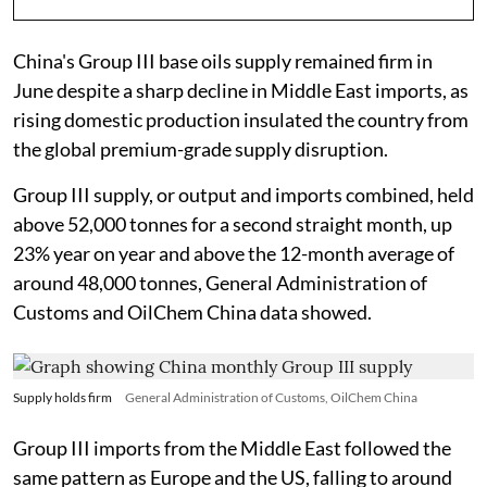
China's Group III base oils supply remained firm in
June despite a sharp decline in Middle East imports, as
rising domestic production insulated the country from
the global premium-grade supply disruption.
Group III supply, or output and imports combined, held
above 52,000 tonnes for a second straight month, up
23% year on year and above the 12-month average of
around 48,000 tonnes, General Administration of
Customs and OilChem China data showed.
Supply holds firm
General Administration of Customs, OilChem China
Group III imports from the Middle East followed the
same pattern as Europe and the US, falling to around