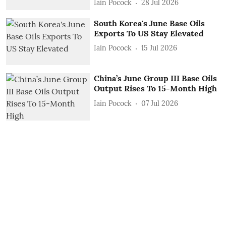
Iain Pocock
28 Jul 2026
South Korea's June Base Oils
Exports To US Stay Elevated
Iain Pocock
15 Jul 2026
China’s June Group III Base Oils
Output Rises To 15-Month High
Iain Pocock
07 Jul 2026