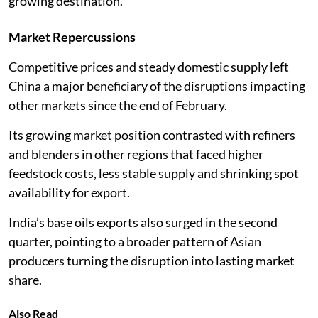
growing destination.
Market Repercussions
Competitive prices and steady domestic supply left
China a major beneficiary of the disruptions impacting
other markets since the end of February.
Its growing market position contrasted with refiners
and blenders in other regions that faced higher
feedstock costs, less stable supply and shrinking spot
availability for export.
India’s base oils exports also surged in the second
quarter, pointing to a broader pattern of Asian
producers turning the disruption into lasting market
share.
Also Read