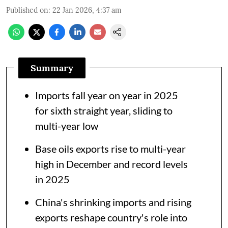
Published on
:
22 Jan 2026, 4:37 am
Summary
Imports fall year on year in 2025
for sixth straight year, sliding to
multi-year low
Base oils exports rise to multi-year
high in December and record levels
in 2025
China's shrinking imports and rising
exports reshape country's role into