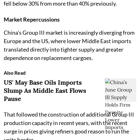
fell below 30% from more than 40% previously.
Market Repercussions
China's Group III market is increasingly diverging from
Europe and the US, where lower Middle East imports
translated directly into tighter supply and greater
dependence on replacement cargoes.
Also Read
US' May Base Oils Imports
Slump As Middle East Flows
Pause
That followed the construction of additional Group III
production capacity in recent years, with the recent
surge in prices giving refiners good reason to run the
units harder.