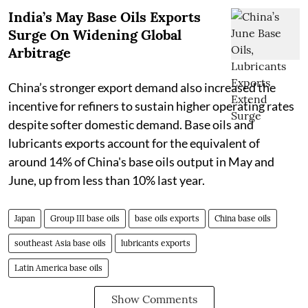
India’s May Base Oils Exports
Surge On Widening Global
Arbitrage
China’s stronger export demand also increased the
incentive for refiners to sustain higher operating rates
despite softer domestic demand. Base oils and
lubricants exports account for the equivalent of
around 14% of China's base oils output in May and
June, up from less than 10% last year.
Japan
Group III base oils
base oils exports
China base oils
southeast Asia base oils
lubricants exports
Latin America base oils
Show Comments