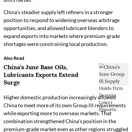
China’s steadier supply left refiners in a stronger
position to respond to widening overseas arbitrage
opportunities, and allowed lubricant blenders to
expand exports into markets where premium-grade
shortages were constraining local production.
Also Read
China’s June Base Oils,
Lubricants Exports Extend
Surge
Higher domestic production increasingly allowed
China to meet more of its own Group III requirements
while exporting more to overseas markets. That
combination strengthened China's position in the
premium-grade market even as other regions struggled