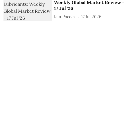
Weekly Global Market Review -
17 Jul '26
Iain Pocock
17 Jul 2026