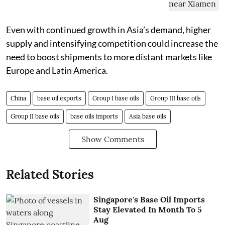
Even with continued growth in Asia’s demand, higher
supply and intensifying competition could increase the
need to boost shipments to more distant markets like
Europe and Latin America.
China
base oil exports
Group I base oils
Group III base oils
Group II base oils
base oils imports
Asia base oils
Show Comments
Related Stories
Singapore's Base Oil Imports
Stay Elevated In Month To 5
Aug