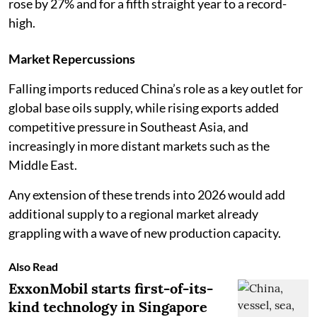
rose by 27% and for a fifth straight year to a record-
high.
Market Repercussions
Falling imports reduced China’s role as a key outlet for
global base oils supply, while rising exports added
competitive pressure in Southeast Asia, and
increasingly in more distant markets such as the
Middle East.
Any extension of these trends into 2026 would add
additional supply to a regional market already
grappling with a wave of new production capacity.
Also Read
ExxonMobil starts first-of-its-
kind technology in Singapore