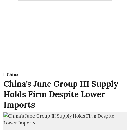
China
China’s June Group III Supply
Holds Firm Despite Lower
Imports