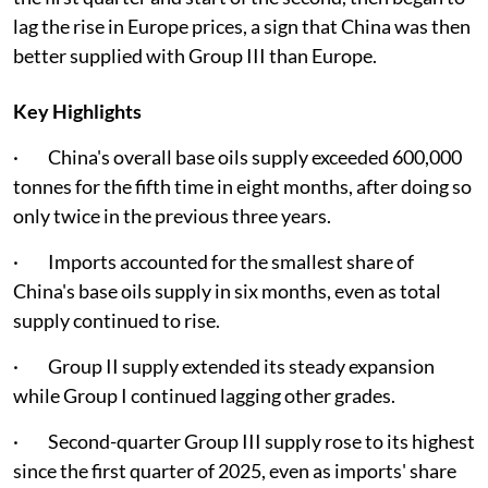
lag the rise in Europe prices, a sign that China was then
better supplied with Group III than Europe.
Key Highlights
· China's overall base oils supply exceeded 600,000
tonnes for the fifth time in eight months, after doing so
only twice in the previous three years.
· Imports accounted for the smallest share of
China's base oils supply in six months, even as total
supply continued to rise.
· Group II supply extended its steady expansion
while Group I continued lagging other grades.
· Second-quarter Group III supply rose to its highest
since the first quarter of 2025, even as imports' share