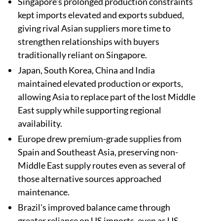
Singapore's prolonged production constraints
kept imports elevated and exports subdued,
giving rival Asian suppliers more time to
strengthen relationships with buyers
traditionally reliant on Singapore.
Japan, South Korea, China and India
maintained elevated production or exports,
allowing Asia to replace part of the lost Middle
East supply while supporting regional
availability.
Europe drew premium-grade supplies from
Spain and Southeast Asia, preserving non-
Middle East supply routes even as several of
those alternative sources approached
maintenance.
Brazil's improved balance came through
greater reliance on US imports, even as US