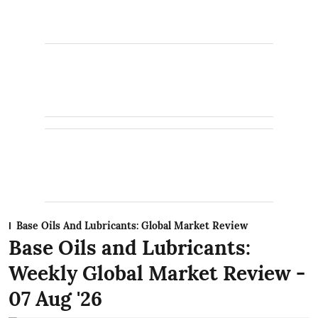
Base Oils And Lubricants: Global Market Review
Base Oils and Lubricants:
Weekly Global Market Review -
07 Aug '26