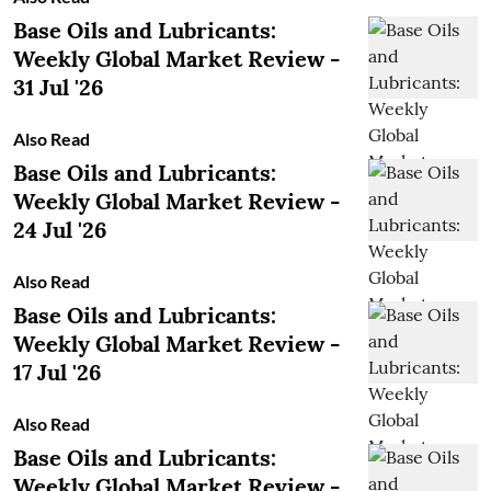
Base Oils and Lubricants:
Weekly Global Market Review -
31 Jul '26
Also Read
Base Oils and Lubricants:
Weekly Global Market Review -
24 Jul '26
Also Read
Base Oils and Lubricants:
Weekly Global Market Review -
17 Jul '26
Also Read
Base Oils and Lubricants:
Weekly Global Market Review -