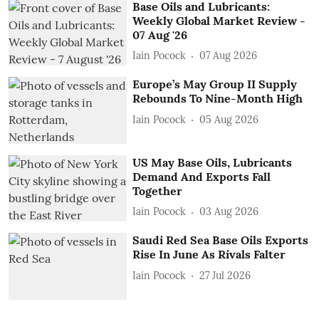
Base Oils and Lubricants:
Weekly Global Market Review -
07 Aug '26
Iain Pocock
07 Aug 2026
Europe’s May Group II Supply
Rebounds To Nine-Month High
Iain Pocock
05 Aug 2026
US May Base Oils, Lubricants
Demand And Exports Fall
Together
Iain Pocock
03 Aug 2026
Saudi Red Sea Base Oils Exports
Rise In June As Rivals Falter
Iain Pocock
27 Jul 2026