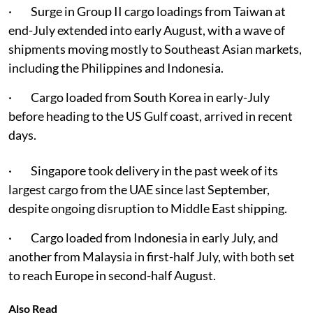
· Surge in Group II cargo loadings from Taiwan at
end-July extended into early August, with a wave of
shipments moving mostly to Southeast Asian markets,
including the Philippines and Indonesia.
· Cargo loaded from South Korea in early-July
before heading to the US Gulf coast, arrived in recent
days.
· Singapore took delivery in the past week of its
largest cargo from the UAE since last September,
despite ongoing disruption to Middle East shipping.
· Cargo loaded from Indonesia in early July, and
another from Malaysia in first-half July, with both set
to reach Europe in second-half August.
Also Read