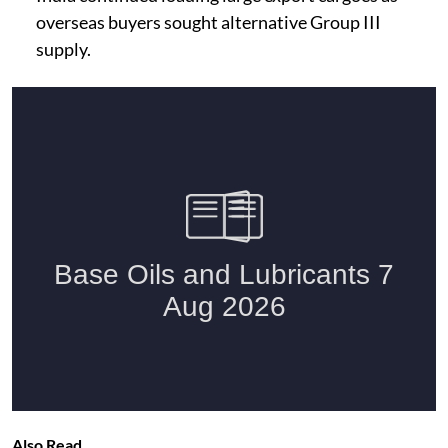
overseas buyers sought alternative Group III
supply.
Also Read