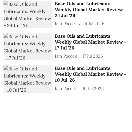
Base Oils and Lubricants:
Weekly Global Market Review -
24 Jul '26
Iain Pocock
24 Jul 2026
Base Oils and Lubricants:
Weekly Global Market Review -
17 Jul '26
Iain Pocock
17 Jul 2026
Base Oils and Lubricants:
Weekly Global Market Review -
10 Jul '26
Iain Pocock
10 Jul 2026