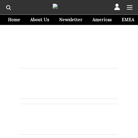
Home
About Us
Newsletter
Americas
EMEA