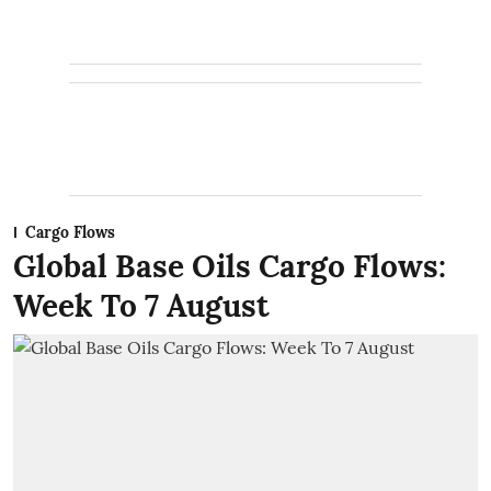
Cargo Flows
Global Base Oils Cargo Flows:
Week To 7 August