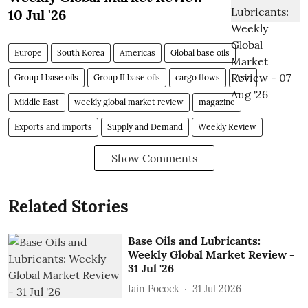
10 Jul '26
Europe
South Korea
Americas
Global base oils
Group I base oils
Group II base oils
cargo flows
Asia
Middle East
weekly global market review
magazine
Exports and imports
Supply and Demand
Weekly Review
Show Comments
Related Stories
Base Oils and Lubricants:
Weekly Global Market Review -
31 Jul '26
Iain Pocock
31 Jul 2026