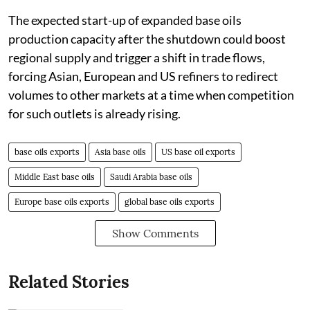
The expected start-up of expanded base oils
production capacity after the shutdown could boost
regional supply and trigger a shift in trade flows,
forcing Asian, European and US refiners to redirect
volumes to other markets at a time when competition
for such outlets is already rising.
base oils exports
Asia base oils
US base oil exports
Middle East base oils
Saudi Arabia base oils
Europe base oils exports
global base oils exports
Show Comments
Related Stories