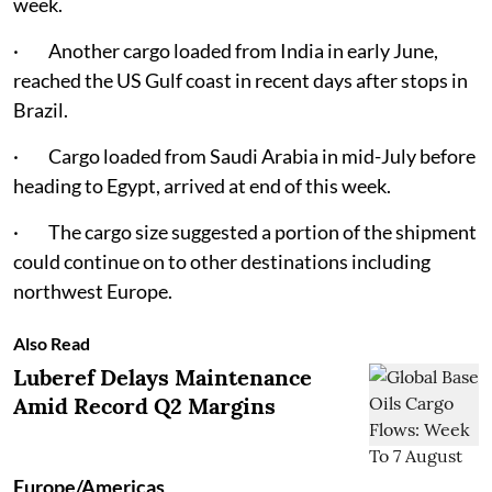
week.
· Another cargo loaded from India in early June,
reached the US Gulf coast in recent days after stops in
Brazil.
· Cargo loaded from Saudi Arabia in mid-July before
heading to Egypt, arrived at end of this week.
· The cargo size suggested a portion of the shipment
could continue on to other destinations including
northwest Europe.
Also Read
Luberef Delays Maintenance
Amid Record Q2 Margins
Europe/Americas