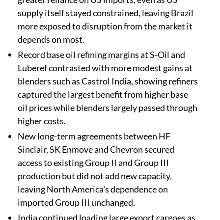
supply itself stayed constrained, leaving Brazil
more exposed to disruption from the market it
depends on most.
Record base oil refining margins at S-Oil and
Luberef contrasted with more modest gains at
blenders such as Castrol India, showing refiners
captured the largest benefit from higher base
oil prices while blenders largely passed through
higher costs.
New long-term agreements between HF
Sinclair, SK Enmove and Chevron secured
access to existing Group II and Group III
production but did not add new capacity,
leaving North America's dependence on
imported Group III unchanged.
India continued loading large export cargoes as