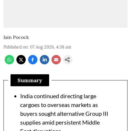
Iain Pocock
Published on
:
07 Aug 2026, 4:38 am
Summary
India continued directing large
cargoes to overseas markets as
buyers sought alternative Group III
supplies amid persistent Middle