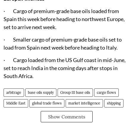
· Cargo of premium-grade base oils loaded from
Spain this week before heading to northwest Europe,
set to arrive next week.
· Smaller cargo of premium-grade base oils set to
load from Spain next week before heading to Italy.
· Cargo loaded from the US Gulf coast in mid-June,
set to reach India in the coming days after stops in
South Africa.
arbitrage
base oils supply
Group III base oils
cargo flows
Middle East
global trade flows
market intelligence
shipping
Show Comments