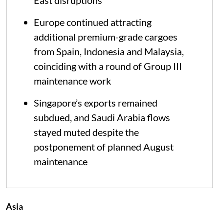
East disruptions
Europe continued attracting
additional premium-grade cargoes
from Spain, Indonesia and Malaysia,
coinciding with a round of Group III
maintenance work
Singapore’s exports remained
subdued, and Saudi Arabia flows
stayed muted despite the
postponement of planned August
maintenance
Asia