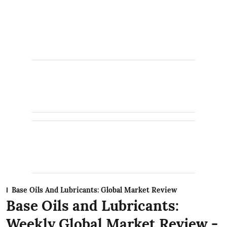
Base Oils And Lubricants: Global Market Review
Base Oils and Lubricants:
Weekly Global Market Review -