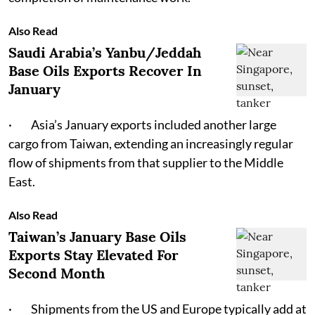
Also Read
Saudi Arabia’s Yanbu/Jeddah
Base Oils Exports Recover In
January
· Asia’s January exports included another large
cargo from Taiwan, extending an increasingly regular
flow of shipments from that supplier to the Middle
East.
Also Read
Taiwan’s January Base Oils
Exports Stay Elevated For
Second Month
· Shipments from the US and Europe typically add at