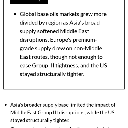
Global base oils markets grew more
divided by region as Asia's broad
supply softened Middle East
disruptions, Europe's premium-
grade supply drew on non-Middle
East routes, though not enough to
ease Group III tightness, and the US
stayed structurally tighter.
Asia's broader supply base limited the impact of
Middle East Group III disruptions, while the US
stayed structurally tighter.