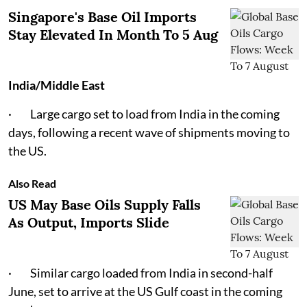
Singapore's Base Oil Imports
Stay Elevated In Month To 5 Aug
India/Middle East
· Large cargo set to load from India in the coming
days, following a recent wave of shipments moving to
the US.
Also Read
US May Base Oils Supply Falls
As Output, Imports Slide
· Similar cargo loaded from India in second-half
June, set to arrive at the US Gulf coast in the coming