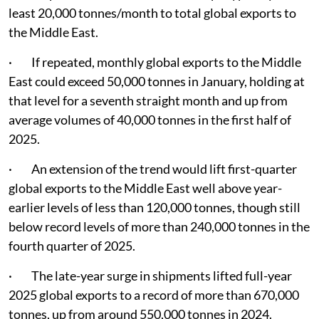
least 20,000 tonnes/month to total global exports to
the Middle East.
· If repeated, monthly global exports to the Middle
East could exceed 50,000 tonnes in January, holding at
that level for a seventh straight month and up from
average volumes of 40,000 tonnes in the first half of
2025.
· An extension of the trend would lift first-quarter
global exports to the Middle East well above year-
earlier levels of less than 120,000 tonnes, though still
below record levels of more than 240,000 tonnes in the
fourth quarter of 2025.
· The late-year surge in shipments lifted full-year
2025 global exports to a record of more than 670,000
tonnes, up from around 550,000 tonnes in 2024.