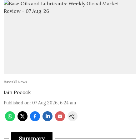
Base Oil News
Iain Pocock
Published on
:
07 Aug 2026, 6:24 am
Summary