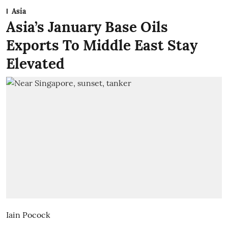
Asia
Asia’s January Base Oils
Exports To Middle East Stay
Elevated
Iain Pocock