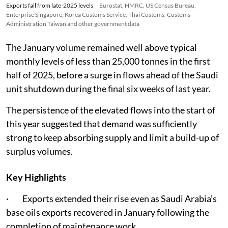
Exports fall from late-2025 levels
Eurostat, HMRC, US Census Bureau,
Enterprise Singapore, Korea Customs Service, Thai Customs, Customs
Administration Taiwan and other government data
The January volume remained well above typical
monthly levels of less than 25,000 tonnes in the first
half of 2025, before a surge in flows ahead of the Saudi
unit shutdown during the final six weeks of last year.
The persistence of the elevated flows into the start of
this year suggested that demand was sufficiently
strong to keep absorbing supply and limit a build-up of
surplus volumes.
Key Highlights
· Exports extended their rise even as Saudi Arabia’s
base oils exports recovered in January following the
completion of maintenance work.