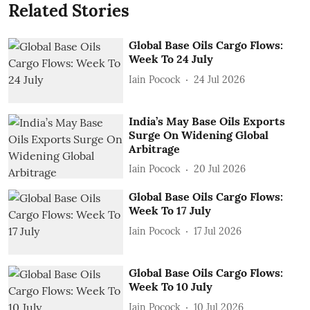
Related Stories
Global Base Oils Cargo Flows:
Week To 24 July
Iain Pocock
24 Jul 2026
India’s May Base Oils Exports
Surge On Widening Global
Arbitrage
Iain Pocock
20 Jul 2026
Global Base Oils Cargo Flows:
Week To 17 July
Iain Pocock
17 Jul 2026
Global Base Oils Cargo Flows:
Week To 10 July
Iain Pocock
10 Jul 2026