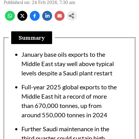
Published on
:
24 Feb 2026, 7:30 am
Summary
January base oils exports to the
Middle East stay well above typical
levels despite a Saudi plant restart
Full-year 2025 global exports to the
Middle East hit a record of more
than 670,000 tonnes, up from
around 550,000 tonnes in 2024
Further Saudi maintenance in the
third quarter could sustain high