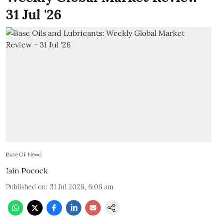
31 Jul '26
Base Oil News
Iain Pocock
Published on
:
31 Jul 2026, 6:06 am