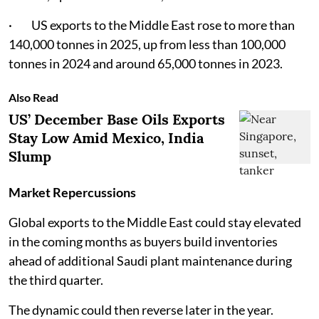
· US exports to the Middle East rose to more than
140,000 tonnes in 2025, up from less than 100,000
tonnes in 2024 and around 65,000 tonnes in 2023.
Also Read
US’ December Base Oils Exports
Stay Low Amid Mexico, India
Slump
Market Repercussions
Global exports to the Middle East could stay elevated
in the coming months as buyers build inventories
ahead of additional Saudi plant maintenance during
the third quarter.
The dynamic could then reverse later in the year.