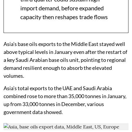
import demand, before expanded
capacity then reshapes trade flows
Asia’s base oils exports to the Middle East stayed well
above typical levels in January even after the restart of
a key Saudi Arabian base oils unit, pointing to regional
demand resilient enough to absorb the elevated
volumes.
Asia’s total exports to the UAE and Saudi Arabia
combined rose to more than 35,000 tonnes in January,
up from 33,000 tonnes in December, various
government data showed.