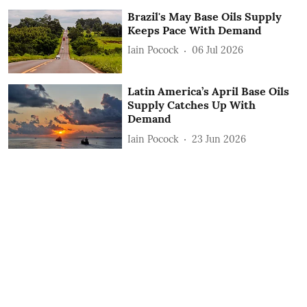
Brazil's May Base Oils Supply
Keeps Pace With Demand
Iain Pocock
06 Jul 2026
Latin America’s April Base Oils
Supply Catches Up With
Demand
Iain Pocock
23 Jun 2026