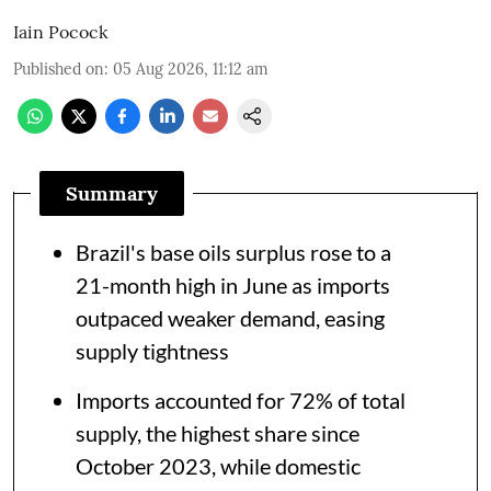
Iain Pocock
Published on
:
05 Aug 2026, 11:12 am
Summary
Brazil's base oils surplus rose to a
21-month high in June as imports
outpaced weaker demand, easing
supply tightness
Imports accounted for 72% of total
supply, the highest share since
October 2023, while domestic