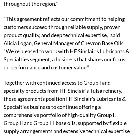
throughout the region."
"This agreement reflects our commitment to helping
customers succeed through reliable supply, proven
product quality, and deep technical expertise," said
Alicia Logan, General Manager of Chevron Base Oils.
"We're pleased to work with HF Sinclair’s Lubricants &
Specialties segment, a business that shares our focus
on performance and customer value."
Together with continued access to Group I and
specialty products from HF Sinclair's Tulsa refinery,
these agreements position HF Sinclair’s Lubricants &
Specialties business to continue offering a
comprehensive portfolio of high-quality Group I,
Group II and Group III base oils, supported by flexible
supply arrangements and extensive technical expertise