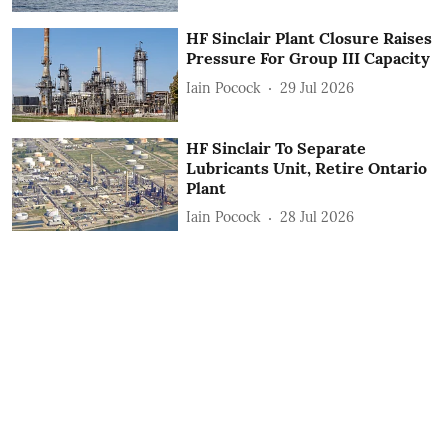
HF Sinclair Plant Closure Raises
Pressure For Group III Capacity
Iain Pocock
29 Jul 2026
HF Sinclair To Separate
Lubricants Unit, Retire Ontario
Plant
Iain Pocock
28 Jul 2026