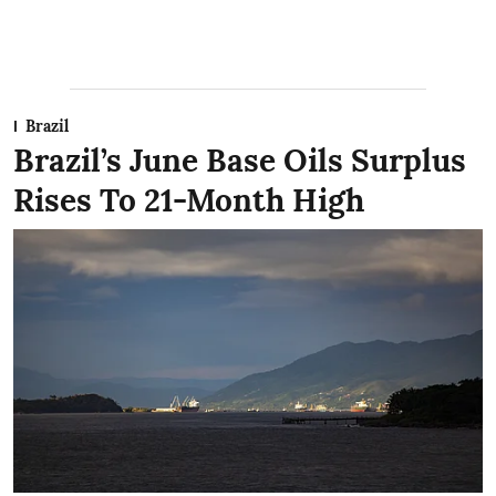
Brazil
Brazil’s June Base Oils Surplus
Rises To 21-Month High