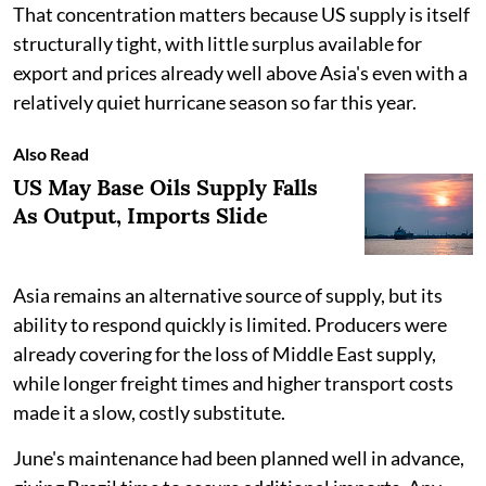
That concentration matters because US supply is itself
structurally tight, with little surplus available for
export and prices already well above Asia's even with a
relatively quiet hurricane season so far this year.
Also Read
US May Base Oils Supply Falls
As Output, Imports Slide
Asia remains an alternative source of supply, but its
ability to respond quickly is limited. Producers were
already covering for the loss of Middle East supply,
while longer freight times and higher transport costs
made it a slow, costly substitute.
June's maintenance had been planned well in advance,