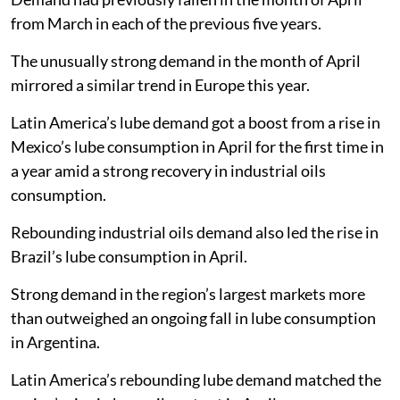
from March in each of the previous five years.
The unusually strong demand in the month of April
mirrored a similar trend in Europe this year.
Latin America’s lube demand got a boost from a rise in
Mexico’s lube consumption in April for the first time in
a year amid a strong recovery in industrial oils
consumption.
Rebounding industrial oils demand also led the rise in
Brazil’s lube consumption in April.
Strong demand in the region’s largest markets more
than outweighed an ongoing fall in lube consumption
in Argentina.
Latin America’s rebounding lube demand matched the