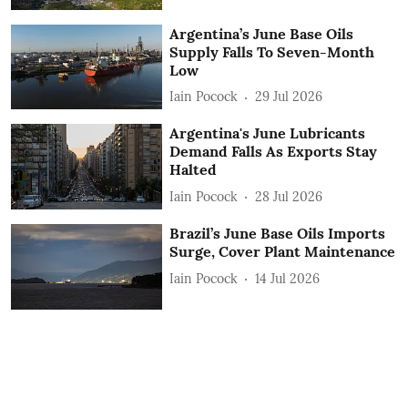
Argentina’s June Base Oils
Supply Falls To Seven-Month
Low
Iain Pocock
29 Jul 2026
Argentina's June Lubricants
Demand Falls As Exports Stay
Halted
Iain Pocock
28 Jul 2026
Brazil’s June Base Oils Imports
Surge, Cover Plant Maintenance
Iain Pocock
14 Jul 2026