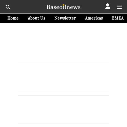
Home
About Us
Newsletter
Americas
EMEA