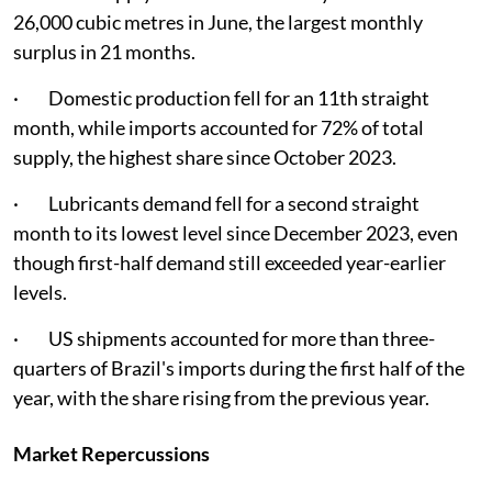
26,000 cubic metres in June, the largest monthly
surplus in 21 months.
· Domestic production fell for an 11th straight
month, while imports accounted for 72% of total
supply, the highest share since October 2023.
· Lubricants demand fell for a second straight
month to its lowest level since December 2023, even
though first-half demand still exceeded year-earlier
levels.
· US shipments accounted for more than three-
quarters of Brazil's imports during the first half of the
year, with the share rising from the previous year.
Market Repercussions