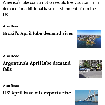
America’s lube consumption would likely sustain firm
demand for additional base oils shipments from the
US.
Also Read
Brazil’s April lube demand rises
Also Read
Argentina’s April lube demand
falls
Also Read
US’ April base oils exports rise