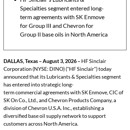
Specialties segment entered long-
term agreements with SK Enmove
for Group III and Chevron for
Group II base oils in North America
DALLAS, Texas – August 3, 2026 –
HF Sinclair
Corporation (NYSE: DINO) ("HF Sinclair") today
announced that its Lubricants & Specialties segment
has entered into strategic long-
term commercial agreements with SK Enmove, CIC of
SK On Co., Ltd., and Chevron Products Company, a
division of Chevron U.S.A. Inc., establishing a
diversified base oil supply network to support
customers across North America.