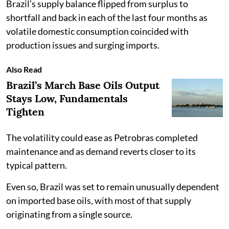
Brazil’s supply balance flipped from surplus to
shortfall and back in each of the last four months as
volatile domestic consumption coincided with
production issues and surging imports.
Also Read
Brazil’s March Base Oils Output
Stays Low, Fundamentals
Tighten
The volatility could ease as Petrobras completed
maintenance and as demand reverts closer to its
typical pattern.
Even so, Brazil was set to remain unusually dependent
on imported base oils, with most of that supply
originating from a single source.