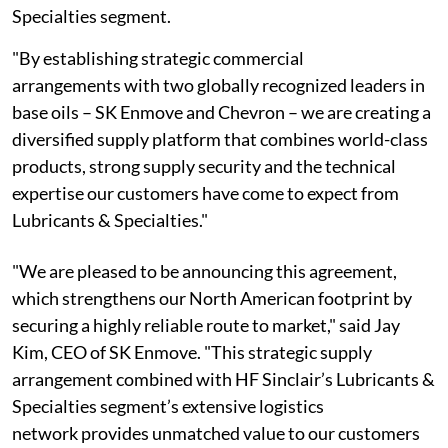
Specialties segment.
"By establishing strategic commercial
arrangements with two globally recognized leaders in
base oils – SK Enmove and Chevron – we are creating a
diversified supply platform that combines world-class
products, strong supply security and the technical
expertise our customers have come to expect from
Lubricants & Specialties."
"We are pleased to be announcing this agreement,
which strengthens our North American footprint by
securing a highly reliable route to market," said Jay
Kim, CEO of SK Enmove. "This strategic supply
arrangement combined with HF Sinclair’s Lubricants &
Specialties segment’s extensive logistics
network provides unmatched value to our customers