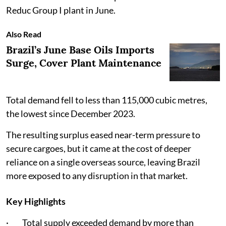
Reduc Group I plant in June.
Also Read
Brazil’s June Base Oils Imports
Surge, Cover Plant Maintenance
Total demand fell to less than 115,000 cubic metres,
the lowest since December 2023.
The resulting surplus eased near-term pressure to
secure cargoes, but it came at the cost of deeper
reliance on a single overseas source, leaving Brazil
more exposed to any disruption in that market.
Key Highlights
· Total supply exceeded demand by more than