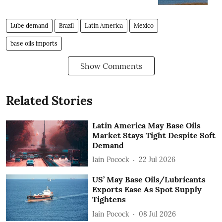
Lube demand
Brazil
Latin America
Mexico
base oils imports
Show Comments
Related Stories
Latin America May Base Oils
Market Stays Tight Despite Soft
Demand
Iain Pocock
22 Jul 2026
US’ May Base Oils/Lubricants
Exports Ease As Spot Supply
Tightens
Iain Pocock
08 Jul 2026