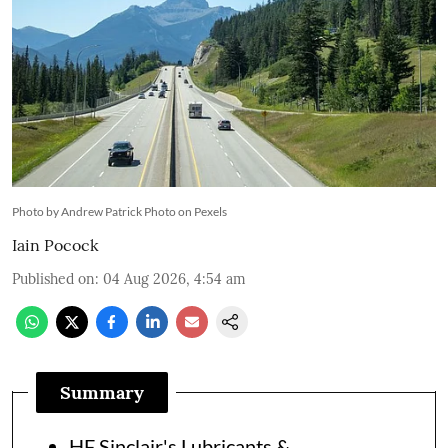
Photo by Andrew Patrick Photo on Pexels
Iain Pocock
Published on
:
04 Aug 2026, 4:54 am
Summary
HF Sinclair's Lubricants &