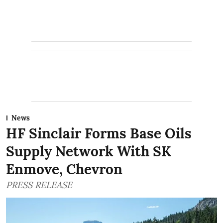
News
HF Sinclair Forms Base Oils
Supply Network With SK
Enmove, Chevron
PRESS RELEASE