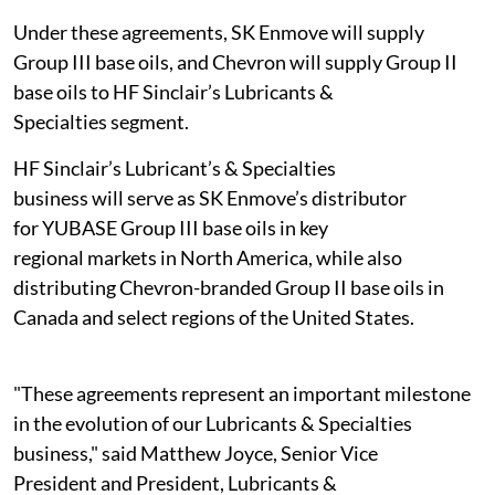
Under these agreements, SK Enmove will supply
Group III base oils, and Chevron will supply Group II
base oils to HF Sinclair’s Lubricants &
Specialties segment.
HF Sinclair’s Lubricant’s & Specialties
business will serve as SK Enmove’s distributor
for YUBASE Group III base oils in key
regional markets in North America, while also
distributing Chevron-branded Group II base oils in
Canada and select regions of the United States.
"These agreements represent an important milestone
in the evolution of our Lubricants & Specialties
business," said Matthew Joyce, Senior Vice
President and President, Lubricants &