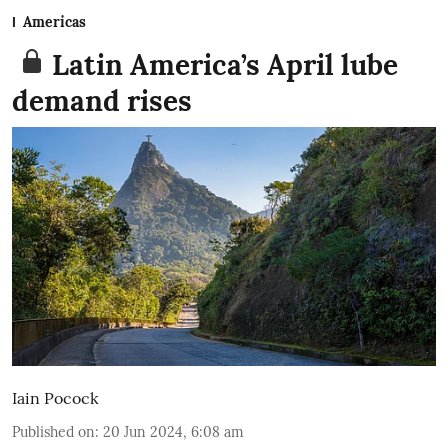
Americas
Latin America’s April lube
demand rises
Iain Pocock
Published on
:
20 Jun 2024, 6:08 am