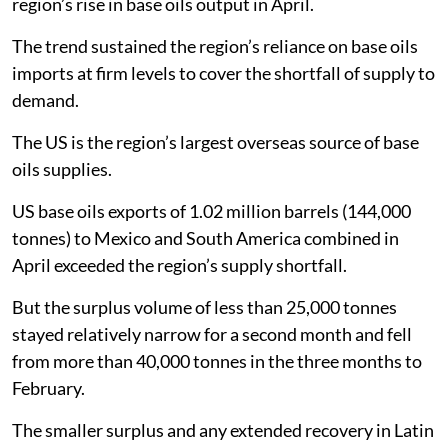
region’s rise in base oils output in April.
The trend sustained the region’s reliance on base oils
imports at firm levels to cover the shortfall of supply to
demand.
The US is the region’s largest overseas source of base
oils supplies.
US base oils exports of 1.02 million barrels (144,000
tonnes) to Mexico and South America combined in
April exceeded the region’s supply shortfall.
But the surplus volume of less than 25,000 tonnes
stayed relatively narrow for a second month and fell
from more than 40,000 tonnes in the three months to
February.
The smaller surplus and any extended recovery in Latin