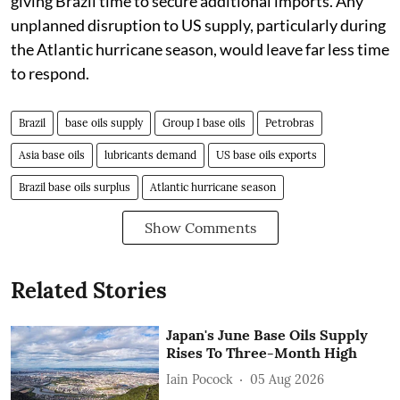
giving Brazil time to secure additional imports. Any
unplanned disruption to US supply, particularly during
the Atlantic hurricane season, would leave far less time
to respond.
Brazil
base oils supply
Group I base oils
Petrobras
Asia base oils
lubricants demand
US base oils exports
Brazil base oils surplus
Atlantic hurricane season
Show Comments
Related Stories
Japan's June Base Oils Supply
Rises To Three-Month High
Iain Pocock
05 Aug 2026