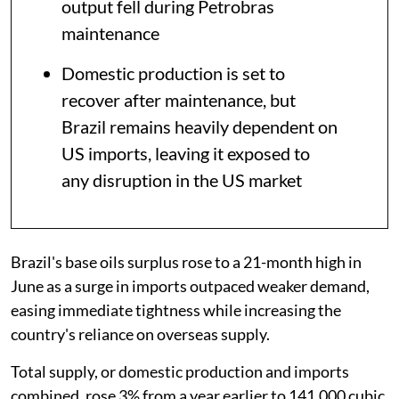
output fell during Petrobras
maintenance
Domestic production is set to
recover after maintenance, but
Brazil remains heavily dependent on
US imports, leaving it exposed to
any disruption in the US market
Brazil's base oils surplus rose to a 21-month high in
June as a surge in imports outpaced weaker demand,
easing immediate tightness while increasing the
country's reliance on overseas supply.
Total supply, or domestic production and imports
combined, rose 3% from a year earlier to 141,000 cubic