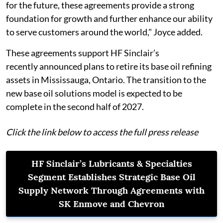
for the future, these agreements provide a strong
foundation for growth and further enhance our ability
to serve customers around the world," Joyce added.
These agreements support HF Sinclair’s
recently announced plans to retire its base oil refining
assets in Mississauga, Ontario. The transition to the
new base oil solutions model is expected to be
complete in the second half of 2027.
Click the link below to access the full press release
HF Sinclair’s Lubricants & Specialties
Segment Establishes Strategic Base Oil
Supply Network Through Agreements with
SK Enmove and Chevron