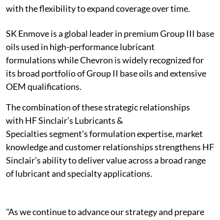
with the flexibility to expand coverage over time.
SK Enmove is a global leader in premium Group III base
oils used in high-performance lubricant
formulations while Chevron is widely recognized for
its broad portfolio of Group II base oils and extensive
OEM qualifications.
The combination of these strategic relationships
with HF Sinclair’s Lubricants &
Specialties segment's formulation expertise, market
knowledge and customer relationships strengthens HF
Sinclair’s ability to deliver value across a broad range
of lubricant and specialty applications.
"As we continue to advance our strategy and prepare