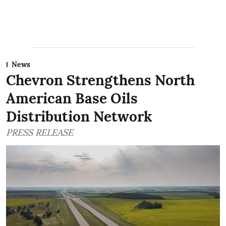
News
Chevron Strengthens North
American Base Oils
Distribution Network
PRESS RELEASE