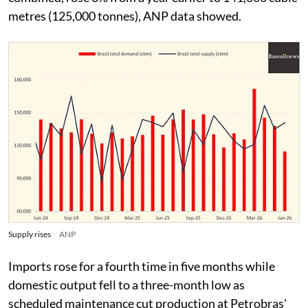
metres (125,000 tonnes), ANP data showed.
Supply rises
ANP
Imports rose for a fourth time in five months while
domestic output fell to a three-month low as
scheduled maintenance cut production at Petrobras'