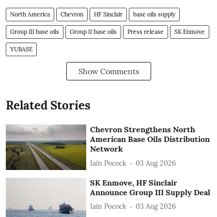
North America
Chevron
HF Sinclair
base oils supply
Group III base oils
Group II base oils
Press release
SK Enmove
YUBASE
Show Comments
Related Stories
Chevron Strengthens North
American Base Oils Distribution
Network
Iain Pocock
03 Aug 2026
SK Enmove, HF Sinclair
Announce Group III Supply Deal
Iain Pocock
03 Aug 2026