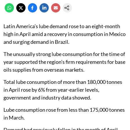
Latin America’s lube demand rose to an eight-month
high in April amid a recovery in consumption in Mexico
and surging demand in Brazil.
The unusually strong lube consumption for the time of
year supported the region’s firm requirements for base
oils supplies from overseas markets.
Total lube consumption of more than 180,000 tonnes
in April rose by 6% from year-earlier levels,
government and industry data showed.
Lube consumption rose from less than 175,000 tonnes
in March.
Demand had previously fallen in the month of April