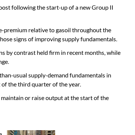
oost following the start-up of a new Group II
e-premium relative to gasoil throughout the
 those signs of improving supply fundamentals.
s by contrast held firm in recent months, while
nge.
r-than-usual supply-demand fundamentals in
f the third quarter of the year.
maintain or raise output at the start of the
s