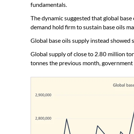
fundamentals.
The dynamic suggested that global base o
demand hold firm to sustain base oils mar
Global base oils supply instead showed si
Global supply of close to 2.80 million to
tonnes the previous month, government