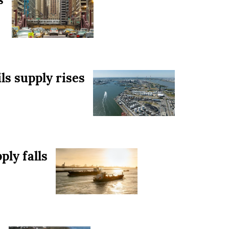
ls supply rises
ply falls