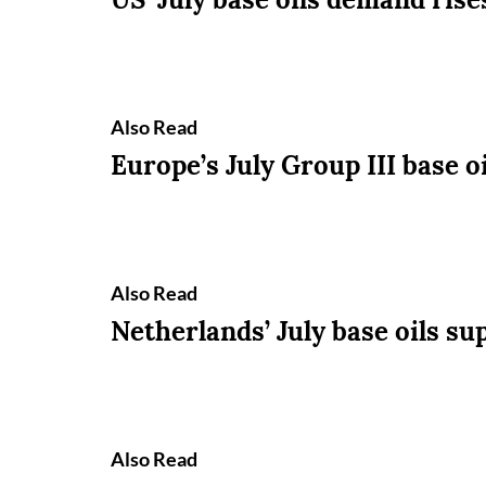
Also Read
Europe’s July Group III base oi
Also Read
Netherlands’ July base oils sup
Also Read