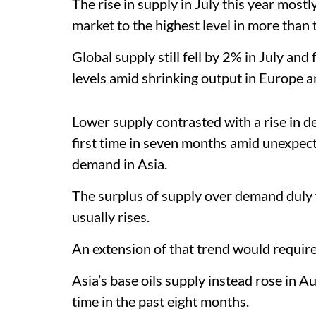
The rise in supply in July this year most
market to the highest level in more than 
Global supply still fell by 2% in July and
levels amid shrinking output in Europe a
Lower supply contrasted with a rise in de
first time in seven months amid unexpec
demand in Asia.
The surplus of supply over demand duly fe
usually rises.
An extension of that trend would require
Asia’s base oils supply instead rose in A
time in the past eight months.