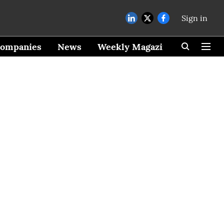
Sign in
ompanies
News
Weekly Magazine