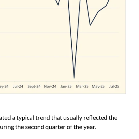
ted a typical trend that usually reflected the
ring the second quarter of the year.