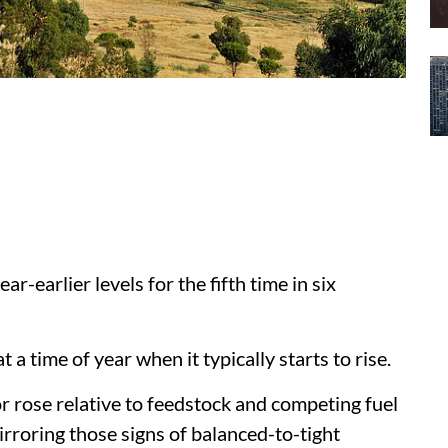
ar-earlier levels for the fifth time in six
 a time of year when it typically starts to rise.
or rose relative to feedstock and competing fuel
mirroring those signs of balanced-to-tight