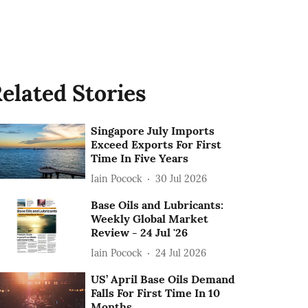
elated Stories
Singapore July Imports
Exceed Exports For First
Time In Five Years
Iain Pocock
30 Jul 2026
Base Oils and Lubricants:
Weekly Global Market
Review - 24 Jul '26
Iain Pocock
24 Jul 2026
US’ April Base Oils Demand
Falls For First Time In 10
Months