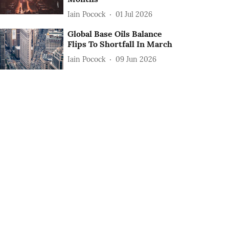
Iain Pocock
01 Jul 2026
Global Base Oils Balance
Flips To Shortfall In March
Iain Pocock
09 Jun 2026