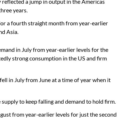
ly reflected a jump in output in the Americas
three years.
 for a fourth straight month from year-earlier
nd Asia.
mand in July from year-earlier levels for the
tedly strong consumption in the US and firm
ll in July from June at a time of year when it
 supply to keep falling and demand to hold firm.
ugust from year-earlier levels for just the second