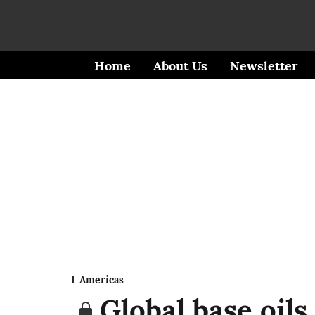
Home
About Us
Newsletter
Americas
Global base oils