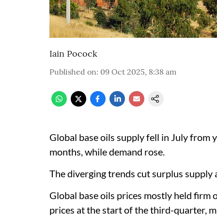
Iain Pocock
Published on
:
09 Oct 2025, 8:38 am
Global base oils supply fell in July from ye
months, while demand rose.
The diverging trends cut surplus supply at
Global base oils prices mostly held firm 
prices at the start of the third-quarter, 