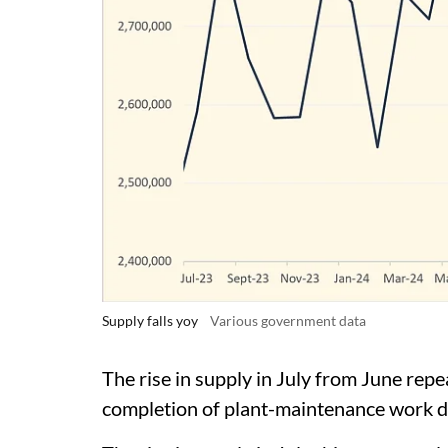
Supply falls yoy
Various government data
The rise in supply in July from June repea
completion of plant-maintenance work du