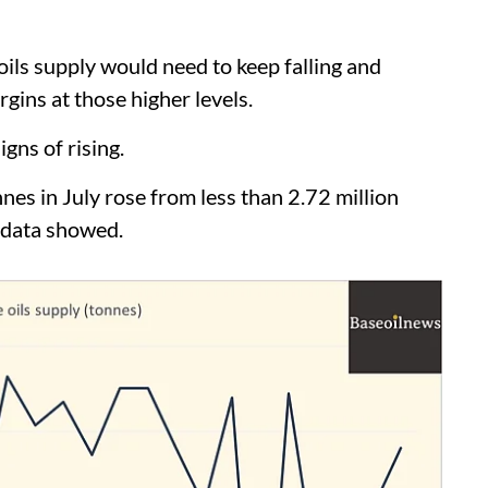
ils supply would need to keep falling and
gins at those higher levels.
gns of rising.
nnes in July rose from less than 2.72 million
 data showed.