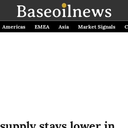
Americas
EMEA
Asia
Market Signals
C
 supply stays lower in