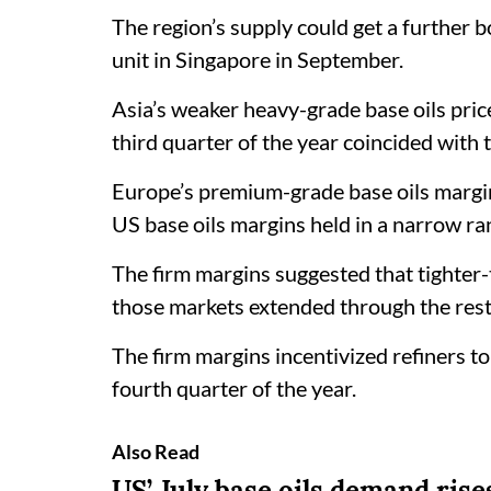
The region’s supply could get a further b
unit in Singapore in September.
Asia’s weaker heavy-grade base oils pric
third quarter of the year coincided with
Europe’s premium-grade base oils margin
US base oils margins held in a narrow ra
The firm margins suggested that tighte
those markets extended through the rest o
The firm margins incentivized refiners to 
fourth quarter of the year.
Also Read
US’ July base oils demand rise