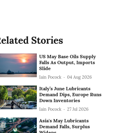
elated Stories
US May Base Oils Supply
Falls As Output, Imports
Slide
Iain Pocock
04 Aug 2026
Italy’s June Lubricants
Demand Dips, Europe Runs
Down Inventories
Iain Pocock
27 Jul 2026
Asia's May Lubricants
Demand Falls, Surplus
Widens