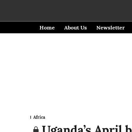
Home
About Us
Newsletter
Africa
Uganda’s April b