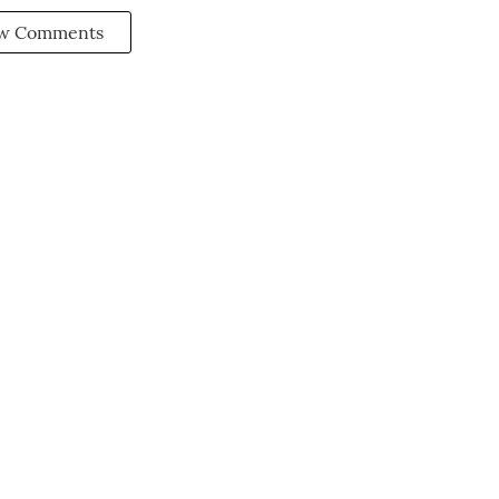
w Comments