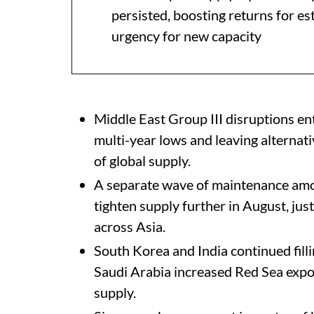
persisted, boosting returns for e
urgency for new capacity
Middle East Group III disruptions en
multi-year lows and leaving alternat
of global supply.
A separate wave of maintenance amo
tighten supply further in August, ju
across Asia.
South Korea and India continued fillin
Saudi Arabia increased Red Sea expor
supply.