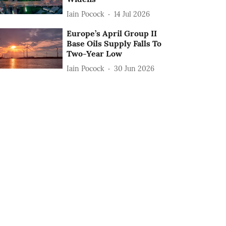
Iain Pocock
14 Jul 2026
Europe’s April Group II
Base Oils Supply Falls To
Two-Year Low
Iain Pocock
30 Jun 2026