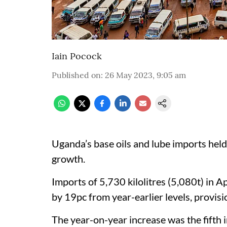
Iain Pocock
Published on
:
26 May 2023, 9:05 am
Uganda’s base oils and lube imports held
growth.
Imports of 5,730 kilolitres (5,080t) in 
by 19pc from year-earlier levels, provis
The year-on-year increase was the fifth 