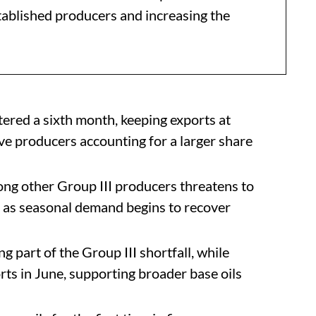
stablished producers and increasing the
tered a sixth month, keeping exports at
ive producers accounting for a larger share
ng other Group III producers threatens to
st as seasonal demand begins to recover
g part of the Group III shortfall, while
ts in June, supporting broader base oils