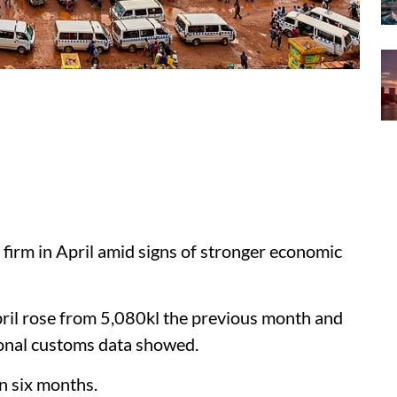
 firm in April amid signs of stronger economic
April rose from 5,080kl the previous month and
ional customs data showed.
in six months.