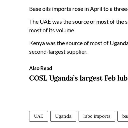
Base oils imports rose in April to a thr
The UAE was the source of most of the s
most of its volume.
Kenya was the source of most of Uganda’s
second-largest supplier.
Also Read
COSL Uganda’s largest Feb lu
UAE
Uganda
lube imports
ba