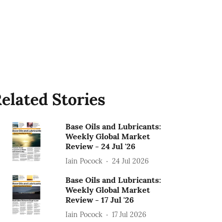
elated Stories
Base Oils and Lubricants:
Weekly Global Market
Review - 24 Jul '26
Iain Pocock
24 Jul 2026
Base Oils and Lubricants:
Weekly Global Market
Review - 17 Jul '26
Iain Pocock
17 Jul 2026