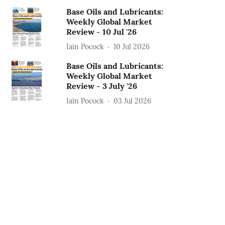
Base Oils and Lubricants:
Weekly Global Market
Review - 10 Jul '26
Iain Pocock
10 Jul 2026
Base Oils and Lubricants:
Weekly Global Market
Review - 3 July '26
Iain Pocock
03 Jul 2026