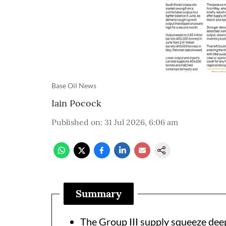
Base Oil News
Iain Pocock
Published on
:
31 Jul 2026, 6:06 am
Summary
The Group III supply squeeze dee