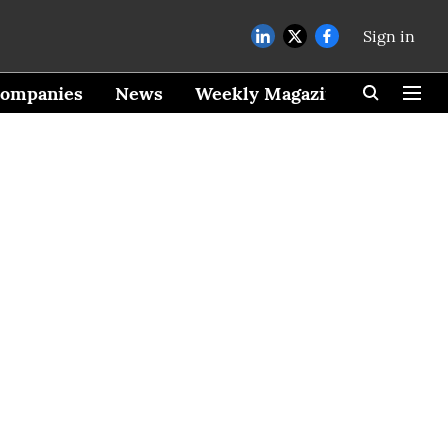
Sign in
ompanies
News
Weekly Magazine