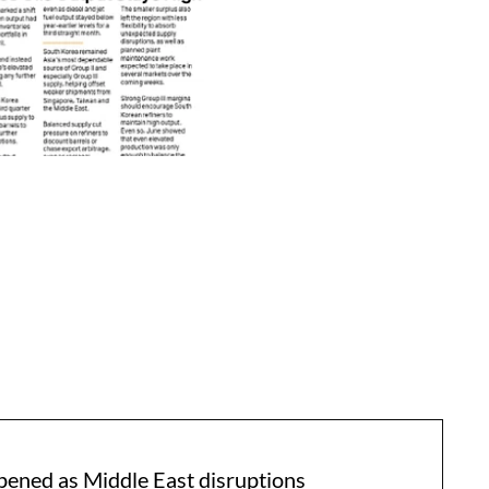
pened as Middle East disruptions