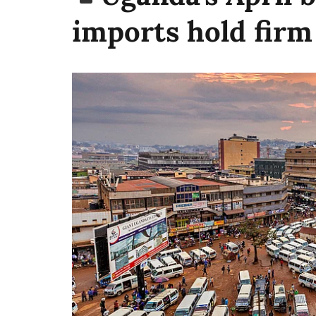
imports hold firm