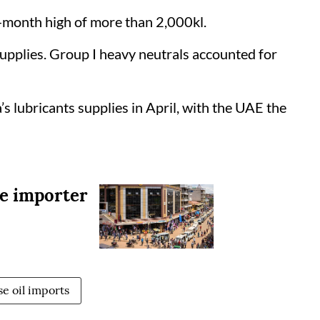
ee-month high of more than 2,000kl.
upplies. Group I heavy neutrals accounted for
 lubricants supplies in April, with the UAE the
be importer
se oil imports