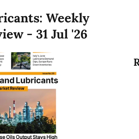
ricants: Weekly
ew - 31 Jul '26
R