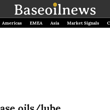
Americas
EMEA
Asia
Market Signals
C
ase oils/lube