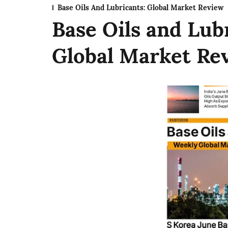
Base Oils And Lubricants: Global Market Review
Base Oils and Lub
Global Market Revi