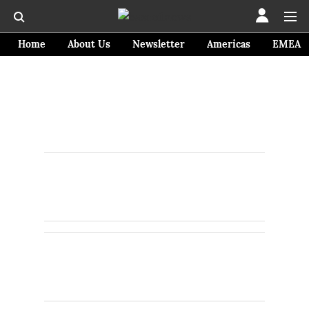
Home
About Us
Newsletter
Americas
EMEA