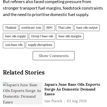
But refiners also faced competing pressure from
stronger transport fuel margins, feedstock constraints
and the need to prioritise domestic fuel supply.
Thailand
southeast Asia
IRPC
Thai Lube
base oils output
base oils supply
Group I base oils
base oils margins
Asia base oils
supply disruptions
Show Comments
Related Stories
Japan's June Base Oils Exports
Surge As Domestic Demand
Eases
Iain Pocock
03 Aug 2026