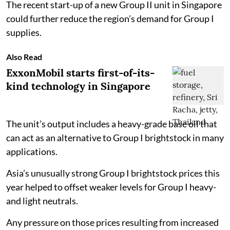
The recent start-up of a new Group II unit in Singapore
could further reduce the region’s demand for Group I
supplies.
Also Read
ExxonMobil starts first-of-its-
kind technology in Singapore
The unit’s output includes a heavy-grade base oil that
can act as an alternative to Group I brightstock in many
applications.
Asia’s unusually strong Group I brightstock prices this
year helped to offset weaker levels for Group I heavy-
and light neutrals.
Any pressure on those prices resulting from increased