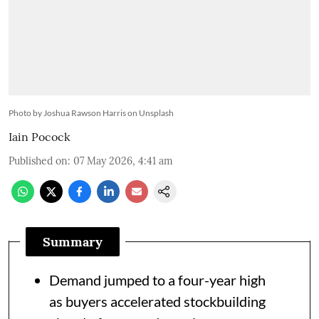
Photo by Joshua Rawson Harris on Unsplash
Iain Pocock
Published on
:
07 May 2026, 4:41 am
Summary
Demand jumped to a four-year high
as buyers accelerated stockbuilding