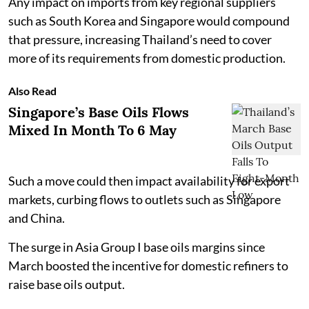
Any impact on imports from key regional suppliers
such as South Korea and Singapore would compound
that pressure, increasing Thailand’s need to cover
more of its requirements from domestic production.
Also Read
Singapore’s Base Oils Flows
Mixed In Month To 6 May
Such a move could then impact availability for export
markets, curbing flows to outlets such as Singapore
and China.
The surge in Asia Group I base oils margins since
March boosted the incentive for domestic refiners to
raise base oils output.