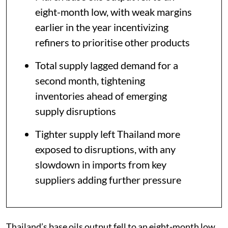
eight-month low, with weak margins
earlier in the year incentivizing
refiners to prioritise other products
Total supply lagged demand for a
second month, tightening
inventories ahead of emerging
supply disruptions
Tighter supply left Thailand more
exposed to disruptions, with any
slowdown in imports from key
suppliers adding further pressure
Thailand’s base oils output fell to an eight-month low