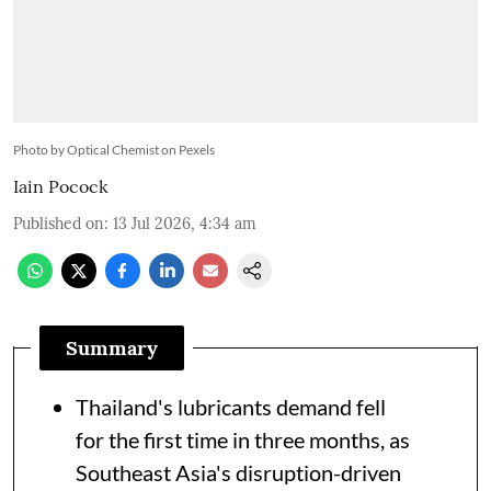
Photo by Optical Chemist on Pexels
Iain Pocock
Published on
:
13 Jul 2026, 4:34 am
Summary
Thailand's lubricants demand fell
for the first time in three months, as
Southeast Asia's disruption-driven