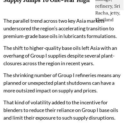
The parallel trend across two key Asia markets
underscored the region’s accelerating transition to
premium-grade base oils in lubricants formulations.
The shift to higher-quality base oils left Asia with an
overhang of Group I supplies despite several plant-
closures across the region in recent years.
The shrinking number of Group I refineries means any
planned or unexpected plant shutdowns can have a
more outsized impact on supply and prices.
That kind of volatility added to the incentive for
blenders to reduce their reliance on Group I base oils
and limit their exposure to such supply disruptions.