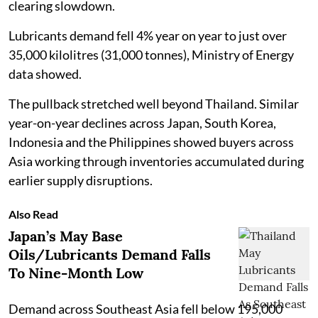
clearing slowdown.
Lubricants demand fell 4% year on year to just over
35,000 kilolitres (31,000 tonnes), Ministry of Energy
data showed.
The pullback stretched well beyond Thailand. Similar
year-on-year declines across Japan, South Korea,
Indonesia and the Philippines showed buyers across
Asia working through inventories accumulated during
earlier supply disruptions.
Also Read
Japan’s May Base
Oils/Lubricants Demand Falls
To Nine-Month Low
Demand across Southeast Asia fell below 195,000