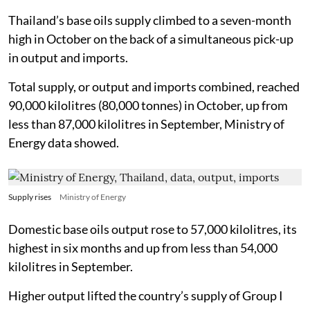
Thailand’s base oils supply climbed to a seven-month
high in October on the back of a simultaneous pick-up
in output and imports.
Total supply, or output and imports combined, reached
90,000 kilolitres (80,000 tonnes) in October, up from
less than 87,000 kilolitres in September, Ministry of
Energy data showed.
Supply rises
Ministry of Energy
Domestic base oils output rose to 57,000 kilolitres, its
highest in six months and up from less than 54,000
kilolitres in September.
Higher output lifted the country’s supply of Group I