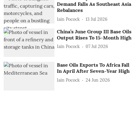
Demand Falls As Southeast Asia
Rebalances
Iain Pocock
13 Jul 2026
China’s June Group III Base Oils
Output Rises To 15-Month High
Iain Pocock
07 Jul 2026
Base Oils Exports To Africa Fall
In April After Seven-Year High
Iain Pocock
24 Jun 2026