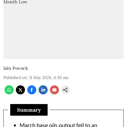
Iain Pocock
Published on
:
11 May 2026, 4:30 am
Summary
March base oils output fell to an