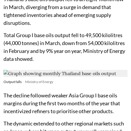
in March, diverging from a surge in demand that
tightened inventories ahead of emerging supply
disruptions.
Total Group I base oils output fell to 49,500 kilolitres
(44,000 tonnes) in March, down from 54,000 kilolitres
in February and by 9% year on year, Ministry of Energy
data showed.
Output falls
Ministry of Energy
The decline followed weaker Asia Group I base oils
margins during the first two months of the year that
incentivized refiners to prioritise other products.
The dynamic extended to other regional markets such