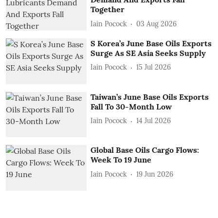
Together
Iain Pocock
03 Aug 2026
S Korea’s June Base Oils Exports
Surge As SE Asia Seeks Supply
Iain Pocock
15 Jul 2026
Taiwan’s June Base Oils Exports
Fall To 30-Month Low
Iain Pocock
14 Jul 2026
Global Base Oils Cargo Flows:
Week To 19 June
Iain Pocock
19 Jun 2026