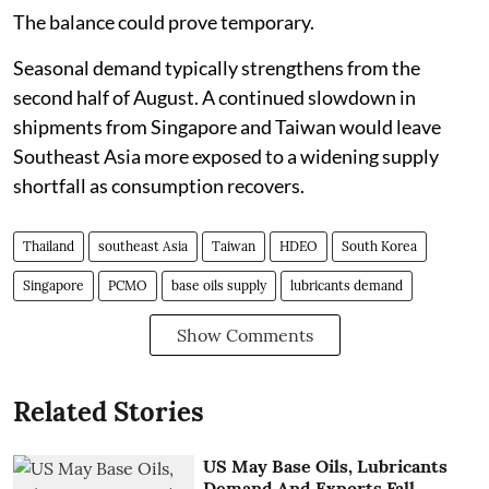
The balance could prove temporary.
Seasonal demand typically strengthens from the
second half of August. A continued slowdown in
shipments from Singapore and Taiwan would leave
Southeast Asia more exposed to a widening supply
shortfall as consumption recovers.
Thailand
southeast Asia
Taiwan
HDEO
South Korea
Singapore
PCMO
base oils supply
lubricants demand
Show Comments
Related Stories
US May Base Oils, Lubricants
Demand And Exports Fall