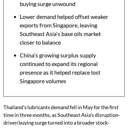
buying surge unwound
Lower demand helped offset weaker
exports from Singapore, leaving
Southeast Asia's base oils market
closer to balance
China's growing surplus supply
continued to expand its regional
presence as it helped replace lost
Singapore volumes
Thailand's lubricants demand fell in May for the first
time in three months, as Southeast Asia's disruption-
driven buying surge turned into a broader stock-