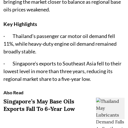
bringing the market closer to balance as regional base
oils prices weakened.
Key Highlights
· Thailand's passenger car motor oil demand fell
11%, while heavy-duty engine oil demand remained
broadly stable.
· Singapore's exports to Southeast Asia fell to their
lowest level in more than three years, reducing its
regional market share to a five-year low.
Also Read
Singapore’s May Base Oils
Exports Fall To 6-Year Low