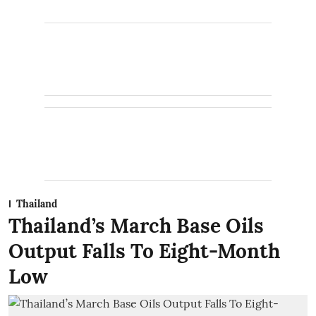
Thailand
Thailand’s March Base Oils
Output Falls To Eight-Month
Low