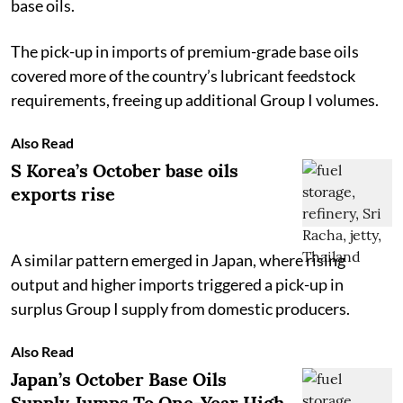
base oils.
The pick-up in imports of premium-grade base oils
covered more of the country’s lubricant feedstock
requirements, freeing up additional Group I volumes.
Also Read
S Korea’s October base oils
exports rise
A similar pattern emerged in Japan, where rising
output and higher imports triggered a pick-up in
surplus Group I supply from domestic producers.
Also Read
Japan’s October Base Oils
Supply Jumps To One-Year High