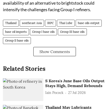
availability of an alternative to brightstock could
intensify the challenges facing Group I refiners.
Thailand
southeast Asia
IRPC
Thai Lube
base oils output
base oil imports
Group I base oils
Group III base oils
Group II base oils
Show Comments
Related Stories
S Korea's June Base Oils Output
Stays High, Demand Rebounds
Iain Pocock
27 Jul 2026
Thailand May Lubricants