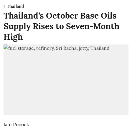
Thailand
Thailand’s October Base Oils
Supply Rises to Seven-Month
High
Iain Pocock