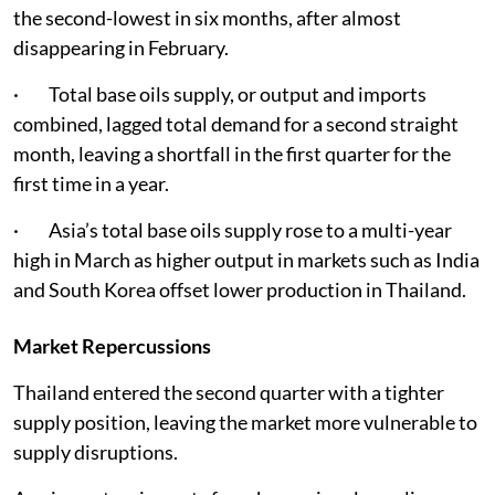
the second-lowest in six months, after almost
disappearing in February.
· Total base oils supply, or output and imports
combined, lagged total demand for a second straight
month, leaving a shortfall in the first quarter for the
first time in a year.
· Asia’s total base oils supply rose to a multi-year
high in March as higher output in markets such as India
and South Korea offset lower production in Thailand.
Market Repercussions
Thailand entered the second quarter with a tighter
supply position, leaving the market more vulnerable to
supply disruptions.