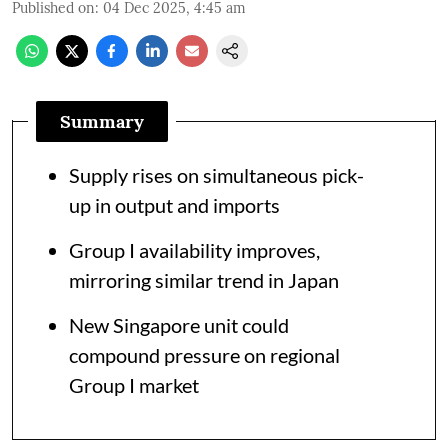
Published on
:
04 Dec 2025, 4:45 am
Summary
Supply rises on simultaneous pick-
up in output and imports
Group I availability improves,
mirroring similar trend in Japan
New Singapore unit could
compound pressure on regional
Group I market