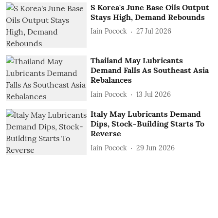
S Korea's June Base Oils Output
Stays High, Demand Rebounds
Iain Pocock
27 Jul 2026
Thailand May Lubricants
Demand Falls As Southeast Asia
Rebalances
Iain Pocock
13 Jul 2026
Italy May Lubricants Demand
Dips, Stock-Building Starts To
Reverse
Iain Pocock
29 Jun 2026