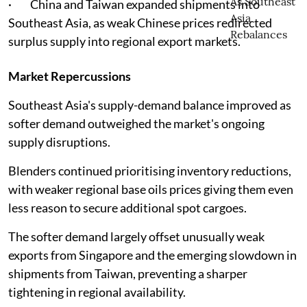
· China and Taiwan expanded shipments into
Southeast Asia, as weak Chinese prices redirected
surplus supply into regional export markets.
Market Repercussions
Southeast Asia's supply-demand balance improved as
softer demand outweighed the market's ongoing
supply disruptions.
Blenders continued prioritising inventory reductions,
with weaker regional base oils prices giving them even
less reason to secure additional spot cargoes.
The softer demand largely offset unusually weak
exports from Singapore and the emerging slowdown in
shipments from Taiwan, preventing a sharper
tightening in regional availability.