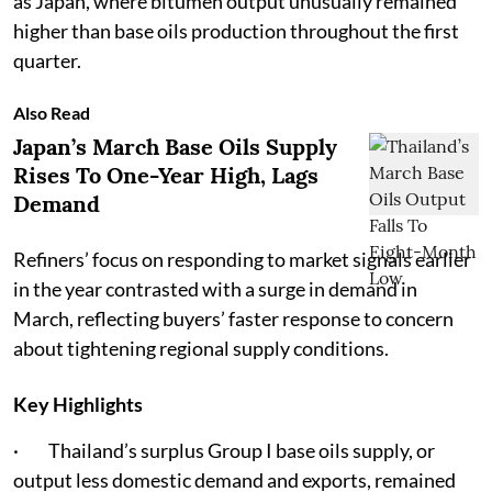
as Japan, where bitumen output unusually remained
higher than base oils production throughout the first
quarter.
Also Read
Japan’s March Base Oils Supply
Rises To One-Year High, Lags
Demand
Refiners’ focus on responding to market signals earlier
in the year contrasted with a surge in demand in
March, reflecting buyers’ faster response to concern
about tightening regional supply conditions.
Key Highlights
· Thailand’s surplus Group I base oils supply, or
output less domestic demand and exports, remained