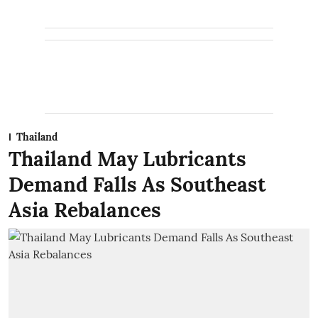
Thailand
Thailand May Lubricants
Demand Falls As Southeast
Asia Rebalances