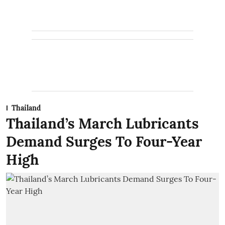
Thailand
Thailand’s March Lubricants
Demand Surges To Four-Year
High