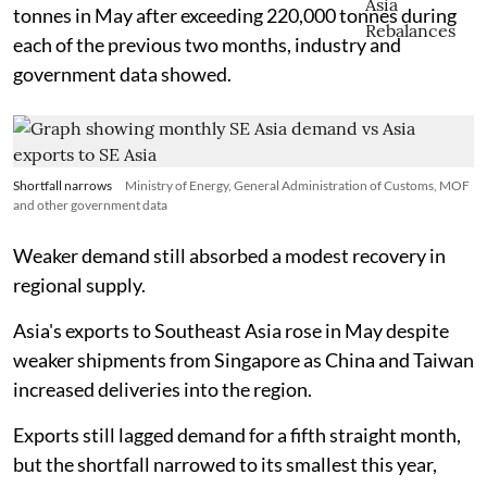
tonnes in May after exceeding 220,000 tonnes during
each of the previous two months, industry and
government data showed.
Shortfall narrows
Ministry of Energy, General Administration of Customs, MOF
and other government data
Weaker demand still absorbed a modest recovery in
regional supply.
Asia's exports to Southeast Asia rose in May despite
weaker shipments from Singapore as China and Taiwan
increased deliveries into the region.
Exports still lagged demand for a fifth straight month,
but the shortfall narrowed to its smallest this year,