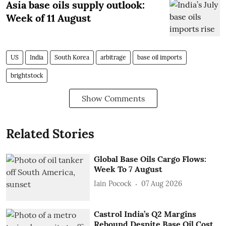
Asia base oils supply outlook:
Week of 11 August
US
India
South Korea
arbitrage
base oil imports
brightstock
Show Comments
Related Stories
Global Base Oils Cargo Flows:
Week To 7 August
Iain Pocock
07 Aug 2026
Castrol India’s Q2 Margins
Rebound Despite Base Oil Cost