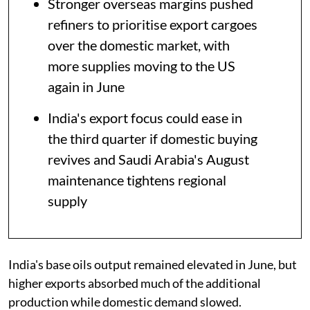
Stronger overseas margins pushed
refiners to prioritise export cargoes
over the domestic market, with
more supplies moving to the US
again in June
India's export focus could ease in
the third quarter if domestic buying
revives and Saudi Arabia's August
maintenance tightens regional
supply
India's base oils output remained elevated in June, but
higher exports absorbed much of the additional
production while domestic demand slowed.