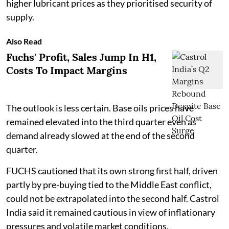
higher lubricant prices as they prioritised security of
supply.
Also Read
Fuchs' Profit, Sales Jump In H1,
Costs To Impact Margins
The outlook is less certain. Base oils prices have
remained elevated into the third quarter even as
demand already slowed at the end of the second
quarter.
FUCHS cautioned that its own strong first half, driven
partly by pre-buying tied to the Middle East conflict,
could not be extrapolated into the second half. Castrol
India said it remained cautious in view of inflationary
pressures and volatile market conditions.