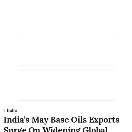
India
India’s May Base Oils Exports
Surge On Widening Global