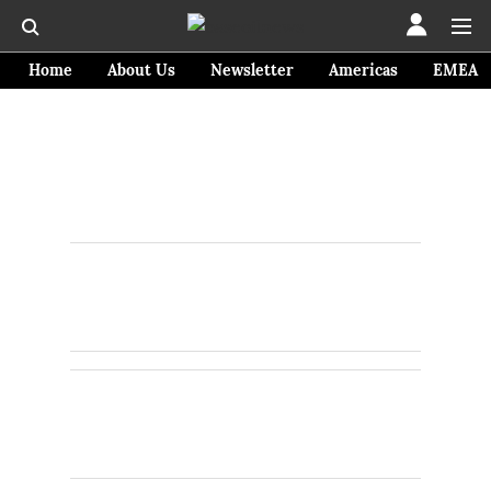
Home
About Us
Newsletter
Americas
EMEA