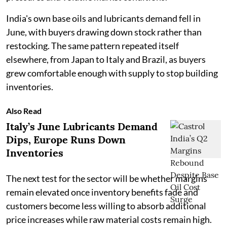
India's own base oils and lubricants demand fell in
June, with buyers drawing down stock rather than
restocking. The same pattern repeated itself
elsewhere, from Japan to Italy and Brazil, as buyers
grew comfortable enough with supply to stop building
inventories.
Also Read
Italy’s June Lubricants Demand
Dips, Europe Runs Down
Inventories
The next test for the sector will be whether margins
remain elevated once inventory benefits fade and
customers become less willing to absorb additional
price increases while raw material costs remain high.