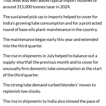
That level was well above typical import volumes of
around 315,000 tonnes/year in 2024.
The sustained pick-up in imports helped to cover for
India’s growing lube consumption and for a protracted
round of base oils plant-maintenance in the country.
The maintenance began early this year and extended
into the third quarter.
The rise in shipments in July helped to balance out a
supply-shortfall the previous month and to cover for
unusually firm domestic lube consumption at the start
of the third quarter.
The strong lube demand curbed blenders’ moves to
replenish low stocks.
The rise in shipments to India also slowed the pace of