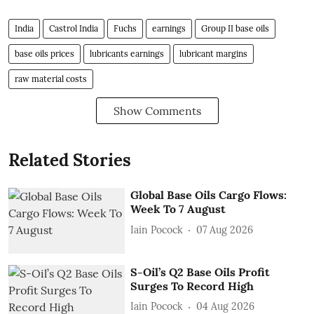
India
Castrol India
Fuchs
earnings
Group II base oils
base oils prices
lubricants earnings
lubricant margins
raw material costs
Show Comments
Related Stories
Global Base Oils Cargo Flows:
Week To 7 August
Iain Pocock
07 Aug 2026
S-Oil’s Q2 Base Oils Profit
Surges To Record High
Iain Pocock
04 Aug 2026