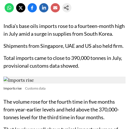
India’s base oils imports rose to a fourteen-month high
in July amid a surge in supplies from South Korea.
Shipments from Singapore, UAE and US also held firm.
Total imports came to close to 390,000 tonnes in July,
provisional customs data showed.
Imports rise
Customs data
The volume rose for the fourth time in five months
from year-earlier levels and held above the 370,000-
tonnes level for the third time in four months.