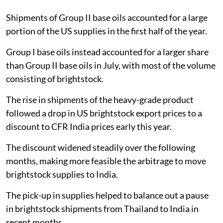
Shipments of Group II base oils accounted for a large
portion of the US supplies in the first half of the year.
Group I base oils instead accounted for a larger share
than Group II base oils in July, with most of the volume
consisting of brightstock.
The rise in shipments of the heavy-grade product
followed a drop in US brightstock export prices to a
discount to CFR India prices early this year.
The discount widened steadily over the following
months, making more feasible the arbitrage to move
brightstock supplies to India.
The pick-up in supplies helped to balance out a pause
in brightstock shipments from Thailand to India in
recent months.