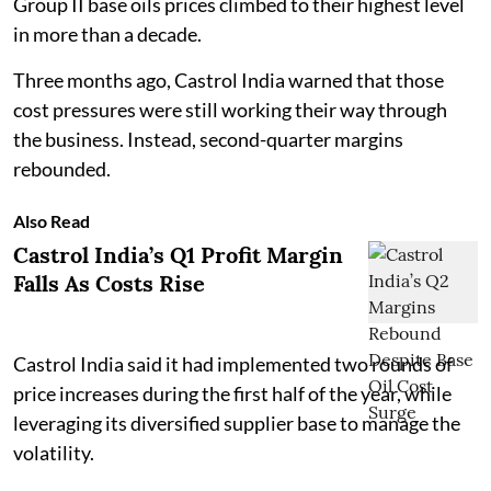
Group II base oils prices climbed to their highest level
in more than a decade.
Three months ago, Castrol India warned that those
cost pressures were still working their way through
the business. Instead, second-quarter margins
rebounded.
Also Read
Castrol India’s Q1 Profit Margin
Falls As Costs Rise
Castrol India said it had implemented two rounds of
price increases during the first half of the year, while
leveraging its diversified supplier base to manage the
volatility.