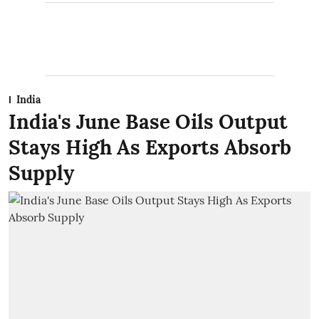
India
India's June Base Oils Output
Stays High As Exports Absorb
Supply