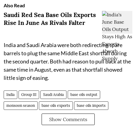
Also Read
Saudi Red Sea Base Oils Exports
Rise In June As Rivals Falter
India and Saudi Arabia were both redirecting spare
barrels to plug the same Middle East shortfall during
the second quarter. Both had reason to pull back at the
same time in August, even as that shortfall showed
little sign of easing.
India
Group III
Saudi Arabia
base oils output
monsoon season
base oils exports
base oils imports
Show Comments