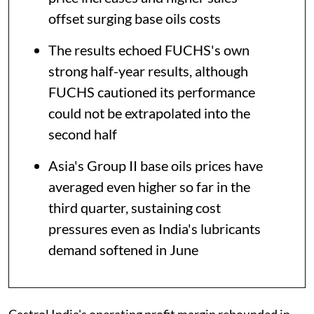
offset surging base oils costs
The results echoed FUCHS's own
strong half-year results, although
FUCHS cautioned its performance
could not be extrapolated into the
second half
Asia's Group II base oils prices have
averaged even higher so far in the
third quarter, sustaining cost
pressures even as India's lubricants
demand softened in June