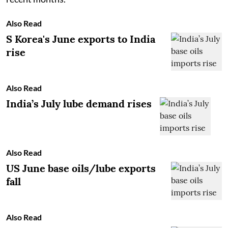
Also Read
S Korea's June exports to India
rise
Also Read
India’s July lube demand rises
Also Read
US June base oils/lube exports
fall
Also Read