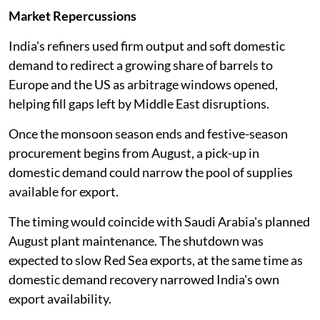
Market Repercussions
India's refiners used firm output and soft domestic
demand to redirect a growing share of barrels to
Europe and the US as arbitrage windows opened,
helping fill gaps left by Middle East disruptions.
Once the monsoon season ends and festive-season
procurement begins from August, a pick-up in
domestic demand could narrow the pool of supplies
available for export.
The timing would coincide with Saudi Arabia's planned
August plant maintenance. The shutdown was
expected to slow Red Sea exports, at the same time as
domestic demand recovery narrowed India's own
export availability.