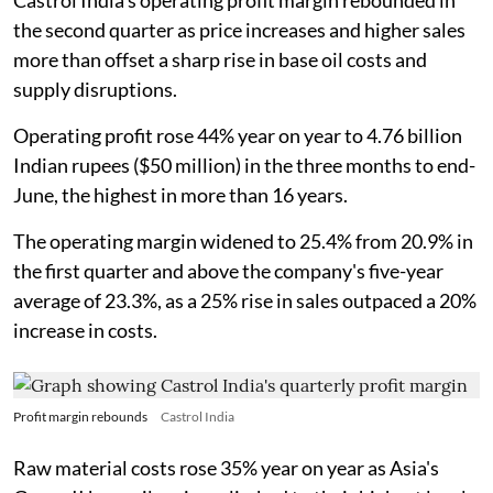
Castrol India's operating profit margin rebounded in
the second quarter as price increases and higher sales
more than offset a sharp rise in base oil costs and
supply disruptions.
Operating profit rose 44% year on year to 4.76 billion
Indian rupees ($50 million) in the three months to end-
June, the highest in more than 16 years.
The operating margin widened to 25.4% from 20.9% in
the first quarter and above the company's five-year
average of 23.3%, as a 25% rise in sales outpaced a 20%
increase in costs.
Profit margin rebounds
Castrol India
Raw material costs rose 35% year on year as Asia's