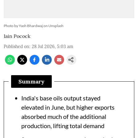
Photo by Yash Bhardwaj on Unsplash
Iain Pocock
Published on
:
28 Jul 2026, 5:03 am
Summary
India's base oils output stayed
elevated in June, but higher exports
absorbed much of the additional
production, lifting total demand