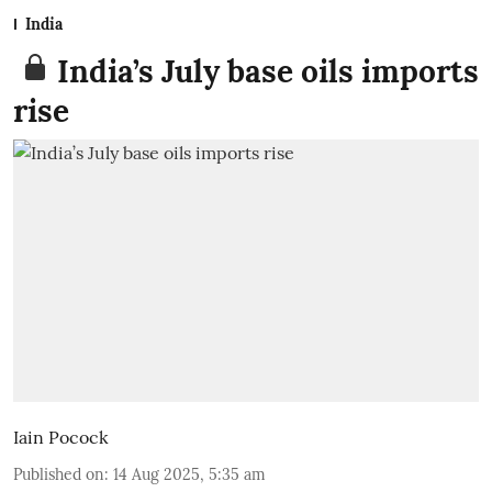
India
India’s July base oils imports
rise
Iain Pocock
Published on
:
14 Aug 2025, 5:35 am