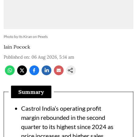
Photo by Its Kiran on Pexels
Iain Pocock
Published on
:
06 Aug 2026, 5:14 am
Summary
Castrol India’s operating profit
margin rebounded in the second
quarter to its highest since 2024 as
price increases and higher sales