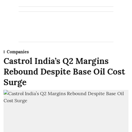
Companies
Castrol India’s Q2 Margins
Rebound Despite Base Oil Cost
Surge