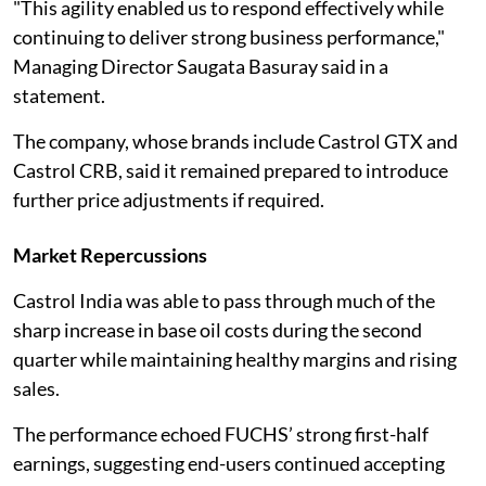
"This agility enabled us to respond effectively while
continuing to deliver strong business performance,"
Managing Director Saugata Basuray said in a
statement.
The company, whose brands include Castrol GTX and
Castrol CRB, said it remained prepared to introduce
further price adjustments if required.
Market Repercussions
Castrol India was able to pass through much of the
sharp increase in base oil costs during the second
quarter while maintaining healthy margins and rising
sales.
The performance echoed FUCHS’ strong first-half
earnings, suggesting end-users continued accepting