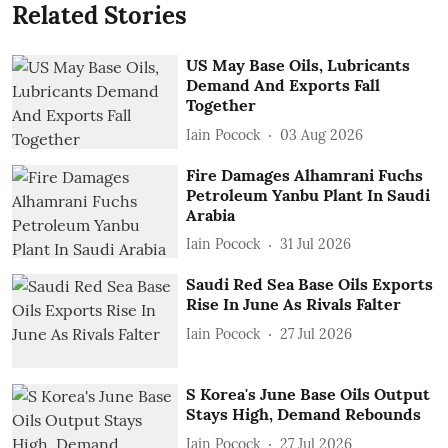
Related Stories
US May Base Oils, Lubricants
Demand And Exports Fall
Together
Iain Pocock
03 Aug 2026
Fire Damages Alhamrani Fuchs
Petroleum Yanbu Plant In Saudi
Arabia
Iain Pocock
31 Jul 2026
Saudi Red Sea Base Oils Exports
Rise In June As Rivals Falter
Iain Pocock
27 Jul 2026
S Korea's June Base Oils Output
Stays High, Demand Rebounds
Iain Pocock
27 Jul 2026