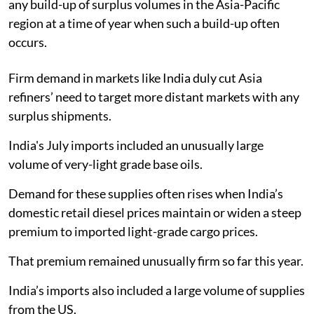
any build-up of surplus volumes in the Asia-Pacific
region at a time of year when such a build-up often
occurs.
Firm demand in markets like India duly cut Asia
refiners’ need to target more distant markets with any
surplus shipments.
India's July imports included an unusually large
volume of very-light grade base oils.
Demand for these supplies often rises when India’s
domestic retail diesel prices maintain or widen a steep
premium to imported light-grade cargo prices.
That premium remained unusually firm so far this year.
India’s imports also included a large volume of supplies
from the US.