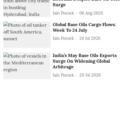
Surge
Iain Pocock
06 Aug 2026
Global Base Oils Cargo Flows:
Week To 24 July
Iain Pocock
24 Jul 2026
India’s May Base Oils Exports
Surge On Widening Global
Arbitrage
Iain Pocock
20 Jul 2026