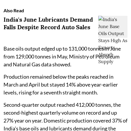
Also Read
India's June Lubricants Demand
Falls Despite Record Auto Sales
Base oils output edged up to 131,000 tonnes in June
from 129,000 tonnes in May, Ministry of Petroleum
and Natural Gas data showed.
Production remained below the peaks reached in
March and April but stayed 14% above year-earlier
levels, rising for a seventh straight month.
Second-quarter output reached 412,000 tonnes, the
second-highest quarterly volume on record and up
27% year on year. Domestic production covered 37% of
India's base oils and lubricants demand during the