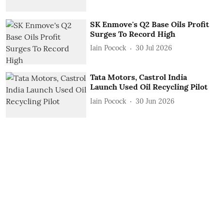
SK Enmove's Q2 Base Oils Profit
Surges To Record High
Iain Pocock
30 Jul 2026
Tata Motors, Castrol India
Launch Used Oil Recycling Pilot
Iain Pocock
30 Jun 2026