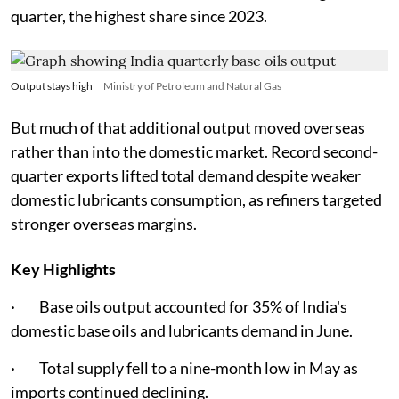
quarter, the highest share since 2023.
Output stays high
Ministry of Petroleum and Natural Gas
But much of that additional output moved overseas
rather than into the domestic market. Record second-
quarter exports lifted total demand despite weaker
domestic lubricants consumption, as refiners targeted
stronger overseas margins.
Key Highlights
· Base oils output accounted for 35% of India's
domestic base oils and lubricants demand in June.
· Total supply fell to a nine-month low in May as
imports continued declining.