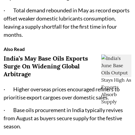
· Total demand rebounded in May as record exports
offset weaker domestic lubricants consumption,
leaving a supply shortfall for the first time in four
months.
Also Read
India’s May Base Oils Exports
Surge On Widening Global
Arbitrage
· Higher overseas prices encouraged refiners to
prioritise export cargoes over domestic sales.
· Base oils procurement in India typically revives
from August as buyers secure supply for the festive
season.