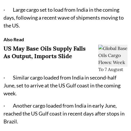
· Large cargo set to load from India in the coming
days, following a recent wave of shipments moving to
the US.
Also Read
US May Base Oils Supply Falls
As Output, Imports Slide
· Similar cargo loaded from India in second-half
June, set to arrive at the US Gulf coast in the coming
week.
· Another cargo loaded from India in early June,
reached the US Gulf coast in recent days after stops in
Brazil.