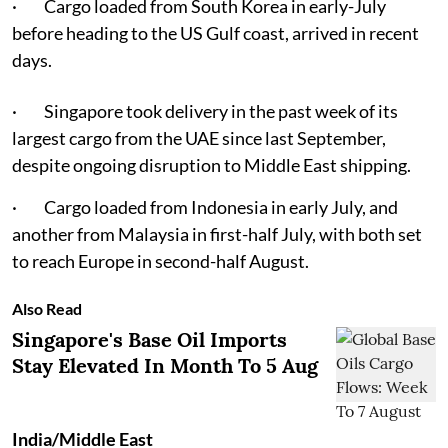
· Cargo loaded from South Korea in early-July
before heading to the US Gulf coast, arrived in recent
days.
· Singapore took delivery in the past week of its
largest cargo from the UAE since last September,
despite ongoing disruption to Middle East shipping.
· Cargo loaded from Indonesia in early July, and
another from Malaysia in first-half July, with both set
to reach Europe in second-half August.
Also Read
Singapore's Base Oil Imports
Stay Elevated In Month To 5 Aug
India/Middle East