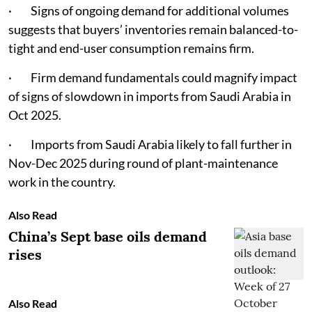
· Signs of ongoing demand for additional volumes
suggests that buyers’ inventories remain balanced-to-
tight and end-user consumption remains firm.
· Firm demand fundamentals could magnify impact
of signs of slowdown in imports from Saudi Arabia in
Oct 2025.
· Imports from Saudi Arabia likely to fall further in
Nov-Dec 2025 during round of plant-maintenance
work in the country.
Also Read
China’s Sept base oils demand
rises
Also Read