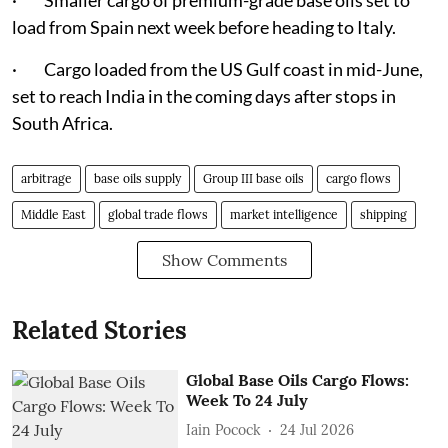
· Smaller cargo of premium-grade base oils set to
load from Spain next week before heading to Italy.
· Cargo loaded from the US Gulf coast in mid-June,
set to reach India in the coming days after stops in
South Africa.
arbitrage
base oils supply
Group III base oils
cargo flows
Middle East
global trade flows
market intelligence
shipping
Show Comments
Related Stories
Global Base Oils Cargo Flows:
Week To 24 July
Iain Pocock
24 Jul 2026