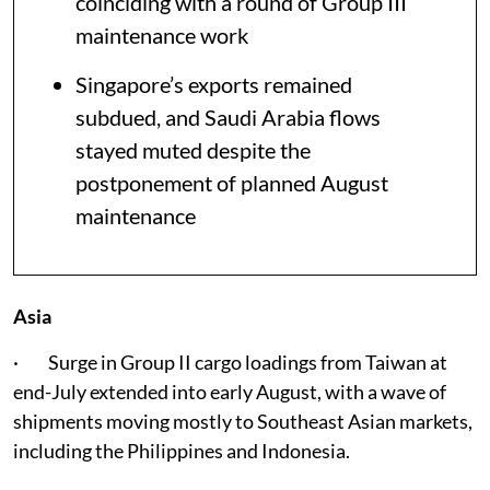
coinciding with a round of Group III
maintenance work
Singapore’s exports remained
subdued, and Saudi Arabia flows
stayed muted despite the
postponement of planned August
maintenance
Asia
· Surge in Group II cargo loadings from Taiwan at
end-July extended into early August, with a wave of
shipments moving mostly to Southeast Asian markets,
including the Philippines and Indonesia.