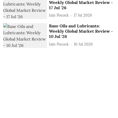
Weekly Global Market Review -
17 Jul '26
Iain Pocock
17 Jul 2026
Base Oils and Lubricants:
Weekly Global Market Review -
10 Jul '26
Iain Pocock
10 Jul 2026