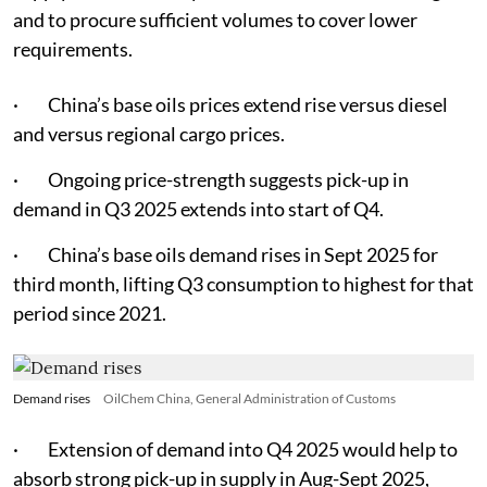
and to procure sufficient volumes to cover lower
requirements.
· China’s base oils prices extend rise versus diesel
and versus regional cargo prices.
· Ongoing price-strength suggests pick-up in
demand in Q3 2025 extends into start of Q4.
· China’s base oils demand rises in Sept 2025 for
third month, lifting Q3 consumption to highest for that
period since 2021.
Demand rises
OilChem China, General Administration of Customs
· Extension of demand into Q4 2025 would help to
absorb strong pick-up in supply in Aug-Sept 2025,