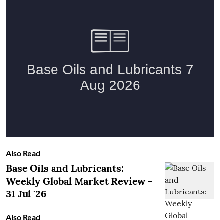
Also Read
Base Oils and Lubricants:
Weekly Global Market Review -
31 Jul '26
Also Read