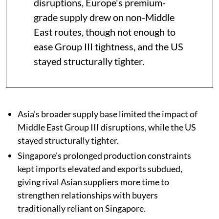
disruptions, Europe's premium-
grade supply drew on non-Middle
East routes, though not enough to
ease Group III tightness, and the US
stayed structurally tighter.
Asia's broader supply base limited the impact of
Middle East Group III disruptions, while the US
stayed structurally tighter.
Singapore's prolonged production constraints
kept imports elevated and exports subdued,
giving rival Asian suppliers more time to
strengthen relationships with buyers
traditionally reliant on Singapore.