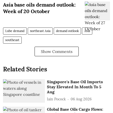
Asia base oils demand outlook:
Week of 20 October
Lube demand
northeast Asia
demand outlook
Asia
southeast
Show Comments
Related Stories
Singapore's Base Oil Imports
Stay Elevated In Month To 5
Aug
Iain Pocock
06 Aug 2026
Global Base Oils Cargo Flows: