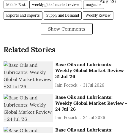
Middle East
weekly global market review
magazine
Exports and imports
Supply and Demand
Weekly Review
Show Comments
Related Stories
Base Oils and Lubricants:
Weekly Global Market Review -
31 Jul '26
Iain Pocock
31 Jul 2026
Base Oils and Lubricants:
Weekly Global Market Review -
24 Jul '26
Iain Pocock
24 Jul 2026
Base Oils and Lubricants: