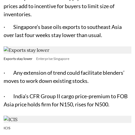
prices add to incentive for buyers to limit size of
inventories.
· Singapore’s base oils exports to southeast Asia
over last four weeks stay lower than usual.
Exports stay lower
Enterprise Singapore
· Any extension of trend could facilitate blenders’
moves to work down existing stocks.
· India’s CFR Group II cargo price-premium to FOB
Asia price holds firm for N150, rises for N500.
ICIS