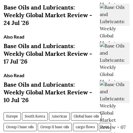
Base Oils and Lubricants:
Weekly Global Market Review -
24 Jul '26
Also Read
Base Oils and Lubricants:
Weekly Global Market Review -
17 Jul '26
Also Read
Base Oils and Lubricants:
Weekly Global Market Review -
10 Jul '26
Europe
South Korea
Americas
Global base oils
Group I base oils
Group II base oils
cargo flows
Asia