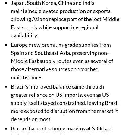
Japan, South Korea, China and India
maintained elevated production or exports,
allowing Asia to replace part of the lost Middle
East supply while supporting regional
availability.
Europe drew premium-grade supplies from
Spain and Southeast Asia, preserving non-
Middle East supply routes even as several of
those alternative sources approached
maintenance.
Brazil's improved balance came through
greater reliance on US imports, even as US
supply itself stayed constrained, leaving Brazil
more exposed to disruption from the market it
depends on most.
Record base oil refining margins at S-Oil and