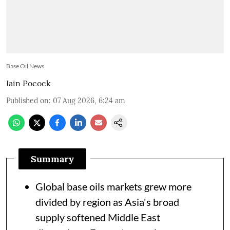
Base Oil News
Iain Pocock
Published on
:
07 Aug 2026, 6:24 am
Summary
Global base oils markets grew more
divided by region as Asia's broad
supply softened Middle East