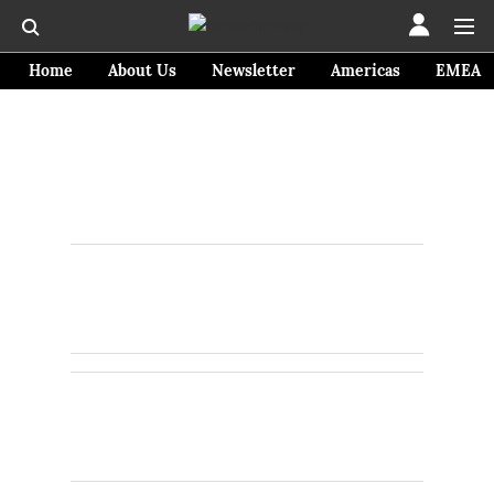
Home
About Us
Newsletter
Americas
EMEA