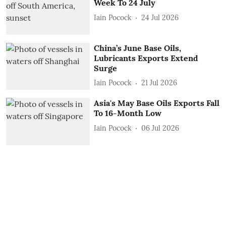
Week To 24 July
Iain Pocock
24 Jul 2026
China’s June Base Oils,
Lubricants Exports Extend
Surge
Iain Pocock
21 Jul 2026
Asia's May Base Oils Exports Fall
To 16-Month Low
Iain Pocock
06 Jul 2026