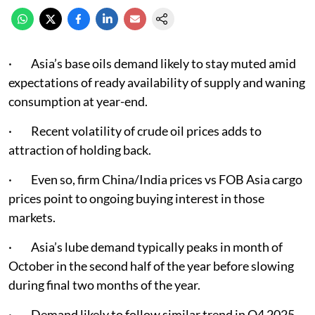
· Asia’s base oils demand likely to stay muted amid
expectations of ready availability of supply and waning
consumption at year-end.
· Recent volatility of crude oil prices adds to
attraction of holding back.
· Even so, firm China/India prices vs FOB Asia cargo
prices point to ongoing buying interest in those
markets.
· Asia’s lube demand typically peaks in month of
October in the second half of the year before slowing
during final two months of the year.
· Demand likely to follow similar trend in Q4 2025.