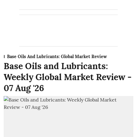
Base Oils And Lubricants: Global Market Review
Base Oils and Lubricants:
Weekly Global Market Review -
07 Aug '26