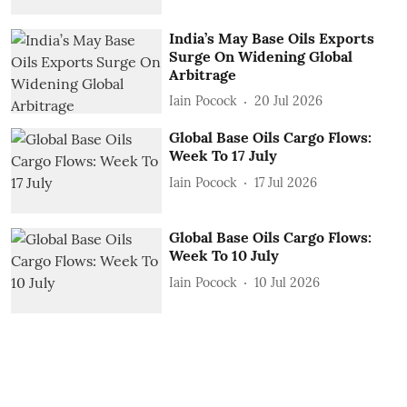
India’s May Base Oils Exports
Surge On Widening Global
Arbitrage
Iain Pocock
20 Jul 2026
Global Base Oils Cargo Flows:
Week To 17 July
Iain Pocock
17 Jul 2026
Global Base Oils Cargo Flows:
Week To 10 July
Iain Pocock
10 Jul 2026