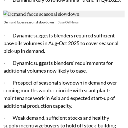
Demand faces seasonal slowdown
Base Oil News
· Dynamic suggests blenders required sufficient
base oils volumes in Aug-Oct 2025 to cover seasonal
pick-up in demand.
· Dynamic suggests blenders’ requirements for
additional volumes now likely to ease.
· Prospect of seasonal slowdown in demand over
coming months would coincide with scant plant-
maintenance work in Asia and expected start-up of
additional production capacity.
· Weak demand, sufficient stocks and healthy
supply incentivize buyers to hold off stock-building