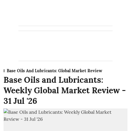
Base Oils And Lubricants: Global Market Review
Base Oils and Lubricants:
Weekly Global Market Review -
31 Jul '26