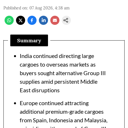
Published on
:
07 Aug 2026, 4:38 am
Summary
India continued directing large
cargoes to overseas markets as
buyers sought alternative Group III
supplies amid persistent Middle
East disruptions
Europe continued attracting
additional premium-grade cargoes
from Spain, Indonesia and Malaysia,