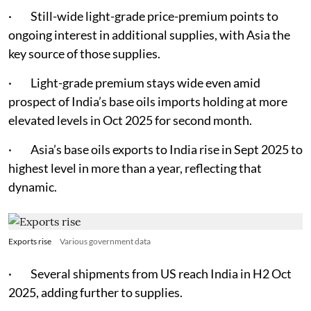
· Still-wide light-grade price-premium points to
ongoing interest in additional supplies, with Asia the
key source of those supplies.
· Light-grade premium stays wide even amid
prospect of India’s base oils imports holding at more
elevated levels in Oct 2025 for second month.
· Asia’s base oils exports to India rise in Sept 2025 to
highest level in more than a year, reflecting that
dynamic.
Exports rise
Various government data
· Several shipments from US reach India in H2 Oct
2025, adding further to supplies.