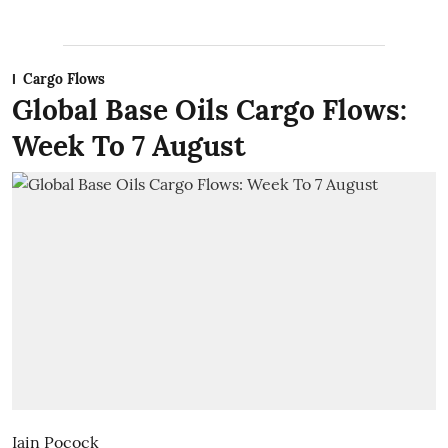
Cargo Flows
Global Base Oils Cargo Flows:
Week To 7 August
Iain Pocock