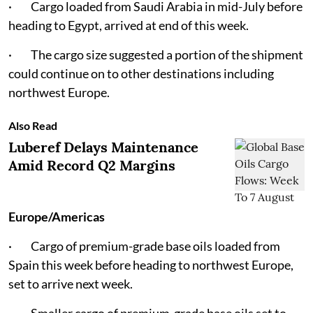
· Cargo loaded from Saudi Arabia in mid-July before
heading to Egypt, arrived at end of this week.
· The cargo size suggested a portion of the shipment
could continue on to other destinations including
northwest Europe.
Also Read
Luberef Delays Maintenance
Amid Record Q2 Margins
Europe/Americas
· Cargo of premium-grade base oils loaded from
Spain this week before heading to northwest Europe,
set to arrive next week.