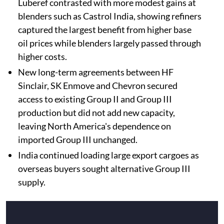
Luberef contrasted with more modest gains at
blenders such as Castrol India, showing refiners
captured the largest benefit from higher base
oil prices while blenders largely passed through
higher costs.
New long-term agreements between HF
Sinclair, SK Enmove and Chevron secured
access to existing Group II and Group III
production but did not add new capacity,
leaving North America's dependence on
imported Group III unchanged.
India continued loading large export cargoes as
overseas buyers sought alternative Group III
supply.