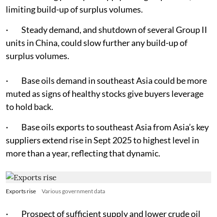
limiting build-up of surplus volumes.
· Steady demand, and shutdown of several Group II
units in China, could slow further any build-up of
surplus volumes.
· Base oils demand in southeast Asia could be more
muted as signs of healthy stocks give buyers leverage
to hold back.
· Base oils exports to southeast Asia from Asia’s key
suppliers extend rise in Sept 2025 to highest level in
more than a year, reflecting that dynamic.
Exports rise
Various government data
· Prospect of sufficient supply and lower crude oil