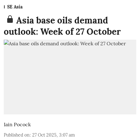
SE Asia
Asia base oils demand
outlook: Week of 27 October
Iain Pocock
Published on
:
27 Oct 2025, 3:07 am